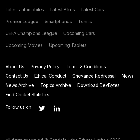
Latest automobiles
Latest Bikes
Latest Cars
Premier League
Smartphones
Tennis
UEFA Champions League
Upcoming Cars
Upcoming Movies
Upcoming Tablets
About Us
Privacy Policy
Terms & Conditions
Contact Us
Ethical Conduct
Grievance Redressal
News
News Archive
Topics Archive
Download DevBytes
Find Cricket Statistics
Follow us on