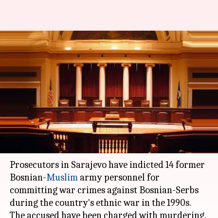
Bosnian war: Sarajevo
prosecutor charges 14 former-
army personnel with war-
crimes
Anupama
NewsBytes
Edited
Dec 29,
01:44
By
by
2017
pm
Vijayakumar
Staff
What's the story
Prosecutors in Sarajevo have indicted 14 former
Bosnian-
Muslim
army personnel for
committing war crimes against Bosnian-Serbs
during the country's ethnic war in the 1990s.
The accused have been charged with murdering,