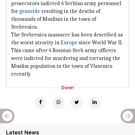
prosecutors indicted 4 Serbian army personnel
for
genocide
resulting in the deaths of
thousands of Muslims in the town of
Srebrenica.
The Srebrenica massacre has been described as
the worst atrocity in
Europe
since World War II.
This came after 4 Bosnian-Serb army officers
were indicted for murdering and torturing the
Muslim population in the town of Vlasenica
recently.
Done!
Latest News