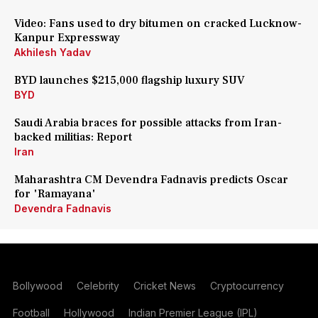
Video: Fans used to dry bitumen on cracked Lucknow-
Kanpur Expressway
Akhilesh Yadav
BYD launches $215,000 flagship luxury SUV
BYD
Saudi Arabia braces for possible attacks from Iran-
backed militias: Report
Iran
Maharashtra CM Devendra Fadnavis predicts Oscar
for 'Ramayana'
Devendra Fadnavis
Bollywood
Celebrity
Cricket News
Cryptocurrency
Football
Hollywood
Indian Premier League (IPL)