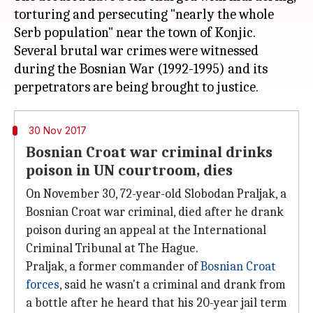
torturing and persecuting "nearly the whole
Serb population" near the town of Konjic.
Several brutal war crimes were witnessed
during the Bosnian War (1992-1995) and its
30 Nov 2017
Bosnian Croat war criminal drinks
poison in UN courtroom, dies
On November 30, 72-year-old Slobodan Praljak, a
Bosnian Croat war criminal, died after he drank
poison during an appeal at the International
Criminal Tribunal at The Hague.
Praljak, a former commander of
Bosnian Croat
forces
, said he wasn't a criminal and drank from
a bottle after he heard that his 20-year jail term