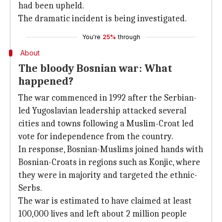
had been upheld.
The dramatic incident is being investigated.
You're
25%
through
About
The bloody Bosnian war: What
happened?
The war commenced in 1992 after the Serbian-
led Yugoslavian leadership attacked several
cities and towns following a Muslim-Croat led
vote for independence from the country.
In response, Bosnian-Muslims joined hands with
Bosnian-Croats in regions such as Konjic, where
they were in majority and targeted the ethnic-
Serbs.
The war is estimated to have claimed at least
100,000 lives and left about 2 million people