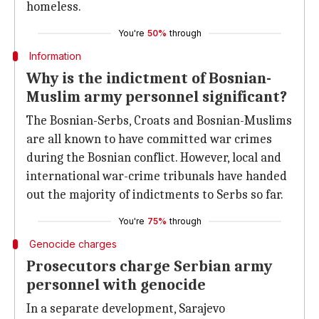
homeless.
You're
50%
through
Information
Why is the indictment of Bosnian-
Muslim army personnel significant?
The Bosnian-Serbs, Croats and Bosnian-Muslims
are all known to have committed war crimes
during the Bosnian conflict. However, local and
international war-crime tribunals have handed
out the majority of indictments to Serbs so far.
You're
75%
through
Genocide charges
Prosecutors charge Serbian army
personnel with genocide
In a separate development, Sarajevo