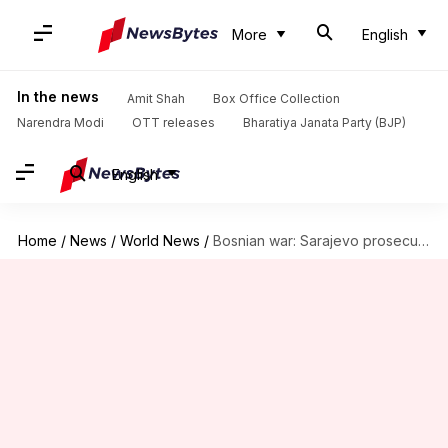
More
English
In the news
Amit Shah
Box Office Collection
Narendra Modi
OTT releases
Bharatiya Janata Party (BJP)
English
Home
/
News
/
World News
/
Bosnian war: Sarajevo prosecutor charges 14 former-army personnel with war-crimes