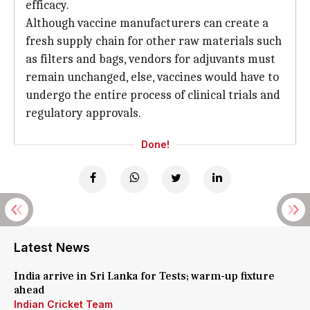
efficacy.
Although vaccine manufacturers can create a
fresh supply chain for other raw materials such
as filters and bags, vendors for adjuvants must
remain unchanged, else, vaccines would have to
undergo the entire process of clinical trials and
regulatory approvals.
Done!
Latest News
India arrive in Sri Lanka for Tests; warm-up fixture
ahead
Indian Cricket Team