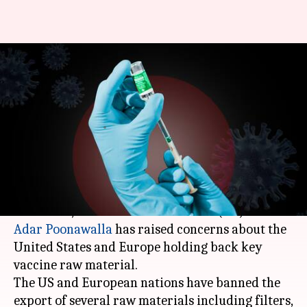
COVID-19 vaccine production
hit as US, Europe obstruct raw
material
By
Apr 15, 2021
11:51 pm
Siddhant Pandey
What's the story
As India faces a record surge in coronavirus
infections,
Serum Institute of India
(SII) CEO
Adar Poonawalla
has raised concerns about the
United States and Europe holding back key
vaccine raw material.
The US and European nations have banned the
export of several raw materials including filters,