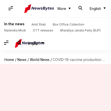
More
English
In the news
Amit Shah
Box Office Collection
Narendra Modi
OTT releases
Bharatiya Janata Party (BJP)
English
Home
/
News
/
World News
/
COVID-19 vaccine production hit as US, Europe obstruct raw material