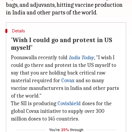
bags, and adjuvants, hitting vaccine production
Details
'Wish I could go and protest in US
myself'
Poonawalla recently told
India Today
, "I wish I
could go there and protest in the US myself to
say that you are holding back critical raw
material required for
Covax
and so many
vaccine manufacturers in India and other parts
of the world."
The SII is producing
Covishield
doses for the
global Covax initiative to supply over 300
million doses to 145 countries.
You're
25%
through