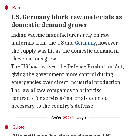
Ban
US, Germany block raw materials as
domestic demand grows
Indian vaccine manufacturers rely on raw
materials from the US and
Germany
, however,
the supply was hit as the domestic demand in
these nations grew.
The US has invoked the Defense Production Act,
giving the government more control during
emergencies over direct industrial production.
The law allows companies to prioritize
contracts for services/materials deemed
necessary to the country's defense.
You're
50%
through
Quote