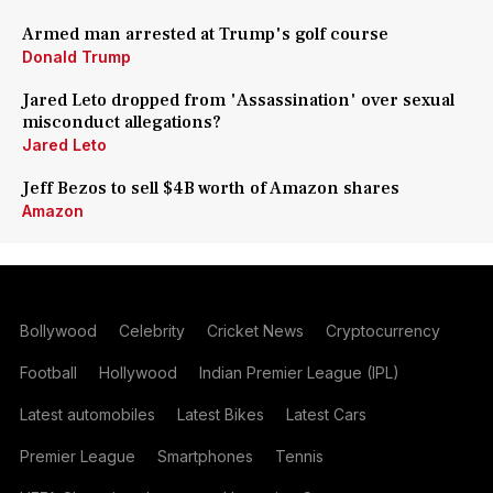
Armed man arrested at Trump's golf course
Donald Trump
Jared Leto dropped from 'Assassination' over sexual
misconduct allegations?
Jared Leto
Jeff Bezos to sell $4B worth of Amazon shares
Amazon
Bollywood
Celebrity
Cricket News
Cryptocurrency
Football
Hollywood
Indian Premier League (IPL)
Latest automobiles
Latest Bikes
Latest Cars
Premier League
Smartphones
Tennis