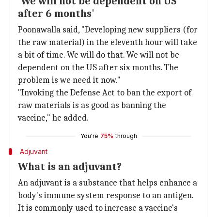
'We will not be dependent on US
after 6 months'
Poonawalla said, "Developing new suppliers (for
the raw material) in the eleventh hour will take
a bit of time. We will do that. We will not be
dependent on the US after six months. The
problem is we need it now."
"Invoking the Defense Act to ban the export of
raw materials is as good as banning the
vaccine," he added.
You're
75%
through
Adjuvant
What is an adjuvant?
An adjuvant is a substance that helps enhance a
body's immune system response to an antigen.
It is commonly used to increase a vaccine's