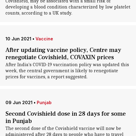
Covishield, may be associated with a small risk of
developing a blood condition characterized by low platelet
counts, according to a UK study.
10 Jun 2021
•
Vaccine
After updating vaccine policy, Centre may
renegotiate Covishield, COVAXIN prices
After India's COVID-19 vaccination policy was updated this
week, the central government is likely to renegotiate
prices for vaccines, a report suggested.
09 Jun 2021
•
Punjab
Second Covishield dose in 28 days for some
in Punjab
The second dose of the Covishield vaccine will now be
administered after 28 days to people who have to travel