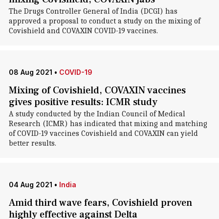
The Drugs Controller General of India (DCGI) has
approved a proposal to conduct a study on the mixing of
Covishield and COVAXIN COVID-19 vaccines.
08 Aug 2021
•
COVID-19
Mixing of Covishield, COVAXIN vaccines
gives positive results: ICMR study
A study conducted by the Indian Council of Medical
Research (ICMR) has indicated that mixing and matching
of COVID-19 vaccines Covishield and COVAXIN can yield
better results.
04 Aug 2021
•
India
Amid third wave fears, Covishield proven
highly effective against Delta