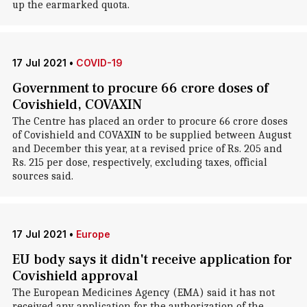
up the earmarked quota.
17 Jul 2021
•
COVID-19
Government to procure 66 crore doses of
Covishield, COVAXIN
The Centre has placed an order to procure 66 crore doses
of Covishield and COVAXIN to be supplied between August
and December this year, at a revised price of Rs. 205 and
Rs. 215 per dose, respectively, excluding taxes, official
sources said.
17 Jul 2021
•
Europe
EU body says it didn't receive application for
Covishield approval
The European Medicines Agency (EMA) said it has not
received any application for the authorization of the