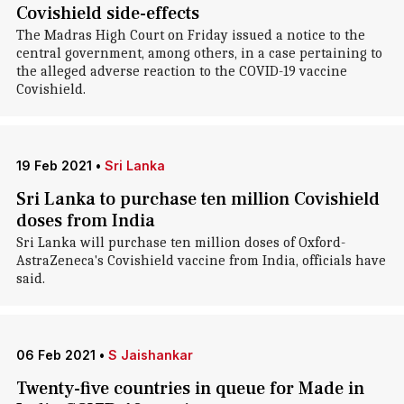
Covishield side-effects
The Madras High Court on Friday issued a notice to the
central government, among others, in a case pertaining to
the alleged adverse reaction to the COVID-19 vaccine
Covishield.
19 Feb 2021
•
Sri Lanka
Sri Lanka to purchase ten million Covishield
doses from India
Sri Lanka will purchase ten million doses of Oxford-
AstraZeneca's Covishield vaccine from India, officials have
said.
06 Feb 2021
•
S Jaishankar
Twenty-five countries in queue for Made in