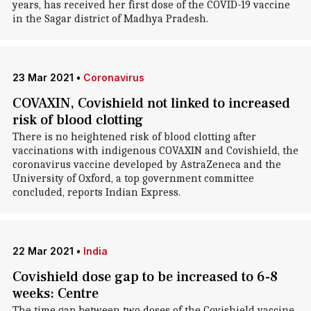
years, has received her first dose of the COVID-19 vaccine
in the Sagar district of Madhya Pradesh.
23 Mar 2021
•
Coronavirus
COVAXIN, Covishield not linked to increased
risk of blood clotting
There is no heightened risk of blood clotting after
vaccinations with indigenous COVAXIN and Covishield, the
coronavirus vaccine developed by AstraZeneca and the
University of Oxford, a top government committee
concluded, reports Indian Express.
22 Mar 2021
•
India
Covishield dose gap to be increased to 6-8
weeks: Centre
The time gap between two doses of the Covishield vaccine