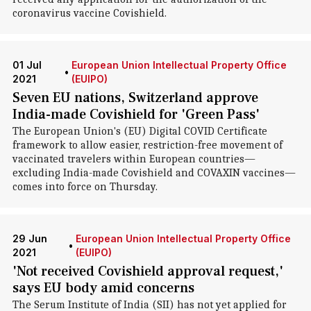
coronavirus vaccine Covishield.
01 Jul
European Union Intellectual Property Office
•
2021
(EUIPO)
Seven EU nations, Switzerland approve
India-made Covishield for 'Green Pass'
The European Union's (EU) Digital COVID Certificate
framework to allow easier, restriction-free movement of
vaccinated travelers within European countries—
excluding India-made Covishield and COVAXIN vaccines—
comes into force on Thursday.
29 Jun
European Union Intellectual Property Office
•
2021
(EUIPO)
'Not received Covishield approval request,'
says EU body amid concerns
The Serum Institute of India (SII) has not yet applied for