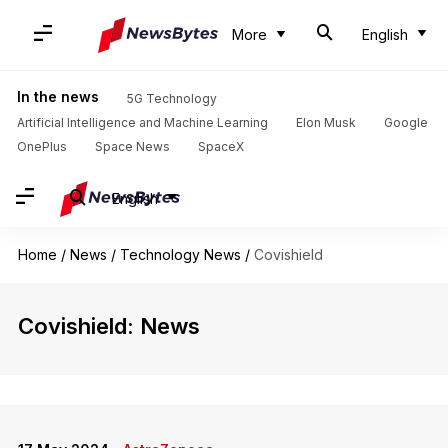
More
English
In the news
5G Technology
Artificial Intelligence and Machine Learning
Elon Musk
Google
OnePlus
Space News
SpaceX
English
Home
/
News
/
Technology News
/
Covishield
Covishield: News