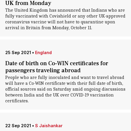
UK from Monday
The United Kingdom has announced that Indians who are
fully vaccinated with Covishield or any other UK-approved
coronavirus vaccine will not have to quarantine upon
arrival in Britain from Monday, October 11.
25 Sep 2021
•
England
Date of birth on Co-WIN certificates for
passengers traveling abroad
People who are fully inoculated and want to travel abroad
will have a Co-WIN certificate with their full date of birth,
official sources said on Saturday amid ongoing discussions
between India and the UK over COVID-19 vaccination
certificates.
22 Sep 2021
•
S Jaishankar