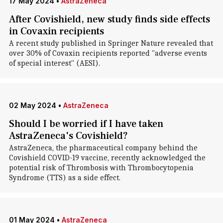
17 May 2024
•
AstraZeneca
After Covishield, new study finds side effects
in Covaxin recipients
A recent study published in Springer Nature revealed that
over 30% of Covaxin recipients reported "adverse events
of special interest" (AESI).
02 May 2024
•
AstraZeneca
Should I be worried if I have taken
AstraZeneca's Covishield?
AstraZeneca, the pharmaceutical company behind the
Covishield COVID-19 vaccine, recently acknowledged the
potential risk of Thrombosis with Thrombocytopenia
Syndrome (TTS) as a side effect.
01 May 2024
•
AstraZeneca