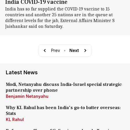
India COVID-19 vaccine
India has so far supplied the COVID-19 vaccine to 15
countries and another 25 nations are in the queue at
different levels for the jab, External Affairs Minister S
Jaishankar said on Saturday.
Prev
•
Next
Latest News
Modi, Netanyahu discuss India-Israel special strategic
partnership over phone
Benjamin Netanyahu
Why KL Rahul has been India's go-to batter overseas:
Stats
KL Rahul