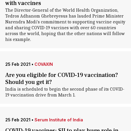
with vaccines
The Director-General of the World Health Organization,
Tedros Adhanom Ghebreyesus has lauded Prime Minister
Narendra Modi's commitment to supporting vaccine equity
and sharing COVID-19 vaccines with over 60 countries
across the world, hoping that the other nations will follow
his example.
25 Feb 2021
•
COVAXIN
Are you eligible for COVID-19 vaccination?
Should you get it?
India is scheduled to begin the second phase of its COVID-
19 vaccination drive from March 1.
25 Feb 2021
•
Serum Institute of India
COVID-19 vaccines: SII to play huge role in