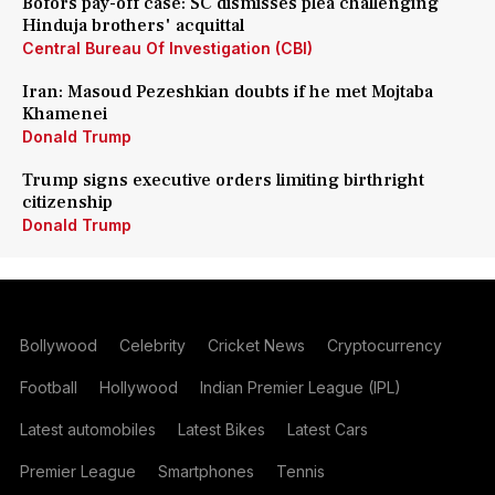
Bofors pay-off case: SC dismisses plea challenging
Hinduja brothers' acquittal
Central Bureau Of Investigation (CBI)
Iran: Masoud Pezeshkian doubts if he met Mojtaba
Khamenei
Donald Trump
Trump signs executive orders limiting birthright
citizenship
Donald Trump
Bollywood
Celebrity
Cricket News
Cryptocurrency
Football
Hollywood
Indian Premier League (IPL)
Latest automobiles
Latest Bikes
Latest Cars
Premier League
Smartphones
Tennis