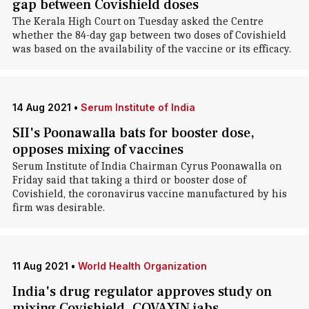
gap between Covishield doses
The Kerala High Court on Tuesday asked the Centre
whether the 84-day gap between two doses of Covishield
was based on the availability of the vaccine or its efficacy.
14 Aug 2021
•
Serum Institute of India
SII's Poonawalla bats for booster dose,
opposes mixing of vaccines
Serum Institute of India Chairman Cyrus Poonawalla on
Friday said that taking a third or booster dose of
Covishield, the coronavirus vaccine manufactured by his
firm was desirable.
11 Aug 2021
•
World Health Organization
India's drug regulator approves study on
mixing Covishield, COVAXIN jabs