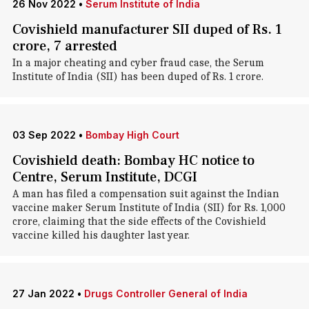
26 Nov 2022
•
Serum Institute of India
Covishield manufacturer SII duped of Rs. 1
crore, 7 arrested
In a major cheating and cyber fraud case, the Serum
Institute of India (SII) has been duped of Rs. 1 crore.
03 Sep 2022
•
Bombay High Court
Covishield death: Bombay HC notice to
Centre, Serum Institute, DCGI
A man has filed a compensation suit against the Indian
vaccine maker Serum Institute of India (SII) for Rs. 1,000
crore, claiming that the side effects of the Covishield
vaccine killed his daughter last year.
27 Jan 2022
•
Drugs Controller General of India