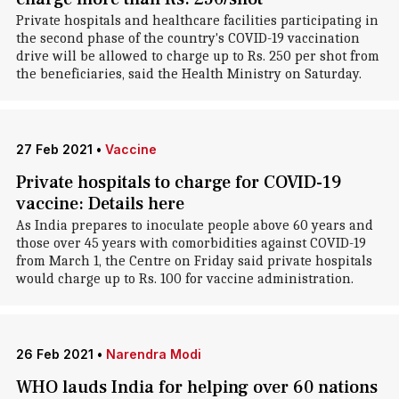
Private hospitals and healthcare facilities participating in
the second phase of the country's COVID-19 vaccination
drive will be allowed to charge up to Rs. 250 per shot from
the beneficiaries, said the Health Ministry on Saturday.
27 Feb 2021
•
Vaccine
Private hospitals to charge for COVID-19
vaccine: Details here
As India prepares to inoculate people above 60 years and
those over 45 years with comorbidities against COVID-19
from March 1, the Centre on Friday said private hospitals
would charge up to Rs. 100 for vaccine administration.
26 Feb 2021
•
Narendra Modi
WHO lauds India for helping over 60 nations