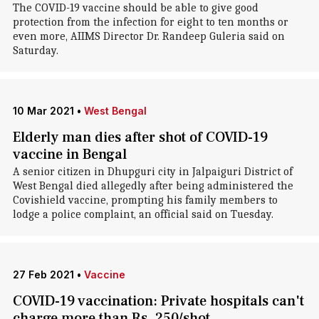
The COVID-19 vaccine should be able to give good
protection from the infection for eight to ten months or
even more, AIIMS Director Dr. Randeep Guleria said on
Saturday.
10 Mar 2021
•
West Bengal
Elderly man dies after shot of COVID-19
vaccine in Bengal
A senior citizen in Dhupguri city in Jalpaiguri District of
West Bengal died allegedly after being administered the
Covishield vaccine, prompting his family members to
lodge a police complaint, an official said on Tuesday.
27 Feb 2021
•
Vaccine
COVID-19 vaccination: Private hospitals can't
charge more than Rs. 250/shot