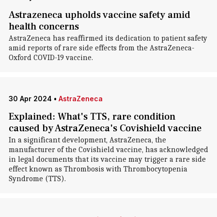
Astrazeneca upholds vaccine safety amid
health concerns
AstraZeneca has reaffirmed its dedication to patient safety
amid reports of rare side effects from the AstraZeneca-
Oxford COVID-19 vaccine.
30 Apr 2024
•
AstraZeneca
Explained: What's TTS, rare condition
caused by AstraZeneca's Covishield vaccine
In a significant development, AstraZeneca, the
manufacturer of the Covishield vaccine, has acknowledged
in legal documents that its vaccine may trigger a rare side
effect known as Thrombosis with Thrombocytopenia
Syndrome (TTS).