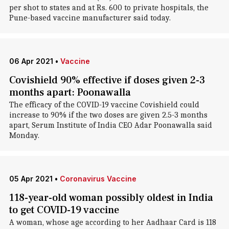
per shot to states and at Rs. 600 to private hospitals, the
Pune-based vaccine manufacturer said today.
06 Apr 2021
•
Vaccine
Covishield 90% effective if doses given 2-3
months apart: Poonawalla
The efficacy of the COVID-19 vaccine Covishield could
increase to 90% if the two doses are given 2.5-3 months
apart, Serum Institute of India CEO Adar Poonawalla said
Monday.
05 Apr 2021
•
Coronavirus Vaccine
118-year-old woman possibly oldest in India
to get COVID-19 vaccine
A woman, whose age according to her Aadhaar Card is 118