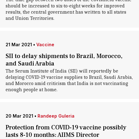
should be increased to six-to-eight weeks for improved
results, the central government has written to all states
and Union Territories.
21 Mar 2021
•
Vaccine
SII to delay shipments to Brazil, Morocco,
and Saudi Arabia
The Serum Institute of India (SII) will reportedly be
delaying COVID-19 vaccine supplies to Brazil, Saudi Arabia,
and Morocco amid criticism that India is not vaccinating
enough people at home.
20 Mar 2021
•
Randeep Guleria
Protection from COVID-19 vaccine possibly
lasts 8-10 months: AIIMS Director