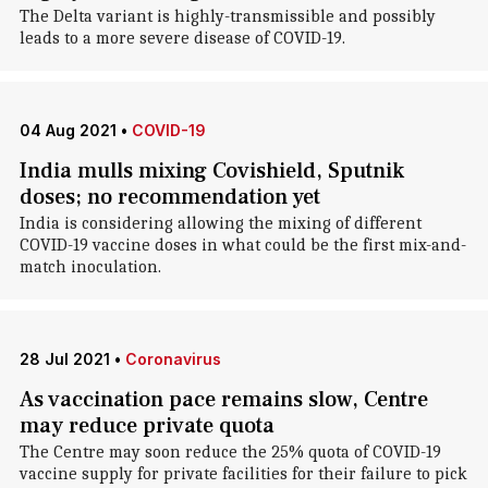
The Delta variant is highly-transmissible and possibly
leads to a more severe disease of COVID-19.
04 Aug 2021
•
COVID-19
India mulls mixing Covishield, Sputnik
doses; no recommendation yet
India is considering allowing the mixing of different
COVID-19 vaccine doses in what could be the first mix-and-
match inoculation.
28 Jul 2021
•
Coronavirus
As vaccination pace remains slow, Centre
may reduce private quota
The Centre may soon reduce the 25% quota of COVID-19
vaccine supply for private facilities for their failure to pick