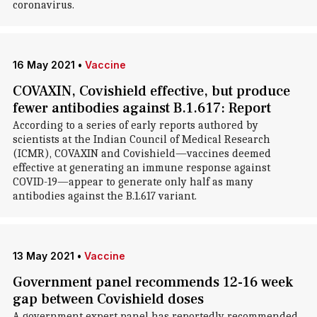
coronavirus.
16 May 2021
•
Vaccine
COVAXIN, Covishield effective, but produce
fewer antibodies against B.1.617: Report
According to a series of early reports authored by
scientists at the Indian Council of Medical Research
(ICMR), COVAXIN and Covishield—vaccines deemed
effective at generating an immune response against
COVID-19—appear to generate only half as many
antibodies against the B.1.617 variant.
13 May 2021
•
Vaccine
Government panel recommends 12-16 week
gap between Covishield doses
A government expert panel has reportedly recommended