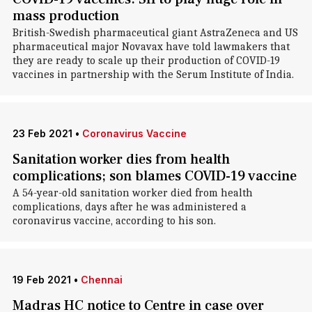
mass production
British-Swedish pharmaceutical giant AstraZeneca and US
pharmaceutical major Novavax have told lawmakers that
they are ready to scale up their production of COVID-19
vaccines in partnership with the Serum Institute of India.
23 Feb 2021
•
Coronavirus Vaccine
Sanitation worker dies from health
complications; son blames COVID-19 vaccine
A 54-year-old sanitation worker died from health
complications, days after he was administered a
coronavirus vaccine, according to his son.
19 Feb 2021
•
Chennai
Madras HC notice to Centre in case over