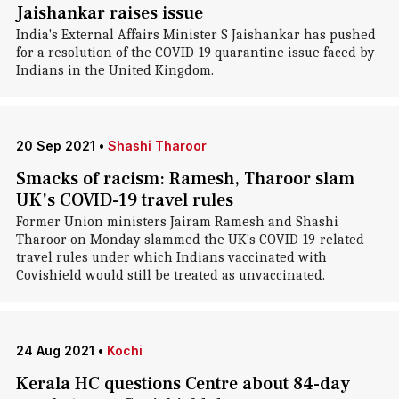
Jaishankar raises issue
India's External Affairs Minister S Jaishankar has pushed
for a resolution of the COVID-19 quarantine issue faced by
Indians in the United Kingdom.
20 Sep 2021
•
Shashi Tharoor
Smacks of racism: Ramesh, Tharoor slam
UK's COVID-19 travel rules
Former Union ministers Jairam Ramesh and Shashi
Tharoor on Monday slammed the UK's COVID-19-related
travel rules under which Indians vaccinated with
Covishield would still be treated as unvaccinated.
24 Aug 2021
•
Kochi
Kerala HC questions Centre about 84-day