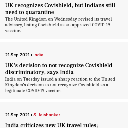
UK recognizes Covishield, but Indians still
need to quarantine
The United Kingdom on Wednesday revised its travel
advisory, listing Covishield as an approved COVID-19
vaccine.
21 Sep 2021
•
India
UK's decision to not recognize Covishield
discriminatory, says India
India on Tuesday issued a sharp reaction to the United
Kingdom's decision to not recognize Covishield as a
legitimate COVID-19 vaccine.
21 Sep 2021
•
S Jaishankar
India criticizes new UK travel rules;