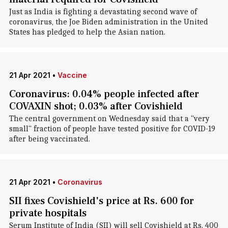
Just as India is fighting a devastating second wave of
coronavirus, the Joe Biden administration in the United
States has pledged to help the Asian nation.
21 Apr 2021
•
Vaccine
Coronavirus: 0.04% people infected after
COVAXIN shot; 0.03% after Covishield
The central government on Wednesday said that a "very
small" fraction of people have tested positive for COVID-19
after being vaccinated.
21 Apr 2021
•
Coronavirus
SII fixes Covishield's price at Rs. 600 for
private hospitals
Serum Institute of India (SII) will sell Covishield at Rs. 400