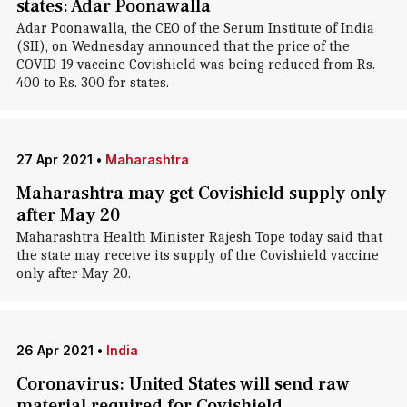
states: Adar Poonawalla
Adar Poonawalla, the CEO of the Serum Institute of India
(SII), on Wednesday announced that the price of the
COVID-19 vaccine Covishield was being reduced from Rs.
400 to Rs. 300 for states.
27 Apr 2021
•
Maharashtra
Maharashtra may get Covishield supply only
after May 20
Maharashtra Health Minister Rajesh Tope today said that
the state may receive its supply of the Covishield vaccine
only after May 20.
26 Apr 2021
•
India
Coronavirus: United States will send raw
material required for Covishield