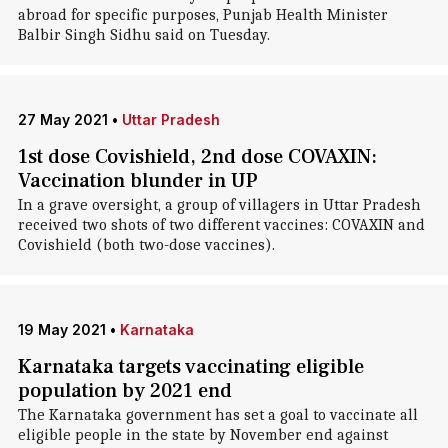
abroad for specific purposes, Punjab Health Minister
Balbir Singh Sidhu said on Tuesday.
27 May 2021
•
Uttar Pradesh
1st dose Covishield, 2nd dose COVAXIN:
Vaccination blunder in UP
In a grave oversight, a group of villagers in Uttar Pradesh
received two shots of two different vaccines: COVAXIN and
Covishield (both two-dose vaccines).
19 May 2021
•
Karnataka
Karnataka targets vaccinating eligible
population by 2021 end
The Karnataka government has set a goal to vaccinate all
eligible people in the state by November end against