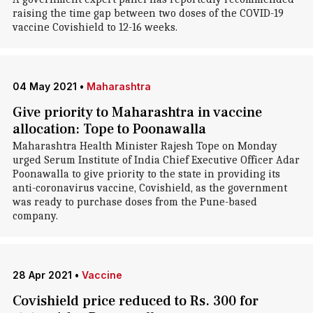
raising the time gap between two doses of the COVID-19
vaccine Covishield to 12-16 weeks.
04 May 2021
•
Maharashtra
Give priority to Maharashtra in vaccine
allocation: Tope to Poonawalla
Maharashtra Health Minister Rajesh Tope on Monday
urged Serum Institute of India Chief Executive Officer Adar
Poonawalla to give priority to the state in providing its
anti-coronavirus vaccine, Covishield, as the government
was ready to purchase doses from the Pune-based
company.
28 Apr 2021
•
Vaccine
Covishield price reduced to Rs. 300 for