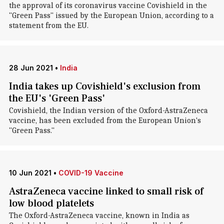
the approval of its coronavirus vaccine Covishield in the
"Green Pass" issued by the European Union, according to a
statement from the EU.
28 Jun 2021
•
India
India takes up Covishield's exclusion from
the EU's 'Green Pass'
Covishield, the Indian version of the Oxford-AstraZeneca
vaccine, has been excluded from the European Union's
"Green Pass."
10 Jun 2021
•
COVID-19 Vaccine
AstraZeneca vaccine linked to small risk of
low blood platelets
The Oxford-AstraZeneca vaccine, known in India as