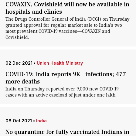
COVAXIN, Covishield will now be available in
hospitals and clinics
The Drugs Controller General of India (DCGI) on Thursday
granted approval for regular market sale to India's two
most prevalent COVID-19 vaccines—COVAXIN and
Covishield.
02 Dec 2021
•
Union Health Ministry
COVID-19: India reports 9K+ infections; 477
more deaths
India on Thursday reported over 9,000 new COVID-19
cases with an active caseload of just under one lakh.
08 Oct 2021
•
India
No quarantine for fully vaccinated Indians in