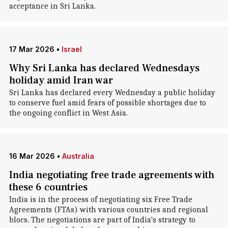
acceptance in Sri Lanka.
17 Mar 2026
•
Israel
Why Sri Lanka has declared Wednesdays
holiday amid Iran war
Sri Lanka has declared every Wednesday a public holiday
to conserve fuel amid fears of possible shortages due to
the ongoing conflict in West Asia.
16 Mar 2026
•
Australia
India negotiating free trade agreements with
these 6 countries
India is in the process of negotiating six Free Trade
Agreements (FTAs) with various countries and regional
blocs. The negotiations are part of India's strategy to