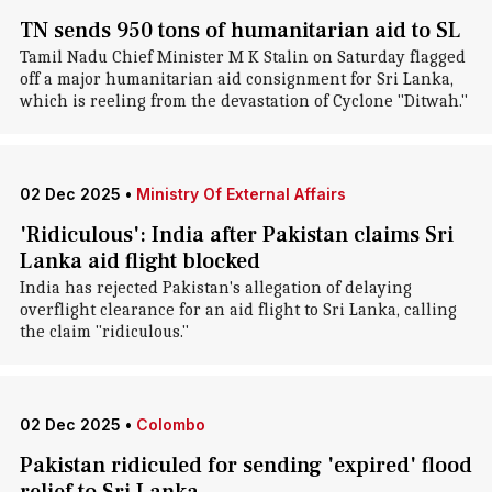
TN sends 950 tons of humanitarian aid to SL
Tamil Nadu Chief Minister M K Stalin on Saturday flagged
off a major humanitarian aid consignment for Sri Lanka,
which is reeling from the devastation of Cyclone "Ditwah."
02 Dec 2025
•
Ministry Of External Affairs
'Ridiculous': India after Pakistan claims Sri
Lanka aid flight blocked
India has rejected Pakistan's allegation of delaying
overflight clearance for an aid flight to Sri Lanka, calling
the claim "ridiculous."
02 Dec 2025
•
Colombo
Pakistan ridiculed for sending 'expired' flood