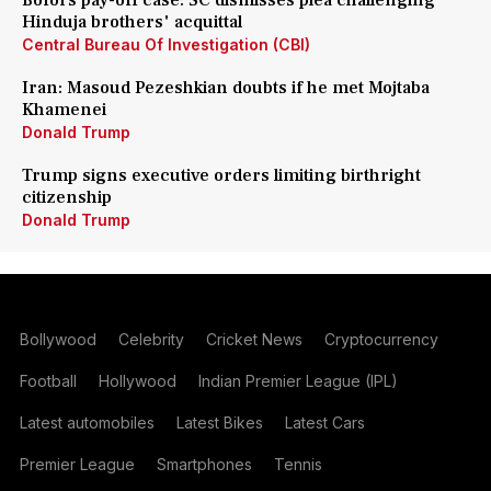
Bofors pay-off case: SC dismisses plea challenging
Hinduja brothers' acquittal
Central Bureau Of Investigation (CBI)
Iran: Masoud Pezeshkian doubts if he met Mojtaba
Khamenei
Donald Trump
Trump signs executive orders limiting birthright
citizenship
Donald Trump
Bollywood
Celebrity
Cricket News
Cryptocurrency
Football
Hollywood
Indian Premier League (IPL)
Latest automobiles
Latest Bikes
Latest Cars
Premier League
Smartphones
Tennis