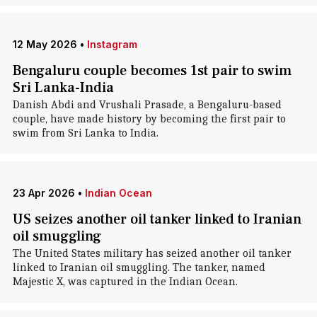
12 May 2026
•
Instagram
Bengaluru couple becomes 1st pair to swim
Sri Lanka-India
Danish Abdi and Vrushali Prasade, a Bengaluru-based
couple, have made history by becoming the first pair to
swim from Sri Lanka to India.
23 Apr 2026
•
Indian Ocean
US seizes another oil tanker linked to Iranian
oil smuggling
The United States military has seized another oil tanker
linked to Iranian oil smuggling. The tanker, named
Majestic X, was captured in the Indian Ocean.