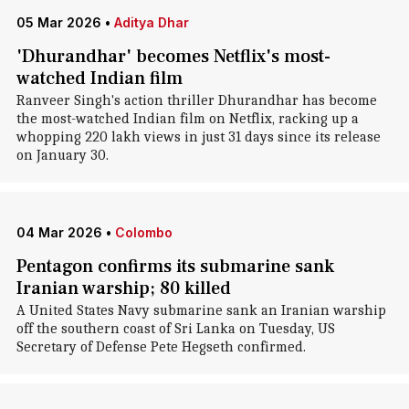
05 Mar 2026
•
Aditya Dhar
'Dhurandhar' becomes Netflix's most-
watched Indian film
Ranveer Singh's action thriller Dhurandhar has become
the most-watched Indian film on Netflix, racking up a
whopping 220 lakh views in just 31 days since its release
on January 30.
04 Mar 2026
•
Colombo
Pentagon confirms its submarine sank
Iranian warship; 80 killed
A United States Navy submarine sank an Iranian warship
off the southern coast of Sri Lanka on Tuesday, US
Secretary of Defense Pete Hegseth confirmed.