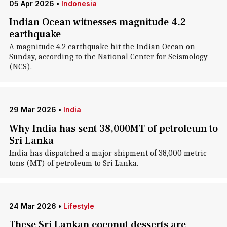
05 Apr 2026
•
Indonesia
Indian Ocean witnesses magnitude 4.2
earthquake
A magnitude 4.2 earthquake hit the Indian Ocean on
Sunday, according to the National Center for Seismology
(NCS).
29 Mar 2026
•
India
Why India has sent 38,000MT of petroleum to
Sri Lanka
India has dispatched a major shipment of 38,000 metric
tons (MT) of petroleum to Sri Lanka.
24 Mar 2026
•
Lifestyle
These Sri Lankan coconut desserts are