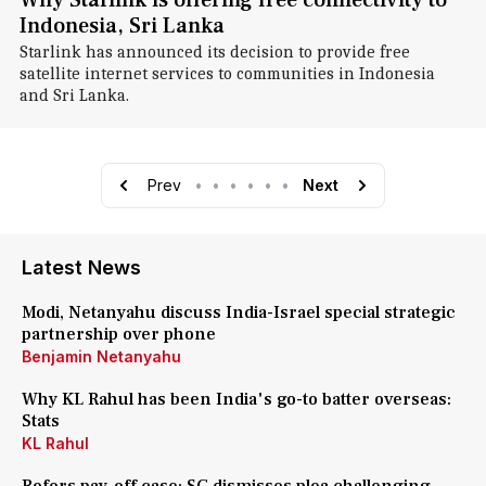
Why Starlink is offering free connectivity to
Indonesia, Sri Lanka
Starlink has announced its decision to provide free
satellite internet services to communities in Indonesia
and Sri Lanka.
Prev
•
•
•
•
•
•
Next
Latest News
Modi, Netanyahu discuss India-Israel special strategic
partnership over phone
Benjamin Netanyahu
Why KL Rahul has been India's go-to batter overseas:
Stats
KL Rahul