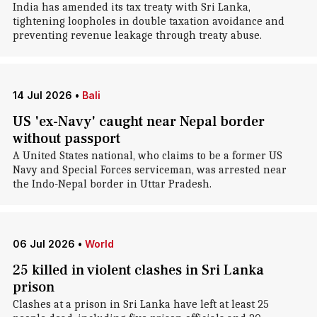
India has amended its tax treaty with Sri Lanka,
tightening loopholes in double taxation avoidance and
preventing revenue leakage through treaty abuse.
14 Jul 2026
•
Bali
US 'ex-Navy' caught near Nepal border
without passport
A United States national, who claims to be a former US
Navy and Special Forces serviceman, was arrested near
the Indo-Nepal border in Uttar Pradesh.
06 Jul 2026
•
World
25 killed in violent clashes in Sri Lanka
prison
Clashes at a prison in Sri Lanka have left at least 25