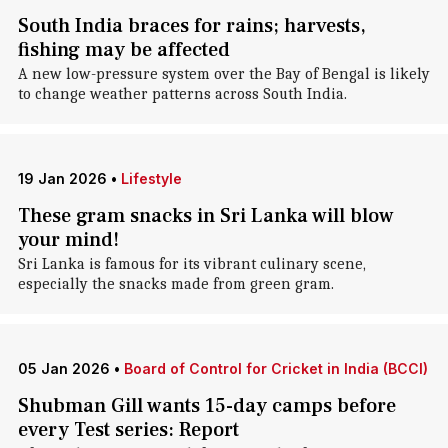
South India braces for rains; harvests,
fishing may be affected
A new low-pressure system over the Bay of Bengal is likely
to change weather patterns across South India.
19 Jan 2026
•
Lifestyle
These gram snacks in Sri Lanka will blow
your mind!
Sri Lanka is famous for its vibrant culinary scene,
especially the snacks made from green gram.
05 Jan 2026
•
Board of Control for Cricket in India (BCCI)
Shubman Gill wants 15-day camps before
every Test series: Report