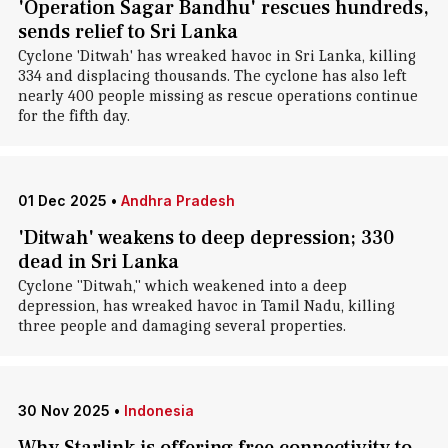
'Operation Sagar Bandhu' rescues hundreds,
sends relief to Sri Lanka
Cyclone 'Ditwah' has wreaked havoc in Sri Lanka, killing
334 and displacing thousands. The cyclone has also left
nearly 400 people missing as rescue operations continue
for the fifth day.
01 Dec 2025
•
Andhra Pradesh
'Ditwah' weakens to deep depression; 330
dead in Sri Lanka
Cyclone "Ditwah," which weakened into a deep
depression, has wreaked havoc in Tamil Nadu, killing
three people and damaging several properties.
30 Nov 2025
•
Indonesia