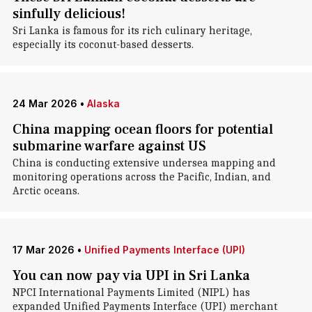
sinfully delicious!
Sri Lanka is famous for its rich culinary heritage,
especially its coconut-based desserts.
24 Mar 2026
•
Alaska
China mapping ocean floors for potential
submarine warfare against US
China is conducting extensive undersea mapping and
monitoring operations across the Pacific, Indian, and
Arctic oceans.
17 Mar 2026
•
Unified Payments Interface (UPI)
You can now pay via UPI in Sri Lanka
NPCI International Payments Limited (NIPL) has
expanded Unified Payments Interface (UPI) merchant