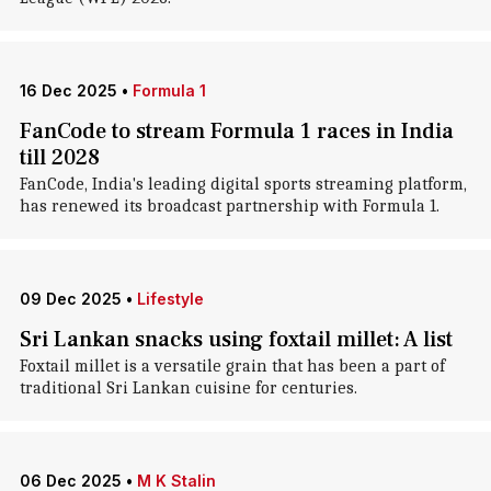
16 Dec 2025
•
Formula 1
FanCode to stream Formula 1 races in India
till 2028
FanCode, India's leading digital sports streaming platform,
has renewed its broadcast partnership with Formula 1.
09 Dec 2025
•
Lifestyle
Sri Lankan snacks using foxtail millet: A list
Foxtail millet is a versatile grain that has been a part of
traditional Sri Lankan cuisine for centuries.
06 Dec 2025
•
M K Stalin