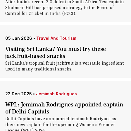
After India's recent 2-0 defeat to South Africa, Test captain
Shubman Gill has proposed a strategy to the Board of
Control for Cricket in India (BCCI).
05 Jan 2026
•
Travel And Tourism
Visiting Sri Lanka? You must try these
jackfruit-based snacks
Sri Lanka's tropical fruit jackfruit is a versatile ingredient,
used in many traditional snacks.
23 Dec 2025
•
Jemimah Rodrigues
WPL: Jemimah Rodrigues appointed captain
of Delhi Capitals
Delhi Capitals have announced Jemimah Rodrigues as
their new captain for the upcoming Women's Premier
League (WPL) 2026.