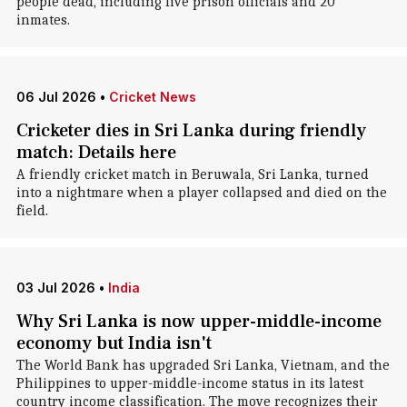
people dead, including five prison officials and 20
inmates.
06 Jul 2026
•
Cricket News
Cricketer dies in Sri Lanka during friendly
match: Details here
A friendly cricket match in Beruwala, Sri Lanka, turned
into a nightmare when a player collapsed and died on the
field.
03 Jul 2026
•
India
Why Sri Lanka is now upper-middle-income
economy but India isn't
The World Bank has upgraded Sri Lanka, Vietnam, and the
Philippines to upper-middle-income status in its latest
country income classification. The move recognizes their