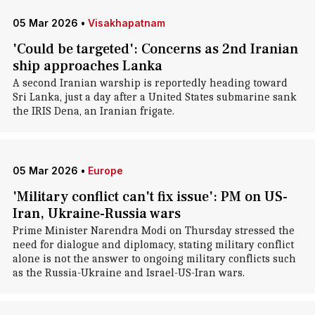
05 Mar 2026
•
Visakhapatnam
'Could be targeted': Concerns as 2nd Iranian
ship approaches Lanka
A second Iranian warship is reportedly heading toward
Sri Lanka, just a day after a United States submarine sank
the IRIS Dena, an Iranian frigate.
05 Mar 2026
•
Europe
'Military conflict can't fix issue': PM on US-
Iran, Ukraine-Russia wars
Prime Minister Narendra Modi on Thursday stressed the
need for dialogue and diplomacy, stating military conflict
alone is not the answer to ongoing military conflicts such
as the Russia-Ukraine and Israel-US-Iran wars.