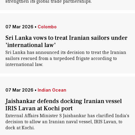
strengthen its global trade partnerships.
07 Mar 2026
•
Colombo
Sri Lanka vows to treat Iranian sailors under
'international law'
Sri Lanka has announced its decision to treat the Iranian
sailors rescued from a torpedoed frigate according to
international law.
07 Mar 2026
•
Indian Ocean
Jaishankar defends docking Iranian vessel
IRIS Lavan at Kochi port
External Affairs Minister S Jaishankar has clarified India's
decision to allow an Iranian naval vessel, IRIS Lavan, to
dock at Kochi.