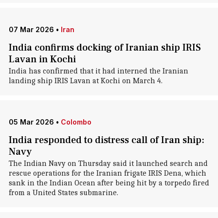
07 Mar 2026
•
Iran
India confirms docking of Iranian ship IRIS
Lavan in Kochi
India has confirmed that it had interned the Iranian
landing ship IRIS Lavan at Kochi on March 4.
05 Mar 2026
•
Colombo
India responded to distress call of Iran ship:
Navy
The Indian Navy on Thursday said it launched search and
rescue operations for the Iranian frigate IRIS Dena, which
sank in the Indian Ocean after being hit by a torpedo fired
from a United States submarine.