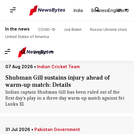
Home
/
News
/
World News
/
Sri Lanka
India
Business
English
World
Sri Lanka: News
In the news
COVID-19
Joe Biden
Russia-Ukraine crisis
United States of America
English
07 Aug 2026
•
Indian Cricket Team
Shubman Gill sustains injury ahead of
warm-up match: Details
Indian captain Shubman Gill has been ruled out of the
first day's play in a three-day warm-up match against Sri
Lanka XI.
31 Jul 2026
•
Pakistan Government