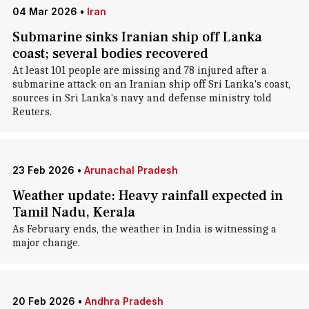
04 Mar 2026
•
Iran
Submarine sinks Iranian ship off Lanka
coast; several bodies recovered
At ​least 101 ‌people are missing ​and 78 ​injured after a
⁠submarine ​attack on ​an Iranian ship off ​Sri ​Lanka's coast,
sources ‌in ⁠Sri Lanka's navy and defense ​ministry ​told
⁠Reuters.
23 Feb 2026
•
Arunachal Pradesh
Weather update: Heavy rainfall expected in
Tamil Nadu, Kerala
As February ends, the weather in India is witnessing a
major change.
20 Feb 2026
•
Andhra Pradesh