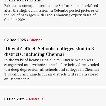
relief to Sri Lanka
Pakistan's attempt to send aid to Sri Lanka has backfired
after the High Commission in Colombo posted pictures of
the relief packages with labels showing expiry dates of
October 2024.
02 Dec 2025
•
Chennai
'Ditwah' effect: Schools, colleges shut in 3
districts, including Chennai
In the wake of heavy rains due to 'Ditwah', which was
categorized as a cyclonic storm before being downgraded
to a deep depression, all schools and colleges in Chennai,
Tiruvallur and Kanchipuram districts will remain closed
on December 2.
01 Dec 2025
•
Australia