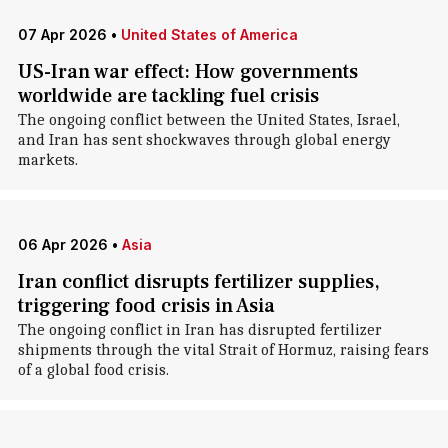
07 Apr 2026
•
United States of America
US-Iran war effect: How governments
worldwide are tackling fuel crisis
The ongoing conflict between the United States, Israel,
and Iran has sent shockwaves through global energy
markets.
06 Apr 2026
•
Asia
Iran conflict disrupts fertilizer supplies,
triggering food crisis in Asia
The ongoing conflict in Iran has disrupted fertilizer
shipments through the vital Strait of Hormuz, raising fears
of a global food crisis.