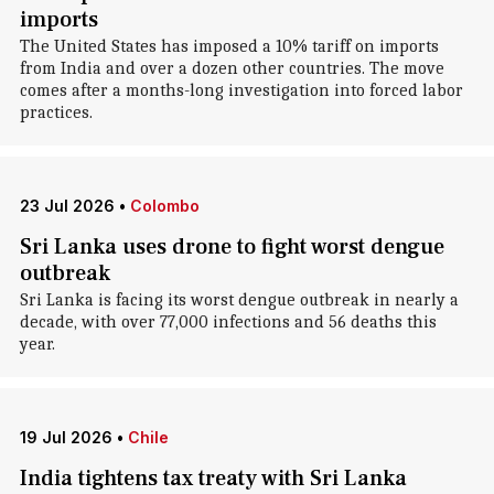
imports
The United States has imposed a 10% tariff on imports
from India and over a dozen other countries. The move
comes after a months-long investigation into forced labor
practices.
23 Jul 2026
•
Colombo
Sri Lanka uses drone to fight worst dengue
outbreak
Sri Lanka is facing its worst dengue outbreak in nearly a
decade, with over 77,000 infections and 56 deaths this
year.
19 Jul 2026
•
Chile
India tightens tax treaty with Sri Lanka