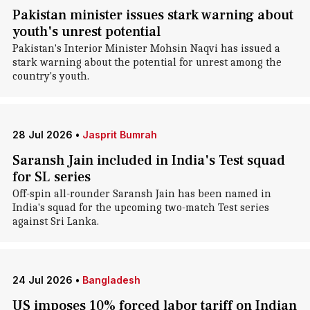
Pakistan minister issues stark warning about
youth's unrest potential
Pakistan's Interior Minister Mohsin Naqvi has issued a
stark warning about the potential for unrest among the
country's youth.
28 Jul 2026
•
Jasprit Bumrah
Saransh Jain included in India's Test squad
for SL series
Off-spin all-rounder Saransh Jain has been named in
India's squad for the upcoming two-match Test series
against Sri Lanka.
24 Jul 2026
•
Bangladesh
US imposes 10% forced labor tariff on Indian