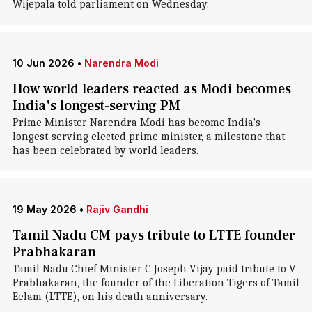
Wijepala told parliament on Wednesday.
10 Jun 2026
•
Narendra Modi
How world leaders reacted as Modi becomes
India's longest-serving PM
Prime Minister Narendra Modi has become India's
longest-serving elected prime minister, a milestone that
has been celebrated by world leaders.
19 May 2026
•
Rajiv Gandhi
Tamil Nadu CM pays tribute to LTTE founder
Prabhakaran
Tamil Nadu Chief Minister C Joseph Vijay paid tribute to V
Prabhakaran, the founder of the Liberation Tigers of Tamil
Eelam (LTTE), on his death anniversary.