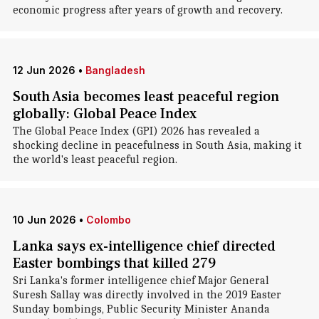
economic progress after years of growth and recovery.
12 Jun 2026
•
Bangladesh
South Asia becomes least peaceful region
globally: Global Peace Index
The Global Peace Index (GPI) 2026 has revealed a
shocking decline in peacefulness in South Asia, making it
the world's least peaceful region.
10 Jun 2026
•
Colombo
Lanka says ex-intelligence chief directed
Easter bombings that killed 279
Sri Lanka's former intelligence chief Major General
Suresh Sallay was directly involved in the 2019 Easter
Sunday bombings, Public Security Minister Ananda