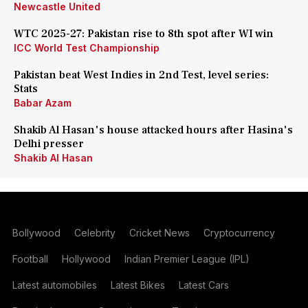
Newcastle United
WTC 2025-27: Pakistan rise to 8th spot after WI win
ICC World Test Championship
Pakistan beat West Indies in 2nd Test, level series:
Stats
Babar Azam
Shakib Al Hasan's house attacked hours after Hasina's
Delhi presser
Shakib Al Hasan
Bollywood
Celebrity
Cricket News
Cryptocurrency
Football
Hollywood
Indian Premier League (IPL)
Latest automobiles
Latest Bikes
Latest Cars