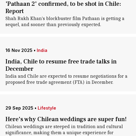
'Pathaan 2' confirmed, to be shot in Chile:
Report
Shah Rukh Khan's blockbuster film Pathaan is getting a
sequel, and sooner than previously expected.
16 Nov 2025
•
India
India, Chile to resume free trade talks in
December
India and Chile are expected to resume negotiations for a
proposed free trade agreement (FTA) in December.
29 Sep 2025
•
Lifestyle
Here's why Chilean weddings are super fun!
Chilean weddings are steeped in tradition and cultural
significance, making them a unique experience for