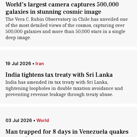
World's largest camera captures 500,000
galaxies in stunning cosmic image
The Vera C. Rubin Observatory in Chile has unveiled one
of the most detailed views of the cosmos, capturing over
500,000 galaxies and more than 50,000 stars in a single
deep image.
19 Jul 2026
•
Iran
India tightens tax treaty with Sri Lanka
India has amended its tax treaty with Sri Lanka,
tightening loopholes in double taxation avoidance and
preventing revenue leakage through treaty abuse.
03 Jul 2026
•
World
Man trapped for 8 days in Venezuela quakes