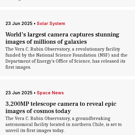
23 Jun 2025
•
Solar System
World's largest camera captures stunning
images of millions of galaxies
The Vera C. Rubin Observatory, a revolutionary facility
funded by the National Science Foundation (NSF) and the
Department of Energy's Office of Science, has released its
first images.
23 Jun 2025
•
Space News
3,200MP telescope camera to reveal epic
images of cosmos today
The Vera C. Rubin Observatory, a groundbreaking
astronomical facility located in northern Chile, is set to
unveil its first images today.