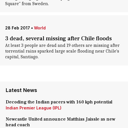
Square" from Sweden.
28 Feb 2017
•
World
3 dead, several missing after Chile floods
At least 3 people are dead and 19 others are missing after
torrential rains sparked large scale flooding near Chile's
capital, Santiago.
Latest News
Decoding the Indian pacers with 160 kph potential
Indian Premier League (IPL)
Newcastle United announce Matthias Jaissle as new
head coach