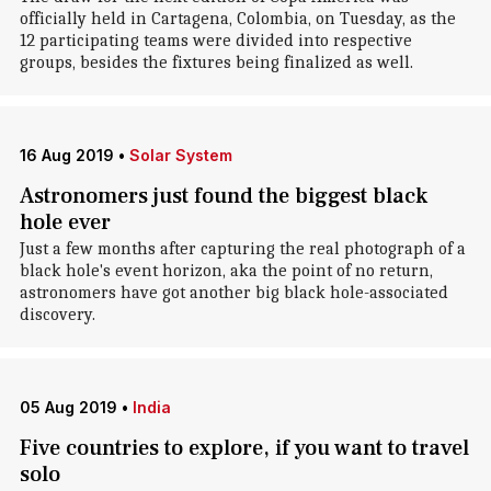
officially held in Cartagena, Colombia, on Tuesday, as the
12 participating teams were divided into respective
groups, besides the fixtures being finalized as well.
16 Aug 2019
•
Solar System
Astronomers just found the biggest black
hole ever
Just a few months after capturing the real photograph of a
black hole's event horizon, aka the point of no return,
astronomers have got another big black hole-associated
discovery.
05 Aug 2019
•
India
Five countries to explore, if you want to travel
solo