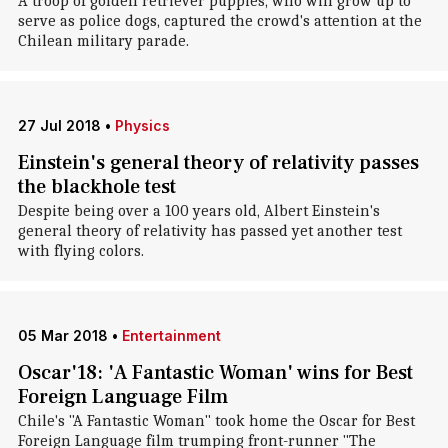
A troop of golden retriever puppies, who will grow up to
serve as police dogs, captured the crowd's attention at the
Chilean military parade.
27 Jul 2018
•
Physics
Einstein's general theory of relativity passes
the blackhole test
Despite being over a 100 years old, Albert Einstein's
general theory of relativity has passed yet another test
with flying colors.
05 Mar 2018
•
Entertainment
Oscar'18: 'A Fantastic Woman' wins for Best
Foreign Language Film
Chile's "A Fantastic Woman" took home the Oscar for Best
Foreign Language film trumping front-runner "The