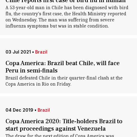
Chile reports first case of bird flu in human
A 53-year-old man in Chile has been diagnosed with bird
flu, the country's first case, the Health Ministry reported
on Wednesday. The man was suffering from severe
influenza symptoms but was in stable condition.
03 Jul 2021
•
Brazil
Copa America: Brazil beat Chile, will face
Peru in semi-finals
Brazil defeated Chile in their quarter-final clash at the
Copa America in Rio on Friday.
04 Dec 2019
•
Brazil
Copa America 2020: Title-holders Brazil to
start proceedings against Venezuela
The draw for the next edition of Copa America was