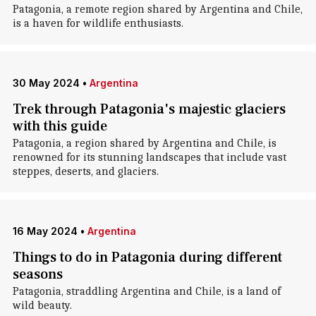
Patagonia, a remote region shared by Argentina and Chile,
is a haven for wildlife enthusiasts.
30 May 2024
•
Argentina
Trek through Patagonia's majestic glaciers
with this guide
Patagonia, a region shared by Argentina and Chile, is
renowned for its stunning landscapes that include vast
steppes, deserts, and glaciers.
16 May 2024
•
Argentina
Things to do in Patagonia during different
seasons
Patagonia, straddling Argentina and Chile, is a land of
wild beauty.