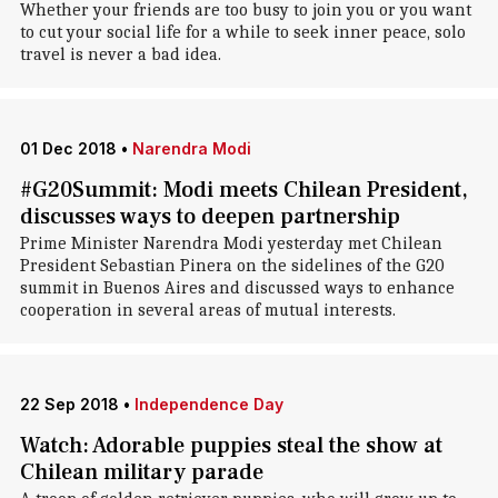
Whether your friends are too busy to join you or you want
to cut your social life for a while to seek inner peace, solo
travel is never a bad idea.
01 Dec 2018
•
Narendra Modi
#G20Summit: Modi meets Chilean President,
discusses ways to deepen partnership
Prime Minister Narendra Modi yesterday met Chilean
President Sebastian Pinera on the sidelines of the G20
summit in Buenos Aires and discussed ways to enhance
cooperation in several areas of mutual interests.
22 Sep 2018
•
Independence Day
Watch: Adorable puppies steal the show at
Chilean military parade