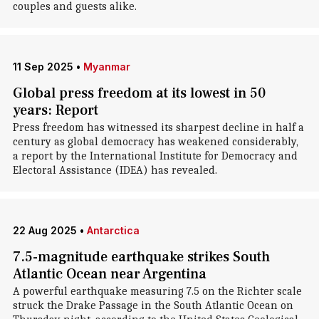
couples and guests alike.
11 Sep 2025
•
Myanmar
Global press freedom at its lowest in 50
years: Report
Press freedom has witnessed its sharpest decline in half a
century as global democracy has weakened considerably,
a report by the International Institute for Democracy and
Electoral Assistance (IDEA) has revealed.
22 Aug 2025
•
Antarctica
7.5-magnitude earthquake strikes South
Atlantic Ocean near Argentina
A powerful earthquake measuring 7.5 on the Richter scale
struck the Drake Passage in the South Atlantic Ocean on