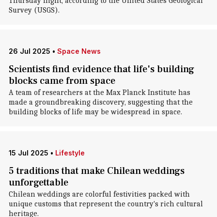
Thursday night, according to the United States Geological
Survey (USGS).
26 Jul 2025
•
Space News
Scientists find evidence that life's building
blocks came from space
A team of researchers at the Max Planck Institute has
made a groundbreaking discovery, suggesting that the
building blocks of life may be widespread in space.
15 Jul 2025
•
Lifestyle
5 traditions that make Chilean weddings
unforgettable
Chilean weddings are colorful festivities packed with
unique customs that represent the country's rich cultural
heritage.