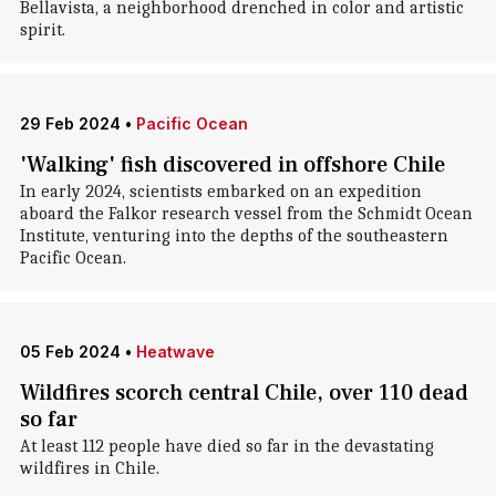
Bellavista, a neighborhood drenched in color and artistic
spirit.
29 Feb 2024
•
Pacific Ocean
'Walking' fish discovered in offshore Chile
In early 2024, scientists embarked on an expedition
aboard the Falkor research vessel from the Schmidt Ocean
Institute, venturing into the depths of the southeastern
Pacific Ocean.
05 Feb 2024
•
Heatwave
Wildfires scorch central Chile, over 110 dead
so far
At least 112 people have died so far in the devastating
wildfires in Chile.