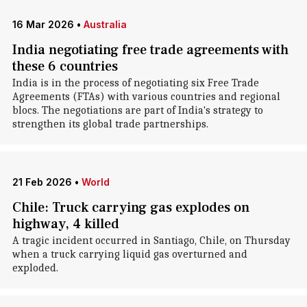
16 Mar 2026
•
Australia
India negotiating free trade agreements with
these 6 countries
India is in the process of negotiating six Free Trade
Agreements (FTAs) with various countries and regional
blocs. The negotiations are part of India's strategy to
strengthen its global trade partnerships.
21 Feb 2026
•
World
Chile: Truck carrying gas explodes on
highway, 4 killed
A tragic incident occurred in Santiago, Chile, on Thursday
when a truck carrying liquid gas overturned and
exploded.