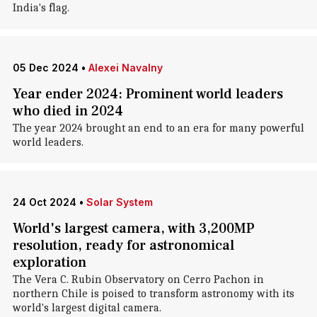
India's flag.
05 Dec 2024
•
Alexei Navalny
Year ender 2024: Prominent world leaders
who died in 2024
The year 2024 brought an end to an era for many powerful
world leaders.
24 Oct 2024
•
Solar System
World's largest camera, with 3,200MP
resolution, ready for astronomical
exploration
The Vera C. Rubin Observatory on Cerro Pachon in
northern Chile is poised to transform astronomy with its
world's largest digital camera.