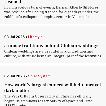
rescued
In a miraculous turn of events, Hernan Alberto Gil Flores
was rescued after being trapped for eight days under the
rubble of a collapsed shopping center in Venezuela.
03 Jul 2026
•
Lifestyle
5 music traditions behind Chilean weddings
Chilean weddings are a beautiful mix of tradition and
culture, with music being an integral part of the festivities.
02 Jul 2026
•
Solar System
How world's largest camera will help unravel
dark matter
The Vera C. Rubin Observatory in Chile has officially
begun its ambitious Legacy Survey of Space and Time
(LSST) project.