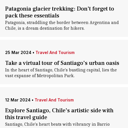
Patagonia glacier trekking: Don't forget to
pack these essentials
Patagonia, straddling the border between Argentina and
Chile, is a dream destination for hikers.
25 Mar 2024
•
Travel And Tourism
Take a virtual tour of Santiago's urban oasis
In the heart of Santiago, Chile's bustling capital, lies the
vast expanse of Metropolitan Park.
12 Mar 2024
•
Travel And Tourism
Explore Santiago, Chile's artistic side with
this travel guide
Santiago, Chile's heart beats with vibrancy in Barrio