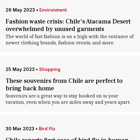
26 May 2023
•
Environment
Fashion waste crisis: Chile's Atacama Desert
overwhelmed by unused garments
The world of fast fashion is on a high with the entrance of
newer clothing brands, fashion events, and more.
25 May 2023
•
Shopping
These souvenirs from Chile are perfect to
bring back home
Souvenirs are a great way to stay hooked on to your
vacation, even when you are miles away and years apart.
30 Mar 2023
•
Bird Flu