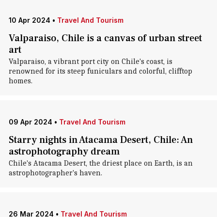
10 Apr 2024
•
Travel And Tourism
Valparaiso, Chile is a canvas of urban street
art
Valparaiso, a vibrant port city on Chile's coast, is
renowned for its steep funiculars and colorful, clifftop
homes.
09 Apr 2024
•
Travel And Tourism
Starry nights in Atacama Desert, Chile: An
astrophotography dream
Chile's Atacama Desert, the driest place on Earth, is an
astrophotographer's haven.
26 Mar 2024
•
Travel And Tourism