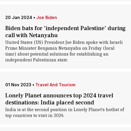
20 Jan 2024
•
Joe Biden
Biden bats for 'independent Palestine' during
call with Netanyahu
United States (US) President Joe Biden spoke with Israeli
Prime Minister Benjamin Netanyahu on Friday (local
time) about potential solutions for establishing an
independent Palestinian state.
01 Nov 2023
•
Travel And Tourism
Lonely Planet announces top 2024 travel
destinations: India placed second
India is at the second position in Lonely Planet's hotlist of
top countries to visit in 2024.