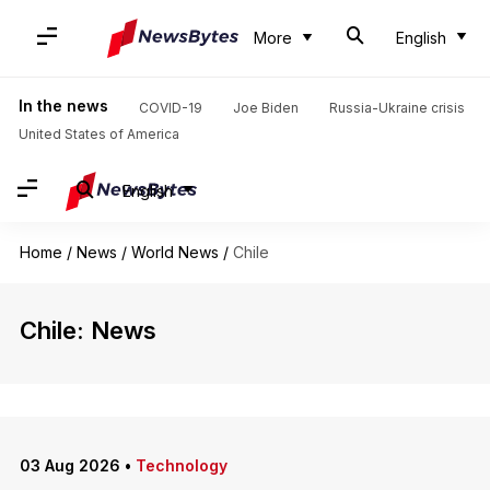
More
English
In the news
COVID-19
Joe Biden
Russia-Ukraine crisis
United States of America
English
Home
/
News
/
World News
/
Chile
Chile: News
03 Aug 2026
•
Technology