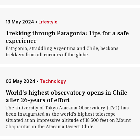
13 May 2024
•
Lifestyle
Trekking through Patagonia: Tips for a safe
experience
Patagonia, straddling Argentina and Chile, beckons
trekkers from all corners of the globe.
03 May 2024
•
Technology
World's highest observatory opens in Chile
after 26-years of effort
The University of Tokyo Atacama Observatory (TAO) has
been inaugurated as the world's highest telescope,
situated at an impressive altitude of 18,500 feet on Mount
Chajnantor in the Atacama Desert, Chile.