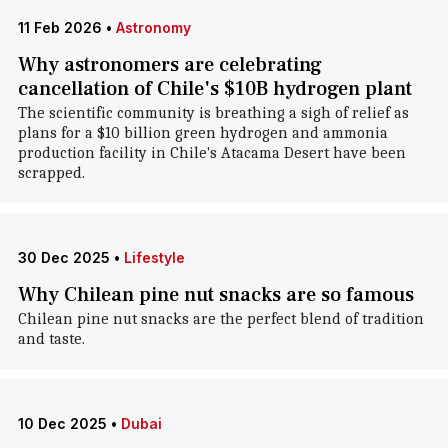
11 Feb 2026
•
Astronomy
Why astronomers are celebrating
cancellation of Chile's $10B hydrogen plant
The scientific community is breathing a sigh of relief as
plans for a $10 billion green hydrogen and ammonia
production facility in Chile's Atacama Desert have been
scrapped.
30 Dec 2025
•
Lifestyle
Why Chilean pine nut snacks are so famous
Chilean pine nut snacks are the perfect blend of tradition
and taste.
10 Dec 2025
•
Dubai