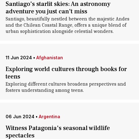
Santiago's starlit skies: An astronomy
adventure you just can't miss
Santiago, beautifully nestled between the majestic Andes
and the Chilean Coastal Range, offers a unique blend of
urban sophistication alongside celestial wonders.
11 Jun 2024
•
Afghanistan
Exploring world cultures through books for
teens
Exploring different cultures broadens perspectives and
fosters understanding among teens.
06 Jun 2024
•
Argentina
Witness Patagonia's seasonal wildlife
spectacles