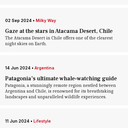
02 Sep 2024
•
Milky Way
Gaze at the stars in Atacama Desert, Chile
The Atacama Desert in Chile offers one of the clearest
night skies on Earth.
14 Jun 2024
•
Argentina
Patagonia's ultimate whale-watching guide
Patagonia, a stunningly remote region nestled between
Argentina and Chile, is renowned for its breathtaking
landscapes and unparalleled wildlife experiences.
11 Jun 2024
•
Lifestyle