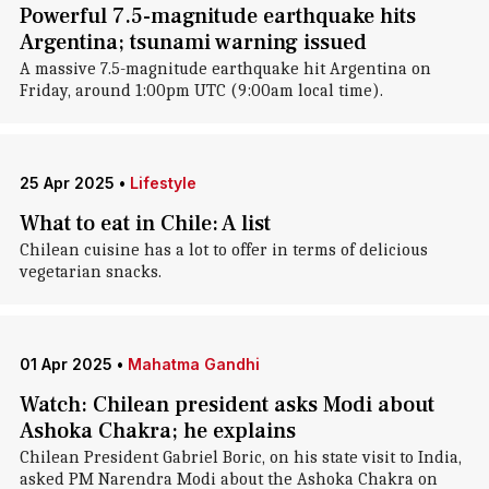
Powerful 7.5-magnitude earthquake hits
Argentina; tsunami warning issued
A massive 7.5-magnitude earthquake hit Argentina on
Friday, around 1:00pm UTC (9:00am local time).
25 Apr 2025
•
Lifestyle
What to eat in Chile: A list
Chilean cuisine has a lot to offer in terms of delicious
vegetarian snacks.
01 Apr 2025
•
Mahatma Gandhi
Watch: Chilean president asks Modi about
Ashoka Chakra; he explains
Chilean President Gabriel Boric, on his state visit to India,
asked PM Narendra Modi about the Ashoka Chakra on