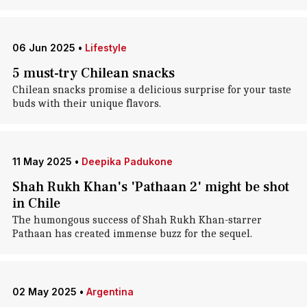
06 Jun 2025
•
Lifestyle
5 must-try Chilean snacks
Chilean snacks promise a delicious surprise for your taste
buds with their unique flavors.
11 May 2025
•
Deepika Padukone
Shah Rukh Khan's 'Pathaan 2' might be shot
in Chile
The humongous success of Shah Rukh Khan-starrer
Pathaan has created immense buzz for the sequel.
02 May 2025
•
Argentina