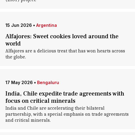
15 Jun 2026
•
Argentina
Alfajores: Sweet cookies loved around the
world
Alfajores are a delicious treat that has won hearts across
the globe.
17 May 2026
•
Bengaluru
India, Chile expedite trade agreements with
focus on critical minerals
India and Chile are accelerating their bilateral
partnership, with a special emphasis on trade agreements
and critical minerals.