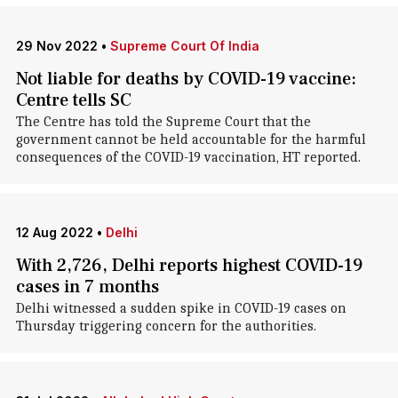
29 Nov 2022
•
Supreme Court Of India
Not liable for deaths by COVID-19 vaccine:
Centre tells SC
The Centre has told the Supreme Court that the
government cannot be held accountable for the harmful
consequences of the COVID-19 vaccination, HT reported.
12 Aug 2022
•
Delhi
With 2,726, Delhi reports highest COVID-19
cases in 7 months
Delhi witnessed a sudden spike in COVID-19 cases on
Thursday triggering concern for the authorities.