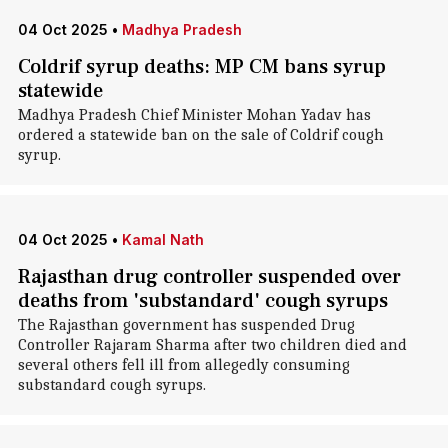
04 Oct 2025
•
Madhya Pradesh
Coldrif syrup deaths: MP CM bans syrup
statewide
Madhya Pradesh Chief Minister Mohan Yadav has
ordered a statewide ban on the sale of Coldrif cough
syrup.
04 Oct 2025
•
Kamal Nath
Rajasthan drug controller suspended over
deaths from 'substandard' cough syrups
The Rajasthan government has suspended Drug
Controller Rajaram Sharma after two children died and
several others fell ill from allegedly consuming
substandard cough syrups.