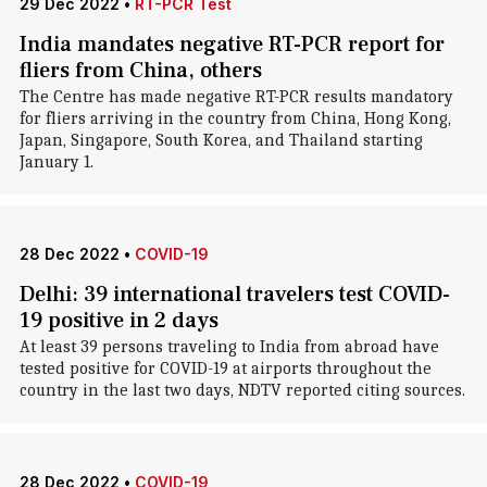
29 Dec 2022
•
RT-PCR Test
India mandates negative RT-PCR report for
fliers from China, others
The Centre has made negative RT-PCR results mandatory
for fliers arriving in the country from China, Hong Kong,
Japan, Singapore, South Korea, and Thailand starting
January 1.
28 Dec 2022
•
COVID-19
Delhi: 39 international travelers test COVID-
19 positive in 2 days
At least 39 persons traveling to India from abroad have
tested positive for COVID-19 at airports throughout the
country in the last two days, NDTV reported citing sources.
28 Dec 2022
•
COVID-19