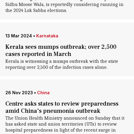
Sidhu Moose Wala, is reportedly considering running in
the 2024 Lok Sabha elections.
13 Mar 2024
•
Karnataka
Kerala sees mumps outbreak; over 2,500
cases reported in March
Kerala is witnessing a mumps outbreak with the state
reporting over 2,500 of the infection cases alone.
26 Nov 2023
•
China
Centre asks states to review preparedness
amid China's pneumonia outbreak
The Union Health Ministry announced on Sunday that it
has asked state and union territories (UTs) to review
hospital preparedness in light of the recent surge in