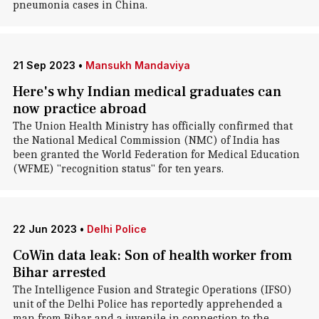
pneumonia cases in China.
21 Sep 2023
•
Mansukh Mandaviya
Here's why Indian medical graduates can
now practice abroad
The Union Health Ministry has officially confirmed that
the National Medical Commission (NMC) of India has
been granted the World Federation for Medical Education
(WFME) "recognition status" for ten years.
22 Jun 2023
•
Delhi Police
CoWin data leak: Son of health worker from
Bihar arrested
The Intelligence Fusion and Strategic Operations (IFSO)
unit of the Delhi Police has reportedly apprehended a
man from Bihar and a juvenile in connection to the