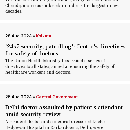
Chandipura virus outbreak in India is the largest in two
decades.
28 Aug 2024
•
Kolkata
'24x7 security, patrolling': Centre's directives
for safety of doctors
The Union Health Ministry has issued a series of
directives to all states, aimed at ensuring the safety of
healthcare workers and doctors.
26 Aug 2024
•
Central Government
Delhi doctor assaulted by patient's attendant
amid security review
A resident doctor and a medical dresser at Doctor
Hedgewar Hospital in Karkardooma, Delhi, were