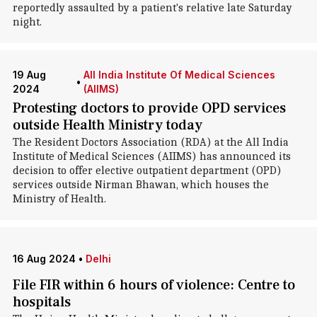
reportedly assaulted by a patient's relative late Saturday
night.
19 Aug
All India Institute Of Medical Sciences
•
2024
(AIIMS)
Protesting doctors to provide OPD services
outside Health Ministry today
The Resident Doctors Association (RDA) at the All India
Institute of Medical Sciences (AIIMS) has announced its
decision to offer elective outpatient department (OPD)
services outside Nirman Bhawan, which houses the
Ministry of Health.
16 Aug 2024
•
Delhi
File FIR within 6 hours of violence: Centre to
hospitals