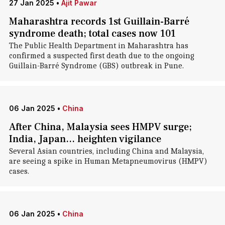
27 Jan 2025
•
Ajit Pawar
Maharashtra records 1st Guillain-Barré
syndrome death; total cases now 101
The Public Health Department in Maharashtra has
confirmed a suspected first death due to the ongoing
Guillain-Barré Syndrome (GBS) outbreak in Pune.
06 Jan 2025
•
China
After China, Malaysia sees HMPV surge;
India, Japan... heighten vigilance
Several Asian countries, including China and Malaysia,
are seeing a spike in Human Metapneumovirus (HMPV)
cases.
06 Jan 2025
•
China