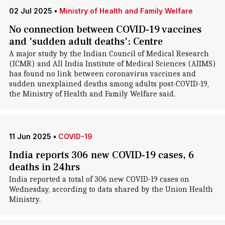
02 Jul 2025
•
Ministry of Health and Family Welfare
No connection between COVID-19 vaccines
and 'sudden adult deaths': Centre
A major study by the Indian Council of Medical Research
(ICMR) and All India Institute of Medical Sciences (AIIMS)
has found no link between coronavirus vaccines and
sudden unexplained deaths among adults post-COVID-19,
the Ministry of Health and Family Welfare said.
11 Jun 2025
•
COVID-19
India reports 306 new COVID-19 cases, 6
deaths in 24hrs
India reported a total of 306 new COVID-19 cases on
Wednesday, according to data shared by the Union Health
Ministry.