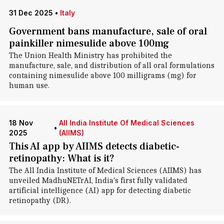
31 Dec 2025
•
Italy
Government bans manufacture, sale of oral
painkiller nimesulide above 100mg
The Union Health Ministry has prohibited the
manufacture, sale, and distribution of all oral formulations
containing nimesulide above 100 milligrams (mg) for
human use.
18 Nov
All India Institute Of Medical Sciences
•
2025
(AIIMS)
This AI app by AIIMS detects diabetic-
retinopathy: What is it?
The All India Institute of Medical Sciences (AIIMS) has
unveiled MadhuNETrAI, India's first fully validated
artificial intelligence (AI) app for detecting diabetic
retinopathy (DR).