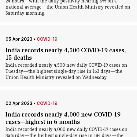
24 hours—with the daily positivity nearing 6% on a
national average—the Union Health Ministry revealed on
Saturday morning.
05 Apr 2023
•
COVID-19
India records nearly 4,500 COVID-19 cases,
15 deaths
India recorded nearly 4,500 new daily COVID-19 cases on
Tuesday—the highest single-day rise in 163 days—the
Union Health Ministry revealed on Wednesday.
02 Apr 2023
•
COVID-19
India records nearly 4,000 new COVID-19
cases—highest in 6 months
India recorded nearly 4,000 new daily COVID-19 cases on
Saturday—the highest single-day rise in 184 days—the