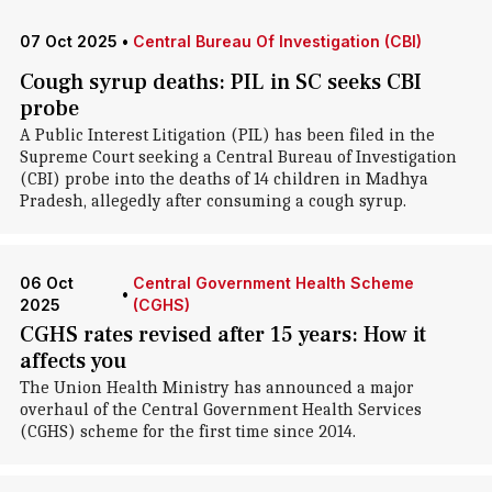
07 Oct 2025
•
Central Bureau Of Investigation (CBI)
Cough syrup deaths: PIL in SC seeks CBI
probe
A Public Interest Litigation (PIL) has been filed in the
Supreme Court seeking a Central Bureau of Investigation
(CBI) probe into the deaths of 14 children in Madhya
Pradesh, allegedly after consuming a cough syrup.
06 Oct
Central Government Health Scheme
•
2025
(CGHS)
CGHS rates revised after 15 years: How it
affects you
The Union Health Ministry has announced a major
overhaul of the Central Government Health Services
(CGHS) scheme for the first time since 2014.