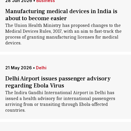
28 Jun 2026
•
Business
Manufacturing medical devices in India is
about to become easier
The Union Health Ministry has proposed changes to the
Medical Devices Rules, 2017, with an aim to fast-track the
process of granting manufacturing licenses for medical
devices.
21 May 2026
•
Delhi
Delhi Airport issues passenger advisory
regarding Ebola Virus
The Indira Gandhi International Airport in Delhi has
issued a health advisory for international passengers
arriving from or transiting through Ebola-affected
countries.