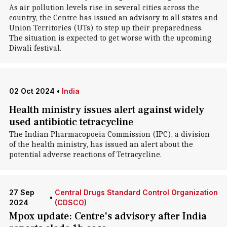
As air pollution levels rise in several cities across the
country, the Centre has issued an advisory to all states and
Union Territories (UTs) to step up their preparedness.
The situation is expected to get worse with the upcoming
Diwali festival.
02 Oct 2024
•
India
Health ministry issues alert against widely
used antibiotic tetracycline
The Indian Pharmacopoeia Commission (IPC), a division
of the health ministry, has issued an alert about the
potential adverse reactions of Tetracycline.
27 Sep
Central Drugs Standard Control Organization
•
2024
(CDSCO)
Mpox update: Centre's advisory after India