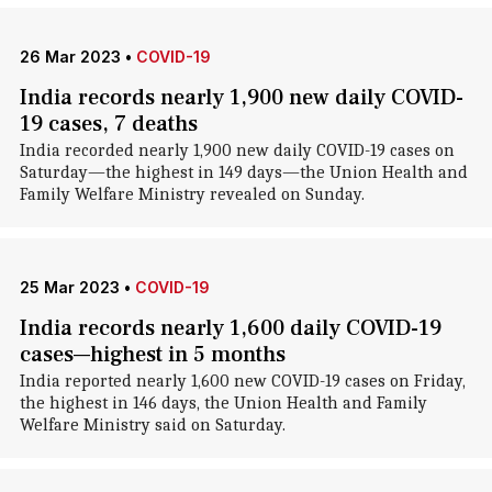
26 Mar 2023
•
COVID-19
India records nearly 1,900 new daily COVID-
19 cases, 7 deaths
India recorded nearly 1,900 new daily COVID-19 cases on
Saturday—the highest in 149 days—the Union Health and
Family Welfare Ministry revealed on Sunday.
25 Mar 2023
•
COVID-19
India records nearly 1,600 daily COVID-19
cases—highest in 5 months
India reported nearly 1,600 new COVID-19 cases on Friday,
the highest in 146 days, the Union Health and Family
Welfare Ministry said on Saturday.