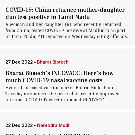
COVID-19: China returnee mother-daughter
duo test positive in Tamil Nadu
A woman and her daughter (6), who recently returned
from China, tested COVID-19 positive at Madhurai airport
in Tamil Nadu, PTI reported on Wednesday citing officials.
27 Dec 2022
•
Bharat Biotech
Bharat Biotech's iNCOVACC: Here's how
much COVID-19 nasal vaccine costs
Hyderabad-based vaccine maker Bharat Biotech on
Tuesday announced the price of its recently-approved
intranasal COVID-19 vaccine, named iNCOVACC.
22 Dec 2022
•
Narendra Modi