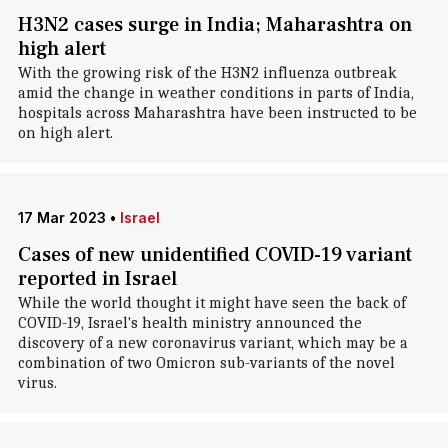
H3N2 cases surge in India; Maharashtra on
high alert
With the growing risk of the H3N2 influenza outbreak
amid the change in weather conditions in parts of India,
hospitals across Maharashtra have been instructed to be
on high alert.
17 Mar 2023
•
Israel
Cases of new unidentified COVID-19 variant
reported in Israel
While the world thought it might have seen the back of
COVID-19, Israel's health ministry announced the
discovery of a new coronavirus variant, which may be a
combination of two Omicron sub-variants of the novel
virus.