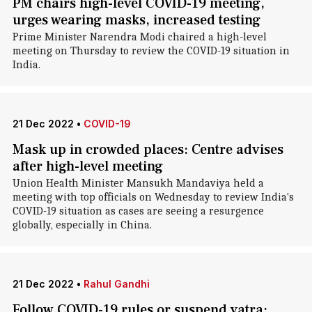
PM chairs high-level COVID-19 meeting,
urges wearing masks, increased testing
Prime Minister Narendra Modi chaired a high-level
meeting on Thursday to review the COVID-19 situation in
India.
21 Dec 2022
•
COVID-19
Mask up in crowded places: Centre advises
after high-level meeting
Union Health Minister Mansukh Mandaviya held a
meeting with top officials on Wednesday to review India's
COVID-19 situation as cases are seeing a resurgence
globally, especially in China.
21 Dec 2022
•
Rahul Gandhi
Follow COVID-19 rules or suspend yatra: