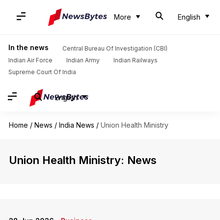
More
English
In the news
Central Bureau Of Investigation (CBI)
Indian Air Force
Indian Army
Indian Railways
Supreme Court Of India
English
Home
/
News
/
India News
/
Union Health Ministry
Union Health Ministry: News