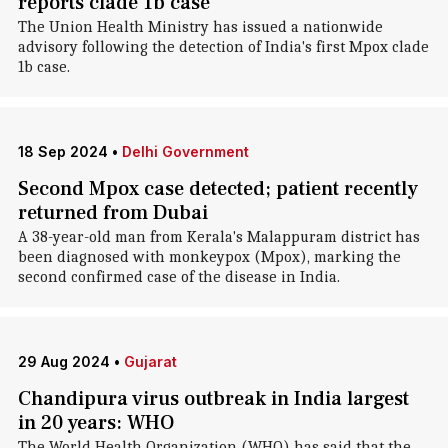
reports clade 1b case
The Union Health Ministry has issued a nationwide
advisory following the detection of India's first Mpox clade
1b case.
18 Sep 2024
•
Delhi Government
Second Mpox case detected; patient recently
returned from Dubai
A 38-year-old man from Kerala's Malappuram district has
been diagnosed with monkeypox (Mpox), marking the
second confirmed case of the disease in India.
29 Aug 2024
•
Gujarat
Chandipura virus outbreak in India largest
in 20 years: WHO
The World Health Organization (WHO) has said that the