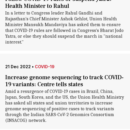
Health Minister to Rahul
In a letter to Congress leader Rahul Gandhi and
Rajasthan's Chief Minister Ashok Gehlot, Union Health
Minister Mansukh Mandaviya has asked them to ensure
that COVID-19 rules are followed in Congress's Bharat Jodo
Yatra, or else they should suspend the march in "national
interest."
21 Dec 2022
•
COVID-19
Increase genome sequencing to track COVID-
19 variants: Centre tells states
Amid a resurgence of COVID-19 cases in Brazil, China,
Japan, South Korea, and the US, the Union Health Ministry
has asked all states and union territories to increase
genome sequencing of positive cases to track variants
through the Indian SARS-CoV-2 Genomics Consortium
(INSACOG) network.