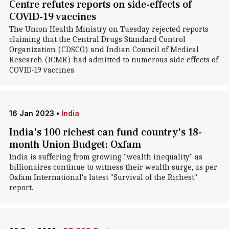
Centre refutes reports on side-effects of
COVID-19 vaccines
The Union Health Ministry on Tuesday rejected reports
claiming that the Central Drugs Standard Control
Organization (CDSCO) and Indian Council of Medical
Research (ICMR) had admitted to numerous side effects of
COVID-19 vaccines.
16 Jan 2023
•
India
India's 100 richest can fund country's 18-
month Union Budget: Oxfam
India is suffering from growing "wealth inequality" as
billionaires continue to witness their wealth surge, as per
Oxfam International's latest "Survival of the Richest"
report.