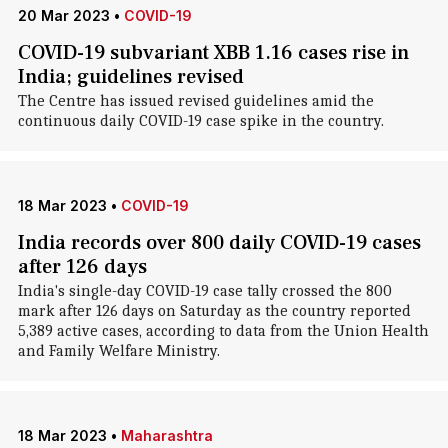
20 Mar 2023
•
COVID-19
COVID-19 subvariant XBB 1.16 cases rise in
India; guidelines revised
The Centre has issued revised guidelines amid the
continuous daily COVID-19 case spike in the country.
18 Mar 2023
•
COVID-19
India records over 800 daily COVID-19 cases
after 126 days
India's single-day COVID-19 case tally crossed the 800
mark after 126 days on Saturday as the country reported
5,389 active cases, according to data from the Union Health
and Family Welfare Ministry.
18 Mar 2023
•
Maharashtra