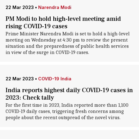
22 Mar 2023
•
Narendra Modi
PM Modi to hold high-level meeting amid
rising COVID-19 cases
Prime Minister Narendra Modi is set to hold a high-level
meeting on Wednesday at 4:30 pm to review the present
situation and the preparedness of public health services
in view of the surge in COVID-19 cases.
22 Mar 2023
•
COVID-19 India
India reports highest daily COVID-19 cases in
2023: Check tally
For the first time in 2023, India reported more than 1,100
COVID-19 daily cases, triggering fresh concerns among
people about the recent outspread of the novel virus.