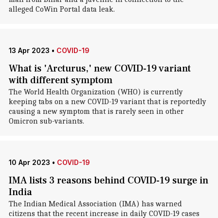
alleged CoWin Portal data leak.
13 Apr 2023
•
COVID-19
What is 'Arcturus,' new COVID-19 variant
with different symptom
The World Health Organization (WHO) is currently
keeping tabs on a new COVID-19 variant that is reportedly
causing a new symptom that is rarely seen in other
Omicron sub-variants.
10 Apr 2023
•
COVID-19
IMA lists 3 reasons behind COVID-19 surge in
India
The Indian Medical Association (IMA) has warned
citizens that the recent increase in daily COVID-19 cases