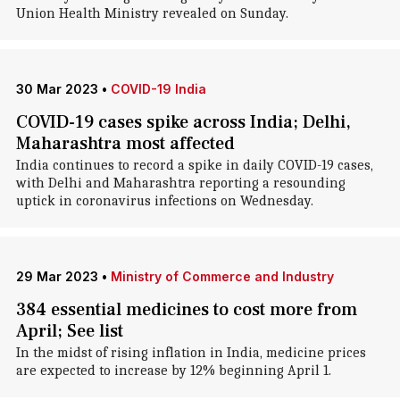
Union Health Ministry revealed on Sunday.
30 Mar 2023
•
COVID-19 India
COVID-19 cases spike across India; Delhi,
Maharashtra most affected
India continues to record a spike in daily COVID-19 cases,
with Delhi and Maharashtra reporting a resounding
uptick in coronavirus infections on Wednesday.
29 Mar 2023
•
Ministry of Commerce and Industry
384 essential medicines to cost more from
April; See list
In the midst of rising inflation in India, medicine prices
are expected to increase by 12% beginning April 1.