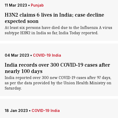
11 Mar 2023
•
Punjab
H3N2 claims 6 lives in India; case decline
expected soon
At least six persons have died due to the Influenza A virus
subtype H3N2 in India so far, India Today reported.
04 Mar 2023
•
COVID-19 India
India records over 300 COVID-19 cases after
nearly 100 days
India reported over 300 new COVID-19 cases after 97 days,
as per the data provided by the Union Health Ministry on
Saturday.
18 Jan 2023
•
COVID-19 India