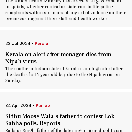
The Union Health Ministry has directed all government
hospitals, whether central or state-run, to file police
complaints within six hours of any act of violence on their
premises or against their staff and health workers.
22 Jul 2024
•
Kerala
Kerala on alert after teenager dies from
Nipah virus
The southern Indian state of Kerala is on high alert after
the death of a 14-year-old boy due to the Nipah virus on
Sunday.
24 Apr 2024
•
Punjab
Sidhu Moose Wala's father to contest Lok
Sabha polls: Reports
Balkaur Singh, father of the late singer-turned-politician