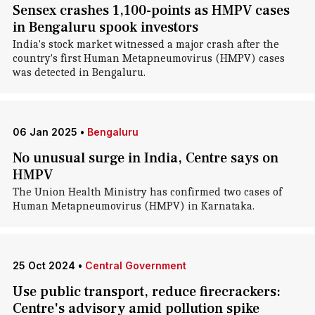
Sensex crashes 1,100-points as HMPV cases
in Bengaluru spook investors
India's stock market witnessed a major crash after the
country's first Human Metapneumovirus (HMPV) cases
was detected in Bengaluru.
06 Jan 2025
•
Bengaluru
No unusual surge in India, Centre says on
HMPV
The Union Health Ministry has confirmed two cases of
Human Metapneumovirus (HMPV) in Karnataka.
25 Oct 2024
•
Central Government
Use public transport, reduce firecrackers:
Centre's advisory amid pollution spike