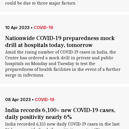
could be due to three major factors.
10 Apr 2023
•
COVID-19
Nationwide COVID-19 preparedness mock
drill at hospitals today, tomorrow
Amid the rising number of COVID-19 cases in India, the
Centre has ordered a mock drill in private and public
hospitals on Monday and Tuesday to test the
preparedness of health facilities in the event of a further
surge in infections.
08 Apr 2023
•
COVID-19
India records 6,100+ new COVID-19 cases,
daily positivity nearly 6%
India recorded 6,155 new daily COVID-19 cases in the last