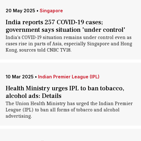
20 May 2025
•
Singapore
India reports 257 COVID-19 cases;
government says situation 'under control'
India's COVID-19 situation remains under control even as
cases rise in parts of Asia, especially Singapore and Hong
Kong, sources told CNBC TV18.
10 Mar 2025
•
Indian Premier League (IPL)
Health Ministry urges IPL to ban tobacco,
alcohol ads: Details
The Union Health Ministry has urged the Indian Premier
League (IPL) to ban all forms of tobacco and alcohol
advertising.