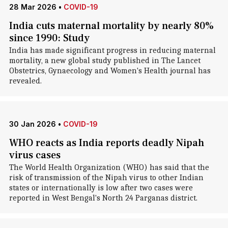
28 Mar 2026
•
COVID-19
India cuts maternal mortality by nearly 80%
since 1990: Study
India has made significant progress in reducing maternal
mortality, a new global study published in The Lancet
Obstetrics, Gynaecology and Women's Health journal has
revealed.
30 Jan 2026
•
COVID-19
WHO reacts as India reports deadly Nipah
virus cases
The World Health Organization (WHO) has said that the
risk of transmission of the Nipah virus to other Indian
states or internationally is low after two cases were
reported in West Bengal's North 24 Parganas district.