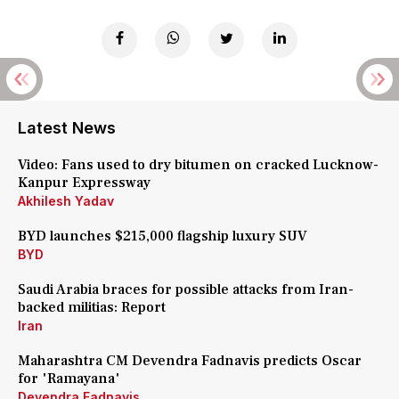
Latest News
Video: Fans used to dry bitumen on cracked Lucknow-
Kanpur Expressway
Akhilesh Yadav
BYD launches $215,000 flagship luxury SUV
BYD
Saudi Arabia braces for possible attacks from Iran-
backed militias: Report
Iran
Maharashtra CM Devendra Fadnavis predicts Oscar
for 'Ramayana'
Devendra Fadnavis