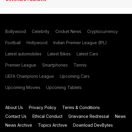
Bollywood
Celebrity
Cricket News
Cryptocurrency
Football
Hollywood
Indian Premier League (IPL)
Latest automobiles
Latest Bikes
Latest Cars
Premier League
Smartphones
Tennis
UEFA Champions League
Upcoming Cars
Upcoming Movies
Upcoming Tablets
About Us
Privacy Policy
Terms & Conditions
Contact Us
Ethical Conduct
Grievance Redressal
News
News Archive
Topics Archive
Download DevBytes