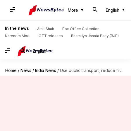
More
English
In the news
Amit Shah
Box Office Collection
Narendra Modi
OTT releases
Bharatiya Janata Party (BJP)
English
Home
/
News
/
India News
/
Use public transport, reduce firecrackers: Centre's advisory amid pollution spike