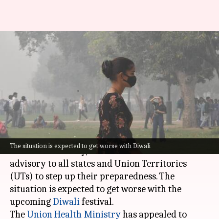
Use public transport, reduce
firecrackers: Centre's advisory
amid pollution spike
By
Oct 25, 2024
04:52 pm
Tanya Shrivastava
What's the story
As air pollution levels rise in several cities
The situation is expected to get worse with Diwali
across the country, the
Centre
has issued an
advisory to all states and Union Territories
(UTs) to step up their preparedness. The
situation is expected to get worse with the
upcoming
Diwali
festival.
The
Union Health
Ministry
has appealed to