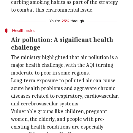
curbing smoking habits as part of the strategy
to combat this environmental issue.
You're
25%
through
Health risks
Air pollution: A significant health
challenge
The ministry highlighted that air pollution is a
major health challenge, with the AQI turning
moderate to poor in some regions.
Long-term exposure to polluted air can cause
acute health problems and aggravate chronic
diseases related to respiratory, cardiovascular,
and cerebrovascular systems.
Vulnerable groups like children, pregnant
women, the elderly, and people with pre-
existing health conditions are especially