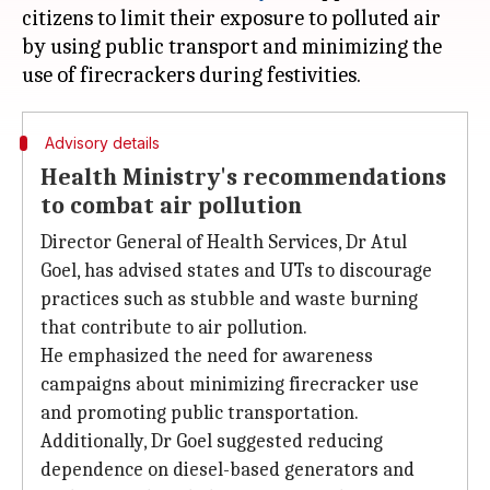
citizens to limit their exposure to polluted air
by using public transport and minimizing the
Advisory details
Health Ministry's recommendations
to combat air pollution
Director General of Health Services, Dr Atul
Goel, has advised states and UTs to discourage
practices such as stubble and waste burning
that contribute to air pollution.
He emphasized the need for awareness
campaigns about minimizing firecracker use
and promoting public transportation.
Additionally, Dr Goel suggested reducing
dependence on diesel-based generators and