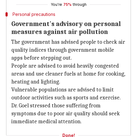
You're
75%
through
Personal precautions
Government's advisory on personal
measures against air pollution
The government has advised people to check air
quality indices through government mobile
apps before stepping out.
People are advised to avoid heavily congested
areas and use cleaner fuels at home for cooking,
heating and lighting.
Vulnerable populations are advised to limit
outdoor activities such as sports and exercise.
Dr. Goel stressed those suffering from
symptoms due to poor air quality should seek
immediate medical attention.
Done!