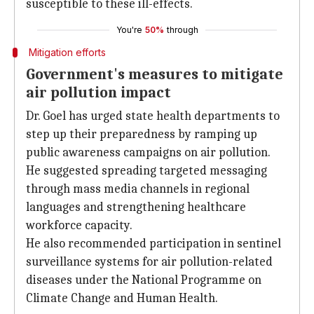
susceptible to these ill-effects.
You're
50%
through
Mitigation efforts
Government's measures to mitigate
air pollution impact
Dr. Goel has urged state health departments to
step up their preparedness by ramping up
public awareness campaigns on air pollution.
He suggested spreading targeted messaging
through mass media channels in regional
languages and strengthening healthcare
workforce capacity.
He also recommended participation in sentinel
surveillance systems for air pollution-related
diseases under the National Programme on
Climate Change and Human Health.