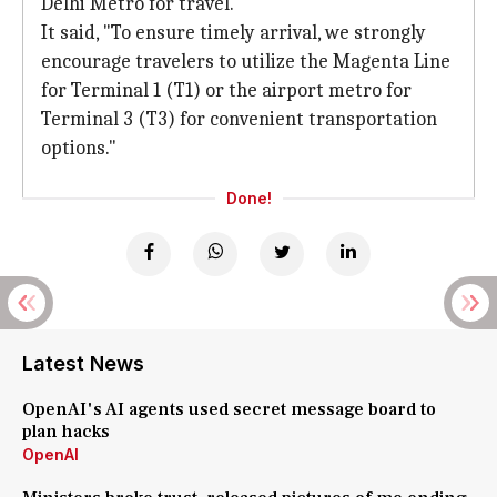
Delhi Metro for travel.
It said, "To ensure timely arrival, we strongly
encourage travelers to utilize the Magenta Line
for Terminal 1 (T1) or the airport metro for
Terminal 3 (T3) for convenient transportation
options."
Done!
Latest News
OpenAI's AI agents used secret message board to
plan hacks
OpenAI