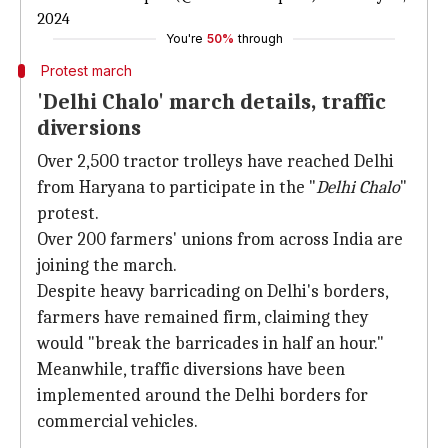
2024
You're
50%
through
Protest march
'Delhi Chalo' march details, traffic
diversions
Over 2,500 tractor trolleys have reached Delhi
from Haryana to participate in the "
Delhi Chalo
"
protest.
Over 200 farmers' unions from across India are
joining the march.
Despite heavy barricading on Delhi's borders,
farmers have remained firm, claiming they
would "break the barricades in half an hour."
Meanwhile, traffic diversions have been
implemented around the Delhi borders for
commercial vehicles.