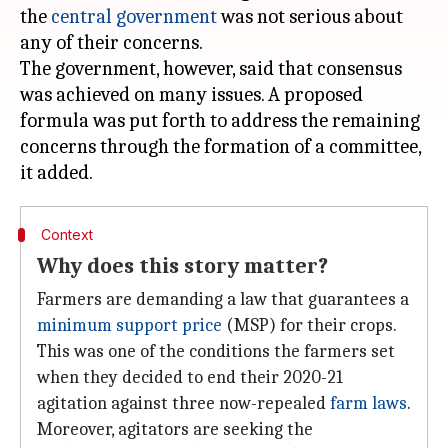
the
central government
was not serious about
any of their concerns.
The government, however, said that consensus
was achieved on many issues. A proposed
formula was put forth to address the remaining
concerns through the formation of a committee,
Context
Why does this story matter?
Farmers are demanding a law that guarantees a
minimum support price
(MSP) for their crops.
This was one of the conditions the farmers set
when they decided to end their 2020-21
agitation against three now-repealed
farm laws
.
Moreover, agitators are seeking the