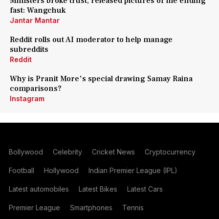
Ministers broke trust, released pictures of me ending
fast: Wangchuk
Jantar Mantar
Reddit rolls out AI moderator to help manage
subreddits
Reddit
Why is Pranit More's special drawing Samay Raina
comparisons?
Instagram
Bollywood
Celebrity
Cricket News
Cryptocurrency
Football
Hollywood
Indian Premier League (IPL)
Latest automobiles
Latest Bikes
Latest Cars
Premier League
Smartphones
Tennis