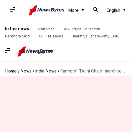
More
English
In the news
Amit Shah
Box Office Collection
Narendra Modi
OTT releases
Bharatiya Janata Party (BJP)
English
Home
/
News
/
India News
/
Farmers' 'Delhi Chalo' march today after talks with government fail