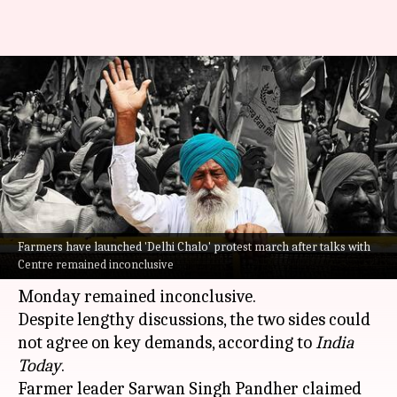
Farmers' 'Delhi Chalo' march
today after talks with
government fail
By
Feb 13, 2024
10:25 am
Manzoor-ul-Hassan
What's the story
Farmers have launched 'Delhi Chalo' protest march after talks with
Farmers on Tuesday began their
"
Delhi Chalo
"
Centre remained inconclusive
march
after talks with Union ministers on
Monday remained inconclusive.
Despite lengthy discussions, the two sides could
not agree on key demands, according to
India
Today
.
Farmer leader Sarwan Singh Pandher claimed