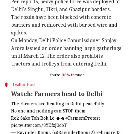
Per reports, heavy police force was deployed at
Delhi's Singhu, Tikri, and Ghazipur borders.
The roads have been blocked with concrete
barriers and reinforced with barbed wire and
spikes.
On Monday, Delhi Police Commissioner Sanjay
Arora issued an order banning large gatherings
until March 12. The order also prohibits
tractors and trolleys from entering Delhi.
You're
33%
through
Twitter Post
Watch: Farmers head to Delhi
The Farmers are heading to Delhi peacefully
No one and nothing can STOP them
Rok Sako Toh Rok Lo 🔥🔥
#FarmersProtest
pic.twitter.com/8YKfzJ0cbT
— Ravinder Kapur. (@RavinderKapur2)
February 13,