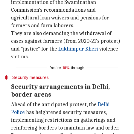
implementation of the Swaminathan
Commission's recommendations and
agricultural loan waivers and pensions for
farmers and farm laborers.
They are also demanding the withdrawal of
cases against farmers (from 2020-21's protest)
and "justice" for the
Lakhimpur Kheri
violence
victims.
You're
16%
through
Security measures
Security arrangements in Delhi,
border areas
Ahead of the anticipated protest, the
Delhi
Police
has heightened security measures,
implementing restrictions on gatherings and
reinforcing borders to maintain law and order.