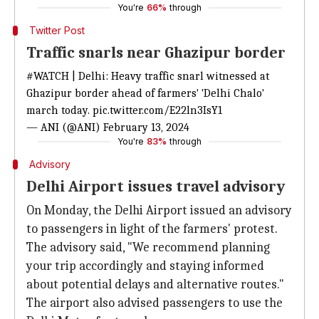
You're
66%
through
Twitter Post
Traffic snarls near Ghazipur border
#WATCH
| Delhi: Heavy traffic snarl witnessed at
Ghazipur border ahead of farmers' 'Delhi Chalo'
march today.
pic.twitter.com/E22ln3IsY1
— ANI (@ANI)
February 13, 2024
You're
83%
through
Advisory
Delhi Airport issues travel advisory
On Monday, the Delhi Airport issued an advisory
to passengers in light of the farmers' protest.
The advisory said, "We recommend planning
your trip accordingly and staying informed
about potential delays and alternative routes."
The airport also advised passengers to use the