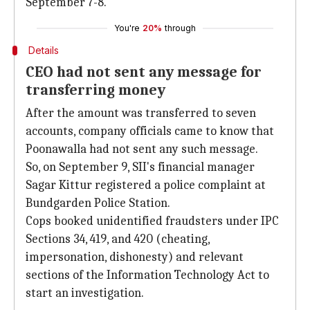
September 7-8.
You're
20%
through
Details
CEO had not sent any message for
transferring money
After the amount was transferred to seven
accounts, company officials came to know that
Poonawalla had not sent any such message.
So, on September 9, SII's financial manager
Sagar Kittur registered a police complaint at
Bundgarden Police Station.
Cops booked unidentified fraudsters under IPC
Sections 34, 419, and 420 (cheating,
impersonation, dishonesty) and relevant
sections of the Information Technology Act to
start an investigation.