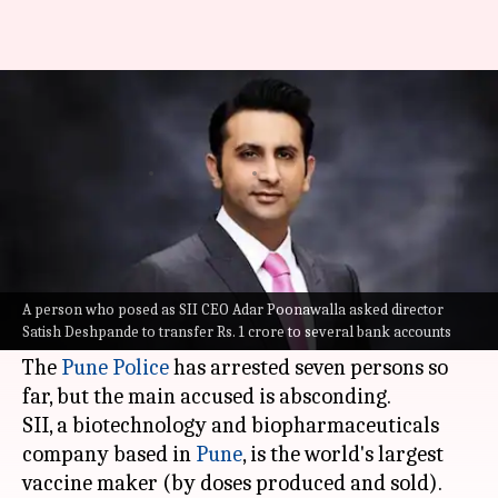
Covishield manufacturer SII
duped of Rs. 1 crore, 7 arrested
By
Nov 26, 2022
06:58 pm
Pirzada Shakir
What's the story
In a major cheating and cyber fraud case, the
Serum Institute of India (
SII
) has been duped of
A person who posed as SII CEO Adar Poonawalla asked director
Satish Deshpande to transfer Rs. 1 crore to several bank accounts
Rs. 1 crore.
The
Pune Police
has arrested seven persons so
far, but the main accused is absconding.
SII, a biotechnology and biopharmaceuticals
company based in
Pune
, is the world's largest
vaccine maker (by doses produced and sold).