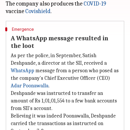
The company also produces the
COVID-19
vaccine
Covishield
Emergence
A WhatsApp message resulted in
the loot
As per the police, in September, Satish
Deshpande, a director at the SII, received a
WhatsApp
message from a person who posed as
the company's Chief Executive Officer (CEO)
Adar Poonawalla
.
Deshpande was instructed to transfer an
amount of Rs 1,01,01,554 to a few bank accounts
from SII's account.
Believing it was indeed Poonawalla, Deshpande
carried the transactions as instructed on