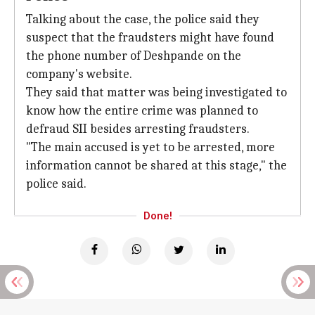
Talking about the case, the police said they
suspect that the fraudsters might have found
the phone number of Deshpande on the
company's website.
They said that matter was being investigated to
know how the entire crime was planned to
defraud SII besides arresting fraudsters.
"The main accused is yet to be arrested, more
information cannot be shared at this stage," the
police said.
Done!