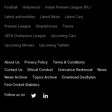
Football
Hollywood
Indian Premier League (IPL)
Latest automobiles
Latest Bikes
Latest Cars
Premier League
Smartphones
Tennis
UEFA Champions League
Upcoming Cars
Upcoming Movies
Upcoming Tablets
About Us
Privacy Policy
Terms & Conditions
Contact Us
Ethical Conduct
Grievance Redressal
News
News Archive
Topics Archive
Download DevBytes
Find Cricket Statistics
Follow us on