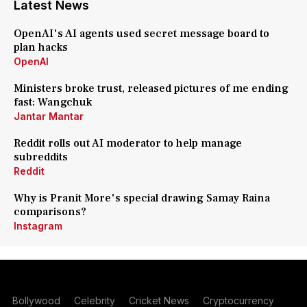
Latest News
OpenAI's AI agents used secret message board to
plan hacks
OpenAI
Ministers broke trust, released pictures of me ending
fast: Wangchuk
Jantar Mantar
Reddit rolls out AI moderator to help manage
subreddits
Reddit
Why is Pranit More's special drawing Samay Raina
comparisons?
Instagram
Bollywood
Celebrity
Cricket News
Cryptocurrency