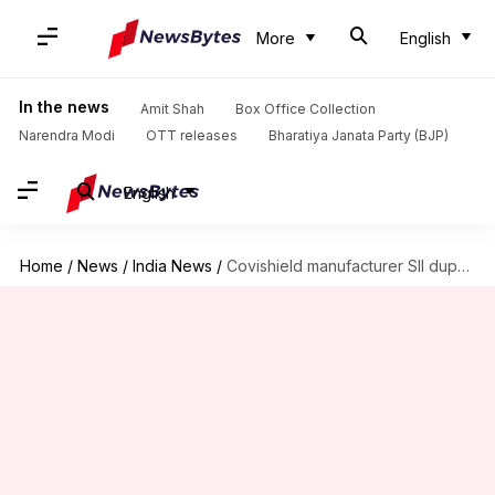
More
English
In the news
Amit Shah
Box Office Collection
Narendra Modi
OTT releases
Bharatiya Janata Party (BJP)
English
Home
/
News
/
India News
/
Covishield manufacturer SII duped of Rs. 1 crore, 7 arrested