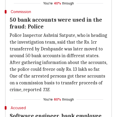
You're
40%
through
Commission
50 bank accounts were used in the
fraud: Police
Police Inspector Ashvini Satpute, who is heading
the investigation team, said that the Rs. 1cr
transferred by Deshpande was later moved to
around 50 bank accounts in different states.
After gathering information about the accounts,
the police could freeze only Rs. 13 lakh so far.
One of the arrested persons got these accounts
on a commission basis to transfer proceeds of
crime, reported
TIE
.
You're
60%
through
Accused
Software engineer, bank employee