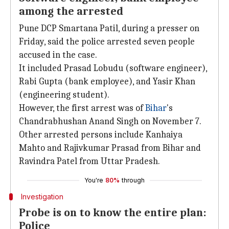
among the arrested
Pune DCP Smartana Patil, during a presser on
Friday, said the police arrested seven people
accused in the case.
It included Prasad Lobudu (software engineer),
Rabi Gupta (bank employee), and Yasir Khan
(engineering student).
However, the first arrest was of
Bihar
's
Chandrabhushan Anand Singh on November 7.
Other arrested persons include Kanhaiya
Mahto and Rajivkumar Prasad from Bihar and
Ravindra Patel from Uttar Pradesh.
You're
80%
through
Investigation
Probe is on to know the entire plan:
Police