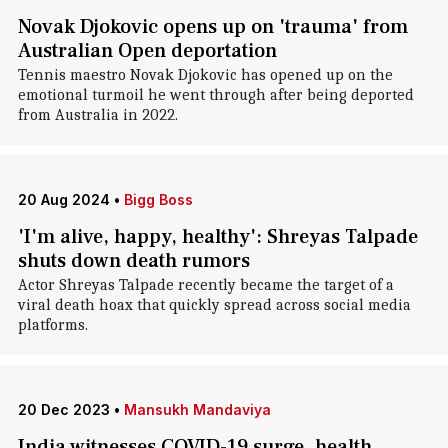
Novak Djokovic opens up on 'trauma' from
Australian Open deportation
Tennis maestro Novak Djokovic has opened up on the
emotional turmoil he went through after being deported
from Australia in 2022.
20 Aug 2024
•
Bigg Boss
'I'm alive, happy, healthy': Shreyas Talpade
shuts down death rumors
Actor Shreyas Talpade recently became the target of a
viral death hoax that quickly spread across social media
platforms.
20 Dec 2023
•
Mansukh Mandaviya
India witnesses COVID-19 surge, health