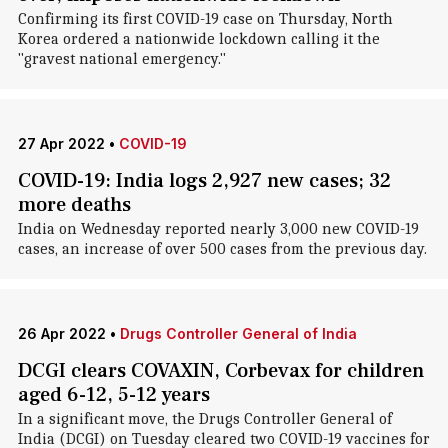
Confirming its first COVID-19 case on Thursday, North
Korea ordered a nationwide lockdown calling it the
"gravest national emergency."
27 Apr 2022
•
COVID-19
COVID-19: India logs 2,927 new cases; 32
more deaths
India on Wednesday reported nearly 3,000 new COVID-19
cases, an increase of over 500 cases from the previous day.
26 Apr 2022
•
Drugs Controller General of India
DCGI clears COVAXIN, Corbevax for children
aged 6-12, 5-12 years
In a significant move, the Drugs Controller General of
India (DCGI) on Tuesday cleared two COVID-19 vaccines for