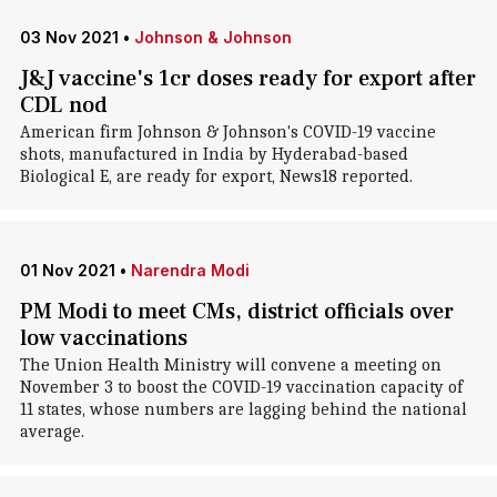
03 Nov 2021
•
Johnson & Johnson
J&J vaccine's 1cr doses ready for export after
CDL nod
American firm Johnson & Johnson's COVID-19 vaccine
shots, manufactured in India by Hyderabad-based
Biological E, are ready for export, News18 reported.
01 Nov 2021
•
Narendra Modi
PM Modi to meet CMs, district officials over
low vaccinations
The Union Health Ministry will convene a meeting on
November 3 to boost the COVID-19 vaccination capacity of
11 states, whose numbers are lagging behind the national
average.