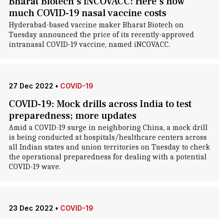
Bharat Biotech's iNCOVACC: Here's how
much COVID-19 nasal vaccine costs
Hyderabad-based vaccine maker Bharat Biotech on
Tuesday announced the price of its recently-approved
intranasal COVID-19 vaccine, named iNCOVACC.
27 Dec 2022
•
COVID-19
COVID-19: Mock drills across India to test
preparedness; more updates
Amid a COVID-19 surge in neighboring China, a mock drill
is being conducted at hospitals/healthcare centers across
all Indian states and union territories on Tuesday to check
the operational preparedness for dealing with a potential
COVID-19 wave.
23 Dec 2022
•
COVID-19