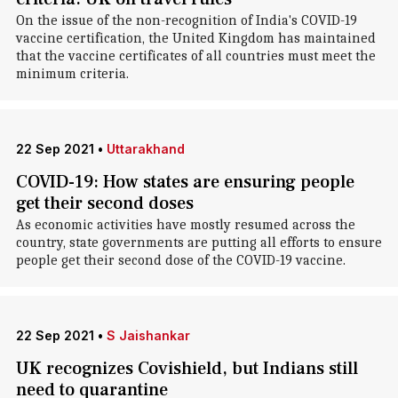
On the issue of the non-recognition of India's COVID-19
vaccine certification, the United Kingdom has maintained
that the vaccine certificates of all countries must meet the
minimum criteria.
22 Sep 2021
•
Uttarakhand
COVID-19: How states are ensuring people
get their second doses
As economic activities have mostly resumed across the
country, state governments are putting all efforts to ensure
people get their second dose of the COVID-19 vaccine.
22 Sep 2021
•
S Jaishankar
UK recognizes Covishield, but Indians still
need to quarantine