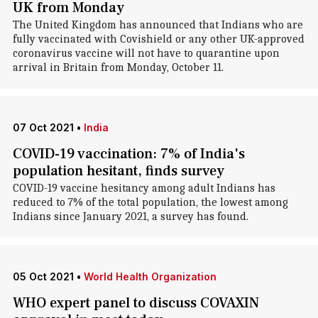
UK from Monday
The United Kingdom has announced that Indians who are
fully vaccinated with Covishield or any other UK-approved
coronavirus vaccine will not have to quarantine upon
arrival in Britain from Monday, October 11.
07 Oct 2021
•
India
COVID-19 vaccination: 7% of India's
population hesitant, finds survey
COVID-19 vaccine hesitancy among adult Indians has
reduced to 7% of the total population, the lowest among
Indians since January 2021, a survey has found.
05 Oct 2021
•
World Health Organization
WHO expert panel to discuss COVAXIN