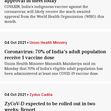
approval in meet today
COVAXIN, India's indigenous vaccine against the
coronavirus, will likely receive the much-awaited
approval from the World Health Organization (WHO) this
month.
04 Oct 2021
•
Union Health Ministry
Coronavirus: 70% of India's adult population
receive 1 vaccine dose
Union Health Minister Mansukh Mandaviya said on
Monday that 70% of India's eligible adult population has
been administered at least one COVID-19 vaccine dose.
04 Oct 2021
•
Zydus Cadila
ZyCoV-D expected to be rolled out in two
weeks: Report