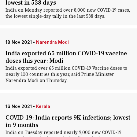
lowest in 538 days
India on Monday reported over 8,000 new COVID-19 cases,
the lowest single-day tally in the last 538 days.
18 Nov 2021
•
Narendra Modi
India exported 65 million COVID-19 vaccine
doses this year: Modi
India exported over 65 million COVID-19 Vaccine doses to
nearly 100 countries this year, said Prime Minister
Narendra Modi on Thursday.
16 Nov 2021
•
Kerala
COVID-19: India reports 9K infections; lowest
in 9 months
India on Tuesday reported nearly 9,000 new COVID-19