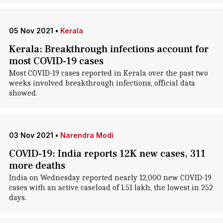
05 Nov 2021
•
Kerala
Kerala: Breakthrough infections account for
most COVID-19 cases
Most COVID-19 cases reported in Kerala over the past two
weeks involved breakthrough infections, official data
showed.
03 Nov 2021
•
Narendra Modi
COVID-19: India reports 12K new cases, 311
more deaths
India on Wednesday reported nearly 12,000 new COVID-19
cases with an active caseload of 1.51 lakh, the lowest in 252
days.