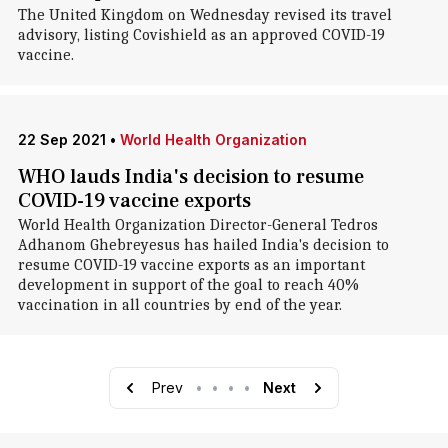
The United Kingdom on Wednesday revised its travel
advisory, listing Covishield as an approved COVID-19
vaccine.
22 Sep 2021
•
World Health Organization
WHO lauds India's decision to resume
COVID-19 vaccine exports
World Health Organization Director-General Tedros
Adhanom Ghebreyesus has hailed India's decision to
resume COVID-19 vaccine exports as an important
development in support of the goal to reach 40%
vaccination in all countries by end of the year.
Prev
•
•
•
•
Next