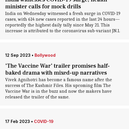
minister calls for mock drills
India on Wednesday witnessed a fresh surge in COVID-19
cases, with 614 new cases reported in the last 24 hours—
reportedly the highest daily tally since May 21. This
increase is attributed to the coronavirus sub-variant JN.1.
12 Sep 2023
•
Bollywood
'The Vaccine War' trailer promises half-
baked drama with mixed-up narratives
Vivek Agnihotri has become a famous name after the
success of The Kashmir Files. His upcoming film The
Vaccine War is in the buzz and now the makers have
released the trailer of the same.
17 Feb 2023
•
COVID-19