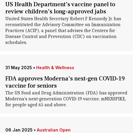
US Health Department's vaccine panel to
review children's long-approved jabs
United States Health Secretary Robert F Kennedy Jr. has
reconstituted the Advisory Committee on Immunization
Practices (ACIP), a panel that advises the Centers for
Disease Control and Prevention (CDC) on vaccination
schedules.
31 May 2025
•
Health & Wellness
FDA approves Moderna's next-gen COVID-19
vaccine for seniors
The US Food and Drug Administration (FDA) has approved
Moderna's next-generation COVID-19 vaccine, mNEXSPIKE,
for people aged 65 and above.
06 Jan 2025
•
Australian Open