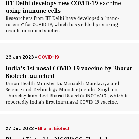
IIT Delhi develops new COVID-19 vaccine
using immune cells
Researchers from IIT Delhi have developed a "nano-
vaccine" for COVID-19, which has yielded promising
results in animal studies.
26 Jan 2023
•
COVID-19
India's 1st nasal COVID-19 vaccine by Bharat
Biotech launched
Union Health Minister Dr. Mansukh Mandaviya and
Science and Technology Minister Jitendra Singh on
Thursday launched Bharat Biotech's iNCOVACC, which is
reportedly India's first intranasal COVID-19 vaccine.
27 Dec 2022
•
Bharat Biotech