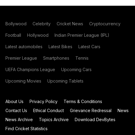
Bollywood
Celebrity
Cricket News
Cryptocurrency
Football
Hollywood
Indian Premier League (IPL)
Latest automobiles
Latest Bikes
Latest Cars
Premier League
Smartphones
Tennis
UEFA Champions League
Upcoming Cars
Upcoming Movies
Upcoming Tablets
About Us
Privacy Policy
Terms & Conditions
Contact Us
Ethical Conduct
Grievance Redressal
News
News Archive
Topics Archive
Download DevBytes
Find Cricket Statistics