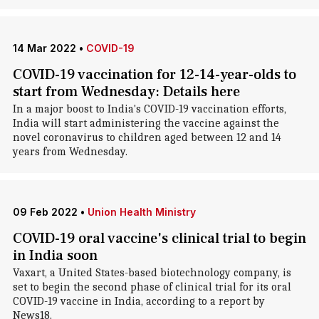
14 Mar 2022
•
COVID-19
COVID-19 vaccination for 12-14-year-olds to
start from Wednesday: Details here
In a major boost to India's COVID-19 vaccination efforts,
India will start administering the vaccine against the
novel coronavirus to children aged between 12 and 14
years from Wednesday.
09 Feb 2022
•
Union Health Ministry
COVID-19 oral vaccine's clinical trial to begin
in India soon
Vaxart, a United States-based biotechnology company, is
set to begin the second phase of clinical trial for its oral
COVID-19 vaccine in India, according to a report by
News18.