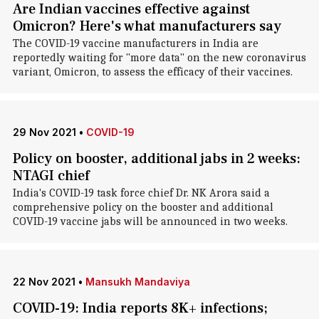
Are Indian vaccines effective against
Omicron? Here's what manufacturers say
The COVID-19 vaccine manufacturers in India are
reportedly waiting for "more data" on the new coronavirus
variant, Omicron, to assess the efficacy of their vaccines.
29 Nov 2021
•
COVID-19
Policy on booster, additional jabs in 2 weeks:
NTAGI chief
India's COVID-19 task force chief Dr. NK Arora said a
comprehensive policy on the booster and additional
COVID-19 vaccine jabs will be announced in two weeks.
22 Nov 2021
•
Mansukh Mandaviya
COVID-19: India reports 8K+ infections;