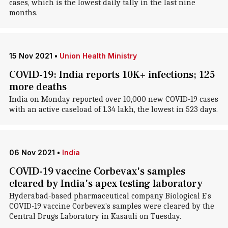
cases, which is the lowest daily tally in the last nine
months.
15 Nov 2021
•
Union Health Ministry
COVID-19: India reports 10K+ infections; 125
more deaths
India on Monday reported over 10,000 new COVID-19 cases
with an active caseload of 1.34 lakh, the lowest in 523 days.
06 Nov 2021
•
India
COVID-19 vaccine Corbevax's samples
cleared by India's apex testing laboratory
Hyderabad-based pharmaceutical company Biological E's
COVID-19 vaccine Corbevex's samples were cleared by the
Central Drugs Laboratory in Kasauli on Tuesday.