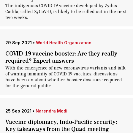
The indigenous COVID-19 vaccine developed by Zydus
Cadila, called ZyCoV-D, is likely to be rolled out in the next
two weeks.
29 Sep 2021
•
World Health Organization
COVID-19 vaccine booster: Are they really
required? Expert answers
With the emergence of new coronavirus variants and talk
of waning immunity of COVID-19 vaccines, discussions
have been on about whether booster doses are required
for the general public.
25 Sep 2021
•
Narendra Modi
Vaccine diplomacy, Indo-Pacific security:
Key takeaways from the Quad meeting