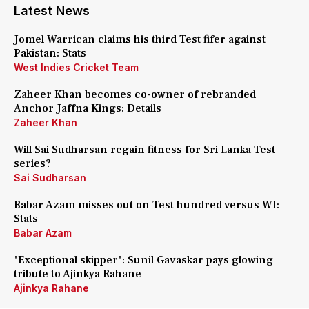
Latest News
Jomel Warrican claims his third Test fifer against
Pakistan: Stats
West Indies Cricket Team
Zaheer Khan becomes co-owner of rebranded
Anchor Jaffna Kings: Details
Zaheer Khan
Will Sai Sudharsan regain fitness for Sri Lanka Test
series?
Sai Sudharsan
Babar Azam misses out on Test hundred versus WI:
Stats
Babar Azam
'Exceptional skipper': Sunil Gavaskar pays glowing
tribute to Ajinkya Rahane
Ajinkya Rahane