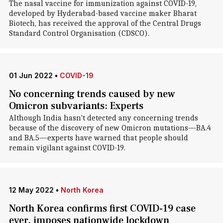
The nasal vaccine for immunization against COVID-19,
developed by Hyderabad-based vaccine maker Bharat
Biotech, has received the approval of the Central Drugs
Standard Control Organisation (CDSCO).
01 Jun 2022
•
COVID-19
No concerning trends caused by new
Omicron subvariants: Experts
Although India hasn't detected any concerning trends
because of the discovery of new Omicron mutations—BA.4
and BA.5—experts have warned that people should
remain vigilant against COVID-19.
12 May 2022
•
North Korea
North Korea confirms first COVID-19 case
ever, imposes nationwide lockdown