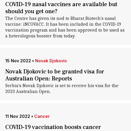
COVID-19 nasal vaccines are available but
should you get one?
The Centre has given its nod to Bharat Biotech's nasal
vaccine: iNCOVACC. It has been included in the COVID-19
vaccination program and has been approved to be used as
a heterologous booster from today.
15 Nov 2022
•
Novak Djokovic
Novak Djokovic to be granted visa for
Australian Open: Reports
Serbia's Novak Djokovic is set to receive his visa for the
2023 Australian Open.
11 Nov 2022
•
Cancer
COVID-19 vaccination boosts cancer