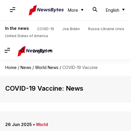
More
English
In the news
COVID-19
Joe Biden
Russia-Ukraine crisis
United States of America
English
Home
/
News
/
World News
/
COVID-19 Vaccine
COVID-19 Vaccine: News
26 Jun 2025
•
World