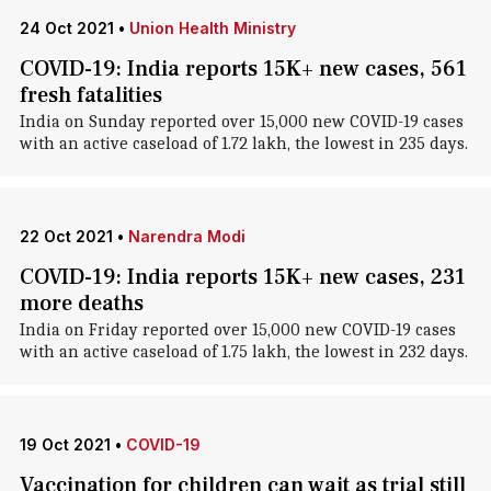
24 Oct 2021
•
Union Health Ministry
COVID-19: India reports 15K+ new cases, 561
fresh fatalities
India on Sunday reported over 15,000 new COVID-19 cases
with an active caseload of 1.72 lakh, the lowest in 235 days.
22 Oct 2021
•
Narendra Modi
COVID-19: India reports 15K+ new cases, 231
more deaths
India on Friday reported over 15,000 new COVID-19 cases
with an active caseload of 1.75 lakh, the lowest in 232 days.
19 Oct 2021
•
COVID-19
Vaccination for children can wait as trial still