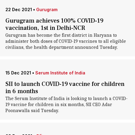
22 Dec 2021
•
Gurugram
Gurugram achieves 100% COVID-19
vaccination, 1st in Delhi-NCR
Gurugram has become the first district in Haryana to
administer both doses of COVID-19 vaccines to all eligible
civilians, the health department announced Tuesday.
15 Dec 2021
•
Serum Institute of India
SII to launch COVID-19 vaccine for children
in 6 months
The Serum Institute of India is looking to launch a COVID-
19 vaccine for children in six months, SII CEO Adar
Poonawalla said Tuesday.