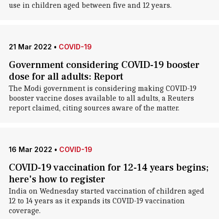
use in children aged between five and 12 years.
21 Mar 2022
•
COVID-19
Government considering COVID-19 booster
dose for all adults: Report
The Modi government is considering making COVID-19
booster vaccine doses available to all adults, a Reuters
report claimed, citing sources aware of the matter.
16 Mar 2022
•
COVID-19
COVID-19 vaccination for 12-14 years begins;
here's how to register
India on Wednesday started vaccination of children aged
12 to 14 years as it expands its COVID-19 vaccination
coverage.