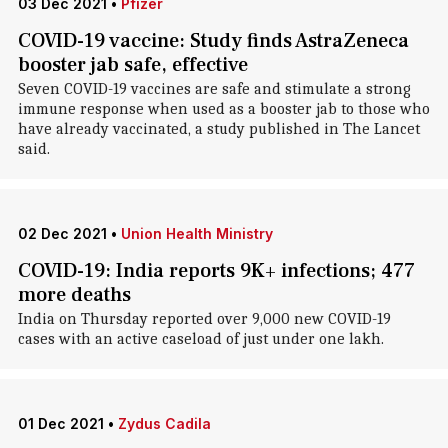
03 Dec 2021
•
Pfizer
COVID-19 vaccine: Study finds AstraZeneca
booster jab safe, effective
Seven COVID-19 vaccines are safe and stimulate a strong
immune response when used as a booster jab to those who
have already vaccinated, a study published in The Lancet
said.
02 Dec 2021
•
Union Health Ministry
COVID-19: India reports 9K+ infections; 477
more deaths
India on Thursday reported over 9,000 new COVID-19
cases with an active caseload of just under one lakh.
01 Dec 2021
•
Zydus Cadila