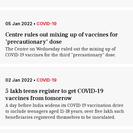
05 Jan 2022
•
COVID-19
Centre rules out mixing up of vaccines for
'precautionary' dose
The Centre on Wednesday ruled out the mixing up of
COVID-19 vaccines for the third "precautionary" dose.
02 Jan 2022
•
COVID-19
5 lakh teens register to get COVID-19
vaccines from tomorrow
A day before India widens its COVID-19 vaccination drive
to include teenagers aged 15-18 years, over five lakh such
beneficiaries registered themselves to be inoculated.