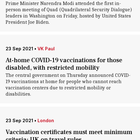
Prime Minister Narendra Modi attended the first in-
person meeting of Quad (Quadrilateral Security Dialogue)
leaders in Washington on Friday, hosted by United States
President Joe Biden.
23 Sep 2021
•
VK Paul
At-home COVID-19 vaccinations for those
disabled, with restricted mobility
The central government on Thursday announced COVID-
19 vaccinations at home for people who cannot reach
vaccination centers due to restricted mobility or
disabilities.
23 Sep 2021
•
London
Vaccination certificates must meet minimum
criteria: UK on travel rules