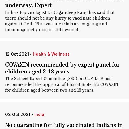
underway: Expert
India's top virologist Dr. Gagandeep Kang has said that
there should not be any hurry to vaccinate children
against COVID-19 as vaccine trials are ongoing and
immunogenicity data is still awaited.
12 Oct 2021
•
Health & Wellness
COVAXIN recommended by expert panel for
children aged 2-18 years
The Subject Expert Committee (SEC) on COVID-19 has
recommended the approval of Bharat Biotech's COVAXIN
for children aged between two and 18 years.
08 Oct 2021
•
India
No quarantine for fully vaccinated Indians in