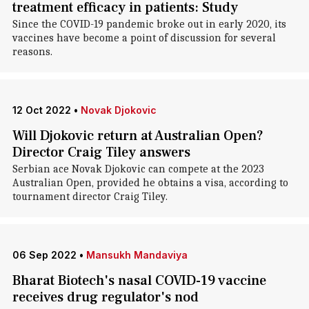
treatment efficacy in patients: Study
Since the COVID-19 pandemic broke out in early 2020, its
vaccines have become a point of discussion for several
reasons.
12 Oct 2022
•
Novak Djokovic
Will Djokovic return at Australian Open?
Director Craig Tiley answers
Serbian ace Novak Djokovic can compete at the 2023
Australian Open, provided he obtains a visa, according to
tournament director Craig Tiley.
06 Sep 2022
•
Mansukh Mandaviya
Bharat Biotech's nasal COVID-19 vaccine
receives drug regulator's nod