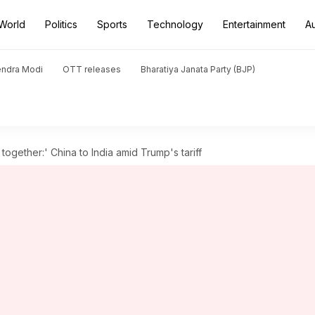
World
Politics
Sports
Technology
Entertainment
A
endra Modi
OTT releases
Bharatiya Janata Party (BJP)
ogether:' China to India amid Trump's tariff