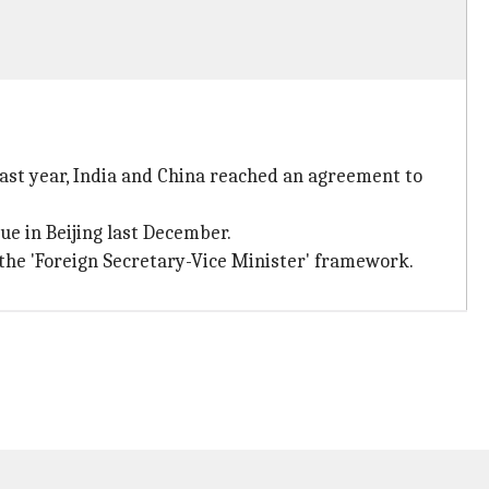
Last year, India and China reached an agreement to
ue in Beijing last December.
 the 'Foreign Secretary-Vice Minister' framework.