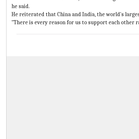
he said.
He reiterated that China and India, the world's larg
"There is every reason for us to support each other 