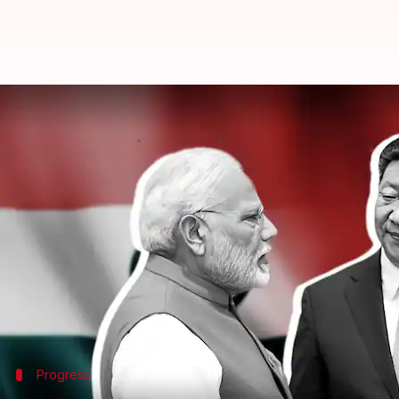
'Dragon..elephant must dance tog
By
Mar 07, 2025
03:16 pm
Chanshimla Varah
What's the story
Chinese Foreign Minister Wang Yi has stressed the
He said, "China has always believed that being mut
both sides."
The minister also noted recent positive developmen
Prime Minister
Narendra Modi
Progress