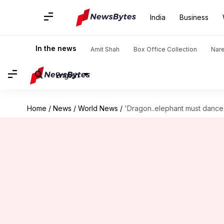
India
Business
In the news
Amit Shah
Box Office Collection
Nar
English
Home
/
News
/
World News
/
'Dragon..elephant must dance t