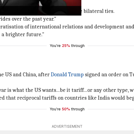
teral ties
gave strategic guidance to enhance bilateral ties.
ides over the past year."
ratisation of international relations and development and s
 a brighter future."
You're
25%
through
he US and China, after
Donald Trump
signed an order on Tu
r is what the US wants...be it tariff...or any other type, we
d that reciprocal tariffs on countries like India would beg
You're
50%
through
ADVERTISEMENT