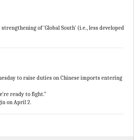
trengthening of 'Global South' (i.e., less developed
esday to raise duties on Chinese imports entering
're ready to fight."
in on April 2.