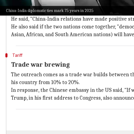
Diplomatic engagement strengthens bila
China-India diplomatic ties mark 75 years in 2025
Wang said that the Xi-Modi meeting in Kazan, Russia, 
He said, "China-India relations have made positive str
He also said if the two nations come together, "democ
Asian, African, and South American nations) will have
Tariff
Trade war brewing
The outreach comes as a trade war builds between t
his country from 10% to 20%.
In response, the Chinese embassy in the US said, "If wa
Trump, in his first address to Congress, also announce