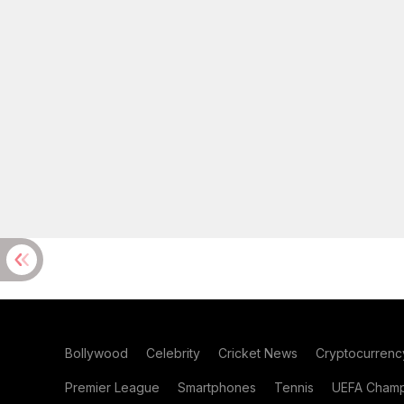
Bollywood
Celebrity
Cricket News
Cryptocurrenc
Premier League
Smartphones
Tennis
UEFA Champ