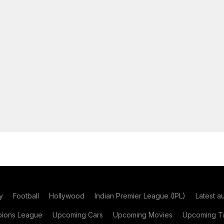
y
Football
Hollywood
Indian Premier League (IPL)
Latest a
ions League
Upcoming Cars
Upcoming Movies
Upcoming Ta