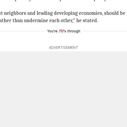
est neighbors and leading developing economies, should be 
rather than undermine each other," he stated.
You're
75%
through
ADVERTISEMENT