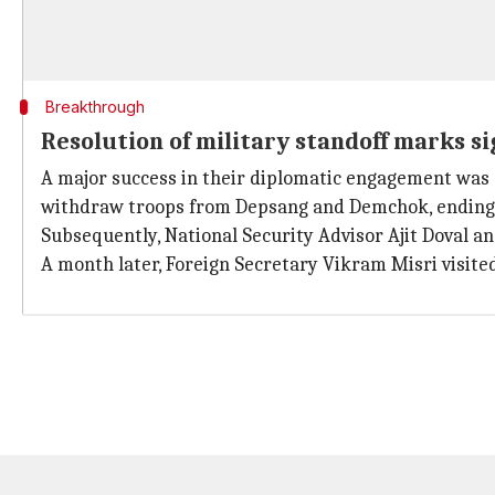
Breakthrough
Resolution of military standoff marks s
A major success in their diplomatic engagement was e
withdraw troops from Depsang and Demchok, ending 
Subsequently, National Security Advisor Ajit Doval a
A month later, Foreign Secretary Vikram Misri visite