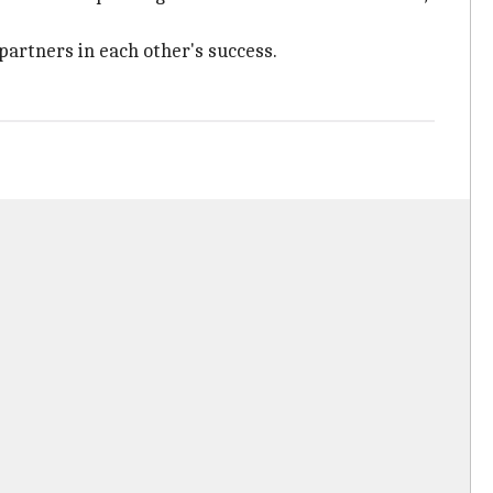
partners in each other's success.