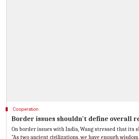
Cooperation
Border issues shouldn't define overall r
On border issues with India, Wang stressed that its s
"As two ancient civilizations, we have enough wisdom 