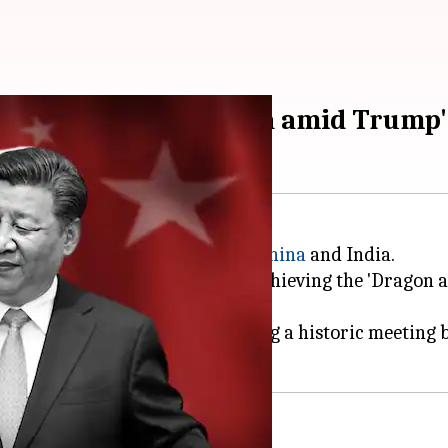
ether:' China to India amid Trump'
 need for stronger ties between
China
and India.
ually supportive partners and achieving the 'Dragon a
ts in their relationship, including a historic meetin