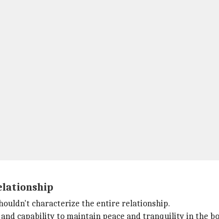
elationship
houldn't characterize the entire relationship.
and capability to maintain peace and tranquility in the b