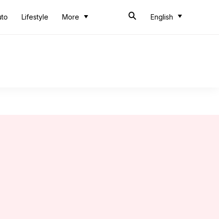
uto
Lifestyle
More
English