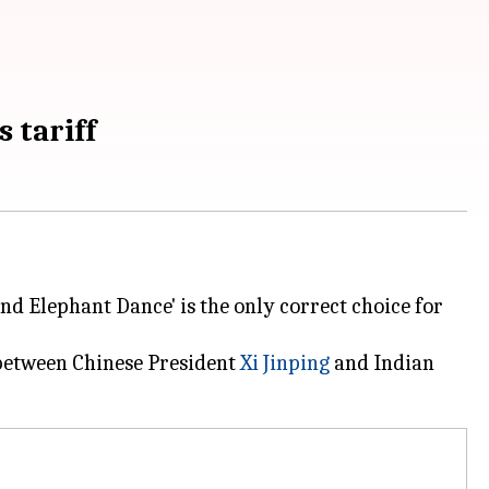
s tariff
nd Elephant Dance' is the only correct choice for
g between Chinese President
Xi Jinping
and Indian