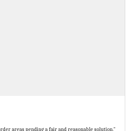
order areas pending a fair and reasonable solution,"