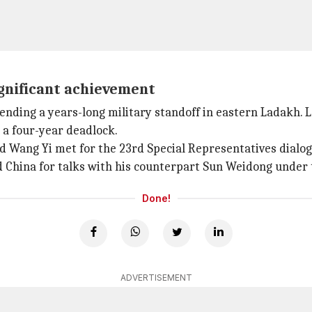
ignificant achievement
nding a years-long military standoff in eastern Ladakh. 
a four-year deadlock.
nd Wang Yi met for the 23rd Special Representatives dialog
d China for talks with his counterpart Sun Weidong under
Done!
ADVERTISEMENT