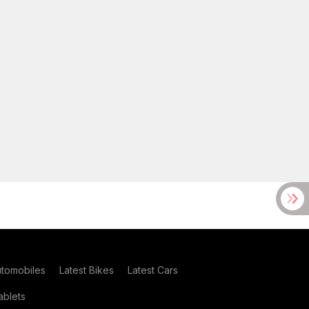
utomobiles
Latest Bikes
Latest Cars
blets