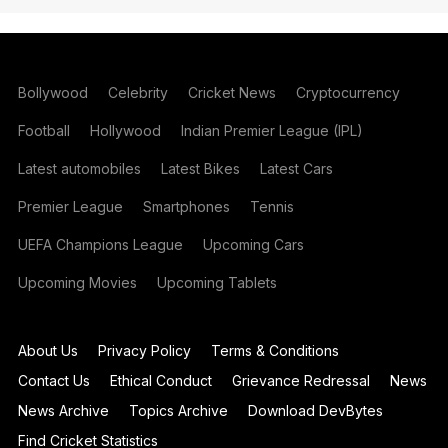
Bollywood
Celebrity
Cricket News
Cryptocurrency
Football
Hollywood
Indian Premier League (IPL)
Latest automobiles
Latest Bikes
Latest Cars
Premier League
Smartphones
Tennis
UEFA Champions League
Upcoming Cars
Upcoming Movies
Upcoming Tablets
About Us
Privacy Policy
Terms & Conditions
Contact Us
Ethical Conduct
Grievance Redressal
News
News Archive
Topics Archive
Download DevBytes
Find Cricket Statistics