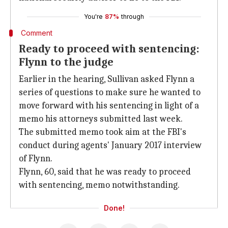
You're
87%
through
Comment
Ready to proceed with sentencing:
Flynn to the judge
Earlier in the hearing, Sullivan asked Flynn a
series of questions to make sure he wanted to
move forward with his sentencing in light of a
memo his attorneys submitted last week.
The submitted memo took aim at the FBI's
conduct during agents' January 2017 interview
of Flynn.
Flynn, 60, said that he was ready to proceed
with sentencing, memo notwithstanding.
Done!