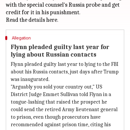
with the special counsel's Russia probe and get
credit for it in his punishment.
Allegation
Flynn pleaded guilty last year for
lying about Russian contacts
Flynn pleaded guilty last year to lying to the FBI
about his Russia contacts, just days after Trump
was inaugurated.
"Arguably you sold your country out," US
District Judge Emmet Sullivan told Flynn in a
tongue-lashing that raised the prospect he
could send the retired Army lieutenant general
to prison, even though prosecutors have
recommended against prison time, citing his