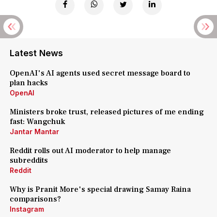
Latest News
OpenAI's AI agents used secret message board to
plan hacks
OpenAI
Ministers broke trust, released pictures of me ending
fast: Wangchuk
Jantar Mantar
Reddit rolls out AI moderator to help manage
subreddits
Reddit
Why is Pranit More's special drawing Samay Raina
comparisons?
Instagram