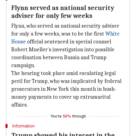
Flynn served as national security
adviser for only few weeks
Flynn, who served as national security adviser
for only a few weeks, was to be the first
White
House
official sentenced in special counsel
Robert Mueller's investigation into possible
coordination between Russia and Trump
campaign.
The hearing took place amid escalating legal
peril for Trump, who was implicated by federal
prosecutors in New York this month in hush-
money payments to cover up extramarital
affairs.
You're
50%
through
Information
Trump showed his interest in the