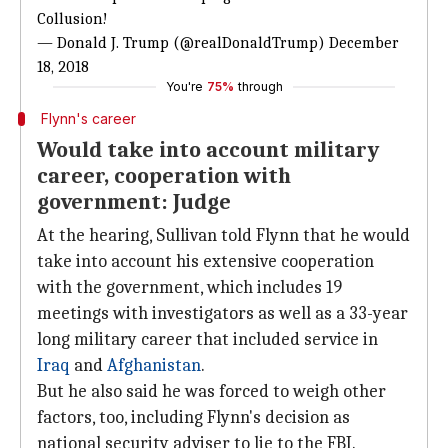
Collusion!
— Donald J. Trump (@realDonaldTrump)
December
18, 2018
You're
75%
through
Flynn's career
Would take into account military
career, cooperation with
government: Judge
At the hearing, Sullivan told Flynn that he would
take into account his extensive cooperation
with the government, which includes 19
meetings with investigators as well as a 33-year
long military career that included service in
Iraq
and
Afghanistan
.
But he also said he was forced to weigh other
factors, too, including Flynn's decision as
national security adviser to lie to the FBI.