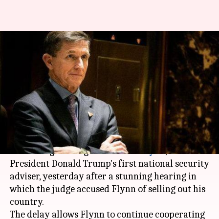
US President Trump's ex-
security chief sold country out,
says Judge
By
Dec 19, 2018
01:20 pm
Aakanksha Raghuvanshi
What's the story
A federal judge abruptly postponed the
sentencing hearing for
Michael Flynn
, US
President Donald Trump's first national security
adviser, yesterday after a stunning hearing in
which the judge accused Flynn of selling out his
country.
The delay allows Flynn to continue cooperating