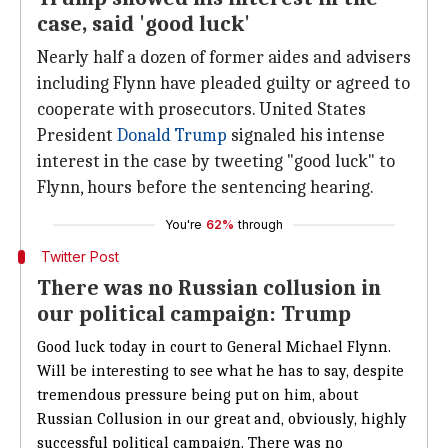
case, said 'good luck'
Nearly half a dozen of former aides and advisers
including Flynn have pleaded guilty or agreed to
cooperate with prosecutors. United States
President
Donald Trump
signaled his intense
interest in the case by tweeting "good luck" to
Flynn, hours before the sentencing hearing.
You're
62%
through
Twitter Post
There was no Russian collusion in
our political campaign: Trump
Good luck today in court to General Michael Flynn.
Will be interesting to see what he has to say, despite
tremendous pressure being put on him, about
Russian Collusion in our great and, obviously, highly
successful political campaign. There was no