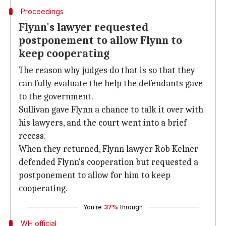
Proceedings
Flynn's lawyer requested
postponement to allow Flynn to
keep cooperating
The reason why judges do that is so that they
can fully evaluate the help the defendants gave
to the government.
Sullivan gave Flynn a chance to talk it over with
his lawyers, and the court went into a brief
recess.
When they returned, Flynn lawyer Rob Kelner
defended Flynn's cooperation but requested a
postponement to allow for him to keep
cooperating.
You're
37%
through
WH official