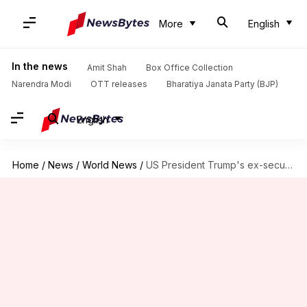
More
English
In the news
Amit Shah
Box Office Collection
Narendra Modi
OTT releases
Bharatiya Janata Party (BJP)
English
Home
/
News
/
World News
/
US President Trump's ex-security chief sold country out, says Judge