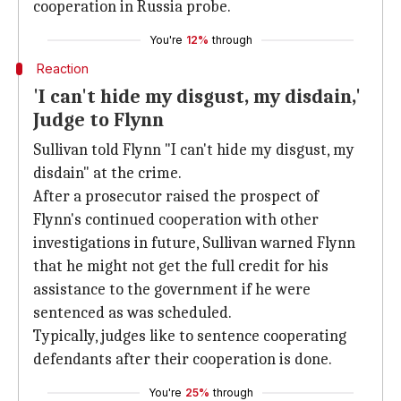
cooperation in Russia probe.
You're
12%
through
Reaction
'I can't hide my disgust, my disdain,'
Judge to Flynn
Sullivan told Flynn "I can't hide my disgust, my
disdain" at the crime.
After a prosecutor raised the prospect of
Flynn's continued cooperation with other
investigations in future, Sullivan warned Flynn
that he might not get the full credit for his
assistance to the government if he were
sentenced as was scheduled.
Typically, judges like to sentence cooperating
defendants after their cooperation is done.
You're
25%
through