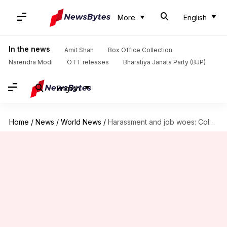
More
English
In the news
Amit Shah
Box Office Collection
Narendra Modi
OTT releases
Bharatiya Janata Party (BJP)
English
Home
/
News
/
World News
/
Harassment and job woes: Coldplay kiss-cam HR executive breaks silence