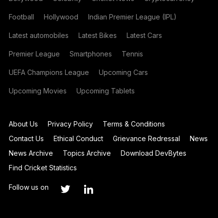
Football
Hollywood
Indian Premier League (IPL)
Latest automobiles
Latest Bikes
Latest Cars
Premier League
Smartphones
Tennis
UEFA Champions League
Upcoming Cars
Upcoming Movies
Upcoming Tablets
About Us
Privacy Policy
Terms & Conditions
Contact Us
Ethical Conduct
Grievance Redressal
News
News Archive
Topics Archive
Download DevBytes
Find Cricket Statistics
Follow us on