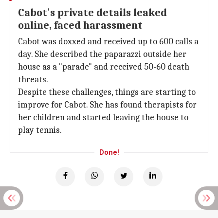
Cabot's private details leaked
online, faced harassment
Cabot was doxxed and received up to 600 calls a
day. She described the paparazzi outside her
house as a "parade" and received 50-60 death
threats.
Despite these challenges, things are starting to
improve for Cabot. She has found therapists for
her children and started leaving the house to
play tennis.
Done!