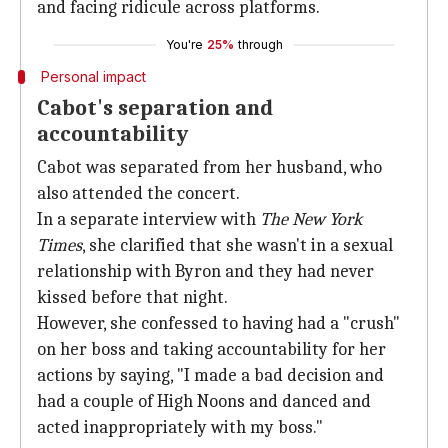
and facing ridicule across platforms.
You're
25%
through
Personal impact
Cabot's separation and
accountability
Cabot was separated from her husband, who
also attended the concert.
In a separate interview with
The New
York
Times
, she clarified that she wasn't in a sexual
relationship with Byron and they had never
kissed before that night.
However, she confessed to having had a "crush"
on her boss and taking accountability for her
actions by saying, "I made a bad decision and
had a couple of High Noons and danced and
acted inappropriately with my boss."