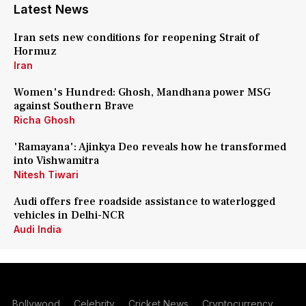
Latest News
Iran sets new conditions for reopening Strait of
Hormuz
Iran
Women's Hundred: Ghosh, Mandhana power MSG
against Southern Brave
Richa Ghosh
'Ramayana': Ajinkya Deo reveals how he transformed
into Vishwamitra
Nitesh Tiwari
Audi offers free roadside assistance to waterlogged
vehicles in Delhi-NCR
Audi India
Bollywood
Celebrity
Cricket News
Cryptocurrency