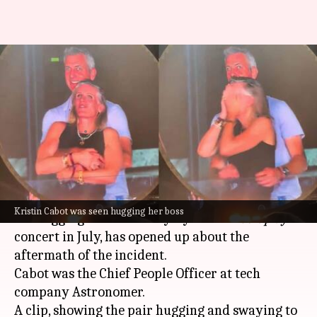
Harassment and job woes:
Coldplay kiss-cam HR executive
breaks silence
By
Dec 19, 2025
11:33 am
Mudit Dube
What's the story
Kristin Cabot, an HR executive who went viral
Kristin Cabot was seen hugging her boss
for hugging her boss Andy Byron at a
Coldplay
concert in July, has opened up about the
aftermath of the incident.
Cabot was the Chief People Officer at tech
company Astronomer.
A clip, showing the pair hugging and swaying to