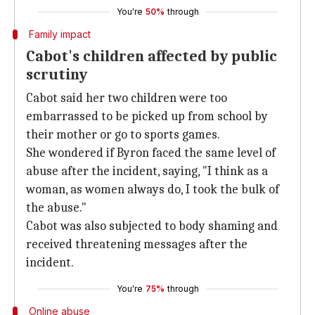
You're
50%
through
Family impact
Cabot's children affected by public
scrutiny
Cabot said her two children were too
embarrassed to be picked up from school by
their mother or go to sports games.
She wondered if Byron faced the same level of
abuse after the incident, saying, "I think as a
woman, as women always do, I took the bulk of
the abuse."
Cabot was also subjected to body shaming and
received threatening messages after the
incident.
You're
75%
through
Online abuse