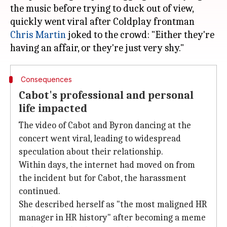
the music before trying to duck out of view,
quickly went viral after Coldplay frontman
Chris Martin
joked to the crowd: "Either they're
Consequences
Cabot's professional and personal
life impacted
The video of Cabot and Byron dancing at the
concert went viral, leading to widespread
speculation about their relationship.
Within days, the internet had moved on from
the incident but for Cabot, the harassment
continued.
She described herself as "the most maligned HR
manager in HR history" after becoming a meme