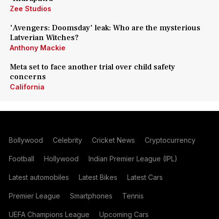
Zee Studios
'Avengers: Doomsday' leak: Who are the mysterious
Latverian Witches?
Anthony Mackie
Meta set to face another trial over child safety
concerns
California
Bollywood
Celebrity
Cricket News
Cryptocurrency
Football
Hollywood
Indian Premier League (IPL)
Latest automobiles
Latest Bikes
Latest Cars
Premier League
Smartphones
Tennis
UEFA Champions League
Upcoming Cars