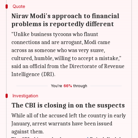
Quote
Nirav Modi's approach to financial
problems is reportedly different
"Unlike business tycoons who flaunt
connections and are arrogant, Modi came
across as someone who was very suave,
cultured, humble, willing to accept a mistake,"
said an official from the Directorate of Revenue
Intelligence (DRI).
You're
66%
through
Investigation
The CBI is closing in on the suspects
While all of the accused left the country in early
January, arrest warrants have been issued
against them.