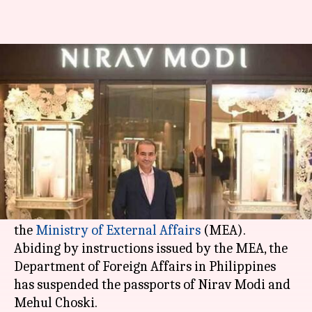
Nirav Modi fraud: Modi and
Choski's passports revoked
By
Feb 24, 2018
10:25 pm
Shiladitya Ray
What's the story
The passports of
Nirav Modi
and Mehul Choski -
accused of over Rs. 11,400 crore worth of
fraud
-
have been revoked, according to sources from
the
Ministry of External Affairs
(MEA).
Abiding by instructions issued by the MEA, the
Department of Foreign Affairs in Philippines
has suspended the passports of Nirav Modi and
Mehul Choski.