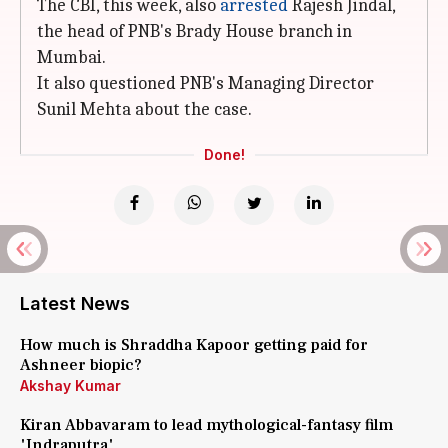
The CBI, this week, also
arrested
Rajesh Jindal,
the head of PNB's Brady House branch in
Mumbai.
It also questioned PNB's Managing Director
Sunil Mehta about the case.
Done!
Latest News
How much is Shraddha Kapoor getting paid for
Ashneer biopic?
Akshay Kumar
Kiran Abbavaram to lead mythological-fantasy film
'Indraputra'