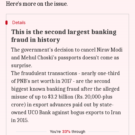
Details
This is the second largest banking
fraud in history
The government's decision to cancel Nirav Modi
and Mehul Choski's passports doesn't come as
surprise.
The fraudulent transactions - nearly one-third
of PNB's net worth in 2017 - are the second
biggest known banking fraud after the alleged
misuse of up to $3.2 billion (Rs. 20,000-plus
crore) in export advances paid out by state-
owned UCO Bank against bogus exports to Iran
in 2015.
You're
33%
through