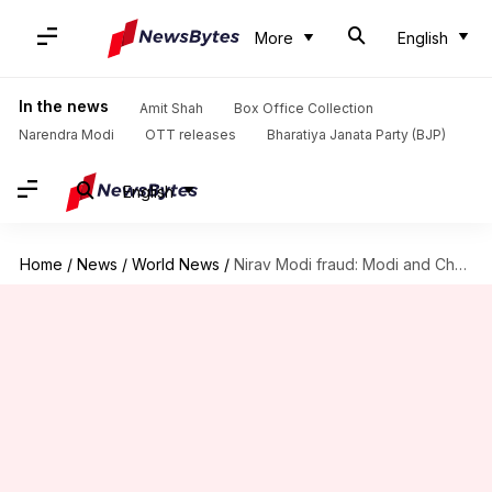
More
English
In the news
Amit Shah
Box Office Collection
Narendra Modi
OTT releases
Bharatiya Janata Party (BJP)
English
Home
/
News
/
World News
/
Nirav Modi fraud: Modi and Choski's passports revoked