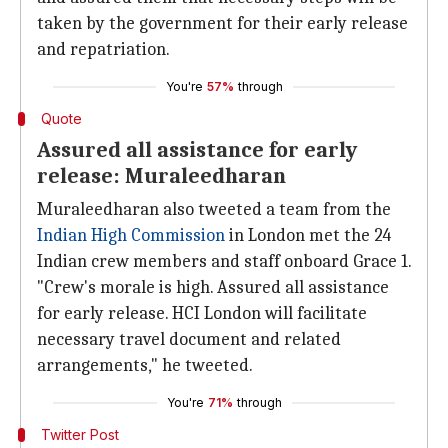
taken by the government for their early release
and repatriation.
You're
57%
through
Quote
Assured all assistance for early
release: Muraleedharan
Muraleedharan also tweeted a team from the
Indian High Commission
in London met the 24
Indian crew members and staff onboard Grace 1.
"Crew's morale is high. Assured all assistance
for early release. HCI London will facilitate
necessary travel document and related
arrangements," he tweeted.
You're
71%
through
Twitter Post