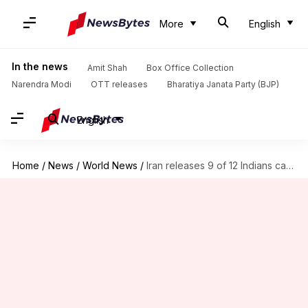
More
English
In the news
Amit Shah
Box Office Collection
Narendra Modi
OTT releases
Bharatiya Janata Party (BJP)
English
Home
/
News
/
World News
/
Iran releases 9 of 12 Indians captured from detained ship