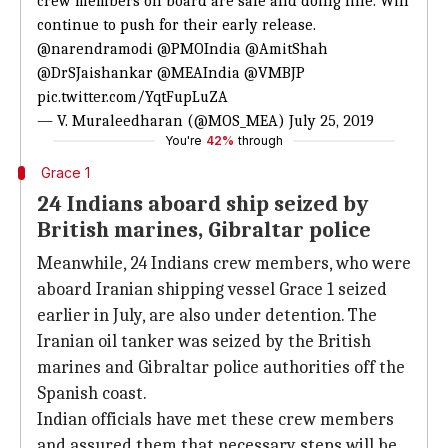
crew members on board are safe and doing fine. Will
continue to push for their early release.
@narendramodi
@PMOIndia
@AmitShah
@DrSJaishankar
@MEAIndia
@VMBJP
pic.twitter.com/YqtFupLuZA
— V. Muraleedharan (@MOS_MEA)
July 25, 2019
You're
42%
through
Grace 1
24 Indians aboard ship seized by
British marines, Gibraltar police
Meanwhile, 24 Indians crew members, who were
aboard Iranian shipping vessel Grace 1 seized
earlier in July, are also under detention. The
Iranian oil tanker was seized by the British
marines and Gibraltar police authorities off the
Spanish coast.
Indian officials have met these crew members
and assured them that necessary steps will be