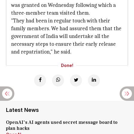
was granted on Wednesday following which a
three-member team visited them.
"They had been in regular touch with their
family members. We had assured them that the
government of India will undertake all the
necessary steps to ensure their early release
and repatriation," he said.
Done!
Latest News
OpenAI's AI agents used secret message board to
plan hacks