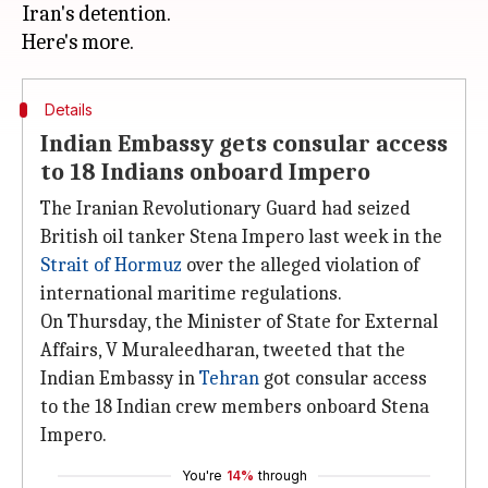
Iran's detention.
Details
Indian Embassy gets consular access
to 18 Indians onboard Impero
The Iranian Revolutionary Guard had seized
British oil tanker Stena Impero last week in the
Strait of Hormuz
over the alleged violation of
international maritime regulations.
On Thursday, the Minister of State for External
Affairs, V Muraleedharan, tweeted that the
Indian Embassy in
Tehran
got consular access
to the 18 Indian crew members onboard Stena
Impero.
You're
14%
through