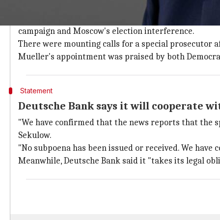
Former FBI chief Robert Mueller to lea
On May 18, the
US Department of Justice
(DOJ) name
campaign and Moscow's election interference.
There were mounting calls for a special prosecutor 
Mueller's appointment was praised by both Democra
Statement
Deutsche Bank says it will cooperate wi
"We have confirmed that the news reports that the sp
Sekulow.
"No subpoena has been issued or received. We have c
Meanwhile, Deutsche Bank said it "takes its legal ob