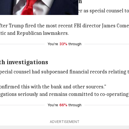
d Russia-Trump investigation
d former
FBI
director Robert Mueller as special counsel to
after Trump fired the most recent FBI director James Come
tic and Republican lawmakers.
You're
33%
through
th investigations
ecial counsel had subpoenaed financial records relating to
onfirmed this with the bank and other sources."
ligations seriously and remains committed to co-operating 
You're
66%
through
ADVERTISEMENT