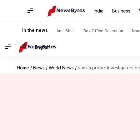
India
Business
In the news
Amit Shah
Box Office Collection
Nar
English
Home
/
News
/
World News
/
Russia probe: Investigators 