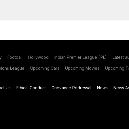
y
Football
Hollywood
Indian Premier League (IPL)
Latest a
ions League
Upcoming Cars
Upcoming Movies
Upcoming Ta
act Us
Ethical Conduct
Grievance Redressal
News
News Ar