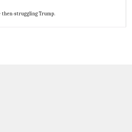
he then-struggling Trump.