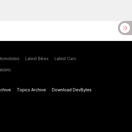
utomobiles
Latest Bikes
Latest Cars
blets
chive
Topics Archive
Download DevBytes