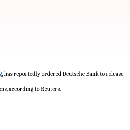
g
, has reportedly ordered Deutsche Bank to release
ns, according to Reuters.