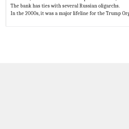
The bank has ties with several Russian oligarchs.
In the 2000s, it was a major lifeline for the Trump 