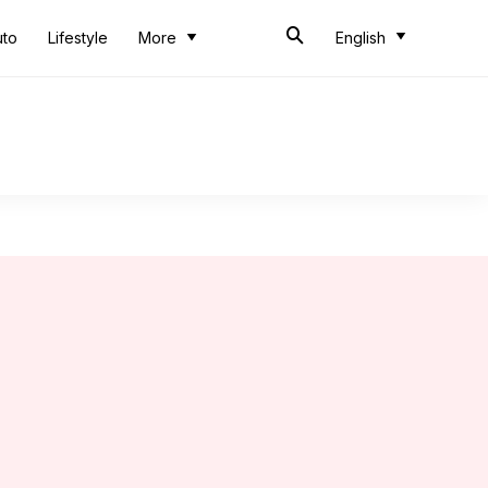
uto
Lifestyle
More
English