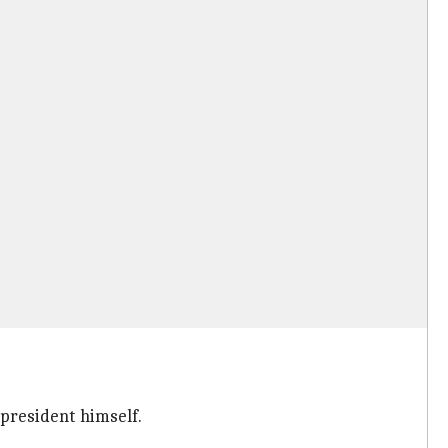
e president himself.