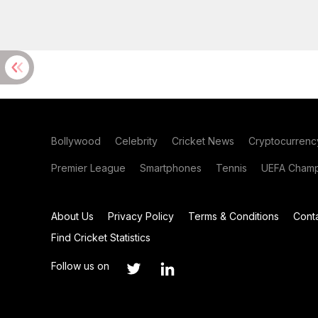
Bollywood
Celebrity
Cricket News
Cryptocurrenc
Premier League
Smartphones
Tennis
UEFA Champ
About Us
Privacy Policy
Terms & Conditions
Cont
Find Cricket Statistics
Follow us on