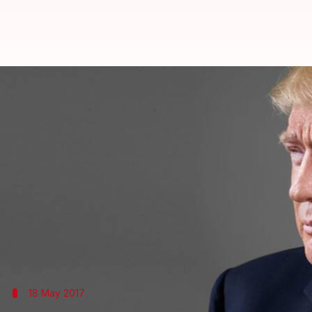
Russia probe: Investigators dem
By
Dec 06, 2017
09:41 am
Abheet Sethi
What's the story
US special counsel
Robert Mueller
, who is leading 
details of President Donald Trump's accounts.
Several weeks ago, Mueller issued a subpoena to t
However, Trump's lawyer has rejected the reports.
18 May 2017