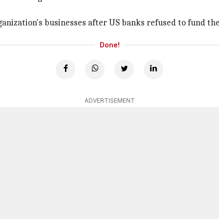
Organization's businesses after US banks refused to fund t
Done!
ADVERTISEMENT