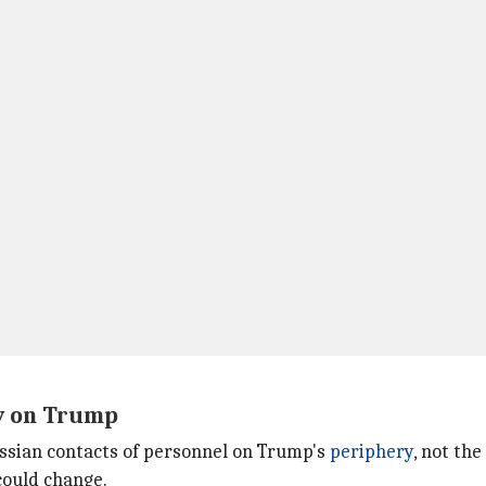
ly on Trump
Russian contacts of personnel on Trump's
periphery
, not th
could change.