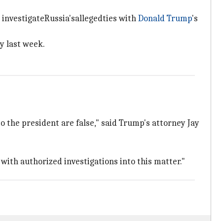
 investigateRussia'sallegedties with
Donald Trump
's
y last week.
 the president are false," said Trump's attorney Jay
with authorized investigations into this matter."