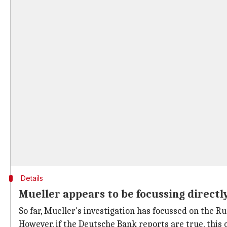
Details
Mueller appears to be focussing direct
So far, Mueller's investigation has focussed on the 
However, if the Deutsche Bank reports are true, this 