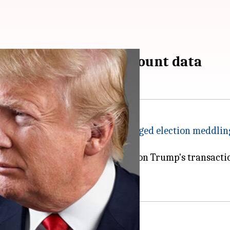
and Trump's bank account data
an investigation into Russia's
alleged election meddlin
he German bank demanding data on Trump's transactio