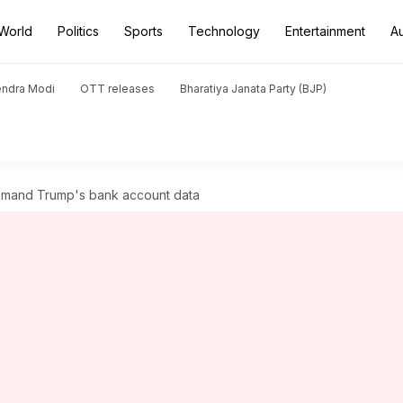
World
Politics
Sports
Technology
Entertainment
A
endra Modi
OTT releases
Bharatiya Janata Party (BJP)
demand Trump's bank account data