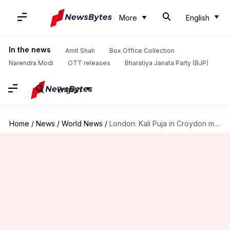
More
English
In the news
Amit Shah
Box Office Collection
Narendra Modi
OTT releases
Bharatiya Janata Party (BJP)
English
Home
/
News
/
World News
/
London: Kali Puja in Croydon marks annual Diwali festivities