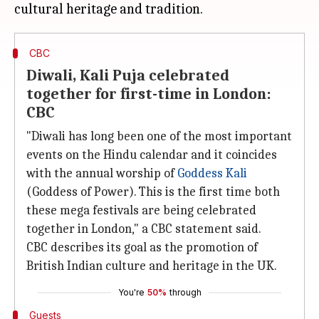
CBC
Diwali, Kali Puja celebrated
together for first-time in London:
CBC
"Diwali has long been one of the most important
events on the Hindu calendar and it coincides
with the annual worship of
Goddess Kali
(Goddess of Power). This is the first time both
these mega festivals are being celebrated
together in London," a CBC statement said.
CBC describes its goal as the promotion of
British Indian culture and heritage in the UK.
You're
50%
through
Guests