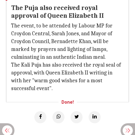
The Puja also received royal
approval of Queen Elizabeth II
The event, to be attended by Labour MP for
Croydon Central, Sarah Jones, and Mayor of
Croydon Council, Bernadette Khan, will be
marked by prayers and lighting of lamps,
culminating in an authentic Indian meal.
The Kali Puja has also received the royal seal of
approval, with Queen Elizabeth II writing in
with her "warm good wishes for a most
successful event".
Done!