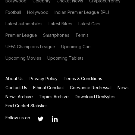
Bollywood
Celebrity
Cricket News
Cryptocurrency
Football
Hollywood
Indian Premier League (IPL)
Latest automobiles
Latest Bikes
Latest Cars
Premier League
Smartphones
Tennis
UEFA Champions League
Upcoming Cars
Upcoming Movies
Upcoming Tablets
About Us
Privacy Policy
Terms & Conditions
Contact Us
Ethical Conduct
Grievance Redressal
News
News Archive
Topics Archive
Download DevBytes
Find Cricket Statistics
Follow us on