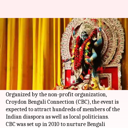
London: Kali Puja in Croydon
marks annual Diwali festivities
By
Nov 07, 2018
11:42 am
Aakanksha Raghuvanshi
What's the story
A first-of-its-kind Kali Puja in the south
London
suburb of Croydon today set a new tradition as
part of the city's annual
Diwali
festivities.
Organized by the non-profit organization,
Croydon Bengali Connection (CBC), the event is
expected to attract hundreds of members of the
Indian diaspora as well as local politicians.
CBC was set up in 2010 to nurture Bengali