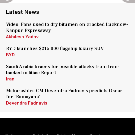
Latest News
Video: Fans used to dry bitumen on cracked Lucknow-
Kanpur Expressway
Akhilesh Yadav
BYD launches $215,000 flagship luxury SUV
BYD
Saudi Arabia braces for possible attacks from Iran-
backed militias: Report
Iran
Maharashtra CM Devendra Fadnavis predicts Oscar
for 'Ramayana'
Devendra Fadnavis