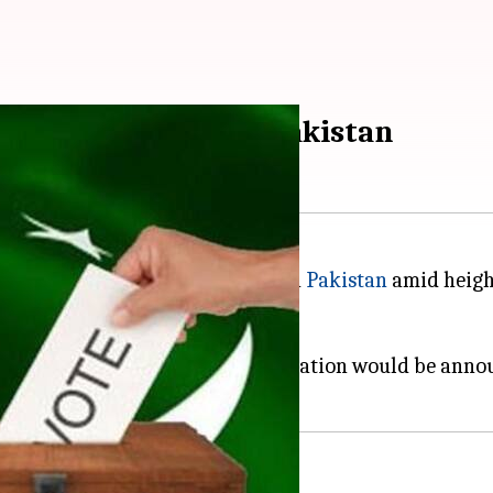
35 constituencies in Pakistan
onal and Provincial Assemblies in
Pakistan
amid height
oting and result of every polling station would be anno