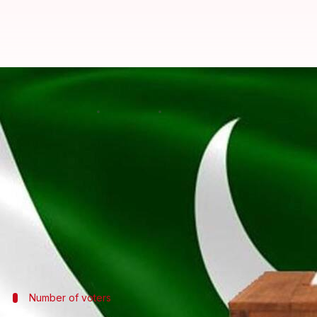
Voting for by-election begins in 
By
Oct 14, 2018
02:18 pm
Anjana Raghav
What's the story
Voting opened today for the by-election in 35 Nati
running.
Polling started at 8am and will continue until 5pm.
The counting will start soon after the closure of v
Number of voters