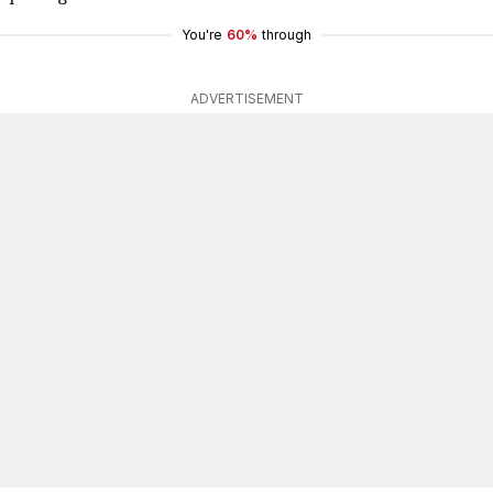
You're
60%
through
ADVERTISEMENT