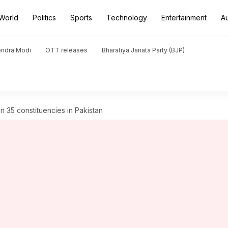
World
Politics
Sports
Technology
Entertainment
A
endra Modi
OTT releases
Bharatiya Janata Party (BJP)
in 35 constituencies in Pakistan