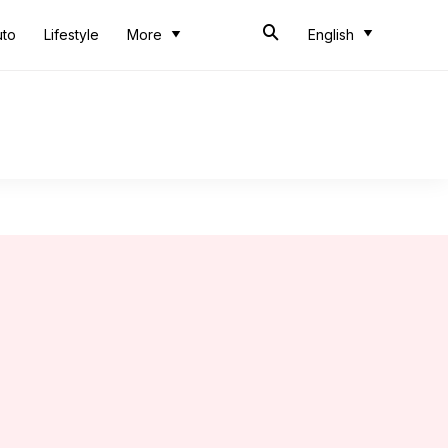
uto
Lifestyle
More
English