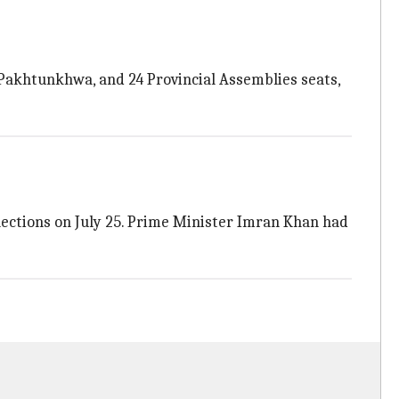
Pakhtunkhwa, and 24 Provincial Assemblies seats,
ections on July 25. Prime Minister Imran Khan had