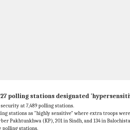
27 polling stations designated 'hypersensiti
ecurity at 7,489 polling stations.
ing stations as "highly sensitive" where extra troops wer
hyber Pakhtunkhwa (KP), 201 in Sindh, and 134 in Balochista
 polling stations.