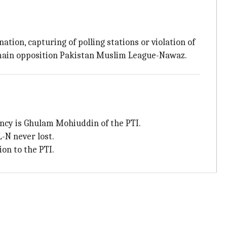
tion, capturing of polling stations or violation of
 main opposition Pakistan Muslim League-Nawaz.
ncy is Ghulam Mohiuddin of the PTI.
-N never lost.
on to the PTI.