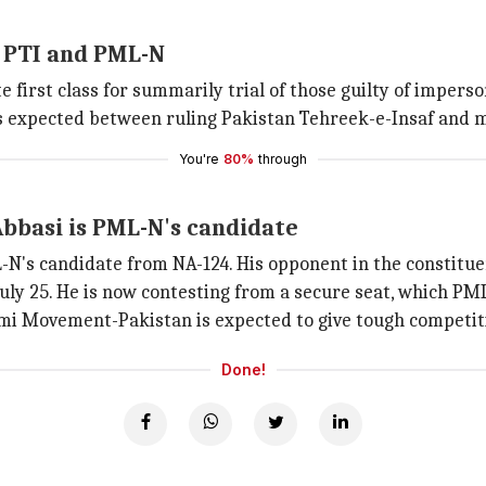
 PTI and PML-N
irst class for summarily trial of those guilty of impersona
 is expected between ruling Pakistan Tehreek-e-Insaf and
You're
80%
through
bbasi is PML-N's candidate
N's candidate from NA-124. His opponent in the constitue
ly 25. He is now contesting from a secure seat, which PML
mi Movement-Pakistan is expected to give tough competiti
Done!