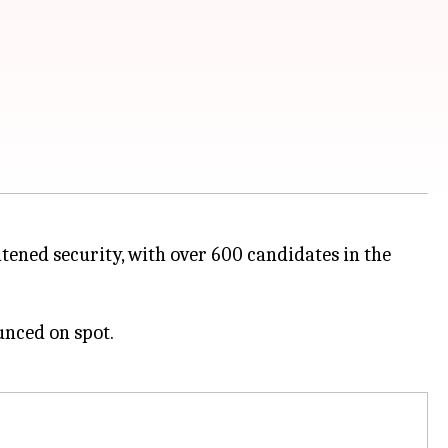
ened security, with over 600 candidates in the
unced on spot.