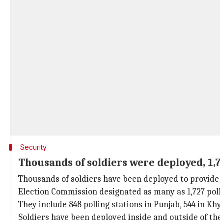
Security
Thousands of soldiers were deployed, 1,7
Thousands of soldiers have been deployed to provide s
Election Commission designated as many as 1,727 poll
They include 848 polling stations in Punjab, 544 in K
Soldiers have been deployed inside and outside of the