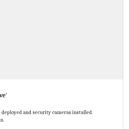
ve'
e deployed and security cameras installed.
n.