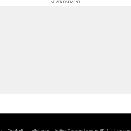
ADVERTISEMENT
y
Football
Hollywood
Indian Premier League (IPL)
Latest a