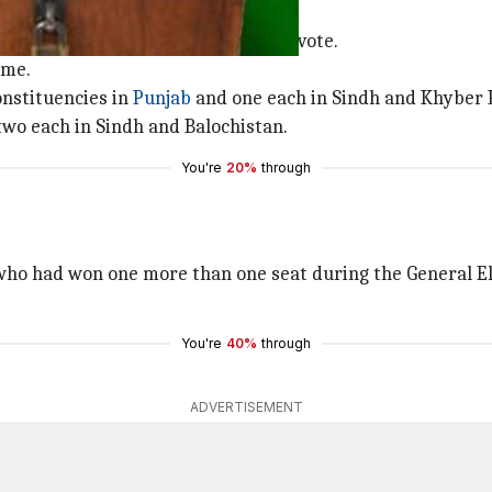
es
men, will exercise their right to vote.
ime.
onstituencies in
Punjab
and one each in Sindh and Khyber 
two each in Sindh and Balochistan.
You're
20%
through
who had won one more than one seat during the General El
You're
40%
through
ADVERTISEMENT