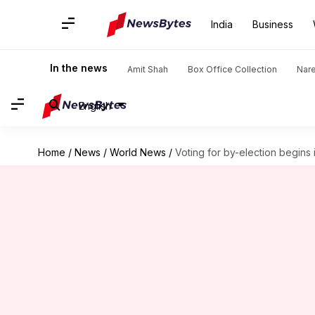
India
Business
In the news
Amit Shah
Box Office Collection
Nar
English
Home
/
News
/
World News
/
Voting for by-election begins 