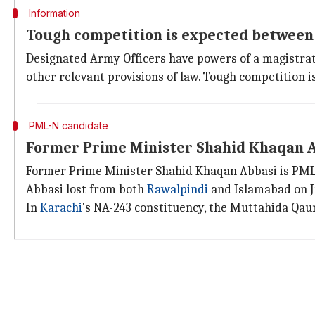
Information
Tough competition is expected between
Designated Army Officers have powers of a magistrate f
other relevant provisions of law. Tough competition
PML-N candidate
Former Prime Minister Shahid Khaqan A
Former Prime Minister Shahid Khaqan Abbasi is PML-
Abbasi lost from both
Rawalpindi
and Islamabad on Ju
In
Karachi
's NA-243 constituency, the Muttahida Qau