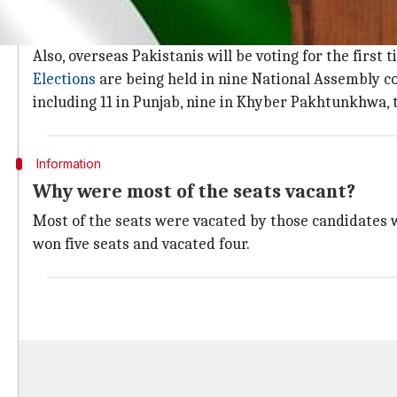
Over 5 million people will cast their vot
Over 5mn voters, about 2.3mn women and almost 2.7mn 
Also, overseas Pakistanis will be voting for the first t
Elections
are being held in nine National Assembly c
including 11 in Punjab, nine in Khyber Pakhtunkhwa, 
Information
Why were most of the seats vacant?
Most of the seats were vacated by those candidates 
won five seats and vacated four.