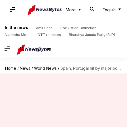
More
English
In the news
Amit Shah
Box Office Collection
Narendra Modi
OTT releases
Bharatiya Janata Party (BJP)
English
Home
/
News
/
World News
/
Spain, Portugal hit by major power outage: Train services suspended