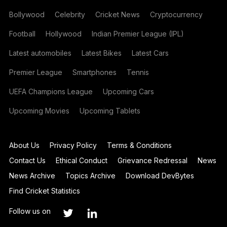
Bollywood
Celebrity
Cricket News
Cryptocurrency
Football
Hollywood
Indian Premier League (IPL)
Latest automobiles
Latest Bikes
Latest Cars
Premier League
Smartphones
Tennis
UEFA Champions League
Upcoming Cars
Upcoming Movies
Upcoming Tablets
About Us
Privacy Policy
Terms & Conditions
Contact Us
Ethical Conduct
Grievance Redressal
News
News Archive
Topics Archive
Download DevBytes
Find Cricket Statistics
Follow us on