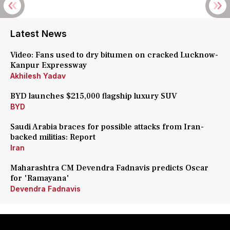
Latest News
Video: Fans used to dry bitumen on cracked Lucknow-
Kanpur Expressway
Akhilesh Yadav
BYD launches $215,000 flagship luxury SUV
BYD
Saudi Arabia braces for possible attacks from Iran-
backed militias: Report
Iran
Maharashtra CM Devendra Fadnavis predicts Oscar
for 'Ramayana'
Devendra Fadnavis