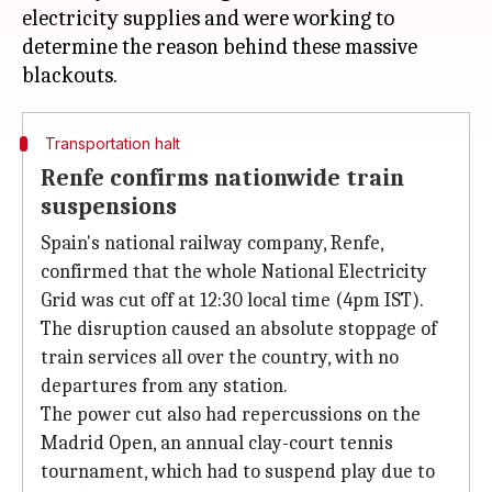
electricity supplies and were working to
determine the reason behind these massive
Transportation halt
Renfe confirms nationwide train
suspensions
Spain's national railway company, Renfe,
confirmed that the whole National Electricity
Grid was cut off at 12:30 local time (4pm IST).
The disruption caused an absolute stoppage of
train services all over the country, with no
departures from any station.
The power cut also had repercussions on the
Madrid Open, an annual clay-court tennis
tournament, which had to suspend play due to