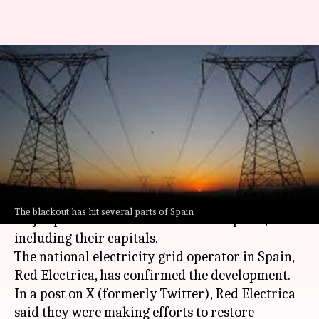
Spain, Portugal hit by major
power outage: Train services
suspended
By
Apr 28, 2025
05:25 pm
Snehil Singh
What's the story
Spain
and
Portugal
are currently dealing with a
The blackout has hit several parts of Spain
major power cut that has hit several parts,
including their capitals.
The national electricity grid operator in Spain,
Red Electrica, has confirmed the development.
In a post on X (formerly Twitter), Red Electrica
said they were making efforts to restore