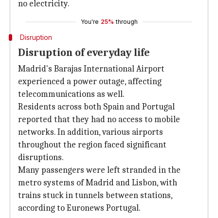
no electricity.
You're
25%
through
Disruption
Disruption of everyday life
Madrid's Barajas International Airport
experienced a power outage, affecting
telecommunications as well.
Residents across both Spain and Portugal
reported that they had no access to mobile
networks. In addition, various airports
throughout the region faced significant
disruptions.
Many passengers were left stranded in the
metro systems of Madrid and Lisbon, with
trains stuck in tunnels between stations,
according to Euronews Portugal.