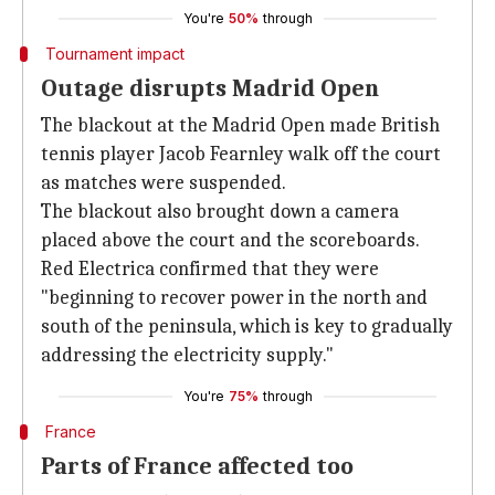
You're
50%
through
Tournament impact
Outage disrupts Madrid Open
The blackout at the Madrid Open made British
tennis player Jacob Fearnley walk off the court
as matches were suspended.
The blackout also brought down a camera
placed above the court and the scoreboards.
Red Electrica confirmed that they were
"beginning to recover power in the north and
south of the peninsula, which is key to gradually
addressing the electricity supply."
You're
75%
through
France
Parts of France affected too