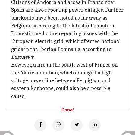
Citizens of Andorra and areas in France near
Spain are also reporting power outages. Further
blackouts have been noted as far away as
Belgium, according to the latest information.
Domestic media are reporting issues with the
European electric grid, which affected national
grids in the Iberian Peninsula, according to
Euronews
.
However, a fire in the south-west of France on
the Alaric mountain, which damaged a high-
voltage power line between Perpignan and
eastern Narbonne, could also be a possible
cause.
Done!