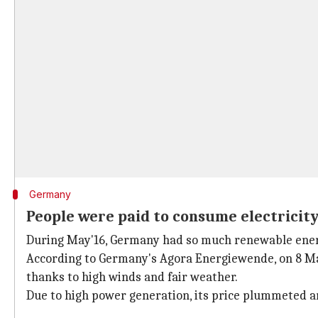
Germany
People were paid to consume electricit
During May'16, Germany had so much renewable energ
According to Germany's Agora Energiewende, on 8 May
thanks to high winds and fair weather.
Due to high power generation, its price plummeted an