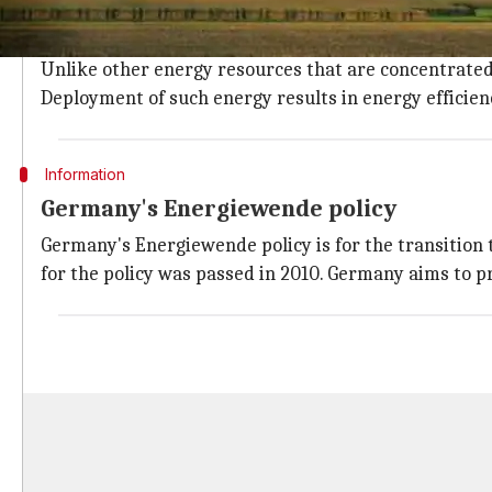
The energy collected from resources that are naturall
sources of renewable energy.
Unlike other energy resources that are concentrated 
Deployment of such energy results in energy efficien
Information
Germany's Energiewende policy
Germany's Energiewende policy is for the transition t
for the policy was passed in 2010. Germany aims to p