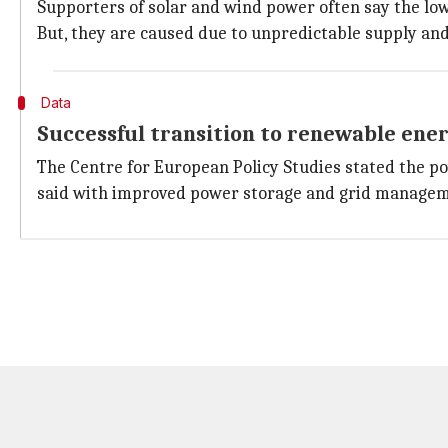
Supporters of solar and wind power often say the low
But, they are caused due to unpredictable supply and
Data
Successful transition to renewable ene
The Centre for European Policy Studies stated the pow
said with improved power storage and grid manageme