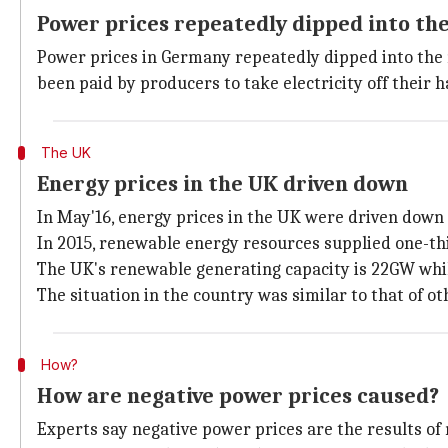
Power prices repeatedly dipped into the
Power prices in Germany repeatedly dipped into the ne
been paid by producers to take electricity off their 
The UK
Energy prices in the UK driven down
In May'16, energy prices in the UK were driven down 
In 2015, renewable energy resources supplied one-third
The UK's renewable generating capacity is 22GW whi
The situation in the country was similar to that of o
How?
How are negative power prices caused?
Experts say negative power prices are the results of