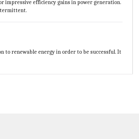
or impressive efficiency gains in power generation.
ntermittent.
n to renewable energy in order to be successful. It