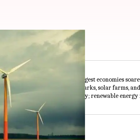
renewables up by 70%
 wind energy by the world's 20 largest economies soar
giewende (energy transition) policy; renewable energy 