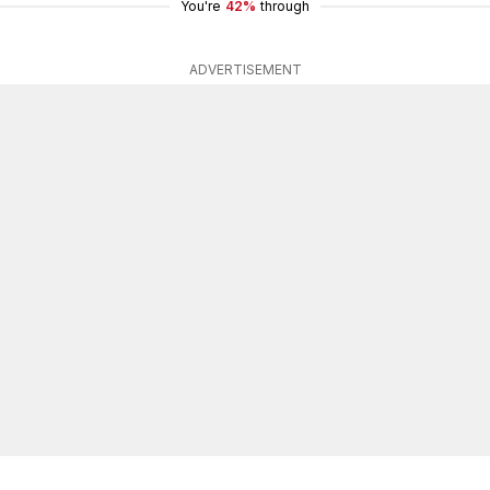
You're
42%
through
ADVERTISEMENT