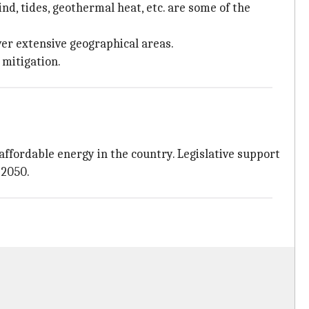
nd, tides, geothermal heat, etc. are some of the
er extensive geographical areas.
mitigation.
affordable energy in the country. Legislative support
 2050.