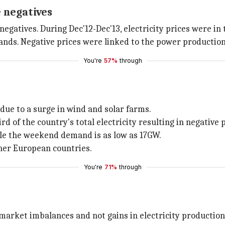
 negatives
gatives. During Dec'12-Dec'13, electricity prices were in 
hands. Negative prices were linked to the power production 
You're
57%
through
due to a surge in wind and solar farms.
 of the country's total electricity resulting in negative p
le the weekend demand is as low as 17GW.
ther European countries.
You're
71%
through
 market imbalances and not gains in electricity production