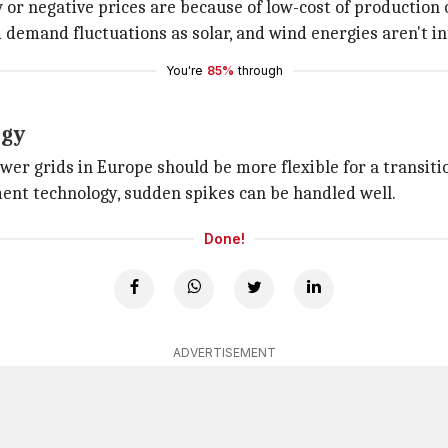
 or negative prices are because of low-cost of production 
 demand fluctuations as solar, and wind energies aren't i
You're
85%
through
rgy
er grids in Europe should be more flexible for a transitio
nt technology, sudden spikes can be handled well.
Done!
ADVERTISEMENT