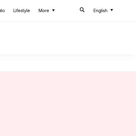
uto
Lifestyle
More
English