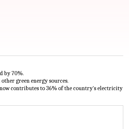
ed by 70%.
now contributes to 36% of the country's electricity