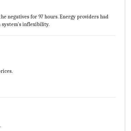
the negatives for 97 hours. Energy providers had
system's inflexibility.
rices.
.