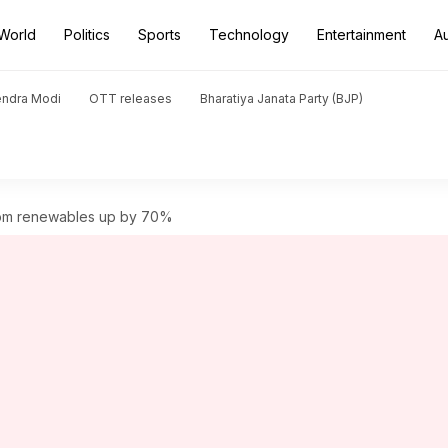
World
Politics
Sports
Technology
Entertainment
A
endra Modi
OTT releases
Bharatiya Janata Party (BJP)
rom renewables up by 70%