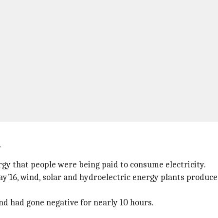
y
y that people were being paid to consume electricity.
'16, wind, solar and hydroelectric energy plants produc
d had gone negative for nearly 10 hours.