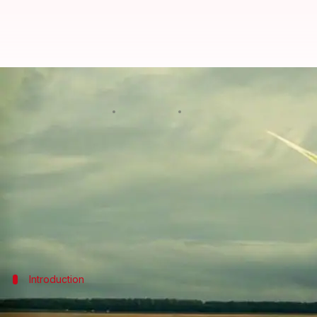
Share of power generated from 
By
Sep 08, 2016
01:30 pm
Ramya Patelkhana
What's the story
The share of electricity generated from solar and
Germany
is leading the others, thanks to its Ener
Introduction
What is renewable energy?