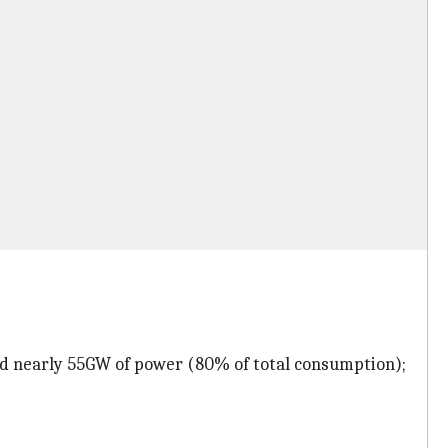
ed nearly 55GW of power (80% of total consumption);