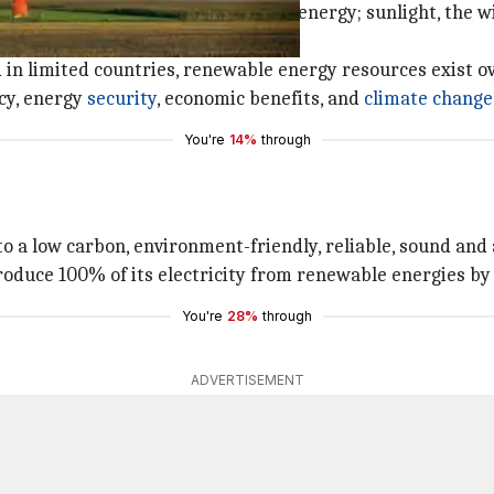
y replenished is called renewable energy; sunlight, the wi
in limited countries, renewable energy resources exist ov
cy, energy
security
, economic benefits, and
climate change
You're
14%
through
o a low carbon, environment-friendly, reliable, sound and 
roduce 100% of its electricity from renewable energies by
You're
28%
through
ADVERTISEMENT