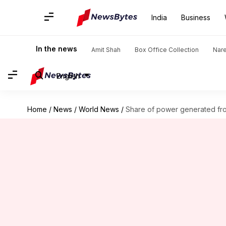
India
Business
In the news
Amit Shah
Box Office Collection
Nar
English
Home
/
News
/
World News
/
Share of power generated f