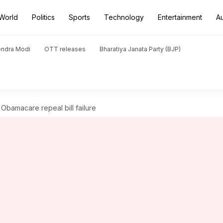
World
Politics
Sports
Technology
Entertainment
A
endra Modi
OTT releases
Bharatiya Janata Party (BJP)
 Obamacare repeal bill failure