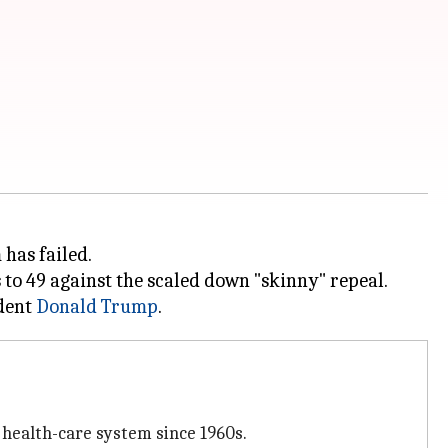
has failed.
s to 49 against the scaled down "skinny" repeal.
ident
Donald Trump
 health-care system since 1960s.