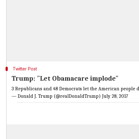
Twitter Post
Trump: "Let Obamacare implode"
3 Republicans and 48 Democrats let the American people d
— Donald J. Trump (@realDonaldTrump)
July 28, 2017