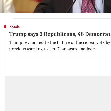
ACA extends
insurance
coverage to millions who rec
ACA offers subsidies to make coverage affordable an
Quote
Trump says 3 Republicans, 48 Democrat
Trump responded to the failure of the repeal vote by
previous warning to "let Obamacare implode."