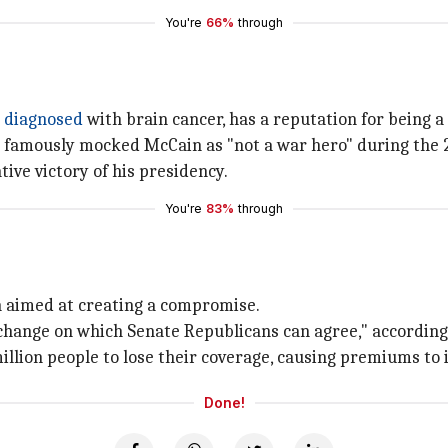
You're
66%
through
g
diagnosed
with brain cancer, has a reputation for being 
 famously mocked McCain as "not a war hero" during the 
tive victory of his presidency.
You're
83%
through
on aimed at creating a compromise.
of change on which Senate Republicans can agree," accordin
million people to lose their coverage, causing premiums to
Done!