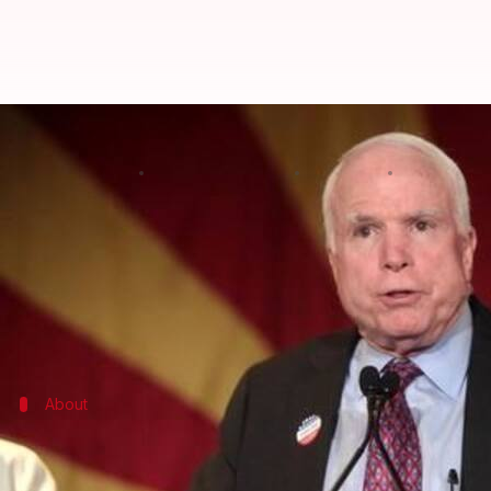
John McCain's revolt leads to Oba
By
Edited by
Jul 28, 2017
01:58 pm
Abheet Sethi
Supriya
What's the story
The latest attempt by the Republican-controlled U
In a night of high drama at Capitol Hill, three Repu
This the third failed attempt at repealing Obamac
About
What is Obamacare?
The 'Patient Protection and Affordable Care Act' (AC