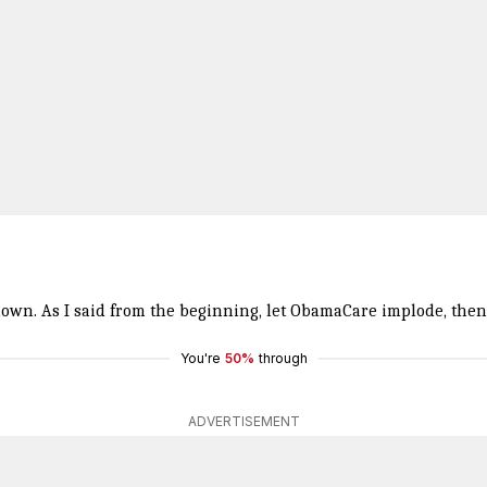
own. As I said from the beginning, let ObamaCare implode, then
You're
50%
through
ADVERTISEMENT