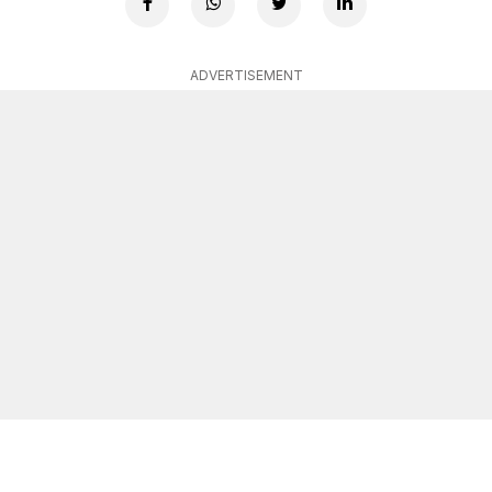
ADVERTISEMENT