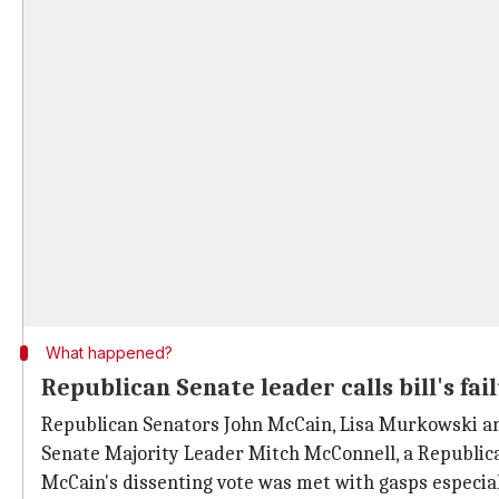
What happened?
Republican Senate leader calls bill's f
Republican Senators John McCain, Lisa Murkowski 
Senate Majority Leader Mitch McConnell, a Republica
McCain's dissenting vote was met with gasps especia