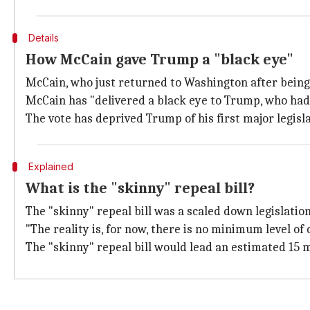
Details
How McCain gave Trump a "black eye"
McCain, who just returned to Washington after bein
McCain has "delivered a black eye to Trump, who had
The vote has deprived Trump of his first major legisla
Explained
What is the "skinny" repeal bill?
The "skinny" repeal bill was a scaled down legislati
"The reality is, for now, there is no minimum level 
The "skinny" repeal bill would lead an estimated 15 