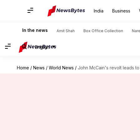
India
Business
In the news
Amit Shah
Box Office Collection
Nar
English
Home
/
News
/
World News
/
John McCain's revolt leads to