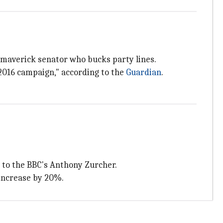
a maverick senator who bucks party lines.
2016 campaign," according to the
Guardian
.
g to the BBC's Anthony Zurcher.
 increase by 20%.