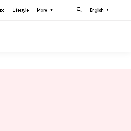
uto
Lifestyle
More
English