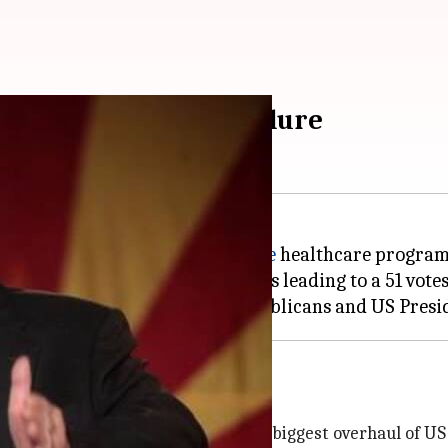
macare repeal bill failure
S Senate to repeal the
Obamacare
healthcare program 
blican senators, broke party lines leading to a 51 vote
are, marking a huge blow to Republicans and US Pres
A) also known as Obamacare, is the biggest overhaul of US