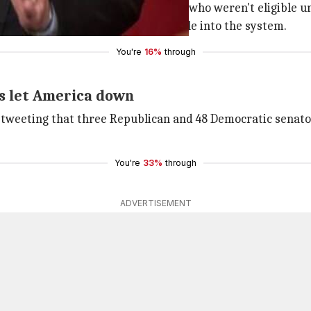
eive no coverage from employers or who weren't eligible 
d brings in healthier/younger people into the system.
You're
16%
through
s let America down
 tweeting that three Republican and 48 Democratic senato
You're
33%
through
ADVERTISEMENT