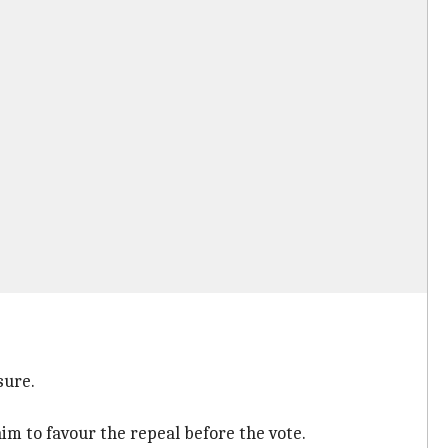
sure.
him to favour the repeal before the vote.