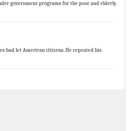
under government programs for the poor and elderly.
rs had let American citizens. He repeated his