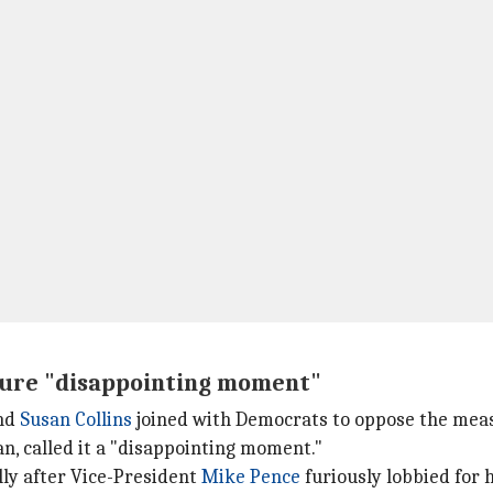
ailure "disappointing moment"
and
Susan Collins
joined with Democrats to oppose the mea
n, called it a "disappointing moment."
lly after Vice-President
Mike Pence
furiously lobbied for 