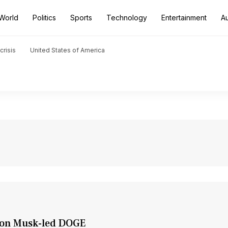
World
Politics
Sports
Technology
Entertainment
A
crisis
United States of America
Elon Musk-led DOGE