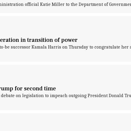
nistration official Katie Miller to the Department of Governmen
eration in transition of power
o-be successor Kamala Harris on Thursday to congratulate her and
rump for second time
ebate on legislation to impeach outgoing President Donald Trum