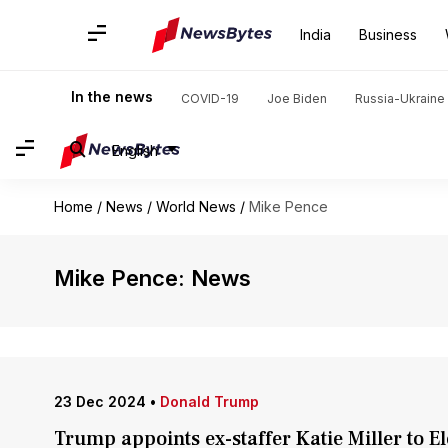
India
Business
In the news
COVID-19
Joe Biden
Russia-Ukraine 
English
Home
/
News
/
World News
/
Mike Pence
Mike Pence: News
23 Dec 2024
•
Donald Trump
Trump appoints ex-staffer Katie Miller to 