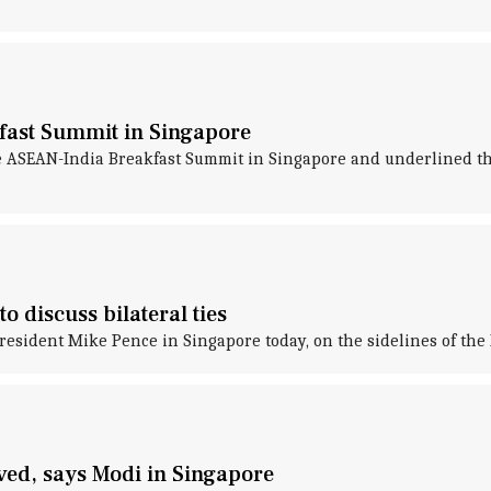
fast Summit in Singapore
 ASEAN-India Breakfast Summit in Singapore and underlined the
 discuss bilateral ties
esident Mike Pence in Singapore today, on the sidelines of the 
eved, says Modi in Singapore