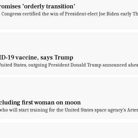
omises 'orderly transition'
e Congress certified the win of President-elect Joe Biden early 
ID-19 vaccine, says Trump
ited States, outgoing President Donald Trump announced ahead 
ncluding first woman on moon
o will start training for the United States space agency's Arte