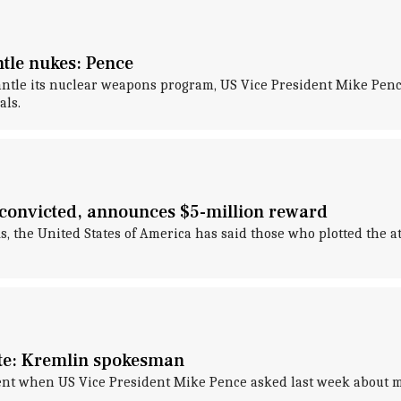
ntle nukes: Pence
mantle its nuclear weapons program, US Vice President Mike Pen
als.
 convicted, announces $5-million reward
, the United States of America has said those who plotted the a
ote: Kremlin spokesman
nt when US Vice President Mike Pence asked last week about me