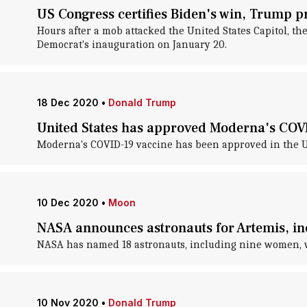
US Congress certifies Biden's win, Trump pr
Hours after a mob attacked the United States Capitol, th
Democrat's inauguration on January 20.
18 Dec 2020
•
Donald Trump
United States has approved Moderna's COV
Moderna's COVID-19 vaccine has been approved in the Un
10 Dec 2020
•
Moon
NASA announces astronauts for Artemis, i
NASA has named 18 astronauts, including nine women, wh
10 Nov 2020
•
Donald Trump