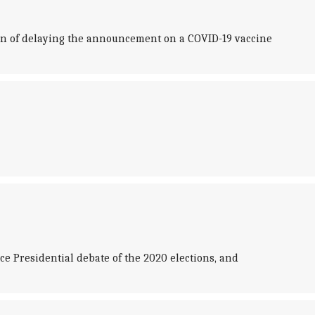
on of delaying the announcement on a COVID-19 vaccine
ce Presidential debate of the 2020 elections, and