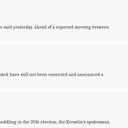
ce said yesterday, ahead of a reported meeting between
ttack have still not been convicted and announced a
ddling in the 2016 election, the Kremlin's spokesman,