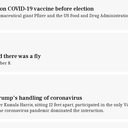
on COVID-19 vaccine before election
maceutical giant Pfizer and the US Food and Drug Administrati
 there was a fly
ber 8.
Trump's handling of coronavirus
amala Harris, sitting 12 feet apart, participated in the only Vi
he coronavirus pandemic dominated the interaction.