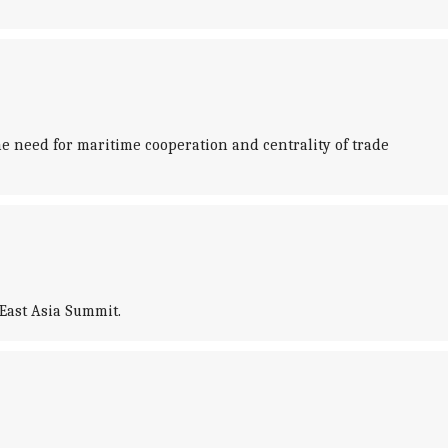
 need for maritime cooperation and centrality of trade
East Asia Summit.