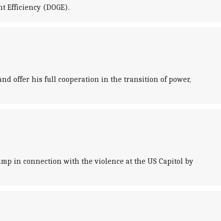
t Efficiency (DOGE).
 offer his full cooperation in the transition of power,
p in connection with the violence at the US Capitol by