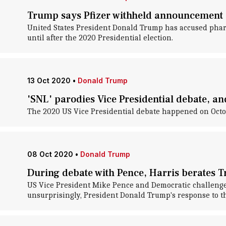
Trump says Pfizer withheld announcement 
United States President Donald Trump has accused phar
until after the 2020 Presidential election.
13 Oct 2020
•
Donald Trump
'SNL' parodies Vice Presidential debate, and
The 2020 US Vice Presidential debate happened on Octo
08 Oct 2020
•
Donald Trump
During debate with Pence, Harris berates 
US Vice President Mike Pence and Democratic challenger K
unsurprisingly, President Donald Trump's response to t