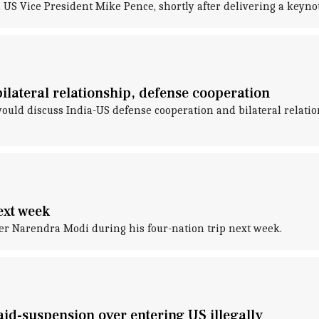
 Vice President Mike Pence, shortly after delivering a keynote
ilateral relationship, defense cooperation
ld discuss India-US defense cooperation and bilateral relatio
ext week
r Narendra Modi during his four-nation trip next week.
id-suspension over entering US illegally