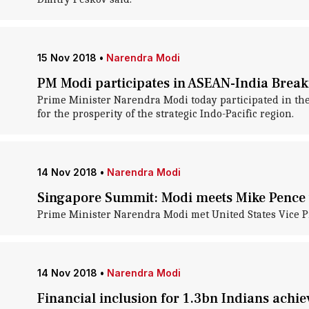
15 Nov 2018
•
Narendra Modi
PM Modi participates in ASEAN-India Break
Prime Minister Narendra Modi today participated in the
for the prosperity of the strategic Indo-Pacific region.
14 Nov 2018
•
Narendra Modi
Singapore Summit: Modi meets Mike Pence to
Prime Minister Narendra Modi met United States Vice Pr
14 Nov 2018
•
Narendra Modi
Financial inclusion for 1.3bn Indians achi