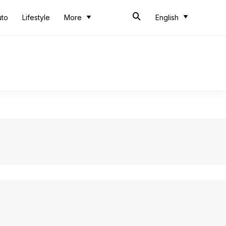
uto
Lifestyle
More
English