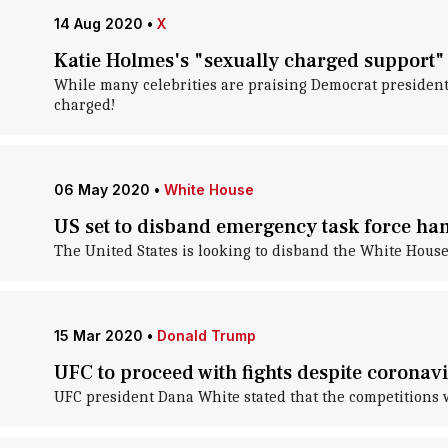
14 Aug 2020
•
X
Katie Holmes's "sexually charged support" 
While many celebrities are praising Democrat presidenti
charged!
06 May 2020
•
White House
US set to disband emergency task force han
The United States is looking to disband the White House
15 Mar 2020
•
Donald Trump
UFC to proceed with fights despite corona
UFC president Dana White stated that the competitions w