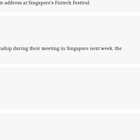
 address at Singapore's Fintech Festival.
nship during their meeting in Singapore next week, the