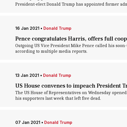
President-elect Donald Trump has appointed former admi
16 Jan 2021
•
Donald Trump
Pence congratulates Harris, offers full coop
Outgoing US Vice President Mike Pence called his soon-t
according to multiple media reports.
13 Jan 2021
•
Donald Trump
US House convenes to impeach President T
The US House of Representatives on Wednesday opened d
his supporters last week that left five dead.
07 Jan 2021
•
Donald Trump