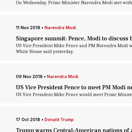
On Wednesday, Prime Minister Narendra Modi met with US
11 Nov 2018
•
Narendra Modi
Singapore summit: Pence, Modi to discuss b
US Vice President Mike Pence and PM Narendra Modi wou
White House said yesterday.
09 Nov 2018
•
Narendra Modi
US Vice President Pence to meet PM Modi n
US Vice President Mike Pence would meet Prime Ministe
17 Oct 2018
•
Donald Trump
Trump warns Central-American nations of a