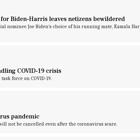
for Biden-Harris leaves netizens bewildered
al nominee Joe Biden's choice of his running mate, Kamala Harri
dling COVID-19 crisis
 task force on COVID-19.
virus pandemic
ill not be cancelled even after the coronavirus scare.