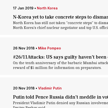
17 Jan 2019
•
North Korea
N-Korea yet to take concrete steps to disma
North Korea has still not taken "concrete steps" to dis
North Korea's chief nuclear negotiator and top U.S. offici
26 Nov 2018
•
Mike Pompeo
#26/11Attacks: US says guilty haven't been
On the tenth anniversary of the barbaric Mumbai attacks
reward of $5 million for information on preparators.
20 Nov 2018
•
Vladimir Putin
Putin told Pence Russia didn't meddle in v
President Vladimir Putin denied any Russian involveme
Dmitry Peskov said.