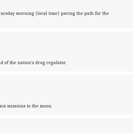
Thursday morning (local time) paving the path for the
of the nation's drug regulator.
mis missions to the moon.