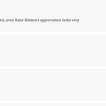
s, actor Katie Holmes's appreciation looks very