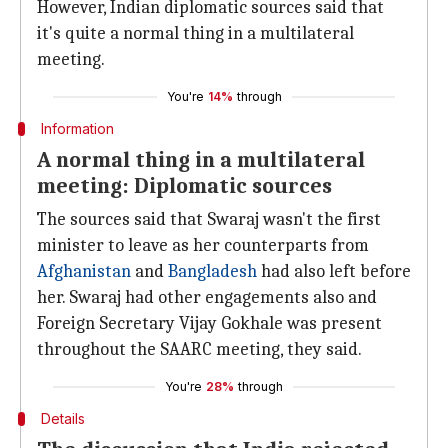
However, Indian diplomatic sources said that
it's quite a normal thing in a multilateral
meeting.
You're
14%
through
Information
A normal thing in a multilateral
meeting: Diplomatic sources
The sources said that Swaraj wasn't the first
minister to leave as her counterparts from
Afghanistan
and
Bangladesh
had also left before
her. Swaraj had other engagements also and
Foreign Secretary Vijay Gokhale was present
throughout the SAARC meeting, they said.
You're
28%
through
Details