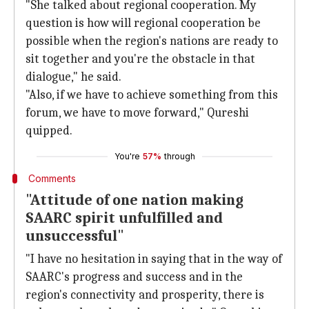
"She talked about regional cooperation. My
question is how will regional cooperation be
possible when the region's nations are ready to
sit together and you're the obstacle in that
dialogue," he said.
"Also, if we have to achieve something from this
forum, we have to move forward," Qureshi
quipped.
You're
57%
through
Comments
"Attitude of one nation making
SAARC spirit unfulfilled and
unsuccessful"
"I have no hesitation in saying that in the way of
SAARC's progress and success and in the
region's connectivity and prosperity, there is