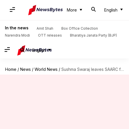
More
English
In the news
Amit Shah
Box Office Collection
Narendra Modi
OTT releases
Bharatiya Janata Party (BJP)
English
Home
/
News
/
World News
/
Sushma Swaraj leaves SAARC foreign ministers' session midway