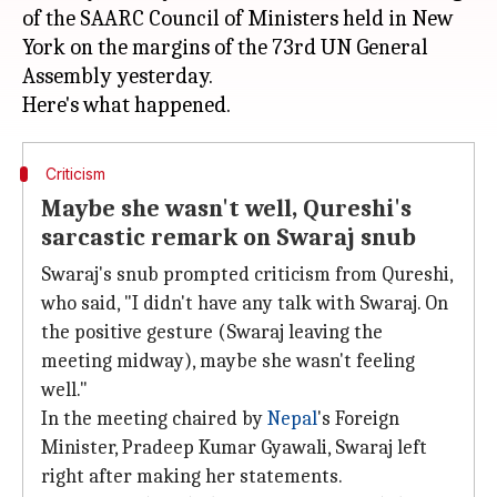
of the SAARC Council of Ministers held in New
York on the margins of the 73rd UN General
Assembly yesterday.
Criticism
Maybe she wasn't well, Qureshi's
sarcastic remark on Swaraj snub
Swaraj's snub prompted criticism from Qureshi,
who said, "I didn't have any talk with Swaraj. On
the positive gesture (Swaraj leaving the
meeting midway), maybe she wasn't feeling
well."
In the meeting chaired by
Nepal
's Foreign
Minister, Pradeep Kumar Gyawali, Swaraj left
right after making her statements.