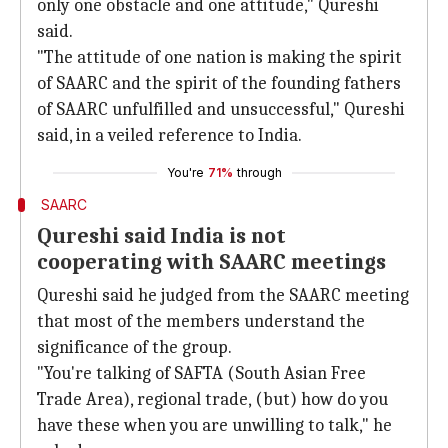
only one obstacle and one attitude," Qureshi
said.
"The attitude of one nation is making the spirit
of SAARC and the spirit of the founding fathers
of SAARC unfulfilled and unsuccessful," Qureshi
said, in a veiled reference to India.
You're
71%
through
SAARC
Qureshi said India is not
cooperating with SAARC meetings
Qureshi said he judged from the SAARC meeting
that most of the members understand the
significance of the group.
"You're talking of SAFTA (South Asian Free
Trade Area), regional trade, (but) how do you
have these when you are unwilling to talk," he