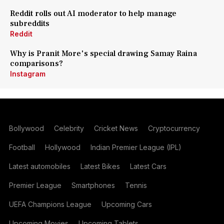
Reddit rolls out AI moderator to help manage
subreddits
Reddit
Why is Pranit More's special drawing Samay Raina
comparisons?
Instagram
Bollywood
Celebrity
Cricket News
Cryptocurrency
Football
Hollywood
Indian Premier League (IPL)
Latest automobiles
Latest Bikes
Latest Cars
Premier League
Smartphones
Tennis
UEFA Champions League
Upcoming Cars
Upcoming Movies
Upcoming Tablets