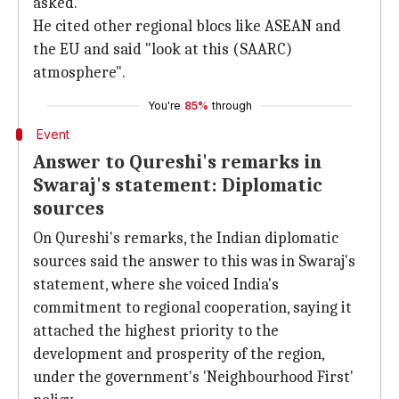
asked.
He cited other regional blocs like ASEAN and
the EU and said "look at this (SAARC)
atmosphere".
You're
85%
through
Event
Answer to Qureshi's remarks in
Swaraj's statement: Diplomatic
sources
On Qureshi's remarks, the Indian diplomatic
sources said the answer to this was in Swaraj's
statement, where she voiced India's
commitment to regional cooperation, saying it
attached the highest priority to the
development and prosperity of the region,
under the government's 'Neighbourhood First'