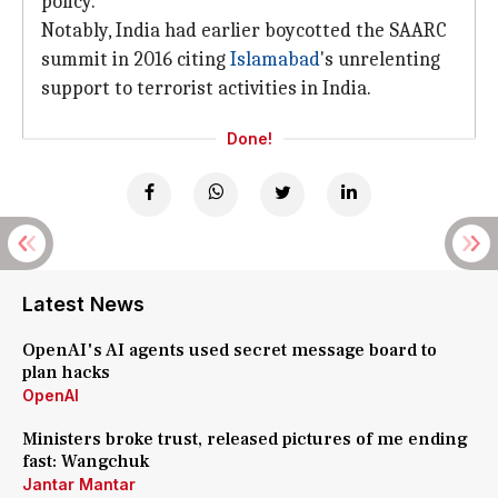
policy.
Notably, India had earlier boycotted the SAARC
summit in 2016 citing
Islamabad
's unrelenting
support to terrorist activities in India.
Done!
Latest News
OpenAI's AI agents used secret message board to
plan hacks
OpenAI
Ministers broke trust, released pictures of me ending
fast: Wangchuk
Jantar Mantar