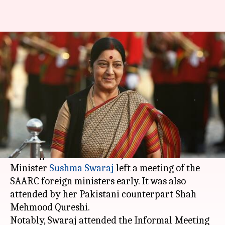
Sushma Swaraj leaves SAARC
foreign ministers' session
midway
Aakanksha
Pallabi C
Edited
Sep 28,
05:45
By
by
2018
pm
Raghuvanshi
Samal
What's the story
In a huge snub to
Pakistan
, External Affairs
Minister
Sushma Swaraj
left a meeting of the
SAARC foreign ministers early. It was also
attended by her Pakistani counterpart Shah
Mehmood Qureshi.
Notably, Swaraj attended the Informal Meeting