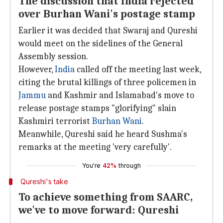
The discussion that India rejected
over Burhan Wani's postage stamp
Earlier it was decided that Swaraj and Qureshi
would meet on the sidelines of the General
Assembly session.
However,
India
called off the meeting last week,
citing the brutal killings of three policemen in
Jammu
and Kashmir and Islamabad's move to
release postage stamps "glorifying" slain
Kashmiri terrorist
Burhan Wani
.
Meanwhile, Qureshi said he heard Sushma's
remarks at the meeting 'very carefully'.
You're
42%
through
Qureshi's take
To achieve something from SAARC,
we've to move forward: Qureshi