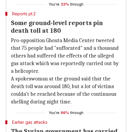
You're
33%
through
Reports pt.2
Some ground-level reports pin
death toll at 180
Pro-opposition Ghouta Media Center tweeted
that 75 people had "suffocated" and a thousand
others had suffered the effects of the alleged
gas attack which was reportedly carried out by
a helicopter.
A spokeswoman at the ground said that the
death toll was around 180, but a lot of victims
couldn't be reached because of the continuous
shelling during night time.
You're
66%
through
Earlier gas attacks
The Syrian government has carried