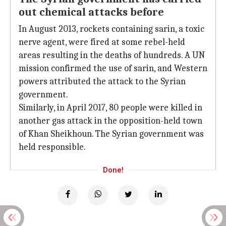
out chemical attacks before
In August 2013, rockets containing sarin, a toxic
nerve agent, were fired at some rebel-held
areas resulting in the deaths of hundreds. A UN
mission confirmed the use of sarin, and Western
powers attributed the attack to the Syrian
government.
Similarly, in April 2017, 80 people were killed in
another gas attack in the opposition-held town
of Khan Sheikhoun. The Syrian government was
held responsible.
Done!