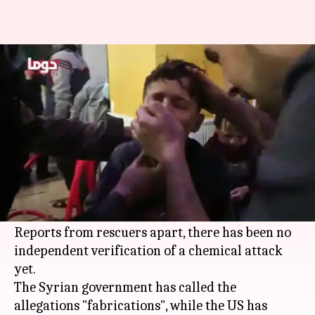
Syrian war: At least 70 killed in
suspected gas attack
By
Apr 08, 2018
01:06 pm
Shiladitya Ray
What's the story
According to preliminary reports, at least 70
people have been killed in a gas attack in the
city of Douma, the last rebel-held city in
Syria
.
Reports from rescuers apart, there has been no
independent verification of a chemical attack
yet.
The Syrian government has called the
allegations "fabrications", while the US has