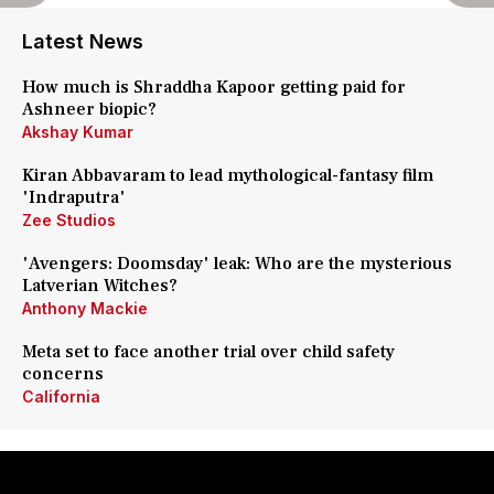
Latest News
How much is Shraddha Kapoor getting paid for
Ashneer biopic?
Akshay Kumar
Kiran Abbavaram to lead mythological-fantasy film
'Indraputra'
Zee Studios
'Avengers: Doomsday' leak: Who are the mysterious
Latverian Witches?
Anthony Mackie
Meta set to face another trial over child safety
concerns
California