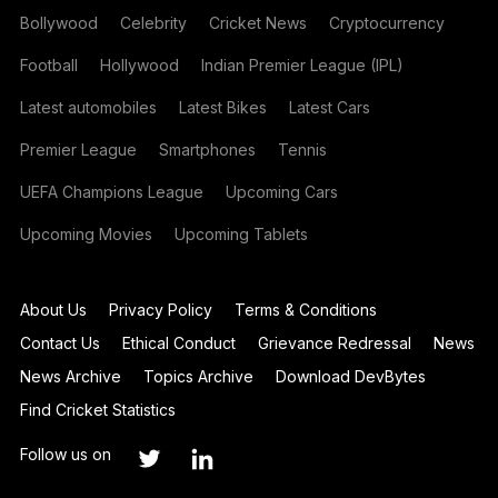
Bollywood
Celebrity
Cricket News
Cryptocurrency
Football
Hollywood
Indian Premier League (IPL)
Latest automobiles
Latest Bikes
Latest Cars
Premier League
Smartphones
Tennis
UEFA Champions League
Upcoming Cars
Upcoming Movies
Upcoming Tablets
About Us
Privacy Policy
Terms & Conditions
Contact Us
Ethical Conduct
Grievance Redressal
News
News Archive
Topics Archive
Download DevBytes
Find Cricket Statistics
Follow us on