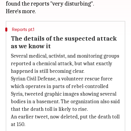
found the reports "very disturbing".
Reports pt.1
The details of the suspected attack
as we know it
Several medical, activist, and monitoring groups
reported a chemical attack, but what exactly
happened is still becoming clear.
Syrian Civil Defense, a volunteer rescue force
which operates in parts of rebel-controlled
Syria, tweeted graphic images showing several
bodies in a basement. The organization also said
that the death toll is likely to rise.
An earlier tweet, now deleted, put the death toll
at 150.