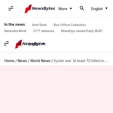
More
English
In the news
Amit Shah
Box Office Collection
Narendra Modi
OTT releases
Bharatiya Janata Party (BJP)
English
Home
/
News
/
World News
/
Syrian war: At least 70 killed in suspected gas attack