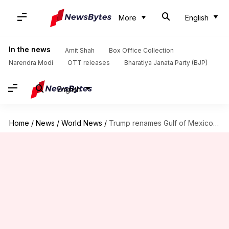
More
English
In the news
Amit Shah
Box Office Collection
Narendra Modi
OTT releases
Bharatiya Janata Party (BJP)
English
Home
/
News
/
World News
/
Trump renames Gulf of Mexico as 'Gulf of America'