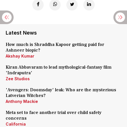
Latest News
How much is Shraddha Kapoor getting paid for
Ashneer biopic?
Akshay Kumar
Kiran Abbavaram to lead mythological-fantasy film
'Indraputra'
Zee Studios
'Avengers: Doomsday' leak: Who are the mysterious
Latverian Witches?
Anthony Mackie
Meta set to face another trial over child safety
concerns
California