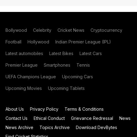
Bollywood
Celebrity
Cricket News
Cryptocurrency
Football
Hollywood
Indian Premier League (IPL)
Latest automobiles
Latest Bikes
Latest Cars
Premier League
Smartphones
Tennis
UEFA Champions League
Upcoming Cars
Upcoming Movies
Upcoming Tablets
About Us
Privacy Policy
Terms & Conditions
Contact Us
Ethical Conduct
Grievance Redressal
News
News Archive
Topics Archive
Download DevBytes
Find Cricket Statistics