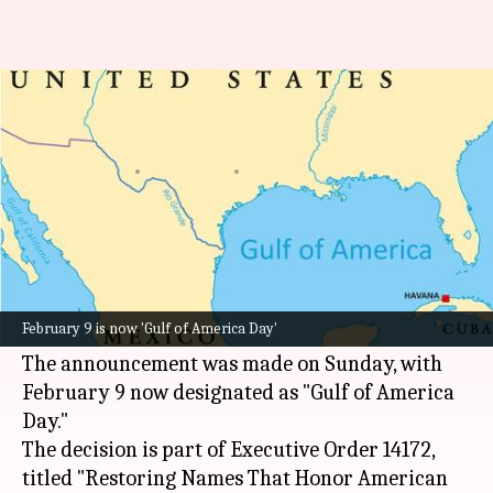
Trump renames Gulf of Mexico
as 'Gulf of America'
By
Feb 10, 2025
10:37 am
Snehil Singh
What's the story
United States President
Donald Trump
has
signed an executive order renaming the Gulf of
February 9 is now 'Gulf of America Day'
Mexico as the "Gulf of America."
The announcement was made on Sunday, with
February 9 now designated as "Gulf of America
Day."
The decision is part of Executive Order 14172,
titled "Restoring Names That Honor American