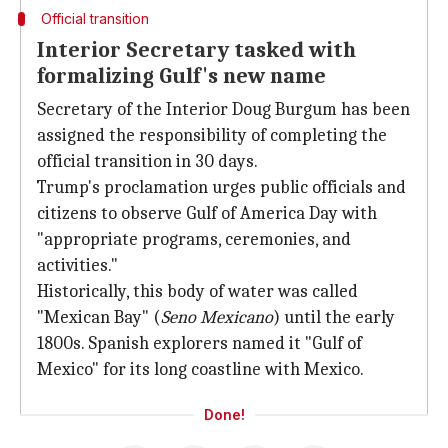
Official transition
Interior Secretary tasked with
formalizing Gulf's new name
Secretary of the Interior Doug Burgum has been
assigned the responsibility of completing the
official transition in 30 days.
Trump's proclamation urges public officials and
citizens to observe Gulf of America Day with
"appropriate programs, ceremonies, and
activities."
Historically, this body of water was called
"Mexican Bay" (
Seno Mexicano
) until the early
1800s. Spanish explorers named it "Gulf of
Mexico" for its long coastline with Mexico.
Done!