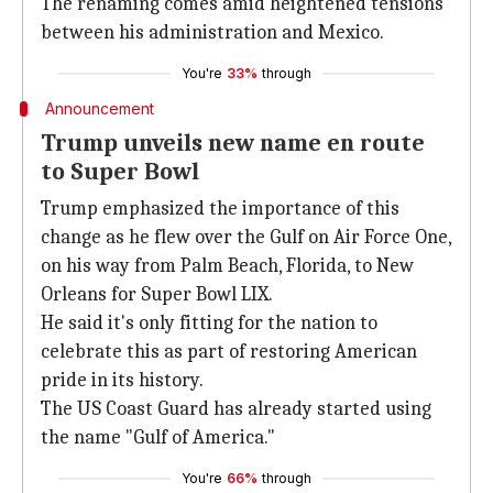
The renaming comes amid heightened tensions
between his administration and Mexico.
You're
33%
through
Announcement
Trump unveils new name en route
to Super Bowl
Trump emphasized the importance of this
change as he flew over the Gulf on Air Force One,
on his way from Palm Beach, Florida, to New
Orleans for Super Bowl LIX.
He said it's only fitting for the nation to
celebrate this as part of restoring American
pride in its history.
The US Coast Guard has already started using
the name "Gulf of America."
You're
66%
through