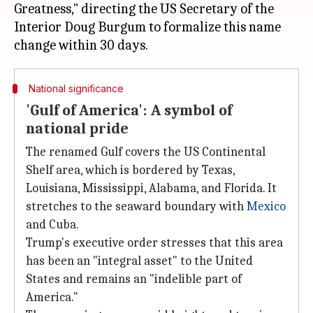
Greatness," directing the US Secretary of the
Interior Doug Burgum to formalize this name
National significance
'Gulf of America': A symbol of
national pride
The renamed Gulf covers the US Continental
Shelf area, which is bordered by Texas,
Louisiana, Mississippi, Alabama, and Florida. It
stretches to the seaward boundary with
Mexico
and Cuba.
Trump's executive order stresses that this area
has been an "integral asset" to the United
States and remains an "indelible part of
America."