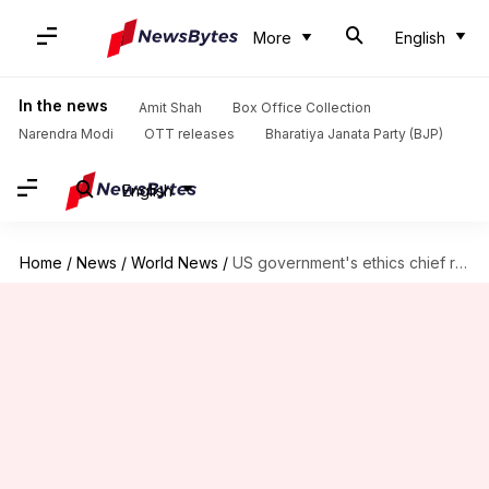
More
English
In the news
Amit Shah
Box Office Collection
Narendra Modi
OTT releases
Bharatiya Janata Party (BJP)
English
Home
/
News
/
World News
/
US government's ethics chief resigns following clashes with Trump