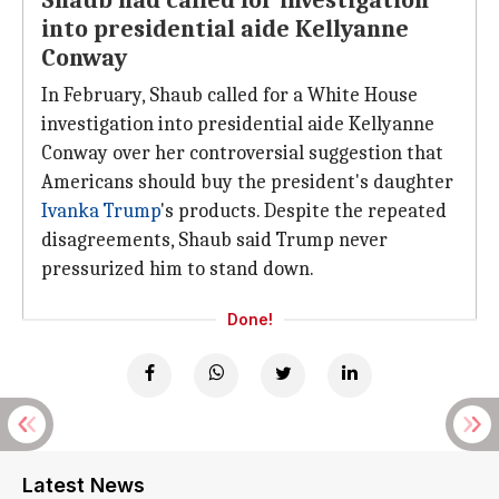
Shaub had called for investigation
into presidential aide Kellyanne
Conway
In February, Shaub called for a White House
investigation into presidential aide Kellyanne
Conway over her controversial suggestion that
Americans should buy the president's daughter
Ivanka Trump
's products. Despite the repeated
disagreements, Shaub said Trump never
pressurized him to stand down.
Done!
Latest News