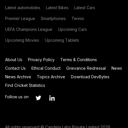
Latest automobiles
Latest Bikes
Latest Cars
Premier League
Smartphones
Tennis
UEFA Champions League
Upcoming Cars
Upcoming Movies
Upcoming Tablets
About Us
Privacy Policy
Terms & Conditions
Contact Us
Ethical Conduct
Grievance Redressal
News
News Archive
Topics Archive
Download DevBytes
Find Cricket Statistics
Follow us on
All rights reserved © Candela Labs Private Limited 2026