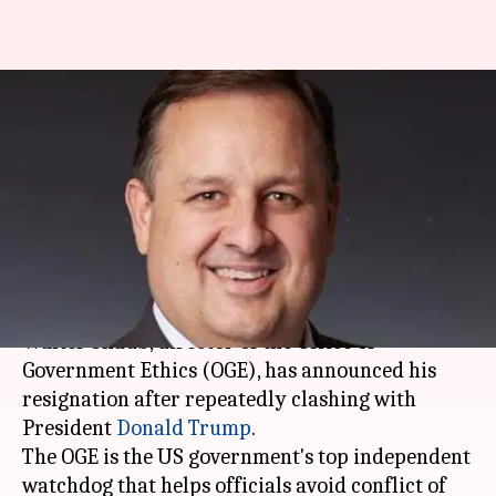
US government's ethics chief
resigns following clashes with
Trump
Abheet
Anupama
Edited
Jul 07,
10:15
By
by
2017
am
Sethi
Vijayakumar
What's the story
Walter Shaub, director of the Office of
Government Ethics (OGE), has announced his
resignation after repeatedly clashing with
President
Donald Trump
.
The OGE is the US government's top independent
watchdog that helps officials avoid conflict of