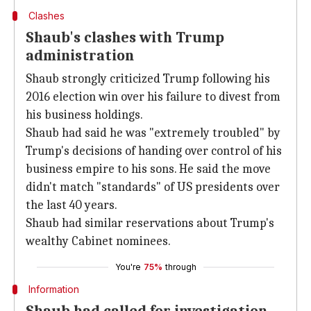
Clashes
Shaub's clashes with Trump
administration
Shaub strongly criticized Trump following his
2016 election win over his failure to divest from
his business holdings.
Shaub had said he was "extremely troubled" by
Trump's decisions of handing over control of his
business empire to his sons. He said the move
didn't match "standards" of US presidents over
the last 40 years.
Shaub had similar reservations about Trump's
wealthy Cabinet nominees.
You're
75%
through
Information