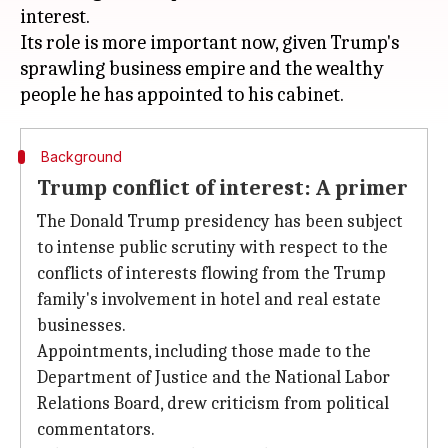
interest.
Its role is more important now, given Trump's
sprawling business empire and the wealthy
Background
Trump conflict of interest: A primer
The Donald Trump presidency has been subject
to intense public scrutiny with respect to the
conflicts of interests flowing from the Trump
family's involvement in hotel and real estate
businesses.
Appointments, including those made to the
Department of Justice and the National Labor
Relations Board, drew criticism from political
commentators.