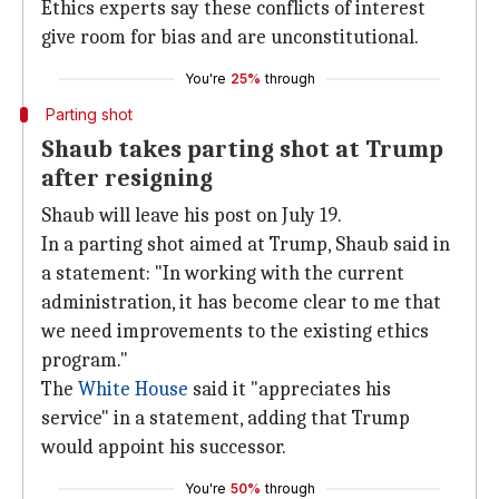
Ethics experts say these conflicts of interest
give room for bias and are unconstitutional.
You're
25%
through
Parting shot
Shaub takes parting shot at Trump
after resigning
Shaub will leave his post on July 19.
In a parting shot aimed at Trump, Shaub said in
a statement: "In working with the current
administration, it has become clear to me that
we need improvements to the existing ethics
program."
The
White House
said it "appreciates his
service" in a statement, adding that Trump
would appoint his successor.
You're
50%
through