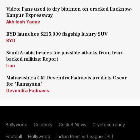
Video: Fans used to dry bitumen on cracked Lucknow-
Kanpur Expressway
Akhilesh Yadav
BYD launches $215,000 flagship luxury SUV
BYD
Saudi Arabia braces for possible attacks from Iran-
backed militias: Report
Iran
Maharashtra CM Devendra Fadnavis predicts Oscar
for 'Ramayana'
Devendra Fadnavis
Bollywood
Celebrity
Cricket News
Cryptocurrency
Football
Hollywood
Indian Premier League (IPL)