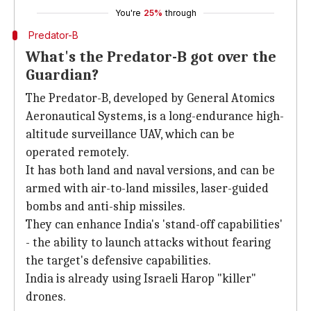
You're
25%
through
Predator-B
What's the Predator-B got over the
Guardian?
The Predator-B, developed by General Atomics
Aeronautical Systems, is a long-endurance high-
altitude surveillance UAV, which can be
operated remotely.
It has both land and naval versions, and can be
armed with air-to-land missiles, laser-guided
bombs and anti-ship missiles.
They can enhance India's 'stand-off capabilities'
- the ability to launch attacks without fearing
the target's defensive capabilities.
India is already using Israeli Harop "killer"
drones.