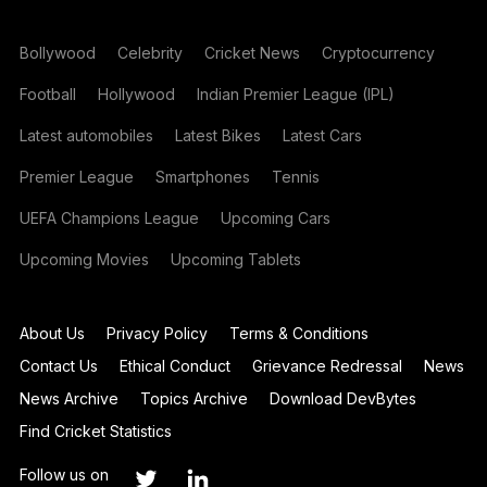
Bollywood
Celebrity
Cricket News
Cryptocurrency
Football
Hollywood
Indian Premier League (IPL)
Latest automobiles
Latest Bikes
Latest Cars
Premier League
Smartphones
Tennis
UEFA Champions League
Upcoming Cars
Upcoming Movies
Upcoming Tablets
About Us
Privacy Policy
Terms & Conditions
Contact Us
Ethical Conduct
Grievance Redressal
News
News Archive
Topics Archive
Download DevBytes
Find Cricket Statistics
Follow us on