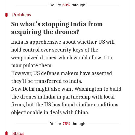
You're
50%
through
Problems
So what's stopping India from
acquiring the drones?
India is apprehensive about whether US will
hold control over security keys of the
weaponized drones, which would allow it to
manipulate them.
However, US defense makers have asserted
they'll be transferred to India.
New Delhi might also want Washington to build
the drones in India in partnership with local
firms, but the US has found similar conditions
objectionable in deals with China.
You're
75%
through
Status