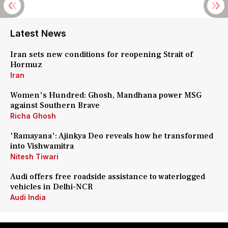
Latest News
Iran sets new conditions for reopening Strait of
Hormuz
Iran
Women's Hundred: Ghosh, Mandhana power MSG
against Southern Brave
Richa Ghosh
'Ramayana': Ajinkya Deo reveals how he transformed
into Vishwamitra
Nitesh Tiwari
Audi offers free roadside assistance to waterlogged
vehicles in Delhi-NCR
Audi India