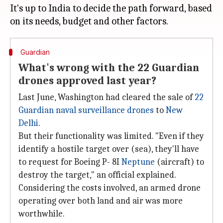
It's up to India to decide the path forward, based
Guardian
What's wrong with the 22 Guardian
drones approved last year?
Last June, Washington had cleared the sale of
22
Guardian naval surveillance drones
to
New
Delhi
.
But their functionality was limited. "Even if they
identify a hostile target over (sea), they'll have
to request for Boeing P- 8I
Neptune
(aircraft) to
destroy the target," an official explained.
Considering the costs involved, an armed drone
operating over both land and air was more
worthwhile.