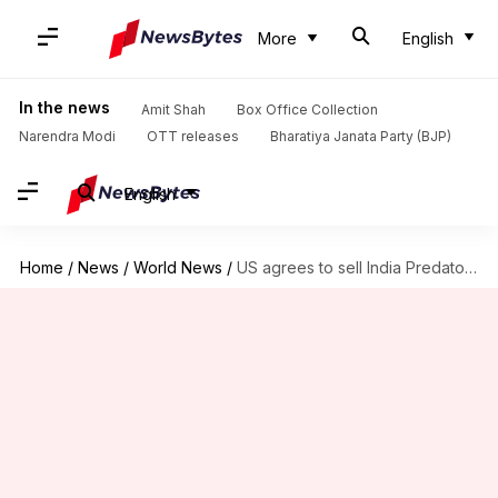
More
English
In the news
Amit Shah
Box Office Collection
Narendra Modi
OTT releases
Bharatiya Janata Party (BJP)
English
Home
/
News
/
World News
/
US agrees to sell India Predator-drones, but New Delhi hesitant