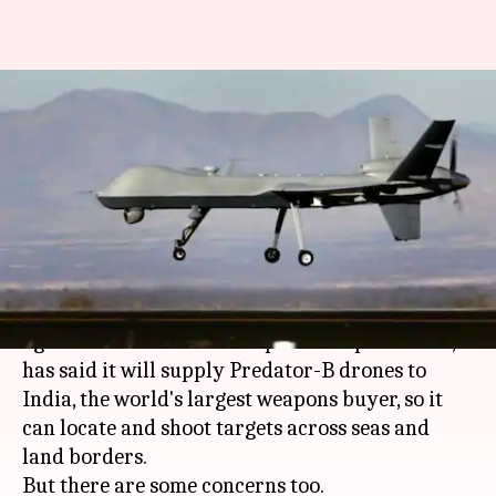
US agrees to sell India
Predator-drones, but New
Delhi hesitant
By
May 01, 2018
10:46 am
Gogona Saikia
What's the story
Days after the
Donald Trump
administration
agreed to ease the US' weapons sale procedure, it
has said it will supply Predator-B drones to
India, the world's largest weapons buyer, so it
can locate and shoot targets across seas and
land borders.
But there are some concerns too.