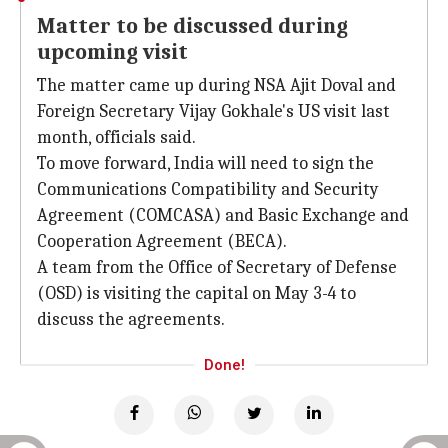
Matter to be discussed during
upcoming visit
The matter came up during NSA Ajit Doval and
Foreign Secretary Vijay Gokhale's US visit last
month, officials said.
To move forward, India will need to sign the
Communications Compatibility and Security
Agreement (COMCASA) and Basic Exchange and
Cooperation Agreement (BECA).
A team from the Office of Secretary of Defense
(OSD) is visiting the capital on May 3-4 to
discuss the agreements.
Done!