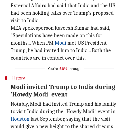
External Affairs had said that India and the US
had been holding talks over Trump's proposed
visit to India.
MEA spokesperson Raveesh Kumar had said,
"Speculations have been made on this for
months... When PM
Modi
met US President
Trump, he had invited him to India... Both the
countries are in contact over this."
You're
66%
through
History
Modi invited Trump to India during
'Howdy Modi' event
Notably, Modi had invited Trump and his family
to visit India during the "Howdy Modi" event in
Houston
last September, saying that the visit
would give a new height to the shared dreams