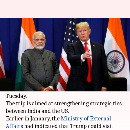
US President Donald Trump to
visit India on February 24-25
By
Feb 11, 2020
10:48 am
Siddhant Pandey
What's the story
United States
President
Donald Trump
is
scheduled for a 2-day visit to India from
February 24-25, the White House announced on
Tuesday.
The trip is aimed at strengthening strategic ties
between India and the US.
Earlier in January, the
Ministry of External
Affairs
had indicated that Trump could visit