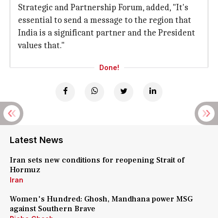
Strategic and Partnership Forum, added, "It's
essential to send a message to the region that
India is a significant partner and the President
values that."
Done!
Latest News
Iran sets new conditions for reopening Strait of
Hormuz
Iran
Women's Hundred: Ghosh, Mandhana power MSG
against Southern Brave