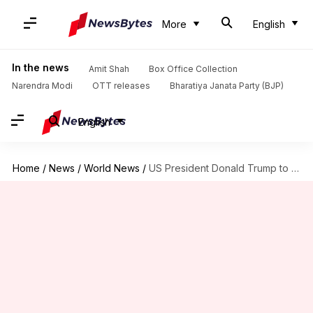
More
English
In the news
Amit Shah
Box Office Collection
Narendra Modi
OTT releases
Bharatiya Janata Party (BJP)
English
Home
/
News
/
World News
/
US President Donald Trump to visit India on February 24-25