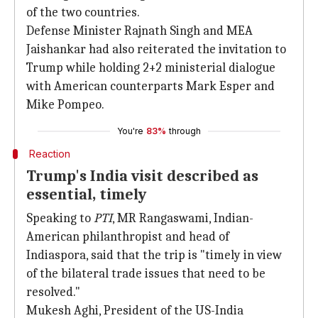
of the two countries.
Defense Minister Rajnath Singh and MEA
Jaishankar had also reiterated the invitation to
Trump while holding 2+2 ministerial dialogue
with American counterparts Mark Esper and
Mike Pompeo.
You're
83%
through
Reaction
Trump's India visit described as
essential, timely
Speaking to
PTI
, MR Rangaswami, Indian-
American philanthropist and head of
Indiaspora, said that the trip is "timely in view
of the bilateral trade issues that need to be
resolved."
Mukesh Aghi, President of the US-India