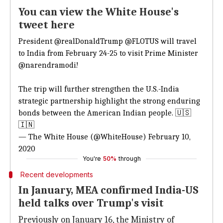
You can view the White House's
tweet here
President
@realDonaldTrump
@FLOTUS
will travel
to India from February 24-25 to visit Prime Minister
@narendramodi
!
The trip will further strengthen the U.S.-India
strategic partnership highlight the strong enduring
bonds between the American Indian people. 🇺🇸
🇮🇳
— The White House (@WhiteHouse)
February 10,
2020
You're
50%
through
Recent developments
In January, MEA confirmed India-US
held talks over Trump's visit
Previously on January 16, the Ministry of