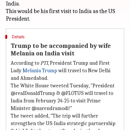
India.
This would be his first visit to India as the US
Details
Trump to be accompanied by wife
Melania on India visit
According to
PTI
, President Trump and First
Lady
Melania Trump
will travel to New Delhi
and Ahmedabad.
The White House tweeted Tuesday, "President
@realDonaldTrump & @FLOTUS will travel to
India from February 24-25 to visit Prime
Minister @narendramodi!"
The tweet added, "The trip will further
strengthen the US-India strategic partnership