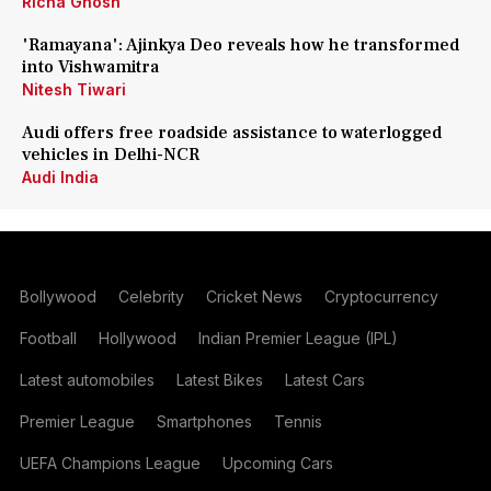
Richa Ghosh
'Ramayana': Ajinkya Deo reveals how he transformed
into Vishwamitra
Nitesh Tiwari
Audi offers free roadside assistance to waterlogged
vehicles in Delhi-NCR
Audi India
Bollywood
Celebrity
Cricket News
Cryptocurrency
Football
Hollywood
Indian Premier League (IPL)
Latest automobiles
Latest Bikes
Latest Cars
Premier League
Smartphones
Tennis
UEFA Champions League
Upcoming Cars