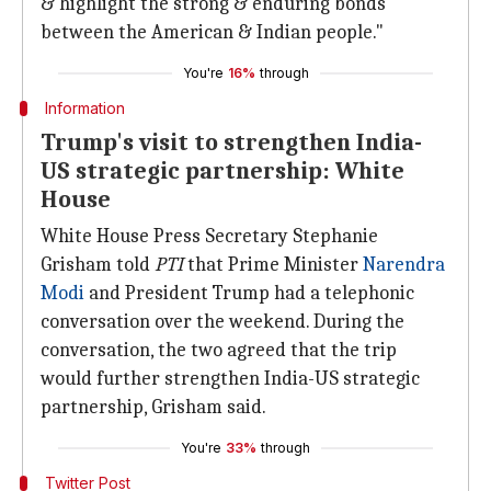
& highlight the strong & enduring bonds
between the American & Indian people."
You're
16%
through
Information
Trump's visit to strengthen India-
US strategic partnership: White
House
White House Press Secretary Stephanie
Grisham told
PTI
that Prime Minister
Narendra
Modi
and President Trump had a telephonic
conversation over the weekend. During the
conversation, the two agreed that the trip
would further strengthen India-US strategic
partnership, Grisham said.
You're
33%
through
Twitter Post