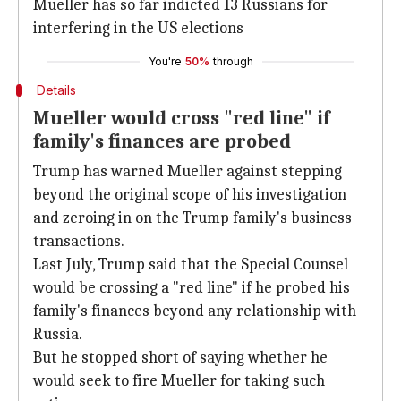
Mueller has so far indicted 13 Russians for
interfering in the US elections
You're
50%
through
Details
Mueller would cross "red line" if
family's finances are probed
Trump has warned Mueller against stepping
beyond the original scope of his investigation
and zeroing in on the Trump family's business
transactions.
Last July, Trump said that the Special Counsel
would be crossing a "red line" if he probed his
family's finances beyond any relationship with
Russia.
But he stopped short of saying whether he
would seek to fire Mueller for taking such