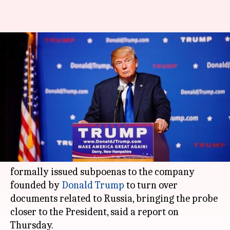
US Special Counsel Mueller hits
Trump Organization with
subpoenas
By
Mar 16, 2018
11:35 am
Rajashree Seal
What's the story
US special counsel investigating
Moscow
's
influence on the US election in 2016 had
formally issued subpoenas to the company
founded by
Donald Trump
to turn over
documents related to Russia, bringing the probe
closer to the President, said a report on
Thursday.