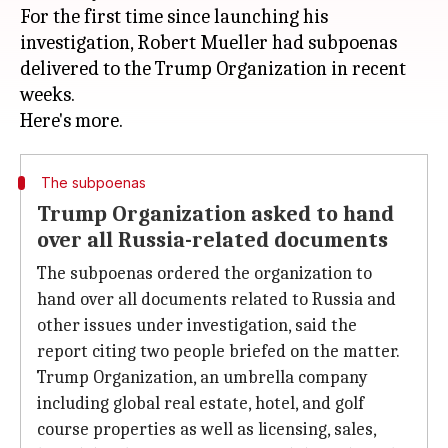
For the first time since launching his
investigation, Robert Mueller had subpoenas
delivered to the Trump Organization in recent
weeks.
The subpoenas
Trump Organization asked to hand
over all Russia-related documents
The subpoenas ordered the organization to
hand over all documents related to Russia and
other issues under investigation, said the
report citing two people briefed on the matter.
Trump Organization, an umbrella company
including global real estate, hotel, and golf
course properties as well as licensing, sales,