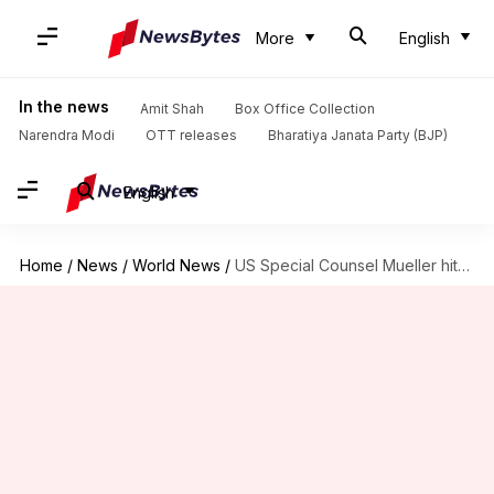
More
English
In the news
Amit Shah
Box Office Collection
Narendra Modi
OTT releases
Bharatiya Janata Party (BJP)
English
Home
/
News
/
World News
/
US Special Counsel Mueller hits Trump Organization with subpoenas