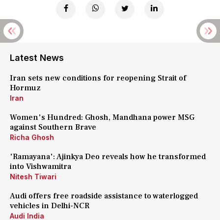
Latest News
Iran sets new conditions for reopening Strait of
Hormuz
Iran
Women's Hundred: Ghosh, Mandhana power MSG
against Southern Brave
Richa Ghosh
'Ramayana': Ajinkya Deo reveals how he transformed
into Vishwamitra
Nitesh Tiwari
Audi offers free roadside assistance to waterlogged
vehicles in Delhi-NCR
Audi India