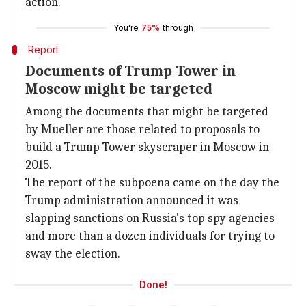
action.
You're
75%
through
Report
Documents of Trump Tower in
Moscow might be targeted
Among the documents that might be targeted
by Mueller are those related to proposals to
build a Trump Tower skyscraper in Moscow in
2015.
The report of the subpoena came on the day the
Trump administration announced it was
slapping sanctions on Russia's top spy agencies
and more than a dozen individuals for trying to
sway the election.
Done!