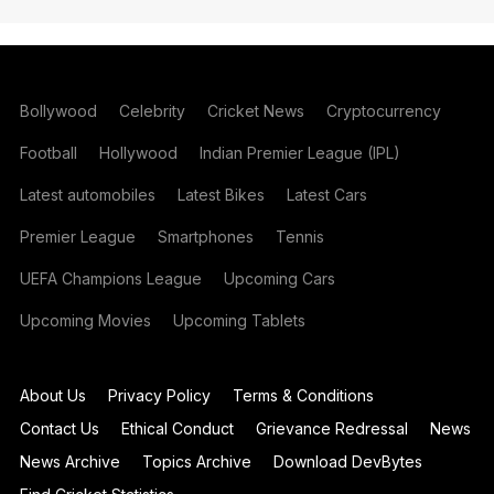
Bollywood
Celebrity
Cricket News
Cryptocurrency
Football
Hollywood
Indian Premier League (IPL)
Latest automobiles
Latest Bikes
Latest Cars
Premier League
Smartphones
Tennis
UEFA Champions League
Upcoming Cars
Upcoming Movies
Upcoming Tablets
About Us
Privacy Policy
Terms & Conditions
Contact Us
Ethical Conduct
Grievance Redressal
News
News Archive
Topics Archive
Download DevBytes