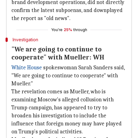
brand development operations, did not directly
confirm the latest subpoenas, and downplayed
the report as "old news".
You're
25%
through
Investigation
"We are going to continue to
cooperate" with Mueller: WH
White House
spokeswoman Sarah Sanders said,
"We are going to continue to cooperate" with
Mueller."
The revelation comes as Mueller, who is
examining Moscow's alleged collusion with
Trump campaign, has appeared to try to
broaden his investigation to include the
influence that foreign money may have played
on Trump's political activities.