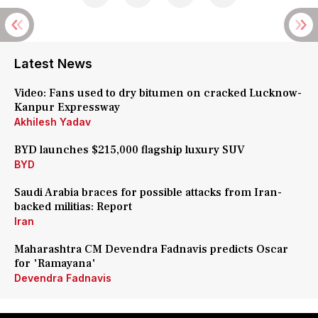
Latest News
Video: Fans used to dry bitumen on cracked Lucknow-
Kanpur Expressway
Akhilesh Yadav
BYD launches $215,000 flagship luxury SUV
BYD
Saudi Arabia braces for possible attacks from Iran-
backed militias: Report
Iran
Maharashtra CM Devendra Fadnavis predicts Oscar
for 'Ramayana'
Devendra Fadnavis