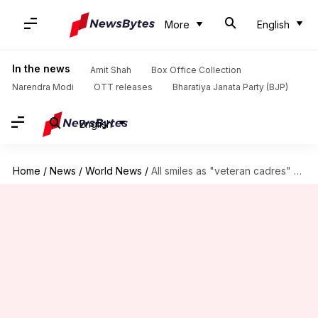
More
English
In the news
Amit Shah
Box Office Collection
Narendra Modi
OTT releases
Bharatiya Janata Party (BJP)
English
Home
/
News
/
World News
/
All smiles as "veteran cadres" Obama and Xi reunite