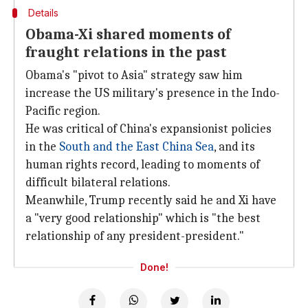
Details
Obama-Xi shared moments of
fraught relations in the past
Obama's "pivot to Asia" strategy saw him
increase the US military's presence in the Indo-
Pacific region.
He was critical of China's expansionist policies
in the
South and the East China Sea
, and its
human rights record, leading to moments of
difficult bilateral relations.
Meanwhile, Trump recently said he and Xi have
a "very good relationship" which is "the best
relationship of any president-president."
Done!