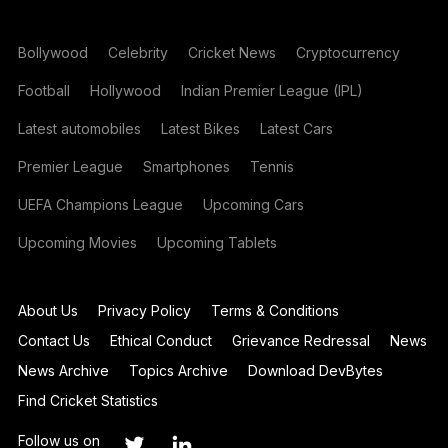
Bollywood
Celebrity
Cricket News
Cryptocurrency
Football
Hollywood
Indian Premier League (IPL)
Latest automobiles
Latest Bikes
Latest Cars
Premier League
Smartphones
Tennis
UEFA Champions League
Upcoming Cars
Upcoming Movies
Upcoming Tablets
About Us
Privacy Policy
Terms & Conditions
Contact Us
Ethical Conduct
Grievance Redressal
News
News Archive
Topics Archive
Download DevBytes
Find Cricket Statistics
Follow us on