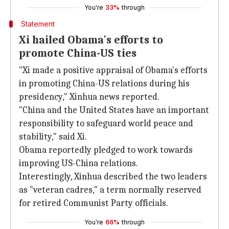
You're
33%
through
Statement
Xi hailed Obama's efforts to
promote China-US ties
"Xi made a positive appraisal of Obama's efforts
in promoting China-US relations during his
presidency," Xinhua news reported.
"China and the United States have an important
responsibility to safeguard world peace and
stability," said Xi.
Obama reportedly pledged to work towards
improving US-China relations.
Interestingly, Xinhua described the two leaders
as "veteran cadres," a term normally reserved
for retired Communist Party officials.
You're
66%
through