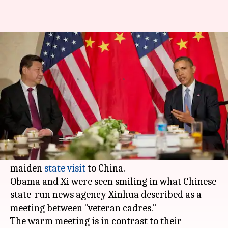
All smiles as "veteran cadres"
Obama and Xi reunite
By
Dec 01, 2017
03:24 pm
NewsBytes Staff
What's the story
Former US President
Barack Obama
met
Chinese President
Xi Jinping
in Beijing, weeks
serving American President
Donald Trump's
maiden
state visit
to China.
Obama and Xi were seen smiling in what Chinese
state-run news agency Xinhua described as a
meeting between "veteran cadres."
The warm meeting is in contrast to their