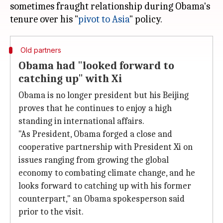
sometimes fraught relationship during Obama's
tenure over his "
pivot to Asia
Old partners
Obama had "looked forward to
catching up" with Xi
Obama is no longer president but his Beijing
proves that he continues to enjoy a high
standing in international affairs.
"As President, Obama forged a close and
cooperative partnership with President Xi on
issues ranging from growing the global
economy to combating climate change, and he
looks forward to catching up with his former
counterpart," an Obama spokesperson said
prior to the visit.