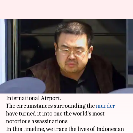
Who are the women accused of
killing Kim Jong-nam?
By
May 30, 2017
06:35 am
Abheet Sethi
What's the story
North Korean leader Kim Jong-un's half-brother
Kim Jong-nam was murdered at the departure
lounge of
Malaysia
's Kuala Lumpur
International Airport.
The circumstances surrounding the
murder
have turned it into one the world's most
notorious assassinations.
In this timeline, we trace the lives of Indonesian