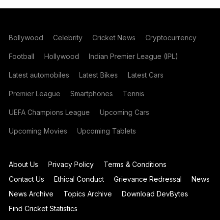
Bollywood
Celebrity
Cricket News
Cryptocurrency
Football
Hollywood
Indian Premier League (IPL)
Latest automobiles
Latest Bikes
Latest Cars
Premier League
Smartphones
Tennis
UEFA Champions League
Upcoming Cars
Upcoming Movies
Upcoming Tablets
About Us
Privacy Policy
Terms & Conditions
Contact Us
Ethical Conduct
Grievance Redressal
News
News Archive
Topics Archive
Download DevBytes
Find Cricket Statistics