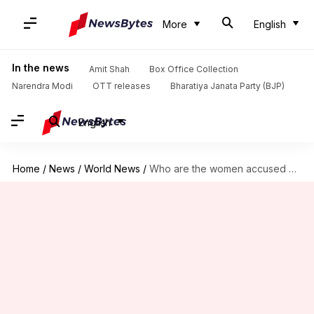
More
English
In the news
Amit Shah
Box Office Collection
Narendra Modi
OTT releases
Bharatiya Janata Party (BJP)
English
Home
/
News
/
World News
/
Who are the women accused of killing Kim Jong-nam?