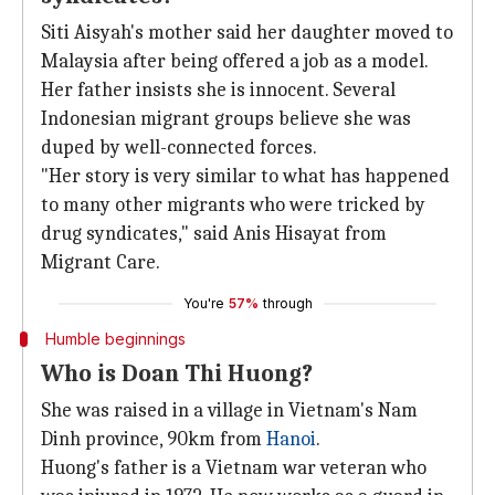
Siti Aisyah's mother said her daughter moved to
Malaysia after being offered a job as a model.
Her father insists she is innocent. Several
Indonesian migrant groups believe she was
duped by well-connected forces.
"Her story is very similar to what has happened
to many other migrants who were tricked by
drug syndicates," said Anis Hisayat from
Migrant Care.
You're
57%
through
Humble beginnings
Who is Doan Thi Huong?
She was raised in a village in Vietnam's Nam
Dinh province, 90km from
Hanoi
.
Huong's father is a Vietnam war veteran who