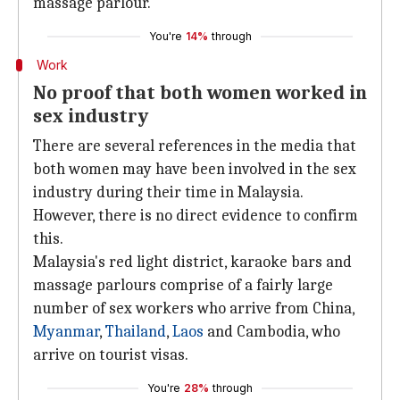
massage parlour.
You're
14%
through
Work
No proof that both women worked in
sex industry
There are several references in the media that
both women may have been involved in the sex
industry during their time in Malaysia.
However, there is no direct evidence to confirm
this.
Malaysia's red light district, karaoke bars and
massage parlours comprise of a fairly large
number of sex workers who arrive from China,
Myanmar
,
Thailand
,
Laos
and Cambodia, who
arrive on tourist visas.
You're
28%
through