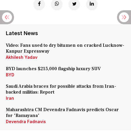
Latest News
Video: Fans used to dry bitumen on cracked Lucknow-
Kanpur Expressway
Akhilesh Yadav
BYD launches $215,000 flagship luxury SUV
BYD
Saudi Arabia braces for possible attacks from Iran-
backed militias: Report
Iran
Maharashtra CM Devendra Fadnavis predicts Oscar
for 'Ramayana'
Devendra Fadnavis