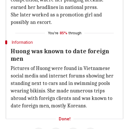
earned her headlines in national press.
She later worked as a promotion girl and
possibly an escort.
You're
85%
through
Information
Huong was known to date foreign
men
Pictures of Huong were found in Vietnamese
social media and internet forums showing her
standing next to cars and in swimming pools
wearing bikinis. She made numerous trips
abroad with foreign clients and was known to
date foreign men, mostly Koreans.
Done!