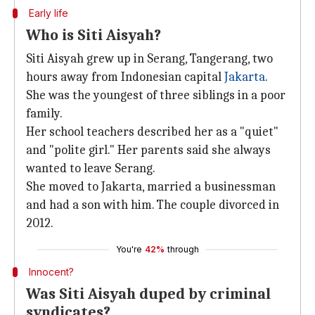
Early life
Who is Siti Aisyah?
Siti Aisyah grew up in Serang, Tangerang, two
hours away from Indonesian capital
Jakarta
.
She was the youngest of three siblings in a poor
family.
Her school teachers described her as a "quiet"
and "polite girl." Her parents said she always
wanted to leave Serang.
She moved to Jakarta, married a businessman
and had a son with him. The couple divorced in
2012.
You're
42%
through
Innocent?
Was Siti Aisyah duped by criminal
syndicates?