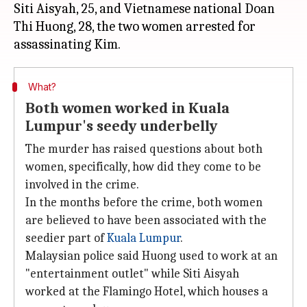
Siti Aisyah, 25, and Vietnamese national Doan
Thi Huong, 28, the two women arrested for
What?
Both women worked in Kuala
Lumpur's seedy underbelly
The murder has raised questions about both
women, specifically, how did they come to be
involved in the crime.
In the months before the crime, both women
are believed to have been associated with the
seedier part of
Kuala Lumpur
.
Malaysian police said Huong used to work at an
"entertainment outlet" while Siti Aisyah
worked at the Flamingo Hotel, which houses a