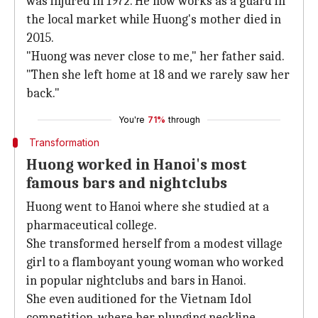
was injured in 1972. He now works as a guard in
the local market while Huong's mother died in
2015.
"Huong was never close to me," her father said.
"Then she left home at 18 and we rarely saw her
back."
You're
71%
through
Transformation
Huong worked in Hanoi's most
famous bars and nightclubs
Huong went to Hanoi where she studied at a
pharmaceutical college.
She transformed herself from a modest village
girl to a flamboyant young woman who worked
in popular nightclubs and bars in Hanoi.
She even auditioned for the Vietnam Idol
competition, where her plunging neckline