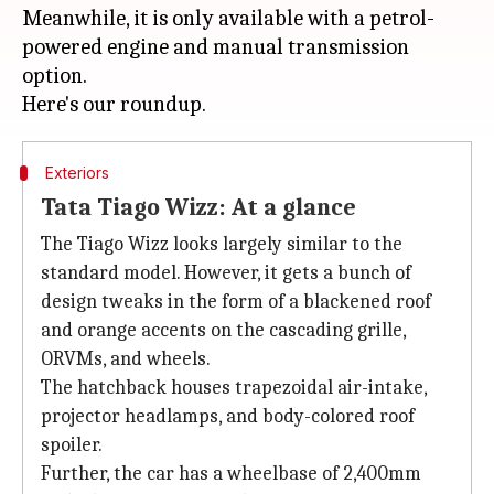
Meanwhile, it is only available with a petrol-
powered engine and manual transmission
option.
Exteriors
Tata Tiago Wizz: At a glance
The Tiago Wizz looks largely similar to the
standard model. However, it gets a bunch of
design tweaks in the form of a blackened roof
and orange accents on the cascading grille,
ORVMs, and wheels.
The hatchback houses trapezoidal air-intake,
projector headlamps, and body-colored roof
spoiler.
Further, the car has a wheelbase of 2,400mm