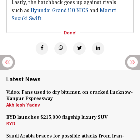
Lastly, the hatchback goes up against rivals
such as
Hyundai Grand i10 NIOS
and
Maruti
Suzuki Swift
.
Done!
Latest News
Video: Fans used to dry bitumen on cracked Lucknow-
Kanpur Expressway
Akhilesh Yadav
BYD launches $215,000 flagship luxury SUV
BYD
Saudi Arabia braces for possible attacks from Iran-