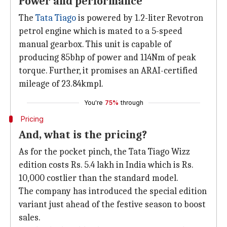
Power and performance
The
Tata Tiago
is powered by 1.2-liter Revotron
petrol engine which is mated to a 5-speed
manual gearbox. This unit is capable of
producing 85bhp of power and 114Nm of peak
torque. Further, it promises an ARAI-certified
mileage of 23.84kmpl.
You're
75%
through
Pricing
And, what is the pricing?
As for the pocket pinch, the Tata Tiago Wizz
edition costs Rs. 5.4 lakh in India which is Rs.
10,000 costlier than the standard model.
The company has introduced the special edition
variant just ahead of the festive season to boost
sales.