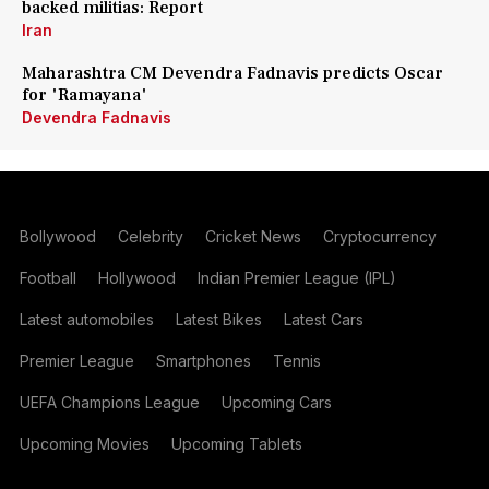
backed militias: Report
Iran
Maharashtra CM Devendra Fadnavis predicts Oscar
for 'Ramayana'
Devendra Fadnavis
Bollywood
Celebrity
Cricket News
Cryptocurrency
Football
Hollywood
Indian Premier League (IPL)
Latest automobiles
Latest Bikes
Latest Cars
Premier League
Smartphones
Tennis
UEFA Champions League
Upcoming Cars
Upcoming Movies
Upcoming Tablets