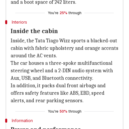
and a boot space of 242 liters.
You're
25%
through
Interiors
Inside the cabin
Inside, the Tata Tiago Wizz sports a blacked-out
cabin with fabric upholstery and orange accents
around the AC vents.
The car houses a three-spoke multifunctional
steering wheel and a 2-DIN audio system with
Aux, USB, and Bluetooth connectivity.
In addition, it packs dual front airbags and
offers safety features like ABS, EBD, speed
alerts, and rear parking sensors.
You're
50%
through
Information