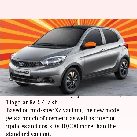
Tata launches limited-edition
Tiago Wizz, priced at Rs. 5.4
lakh
By
Oct 04, 2019
09:24 pm
Ratnakar Shukla
What's the story
Tata Motors Ltd. has launched the limited-
edition Wizz model of its popular hatchback, the
Tiago, at Rs. 5.4 lakh.
Based on mid-spec XZ variant, the new model
gets a bunch of cosmetic as well as interior
updates and costs Rs. 10,000 more than the
standard variant.