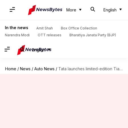
More
English
In the news
Amit Shah
Box Office Collection
Narendra Modi
OTT releases
Bharatiya Janata Party (BJP)
English
Home
/
News
/
Auto News
/
Tata launches limited-edition Tiago Wizz, priced at Rs. 5.4 lakh