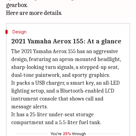
gearbox.
Design
2021 Yamaha Aerox 155: At a glance
The 2021 Yamaha Aerox 155 has an aggressive
design, featuring an apron-mounted headlight,
sharp-looking turn signals, a stepped-up seat,
dual-tone paintwork, and sporty graphics.
It packs a USB charger, a smart key, an all-LED
lighting setup, and a Bluetooth-enabled LCD
instrument console that shows call and
message alerts.
It has a 25-liter under-seat storage
compartment and a 5.5-liter fuel tank.
You're
25%
through