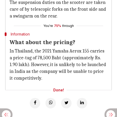
The suspension duties on the scooter are taken
care of by telescopic forks on the front side and
a swingarm on the rear.
You're
75%
through
Information
What about the pricing?
In Thailand, the 2021 Yamaha Aerox 155 carries
a price-tag of 78,500 Baht (approximately Rs.
1.90 lakh). However, it is unlikely to be launched
in India as the company will be unable to price
it competitively.
Done!