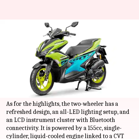
2021 Yamaha Aerox 155 scooter
launched in Thailand: Details
here
By
Feb 09, 2021
12:25 am
Dwaipayan Roy
What's the story
Japanese automaker
Yamaha
has launched the
2021 version of its Aerox 155 scooter in
Thailand
.
As for the highlights, the two-wheeler has a
refreshed design, an all-LED lighting setup, and
an LCD instrument cluster with Bluetooth
connectivity. It is powered by a 155cc, single-
cylinder, liquid-cooled engine linked to a CVT