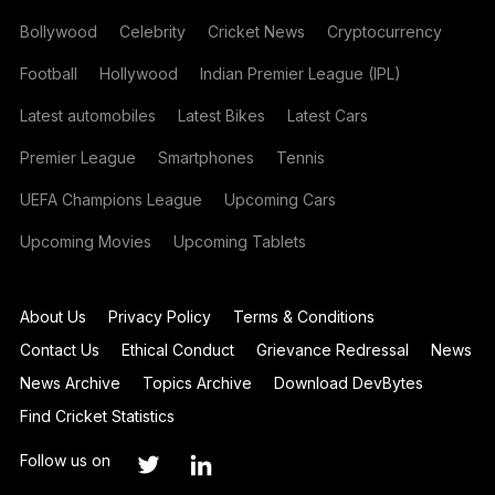
Bollywood
Celebrity
Cricket News
Cryptocurrency
Football
Hollywood
Indian Premier League (IPL)
Latest automobiles
Latest Bikes
Latest Cars
Premier League
Smartphones
Tennis
UEFA Champions League
Upcoming Cars
Upcoming Movies
Upcoming Tablets
About Us
Privacy Policy
Terms & Conditions
Contact Us
Ethical Conduct
Grievance Redressal
News
News Archive
Topics Archive
Download DevBytes
Find Cricket Statistics
Follow us on