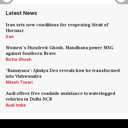
Latest News
Iran sets new conditions for reopening Strait of
Hormuz
Iran
Women's Hundred: Ghosh, Mandhana power MSG
against Southern Brave
Richa Ghosh
'Ramayana': Ajinkya Deo reveals how he transformed
into Vishwamitra
Nitesh Tiwari
Audi offers free roadside assistance to waterlogged
vehicles in Delhi-NCR
Audi India