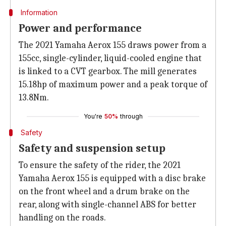
Information
Power and performance
The 2021 Yamaha Aerox 155 draws power from a
155cc, single-cylinder, liquid-cooled engine that
is linked to a CVT gearbox. The mill generates
15.18hp of maximum power and a peak torque of
13.8Nm.
You're
50%
through
Safety
Safety and suspension setup
To ensure the safety of the rider, the 2021
Yamaha Aerox 155 is equipped with a disc brake
on the front wheel and a drum brake on the
rear, along with single-channel ABS for better
handling on the roads.