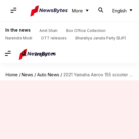
More
English
In the news
Amit Shah
Box Office Collection
Narendra Modi
OTT releases
Bharatiya Janata Party (BJP)
English
Home
/
News
/
Auto News
/
2021 Yamaha Aerox 155 scooter launched in Thailand: Details here