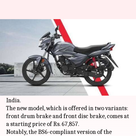
Honda launches BS6-compliant
Shine at Rs. 68,000
By
Feb 22, 2020
12:10 am
Ratnakar Shukla
What's the story
Honda Motorcycle and Scooter India
(HMSI)
has launched the BS6-compliant version of its
popular commuter motorcycle, the Shine, in
India.
The new model, which is offered in two variants:
front drum brake and front disc brake, comes at
a starting price of Rs. 67,857.
Notably, the BS6-compliant version of the