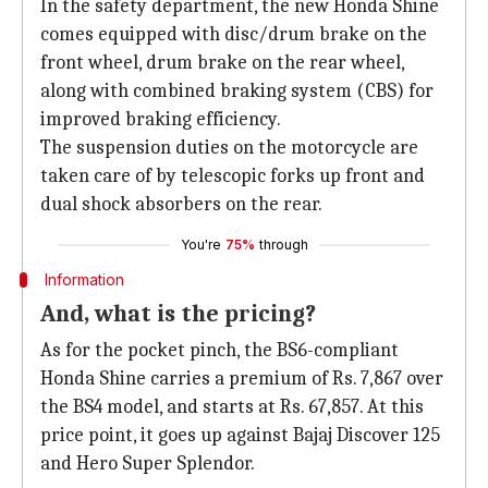
In the safety department, the new Honda Shine
comes equipped with disc/drum brake on the
front wheel, drum brake on the rear wheel,
along with combined braking system (CBS) for
improved braking efficiency.
The suspension duties on the motorcycle are
taken care of by telescopic forks up front and
dual shock absorbers on the rear.
You're
75%
through
Information
And, what is the pricing?
As for the pocket pinch, the BS6-compliant
Honda Shine carries a premium of Rs. 7,867 over
the BS4 model, and starts at Rs. 67,857. At this
price point, it goes up against Bajaj Discover 125
and Hero Super Splendor.