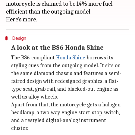
motorcycle is claimed to be 14% more fuel-
efficient than the outgoing model.
Design
A look at the BS6 Honda Shine
The BS6-compliant
Honda Shine
borrows its
styling cues from the outgoing model. It sits on
the same diamond chassis and features a semi-
faired design with redesigned graphics, a flat-
type seat, grab rail, and blacked-out engine as
well as alloy wheels.
Apart from that, the motorcycle gets a halogen
headlamp, a two-way engine start-stop switch,
and a restyled digital-analog instrument
cluster.