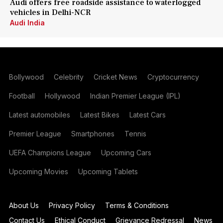
Audi offers free roadside assistance to waterlogged
vehicles in Delhi-NCR
Audi India
Bollywood
Celebrity
Cricket News
Cryptocurrency
Football
Hollywood
Indian Premier League (IPL)
Latest automobiles
Latest Bikes
Latest Cars
Premier League
Smartphones
Tennis
UEFA Champions League
Upcoming Cars
Upcoming Movies
Upcoming Tablets
About Us
Privacy Policy
Terms & Conditions
Contact Us
Ethical Conduct
Grievance Redressal
News