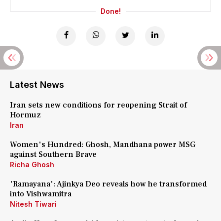
Done!
Latest News
Iran sets new conditions for reopening Strait of
Hormuz
Iran
Women's Hundred: Ghosh, Mandhana power MSG
against Southern Brave
Richa Ghosh
'Ramayana': Ajinkya Deo reveals how he transformed
into Vishwamitra
Nitesh Tiwari