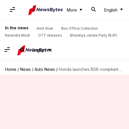
More
English
In the news
Amit Shah
Box Office Collection
Narendra Modi
OTT releases
Bharatiya Janata Party (BJP)
English
Home
/
News
/
Auto News
/
Honda launches BS6-compliant Shine at Rs. 68,000