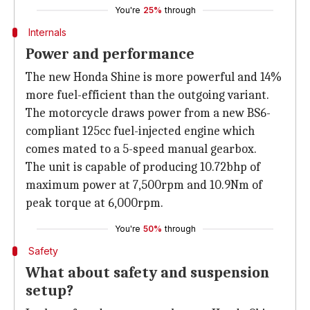
You're
25%
through
Internals
Power and performance
The new Honda Shine is more powerful and 14%
more fuel-efficient than the outgoing variant.
The motorcycle draws power from a new BS6-
compliant 125cc fuel-injected engine which
comes mated to a 5-speed manual gearbox.
The unit is capable of producing 10.72bhp of
maximum power at 7,500rpm and 10.9Nm of
peak torque at 6,000rpm.
You're
50%
through
Safety
What about safety and suspension
setup?