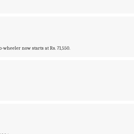
o-wheeler now starts at Rs. 71,550.