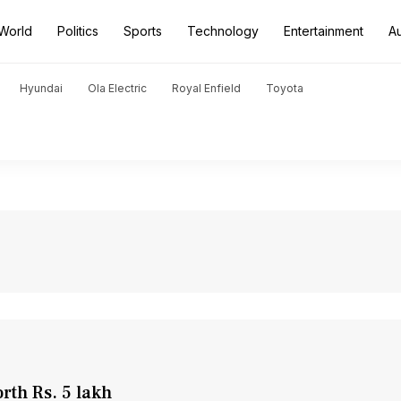
World
Politics
Sports
Technology
Entertainment
A
Hyundai
Ola Electric
Royal Enfield
Toyota
rth Rs. 5 lakh