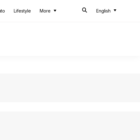
uto
Lifestyle
More
English