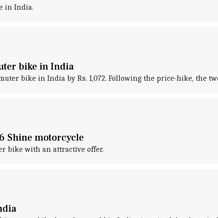
 in India.
ter bike in India
ter bike in India by Rs. 1,072. Following the price-hike, the tw
S6 Shine motorcycle
 bike with an attractive offer.
ndia