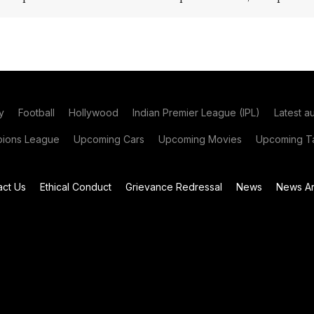
y
Football
Hollywood
Indian Premier League (IPL)
Latest a
ions League
Upcoming Cars
Upcoming Movies
Upcoming Ta
act Us
Ethical Conduct
Grievance Redressal
News
News Ar