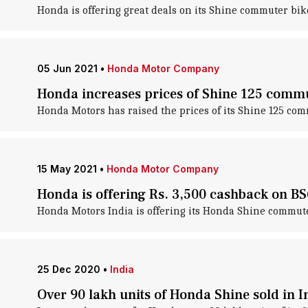
Honda is offering great deals on its Shine commuter bike
05 Jun 2021
•
Honda Motor Company
Honda increases prices of Shine 125 commu
Honda Motors has raised the prices of its Shine 125 commu
15 May 2021
•
Honda Motor Company
Honda is offering Rs. 3,500 cashback on B
Honda Motors India is offering its Honda Shine commuter
25 Dec 2020
•
India
Over 90 lakh units of Honda Shine sold in I