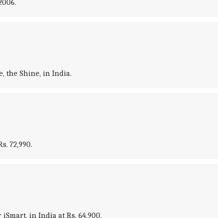
2006.
 the Shine, in India.
s. 72,990.
Smart, in India at Rs. 64,900.