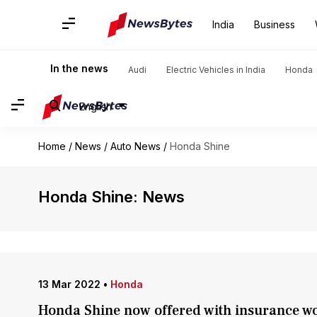
India
Business
In the news
Audi
Electric Vehicles in India
Honda
English
Home
/
News
/
Auto News
/
Honda Shine
Honda Shine: News
13 Mar 2022
•
Honda
Honda Shine now offered with insurance wo