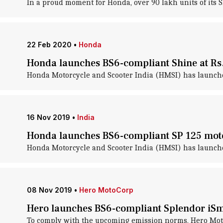
In a proud moment for Honda, over 90 lakh units of its 
22 Feb 2020
•
Honda
Honda launches BS6-compliant Shine at Rs
Honda Motorcycle and Scooter India (HMSI) has launched
16 Nov 2019
•
India
Honda launches BS6-compliant SP 125 moto
Honda Motorcycle and Scooter India (HMSI) has launched 
08 Nov 2019
•
Hero MotoCorp
Hero launches BS6-compliant Splendor iSma
To comply with the upcoming emission norms, Hero MotoCo