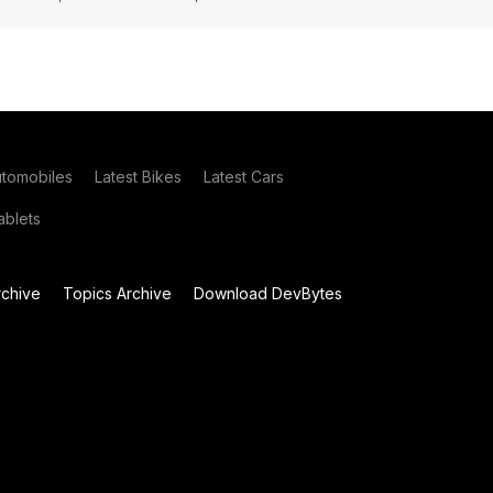
utomobiles
Latest Bikes
Latest Cars
blets
chive
Topics Archive
Download DevBytes