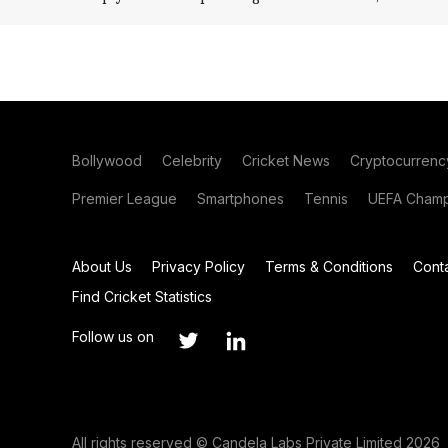
Bollywood
Celebrity
Cricket News
Cryptocurrenc
Premier League
Smartphones
Tennis
UEFA Champ
About Us
Privacy Policy
Terms & Conditions
Cont
Find Cricket Statistics
Follow us on
All rights reserved © Candela Labs Private Limited 2026