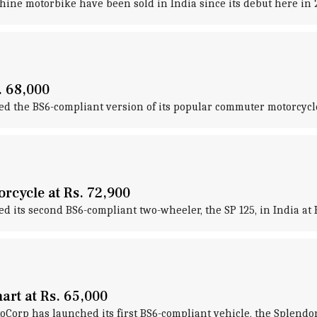
Shine motorbike have been sold in India since its debut here in 
. 68,000
 the BS6-compliant version of its popular commuter motorcycle,
rcycle at Rs. 72,900
its second BS6-compliant two-wheeler, the SP 125, in India at R
rt at Rs. 65,000
rp has launched its first BS6-compliant vehicle, the Splendor i