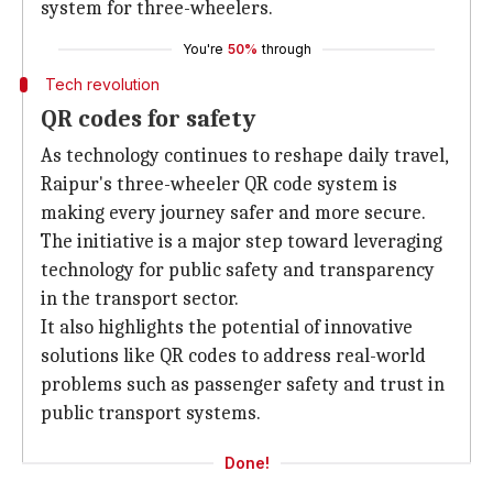
system for three-wheelers.
You're
50%
through
Tech revolution
QR codes for safety
As technology continues to reshape daily travel,
Raipur's three-wheeler QR code system is
making every journey safer and more secure.
The initiative is a major step toward leveraging
technology for public safety and transparency
in the transport sector.
It also highlights the potential of innovative
solutions like QR codes to address real-world
problems such as passenger safety and trust in
public transport systems.
Done!