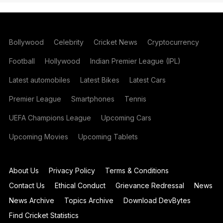
Bollywood
Celebrity
Cricket News
Cryptocurrency
Football
Hollywood
Indian Premier League (IPL)
Latest automobiles
Latest Bikes
Latest Cars
Premier League
Smartphones
Tennis
UEFA Champions League
Upcoming Cars
Upcoming Movies
Upcoming Tablets
About Us
Privacy Policy
Terms & Conditions
Contact Us
Ethical Conduct
Grievance Redressal
News
News Archive
Topics Archive
Download DevBytes
Find Cricket Statistics