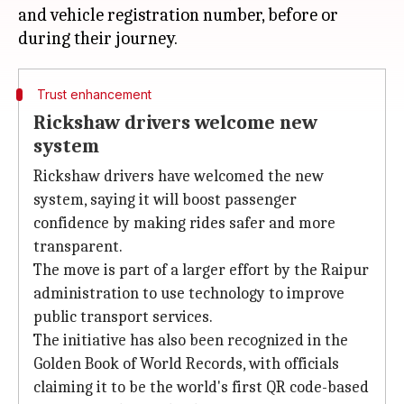
and vehicle registration number, before or
Trust enhancement
Rickshaw drivers welcome new
system
Rickshaw drivers have welcomed the new
system, saying it will boost passenger
confidence by making rides safer and more
transparent.
The move is part of a larger effort by the Raipur
administration to use technology to improve
public transport services.
The initiative has also been recognized in the
Golden Book of World Records, with officials
claiming it to be the world's first QR code-based