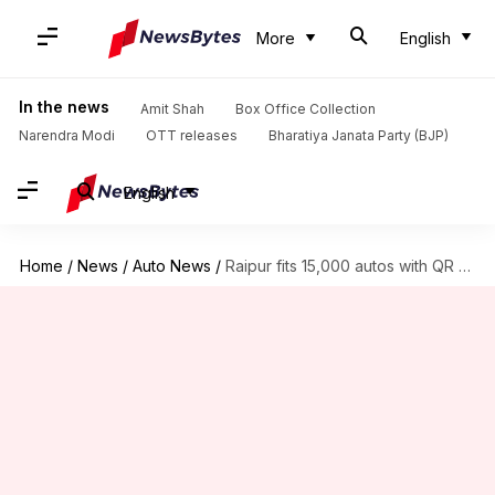
More
English
In the news
Amit Shah
Box Office Collection
Narendra Modi
OTT releases
Bharatiya Janata Party (BJP)
English
Home
/
News
/
Auto News
/
Raipur fits 15,000 autos with QR for driver verification, safety