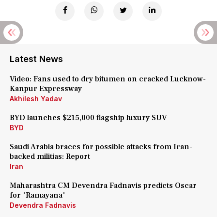
Latest News
Video: Fans used to dry bitumen on cracked Lucknow-
Kanpur Expressway
Akhilesh Yadav
BYD launches $215,000 flagship luxury SUV
BYD
Saudi Arabia braces for possible attacks from Iran-
backed militias: Report
Iran
Maharashtra CM Devendra Fadnavis predicts Oscar
for 'Ramayana'
Devendra Fadnavis