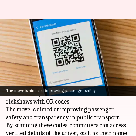
Raipur fits 15,000 autos with
QR for driver verification,
safety
By
Jun 28, 2026
02:50 pm
Akash Pandey
What's the story
The Raipur administration in
Chhattisgarh
has
The move is aimed at improving passenger safety
fitted over 15,000 auto-rickshaws and e-
rickshaws with QR codes.
The move is aimed at improving passenger
safety and transparency in public transport.
By scanning these codes, commuters can access
verified details of the driver, such as their name