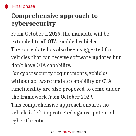
Final phase
Comprehensive approach to
cybersecurity
From October 1, 2029, the mandate will be
extended to all OTA-enabled vehicles.
The same date has also been suggested for
vehicles that can receive software updates but
don't have OTA capability.
For cybersecurity requirements, vehicles
without software update capability or OTA
functionality are also proposed to come under
the framework from October 2029.
This comprehensive approach ensures no
vehicle is left unprotected against potential
cyber threats.
You're
80%
through