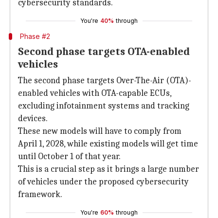
cybersecurity standards.
You're
40%
through
Phase #2
Second phase targets OTA-enabled
vehicles
The second phase targets Over-The-Air (OTA)-
enabled vehicles with OTA-capable ECUs,
excluding infotainment systems and tracking
devices.
These new models will have to comply from
April 1, 2028, while existing models will get time
until October 1 of that year.
This is a crucial step as it brings a large number
of vehicles under the proposed cybersecurity
framework.
You're
60%
through