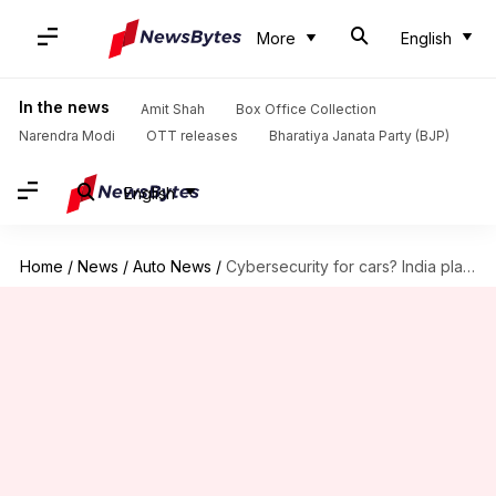
More
English
In the news
Amit Shah
Box Office Collection
Narendra Modi
OTT releases
Bharatiya Janata Party (BJP)
English
Home
/
News
/
Auto News
/
Cybersecurity for cars? India plans to implement global standards