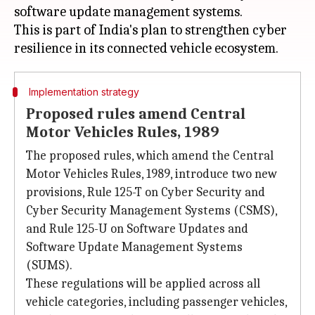
software update management systems.
This is part of India's plan to strengthen cyber
Implementation strategy
Proposed rules amend Central
Motor Vehicles Rules, 1989
The proposed rules, which amend the Central
Motor Vehicles Rules, 1989, introduce two new
provisions, Rule 125-T on Cyber Security and
Cyber Security Management Systems (CSMS),
and Rule 125-U on Software Updates and
Software Update Management Systems
(SUMS).
These regulations will be applied across all
vehicle categories, including passenger vehicles,