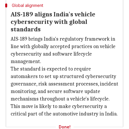
Global alignment
AIS-189 aligns India's vehicle
cybersecurity with global
standards
AIS-189 brings India's regulatory framework in
line with globally accepted practices on vehicle
cybersecurity and software lifecycle
management.
The standard is expected to require
automakers to set up structured cybersecurity
governance, risk assessment processes, incident
monitoring, and secure software update
mechanisms throughout a vehicle's lifecycle.
This move is likely to make cybersecurity a
critical part of the automotive industry in India.
Done!