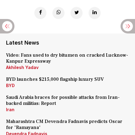
Latest News
Video: Fans used to dry bitumen on cracked Lucknow-
Kanpur Expressway
Akhilesh Yadav
BYD launches $215,000 flagship luxury SUV
BYD
Saudi Arabia braces for possible attacks from Iran-
backed militias: Report
Iran
Maharashtra CM Devendra Fadnavis predicts Oscar
for 'Ramayana'
Devendra Fadnavis