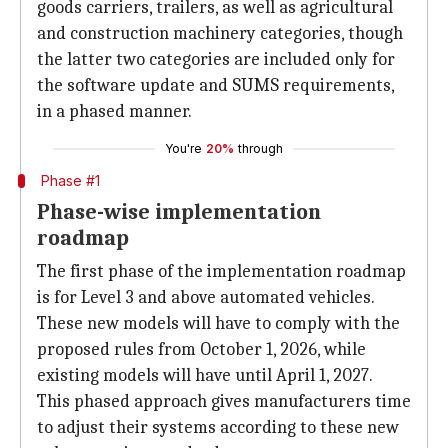
goods carriers, trailers, as well as agricultural
and construction machinery categories, though
the latter two categories are included only for
the software update and SUMS requirements,
in a phased manner.
You're
20%
through
Phase #1
Phase-wise implementation
roadmap
The first phase of the implementation roadmap
is for Level 3 and above automated vehicles.
These new models will have to comply with the
proposed rules from October 1, 2026, while
existing models will have until April 1, 2027.
This phased approach gives manufacturers time
to adjust their systems according to these new