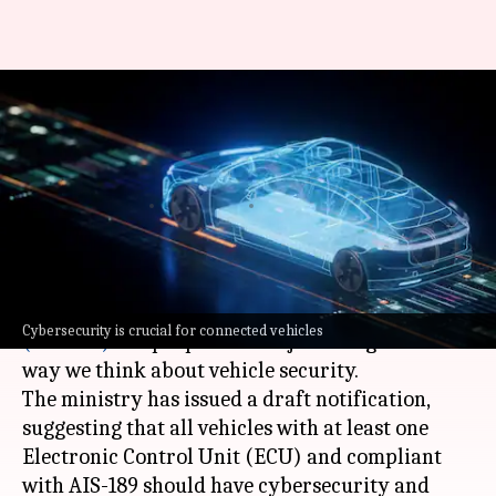
Cybersecurity for cars? India
plans to implement global
standards
By
Jun 27, 2026
02:24 pm
Akash Pandey
What's the story
The
Ministry of Road Transport and Highways
Cybersecurity is crucial for connected vehicles
(MoRTH)
has proposed a major change in the
way we think about vehicle security.
The ministry has issued a draft notification,
suggesting that all vehicles with at least one
Electronic Control Unit (ECU) and compliant
with AIS-189 should have cybersecurity and