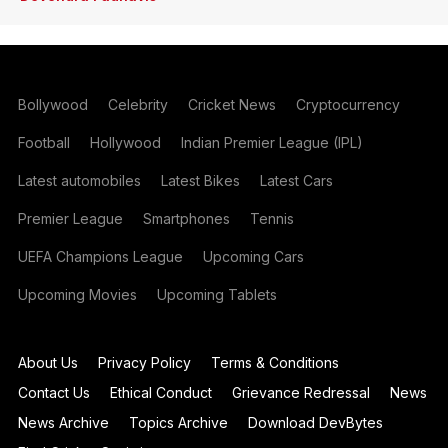
Bollywood
Celebrity
Cricket News
Cryptocurrency
Football
Hollywood
Indian Premier League (IPL)
Latest automobiles
Latest Bikes
Latest Cars
Premier League
Smartphones
Tennis
UEFA Champions League
Upcoming Cars
Upcoming Movies
Upcoming Tablets
About Us
Privacy Policy
Terms & Conditions
Contact Us
Ethical Conduct
Grievance Redressal
News
News Archive
Topics Archive
Download DevBytes