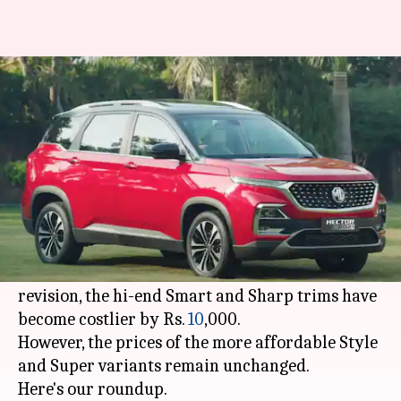
2021 MG Hector becomes
costlier in India by Rs. 10,000
By
Feb 06, 2021
03:39 pm
Harshita Malik
What's the story
MG Motor
has raised the prices of its facelifted
Hector SUV in India in less than a month of its
arrival
in the country. With the latest price-
revision, the hi-end Smart and Sharp trims have
become costlier by Rs.
10
,000.
However, the prices of the more affordable Style
and Super variants remain unchanged.