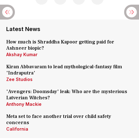
Latest News
How much is Shraddha Kapoor getting paid for
Ashneer biopic?
Akshay Kumar
Kiran Abbavaram to lead mythological-fantasy film
'Indraputra'
Zee Studios
'Avengers: Doomsday' leak: Who are the mysterious
Latverian Witches?
Anthony Mackie
Meta set to face another trial over child safety
concerns
California