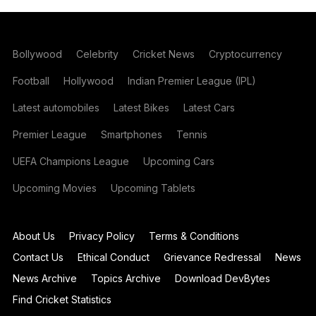
Bollywood
Celebrity
Cricket News
Cryptocurrency
Football
Hollywood
Indian Premier League (IPL)
Latest automobiles
Latest Bikes
Latest Cars
Premier League
Smartphones
Tennis
UEFA Champions League
Upcoming Cars
Upcoming Movies
Upcoming Tablets
About Us
Privacy Policy
Terms & Conditions
Contact Us
Ethical Conduct
Grievance Redressal
News
News Archive
Topics Archive
Download DevBytes
Find Cricket Statistics