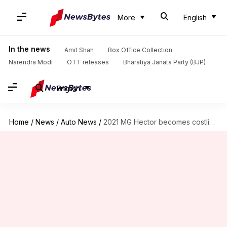
More
English
In the news
Amit Shah
Box Office Collection
Narendra Modi
OTT releases
Bharatiya Janata Party (BJP)
English
Home
/
News
/
Auto News
/
2021 MG Hector becomes costlier in India by Rs. 10,000