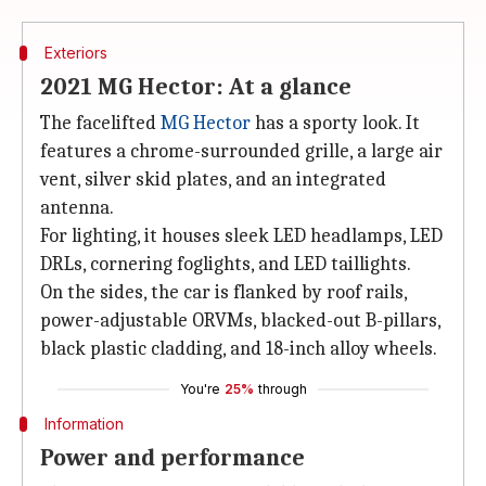
Exteriors
2021 MG Hector: At a glance
The facelifted
MG Hector
has a sporty look. It
features a chrome-surrounded grille, a large air
vent, silver skid plates, and an integrated
antenna.
For lighting, it houses sleek LED headlamps, LED
DRLs, cornering foglights, and LED taillights.
On the sides, the car is flanked by roof rails,
power-adjustable ORVMs, blacked-out B-pillars,
black plastic cladding, and 18-inch alloy wheels.
You're
25%
through
Information
Power and performance