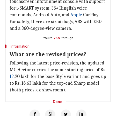
touchscreen infotainment console with support
for i-SMART system, 35+ Hinglish voice
commands, Android Auto, and
Apple
CarPlay.
For safety, there are six airbags, ABS with EBD,
and a 360-degree-view camera.
You're
75%
through
Information
What are the revised prices?
Following the latest price-revision, the updated
MG Hector carries the same starting price of Rs.
12
.90 lakh for the base Style variant and goes up
to Rs. 18.63 lakh for the top-end Sharp model
(both prices, ex-showroom).
Done!