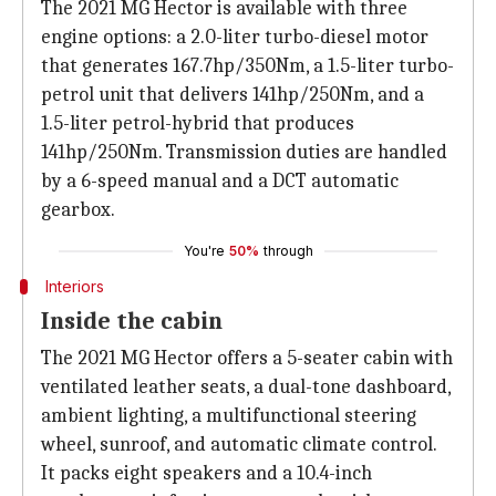
The 2021 MG Hector is available with three
engine options: a 2.0-liter turbo-diesel motor
that generates 167.7hp/350Nm, a 1.5-liter turbo-
petrol unit that delivers 141hp/250Nm, and a
1.5-liter petrol-hybrid that produces
141hp/250Nm. Transmission duties are handled
by a 6-speed manual and a DCT automatic
gearbox.
You're
50%
through
Interiors
Inside the cabin
The 2021 MG Hector offers a 5-seater cabin with
ventilated leather seats, a dual-tone dashboard,
ambient lighting, a multifunctional steering
wheel, sunroof, and automatic climate control.
It packs eight speakers and a 10.4-inch