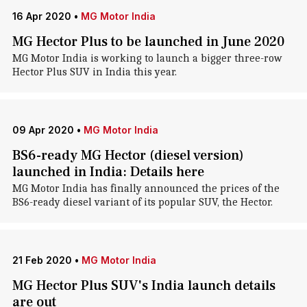
16 Apr 2020
•
MG Motor India
MG Hector Plus to be launched in June 2020
MG Motor India is working to launch a bigger three-row
Hector Plus SUV in India this year.
09 Apr 2020
•
MG Motor India
BS6-ready MG Hector (diesel version)
launched in India: Details here
MG Motor India has finally announced the prices of the
BS6-ready diesel variant of its popular SUV, the Hector.
21 Feb 2020
•
MG Motor India
MG Hector Plus SUV's India launch details
are out