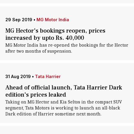
29 Sep 2019
•
MG Motor India
MG Hector's bookings reopen, prices
increased by upto Rs. 40,000
MG Motor India has re-opened the bookings for the Hector
after two months of suspension.
31 Aug 2019
•
Tata Harrier
Ahead of official launch, Tata Harrier Dark
edition's prices leaked
Taking on MG Hector and Kia Seltos in the compact SUV
segment, Tata Motors is working to launch an all-black
Dark edition of Harrier sometime next month.