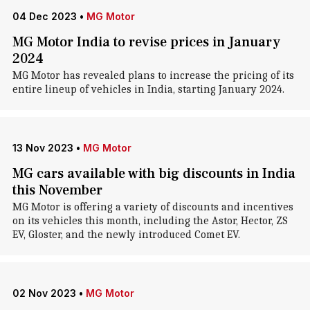
04 Dec 2023
•
MG Motor
MG Motor India to revise prices in January
2024
MG Motor has revealed plans to increase the pricing of its
entire lineup of vehicles in India, starting January 2024.
13 Nov 2023
•
MG Motor
MG cars available with big discounts in India
this November
MG Motor is offering a variety of discounts and incentives
on its vehicles this month, including the Astor, Hector, ZS
EV, Gloster, and the newly introduced Comet EV.
02 Nov 2023
•
MG Motor