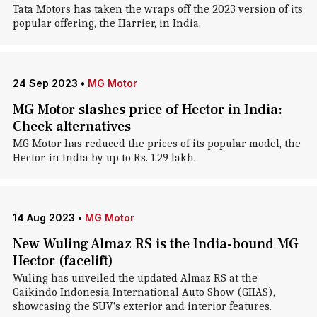
Tata Motors has taken the wraps off the 2023 version of its
popular offering, the Harrier, in India.
24 Sep 2023
•
MG Motor
MG Motor slashes price of Hector in India:
Check alternatives
MG Motor has reduced the prices of its popular model, the
Hector, in India by up to Rs. 1.29 lakh.
14 Aug 2023
•
MG Motor
New Wuling Almaz RS is the India-bound MG
Hector (facelift)
Wuling has unveiled the updated Almaz RS at the
Gaikindo Indonesia International Auto Show (GIIAS),
showcasing the SUV's exterior and interior features.