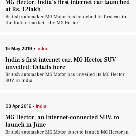
MG Hector, India's first internet car launched
at Rs. 12lakh
British automaker MG Motor has launched its first car in
the Indian market - the MG Hector.
15 May 2019
•
India
India's first internet car, MG Hector SUV
unveiled: Details here
British automaker MG Motor has unveiled its MG Hector
SUV in India.
03 Apr 2019
•
India
MG Hector, an Internet-connected SUV, to
launch in June
British automaker MG Motor is set to launch MG Hector in