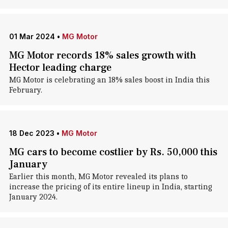
01 Mar 2024
•
MG Motor
MG Motor records 18% sales growth with
Hector leading charge
MG Motor is celebrating an 18% sales boost in India this
February.
18 Dec 2023
•
MG Motor
MG cars to become costlier by Rs. 50,000 this
January
Earlier this month, MG Motor revealed its plans to
increase the pricing of its entire lineup in India, starting
January 2024.