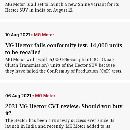
MG Motor is all set to launch a new Shine variant for its
Hector SUV in India on August 12.
10 Aug 2021
•
MG Motor
MG Hector fails conformity test, 14,000 units
to be recalled
MG Motor will recall 14,000 BS6-compliant DCT (Dual-
Clutch Transmission) units of the Hector SUV because
they have failed the Conformity of Production (CoP) tests.
06 Aug 2021
•
MG Motor
2021 MG Hector CVT review: Should you buy
it?
The Hector has been a runaway success ever since its
launch in India and recently, MG Motor added to its