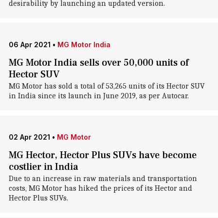
desirability by launching an updated version.
06 Apr 2021
•
MG Motor India
MG Motor India sells over 50,000 units of
Hector SUV
MG Motor has sold a total of 53,265 units of its Hector SUV
in India since its launch in June 2019, as per Autocar.
02 Apr 2021
•
MG Motor
MG Hector, Hector Plus SUVs have become
costlier in India
Due to an increase in raw materials and transportation
costs, MG Motor has hiked the prices of its Hector and
Hector Plus SUVs.