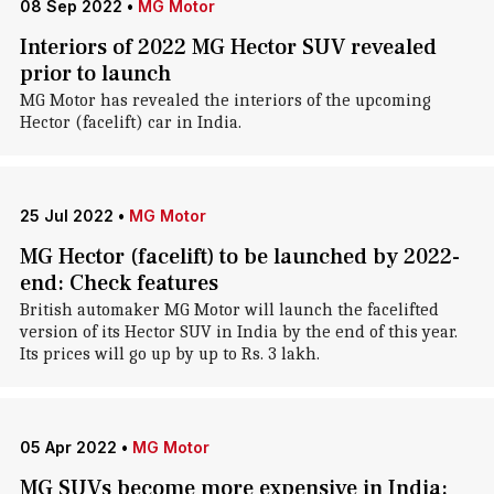
08 Sep 2022
•
MG Motor
Interiors of 2022 MG Hector SUV revealed
prior to launch
MG Motor has revealed the interiors of the upcoming
Hector (facelift) car in India.
25 Jul 2022
•
MG Motor
MG Hector (facelift) to be launched by 2022-
end: Check features
British automaker MG Motor will launch the facelifted
version of its Hector SUV in India by the end of this year.
Its prices will go up by up to Rs. 3 lakh.
05 Apr 2022
•
MG Motor
MG SUVs become more expensive in India: