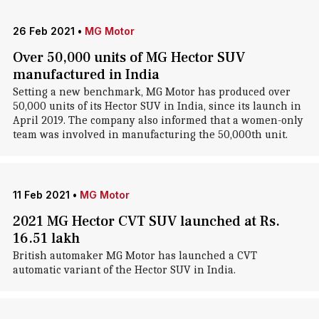
26 Feb 2021
•
MG Motor
Over 50,000 units of MG Hector SUV
manufactured in India
Setting a new benchmark, MG Motor has produced over
50,000 units of its Hector SUV in India, since its launch in
April 2019. The company also informed that a women-only
team was involved in manufacturing the 50,000th unit.
11 Feb 2021
•
MG Motor
2021 MG Hector CVT SUV launched at Rs.
16.51 lakh
British automaker MG Motor has launched a CVT
automatic variant of the Hector SUV in India.