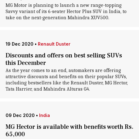
MG Motor is planning to launch a new range-topping
Savvy variant of its 6-seater Hector Plus SUV in India, to
take on the next-generation Mahindra XUV500.
19 Dec 2020
•
Renault Duster
Discounts and offers on best selling SUVs
this December
As the year comes to an end, automakers are offering
attractive discounts and benefits on their popular SUVs,
including bestsellers like the Renault Duster, MG Hector,
Tata Harrier, and Mahindra Alturas G4.
09 Dec 2020
•
India
MG Hector is available with benefits worth Rs.
65,000