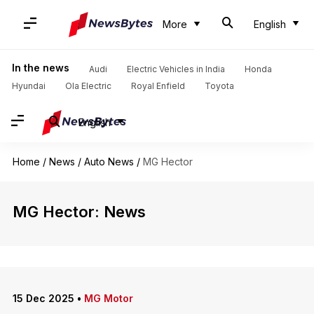
More
English
In the news
Audi
Electric Vehicles in India
Honda
Hyundai
Ola Electric
Royal Enfield
Toyota
English
Home
/
News
/
Auto News
/
MG Hector
MG Hector: News
15 Dec 2025
•
MG Motor