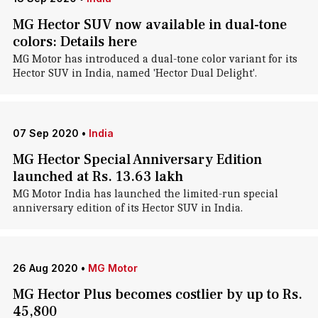
MG Hector SUV now available in dual-tone
colors: Details here
MG Motor has introduced a dual-tone color variant for its
Hector SUV in India, named 'Hector Dual Delight'.
07 Sep 2020
•
India
MG Hector Special Anniversary Edition
launched at Rs. 13.63 lakh
MG Motor India has launched the limited-run special
anniversary edition of its Hector SUV in India.
26 Aug 2020
•
MG Motor
MG Hector Plus becomes costlier by up to Rs.
45,800