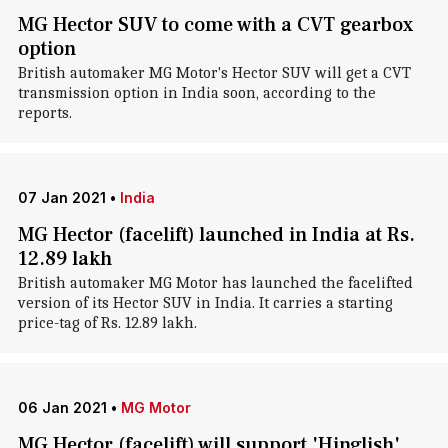
MG Hector SUV to come with a CVT gearbox
option
British automaker MG Motor's Hector SUV will get a CVT
transmission option in India soon, according to the
reports.
07 Jan 2021
•
India
MG Hector (facelift) launched in India at Rs.
12.89 lakh
British automaker MG Motor has launched the facelifted
version of its Hector SUV in India. It carries a starting
price-tag of Rs. 12.89 lakh.
06 Jan 2021
•
MG Motor
MG Hector (facelift) will support 'Hinglish'