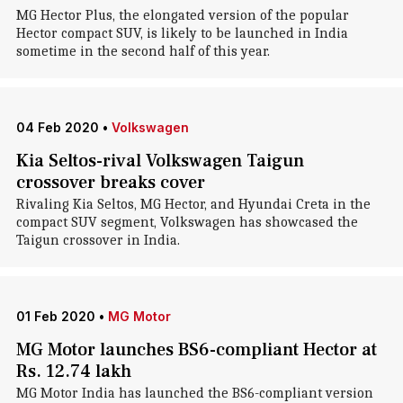
MG Hector Plus, the elongated version of the popular
Hector compact SUV, is likely to be launched in India
sometime in the second half of this year.
04 Feb 2020
•
Volkswagen
Kia Seltos-rival Volkswagen Taigun
crossover breaks cover
Rivaling Kia Seltos, MG Hector, and Hyundai Creta in the
compact SUV segment, Volkswagen has showcased the
Taigun crossover in India.
01 Feb 2020
•
MG Motor
MG Motor launches BS6-compliant Hector at
Rs. 12.74 lakh
MG Motor India has launched the BS6-compliant version