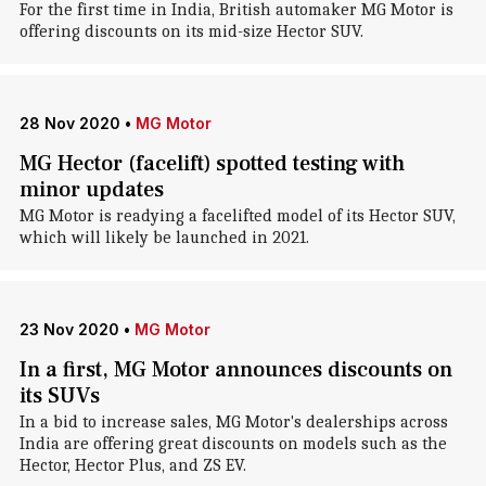
For the first time in India, British automaker MG Motor is
offering discounts on its mid-size Hector SUV.
28 Nov 2020
•
MG Motor
MG Hector (facelift) spotted testing with
minor updates
MG Motor is readying a facelifted model of its Hector SUV,
which will likely be launched in 2021.
23 Nov 2020
•
MG Motor
In a first, MG Motor announces discounts on
its SUVs
In a bid to increase sales, MG Motor's dealerships across
India are offering great discounts on models such as the
Hector, Hector Plus, and ZS EV.