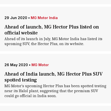
29 Jun 2020
•
MG Motor India
Ahead of launch, MG Hector Plus listed on
official website
Ahead of its launch in July, MG Motor India has listed its
upcoming SUV, the Hector Plus, on its website.
26 May 2020
•
MG Motor
Ahead of India launch, MG Hector Plus SUV
spotted testing
MG Motor's upcoming Hector Plus has been spotted testing
near its Halol plant, suggesting that the premium SUV
could go official in India soon.