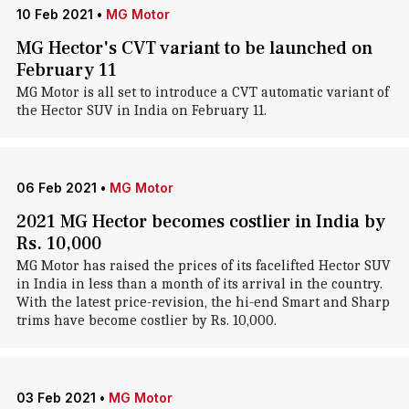
10 Feb 2021
•
MG Motor
MG Hector's CVT variant to be launched on
February 11
MG Motor is all set to introduce a CVT automatic variant of
the Hector SUV in India on February 11.
06 Feb 2021
•
MG Motor
2021 MG Hector becomes costlier in India by
Rs. 10,000
MG Motor has raised the prices of its facelifted Hector SUV
in India in less than a month of its arrival in the country.
With the latest price-revision, the hi-end Smart and Sharp
trims have become costlier by Rs. 10,000.
03 Feb 2021
•
MG Motor