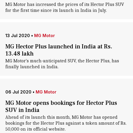
MG Motor has increased the prices of its Hector Plus SUV
for the first time since its launch in India in July.
13 Jul 2020
•
MG Motor
MG Hector Plus launched in India at Rs.
13.48 lakh
MG Motor's much-anticipated SUV, the Hector Plus, has
finally launched in India.
06 Jul 2020
•
MG Motor
MG Motor opens bookings for Hector Plus
SUV in India
Ahead of its launch this month, MG Motor has opened
bookings for the Hector Plus against a token amount of Rs.
50,000 on its official website.