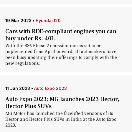
19 Mar 2023
•
Hyundai I20
Cars with RDE-compliant engines you can
buy under Rs. 40L
With the BS6 Phase 2 emission norms set to be
implemented from April onward, all automakers have
been busy updating their offerings to comply with the
new regulations.
11 Jan 2023
•
Auto Expo 2023
Auto Expo 2023: MG launches 2023 Hector,
Hector Plus SUVs
MG Motor has launched the facelifted versions of its
Hector and Hector Plus SUVs in India at the Auto Expo
2023.