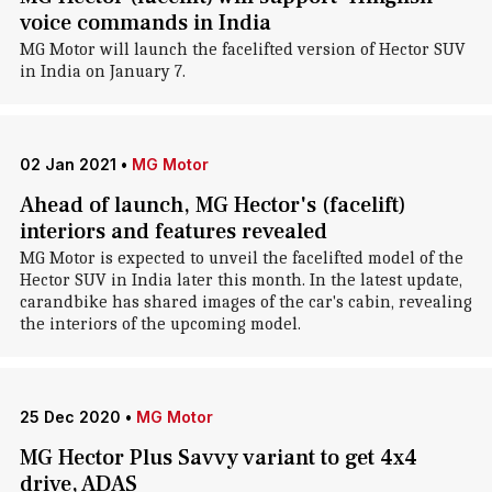
voice commands in India
MG Motor will launch the facelifted version of Hector SUV
in India on January 7.
02 Jan 2021
•
MG Motor
Ahead of launch, MG Hector's (facelift)
interiors and features revealed
MG Motor is expected to unveil the facelifted model of the
Hector SUV in India later this month. In the latest update,
carandbike has shared images of the car's cabin, revealing
the interiors of the upcoming model.
25 Dec 2020
•
MG Motor
MG Hector Plus Savvy variant to get 4x4
drive, ADAS