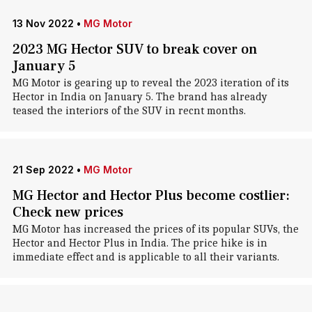
13 Nov 2022
•
MG Motor
2023 MG Hector SUV to break cover on
January 5
MG Motor is gearing up to reveal the 2023 iteration of its
Hector in India on January 5. The brand has already
teased the interiors of the SUV in recnt months.
21 Sep 2022
•
MG Motor
MG Hector and Hector Plus become costlier:
Check new prices
MG Motor has increased the prices of its popular SUVs, the
Hector and Hector Plus in India. The price hike is in
immediate effect and is applicable to all their variants.