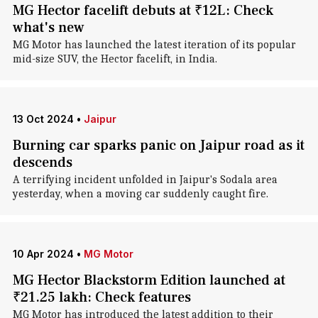
MG Hector facelift debuts at ₹12L: Check
what's new
MG Motor has launched the latest iteration of its popular
mid-size SUV, the Hector facelift, in India.
13 Oct 2024
•
Jaipur
Burning car sparks panic on Jaipur road as it
descends
A terrifying incident unfolded in Jaipur's Sodala area
yesterday, when a moving car suddenly caught fire.
10 Apr 2024
•
MG Motor
MG Hector Blackstorm Edition launched at
₹21.25 lakh: Check features
MG Motor has introduced the latest addition to their