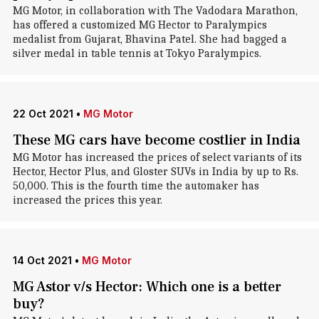
MG Motor, in collaboration with The Vadodara Marathon,
has offered a customized MG Hector to Paralympics
medalist from Gujarat, Bhavina Patel. She had bagged a
silver medal in table tennis at Tokyo Paralympics.
22 Oct 2021
•
MG Motor
These MG cars have become costlier in India
MG Motor has increased the prices of select variants of its
Hector, Hector Plus, and Gloster SUVs in India by up to Rs.
50,000. This is the fourth time the automaker has
increased the prices this year.
14 Oct 2021
•
MG Motor
MG Astor v/s Hector: Which one is a better
buy?