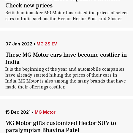
Check new prices
British automaker MG Motor has raised the prices of select
cars in India such as the Hector, Hector Plus, and Gloster.
07 Jan 2022
•
MG ZS EV
These MG Motor cars have become costlier in
India
It is the beginning of the year and automobile companies
have already started hiking the prices of their cars in
India. MG Motor is also among the many brands that have
made their offerings costlier.
15 Dec 2021
•
MG Motor
MG Motor gifts customized Hector SUV to
paralympian Bhavina Patel