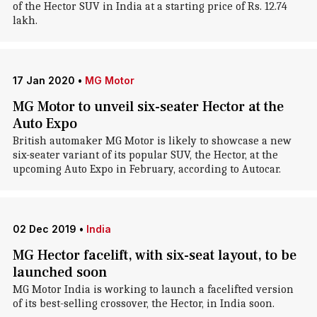
of the Hector SUV in India at a starting price of Rs. 12.74
lakh.
17 Jan 2020
•
MG Motor
MG Motor to unveil six-seater Hector at the
Auto Expo
British automaker MG Motor is likely to showcase a new
six-seater variant of its popular SUV, the Hector, at the
upcoming Auto Expo in February, according to Autocar.
02 Dec 2019
•
India
MG Hector facelift, with six-seat layout, to be
launched soon
MG Motor India is working to launch a facelifted version
of its best-selling crossover, the Hector, in India soon.