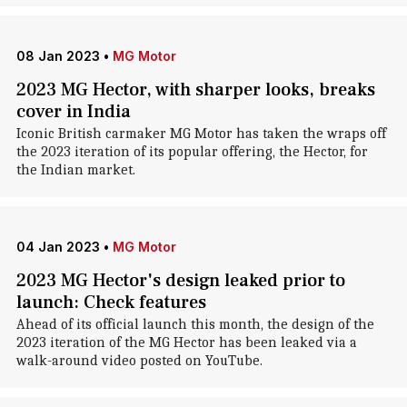
08 Jan 2023
•
MG Motor
2023 MG Hector, with sharper looks, breaks
cover in India
Iconic British carmaker MG Motor has taken the wraps off
the 2023 iteration of its popular offering, the Hector, for
the Indian market.
04 Jan 2023
•
MG Motor
2023 MG Hector's design leaked prior to
launch: Check features
Ahead of its official launch this month, the design of the
2023 iteration of the MG Hector has been leaked via a
walk-around video posted on YouTube.