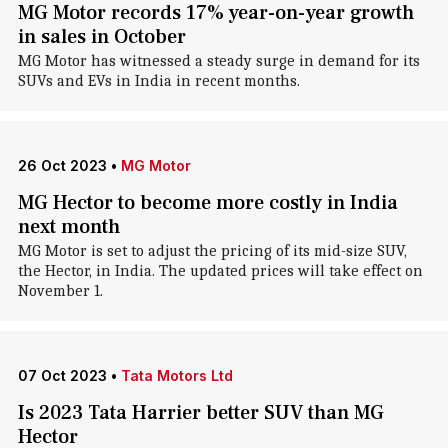
MG Motor records 17% year-on-year growth
in sales in October
MG Motor has witnessed a steady surge in demand for its
SUVs and EVs in India in recent months.
26 Oct 2023
•
MG Motor
MG Hector to become more costly in India
next month
MG Motor is set to adjust the pricing of its mid-size SUV,
the Hector, in India. The updated prices will take effect on
November 1.
07 Oct 2023
•
Tata Motors Ltd
Is 2023 Tata Harrier better SUV than MG
Hector