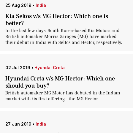
25 Aug 2019
•
India
Kia Seltos v/s MG Hector: Which one is
better?
In the last few days, South Korea-based Kia Motors and
British automaker Morris Garages (MG) have marked
their debut in India with Seltos and Hector, respectively.
02 Jul 2019
•
Hyundai Creta
Hyundai Creta v/s MG Hector: Which one
should you buy?
British automaker MG Motor has debuted in the Indian
market with its first offering - the MG Hector.
27 Jun 2019
•
India