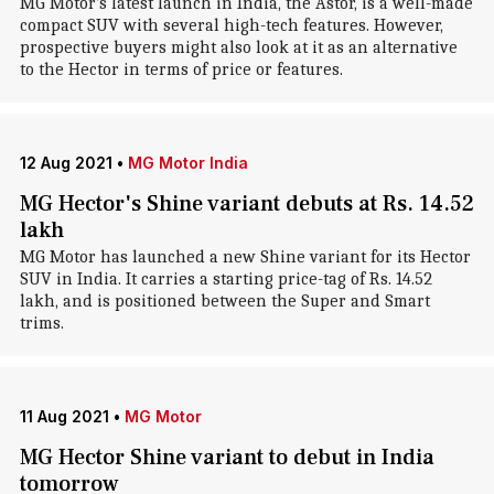
MG Motor's latest launch in India, the Astor, is a well-made
compact SUV with several high-tech features. However,
prospective buyers might also look at it as an alternative
to the Hector in terms of price or features.
12 Aug 2021
•
MG Motor India
MG Hector's Shine variant debuts at Rs. 14.52
lakh
MG Motor has launched a new Shine variant for its Hector
SUV in India. It carries a starting price-tag of Rs. 14.52
lakh, and is positioned between the Super and Smart
trims.
11 Aug 2021
•
MG Motor
MG Hector Shine variant to debut in India
tomorrow