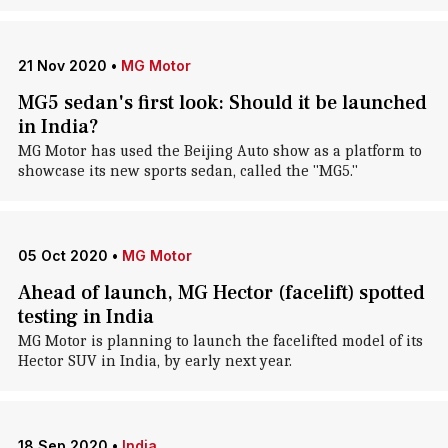
21 Nov 2020
•
MG Motor
MG5 sedan's first look: Should it be launched
in India?
MG Motor has used the Beijing Auto show as a platform to
showcase its new sports sedan, called the "MG5."
05 Oct 2020
•
MG Motor
Ahead of launch, MG Hector (facelift) spotted
testing in India
MG Motor is planning to launch the facelifted model of its
Hector SUV in India, by early next year.
18 Sep 2020
•
India