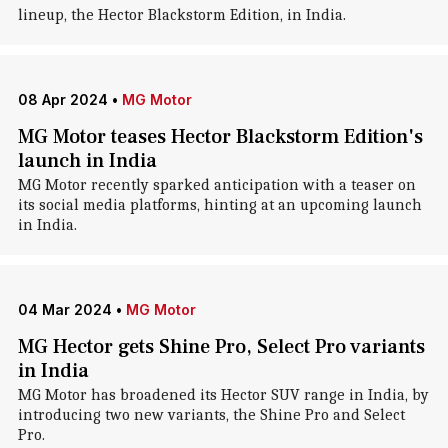
lineup, the Hector Blackstorm Edition, in India.
08 Apr 2024
•
MG Motor
MG Motor teases Hector Blackstorm Edition's
launch in India
MG Motor recently sparked anticipation with a teaser on
its social media platforms, hinting at an upcoming launch
in India.
04 Mar 2024
•
MG Motor
MG Hector gets Shine Pro, Select Pro variants
in India
MG Motor has broadened its Hector SUV range in India, by
introducing two new variants, the Shine Pro and Select
Pro.