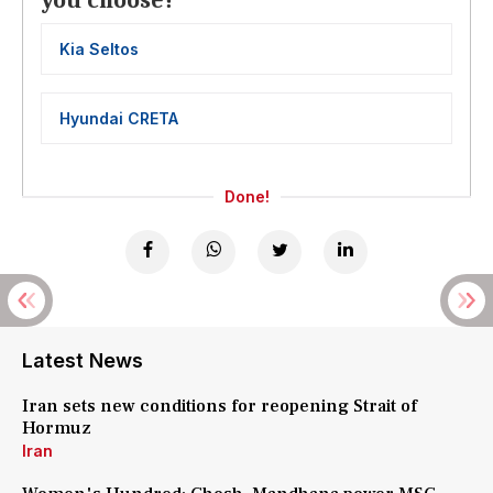
you choose?
Kia Seltos
Hyundai CRETA
Done!
Latest News
Iran sets new conditions for reopening Strait of
Hormuz
Iran