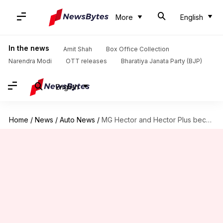
More
English
In the news
Amit Shah
Box Office Collection
Narendra Modi
OTT releases
Bharatiya Janata Party (BJP)
English
Home
/
News
/
Auto News
/
MG Hector and Hector Plus become costlier: Check new prices