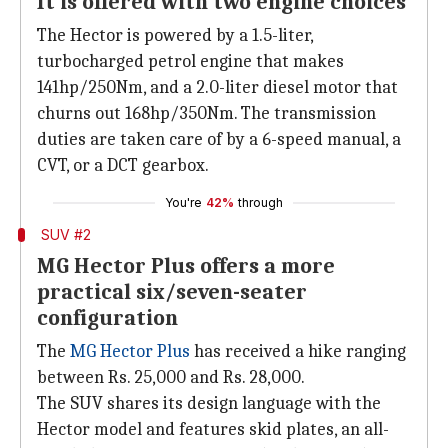
It is offered with two engine choices
The Hector is powered by a 1.5-liter,
turbocharged petrol engine that makes
141hp/250Nm, and a 2.0-liter diesel motor that
churns out 168hp/350Nm. The transmission
duties are taken care of by a 6-speed manual, a
CVT, or a DCT gearbox.
You're
42%
through
SUV #2
MG Hector Plus offers a more
practical six/seven-seater
configuration
The
MG Hector Plus
has received a hike ranging
between Rs. 25,000 and Rs. 28,000.
The SUV shares its design language with the
Hector model and features skid plates, an all-