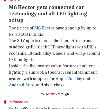
MG Hector gets connected car
technology and all-LED lighting
setup
The prices of
MG Hector
have gone up by up to
Rs. 28,000 in India.
The SUV sports a muscular bonnet, a chrome-
studded grille, sleek LED headlights with DRLs,
roof rails, 18-inch alloy wheels, and wrap-around
LED taillights.
Inside, the five-seater cabin features ambient
lighting, a sunroof, a touchscreen infotainment
system with support for
Apple CarPlay
and
Android Auto
, and six airbags.
You're
28%
through
Information