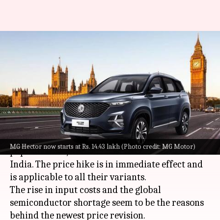
MG Hector and Hector Plus
become costlier: Check new
prices
By
Sep 21, 2022
11:32 am
Pradnesh Naik
What's the story
MG Motor
has increased the prices of its
MG Hector now starts at Rs. 14.43 lakh (Photo credit: MG Motor)
popular SUVs, the Hector and Hector Plus in
India. The price hike is in immediate effect and
is applicable to all their variants.
The rise in input costs and the global
semiconductor shortage seem to be the reasons
behind the newest price revision.