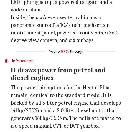
LED lighting setup, a powered tailgate, and a
wide air dam.
Inside, the six/seven-seater cabin has a
panoramic sunroof, a 10.4-inch touchscreen
infotainment panel, powered front seats, a 360-
degree-view camera, and six airbags.
You're
57%
through
Information
It draws power from petrol and
diesel engines
The powertrain options for the Hector Plus
remain identical to the standard model. It is
backed by a 1.5-liter petrol engine that develops
141hp/250Nm and a 2.0-liter diesel motor that
generates 168hp/350Nm. The mills are mated to
a 6-speed manual, CVT, or DCT gearbox.