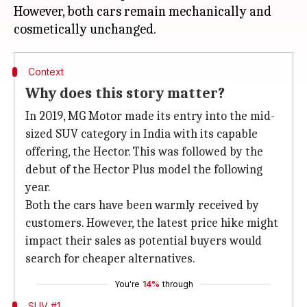
However, both cars remain mechanically and
Context
Why does this story matter?
In 2019, MG Motor made its entry into the mid-
sized SUV category in India with its capable
offering, the Hector. This was followed by the
debut of the Hector Plus model the following
year.
Both the cars have been warmly received by
customers. However, the latest price hike might
impact their sales as potential buyers would
search for cheaper alternatives.
You're
14%
through
SUV #1