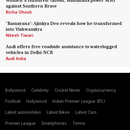
Women's Hundred: Ghosh, Mandhana power MSG
against Southern Brave
Richa Ghosh
'Ramayana': Ajinkya Deo reveals how he transformed
into Vishwamitra
Nitesh Tiwari
Audi offers free roadside assistance to waterlogged
vehicles in Delhi-NCR
Audi India
Bollywood
Celebrity
Cricket News
Cryptocurrency
Football
Hollywood
Indian Premier League (IPL)
Latest automobiles
Latest Bikes
Latest Cars
Premier League
Smartphones
Tennis