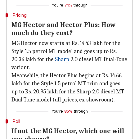
You're
71%
through
Pricing
MG Hector and Hector Plus: How
much do they cost?
MG Hector now starts at Rs. 14.43 lakh for the
Style 1.5 petrol MT model and goes up to Rs.
20.36 lakh for the
Sharp
2.0 diesel MT Dual-Tone
variant.
Meanwhile, the Hector Plus begins at Rs. 14.66
lakh for the Style 1.5 petrol MT trim and goes
up to Rs. 20.95 lakh for the Sharp 2.0 diesel MT
Dual-Tone model (all prices, ex-showroom).
You're
85%
through
Poll
If not the MG Hector, which one will