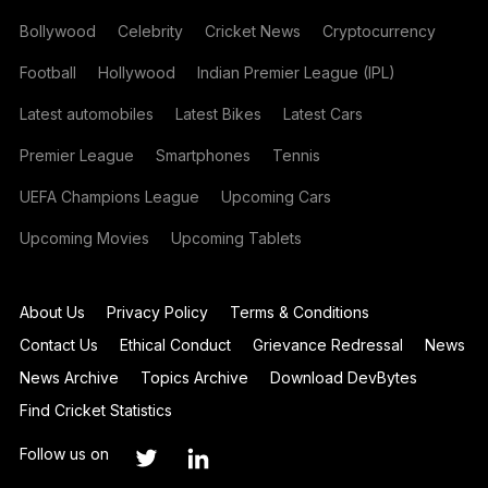
Bollywood
Celebrity
Cricket News
Cryptocurrency
Football
Hollywood
Indian Premier League (IPL)
Latest automobiles
Latest Bikes
Latest Cars
Premier League
Smartphones
Tennis
UEFA Champions League
Upcoming Cars
Upcoming Movies
Upcoming Tablets
About Us
Privacy Policy
Terms & Conditions
Contact Us
Ethical Conduct
Grievance Redressal
News
News Archive
Topics Archive
Download DevBytes
Find Cricket Statistics
Follow us on