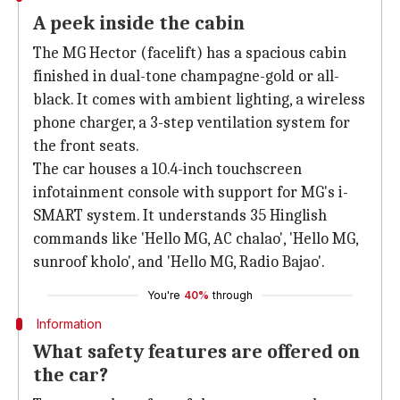
A peek inside the cabin
The MG Hector (facelift) has a spacious cabin
finished in dual-tone champagne-gold or all-
black. It comes with ambient lighting, a wireless
phone charger, a 3-step ventilation system for
the front seats.
The car houses a 10.4-inch touchscreen
infotainment console with support for MG's i-
SMART system. It understands 35 Hinglish
commands like 'Hello MG, AC chalao', 'Hello MG,
sunroof kholo', and 'Hello MG, Radio Bajao'.
You're
40%
through
Information
What safety features are offered on
the car?