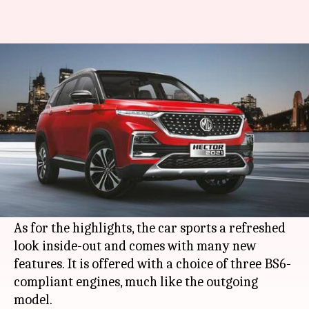
MG Hector (facelift) launched
in India at Rs. 12.89 lakh
By
Jan 07, 2021
03:59 pm
Dwaipayan Roy
What's the story
British automaker
MG Motor
has launched the
facelifted version of its
Hector SUV
in India. It
carries a starting price-tag of Rs. 12.89 lakh.
As for the highlights, the car sports a refreshed
look inside-out and comes with many new
features. It is offered with a choice of three BS6-
compliant engines, much like the outgoing
model.