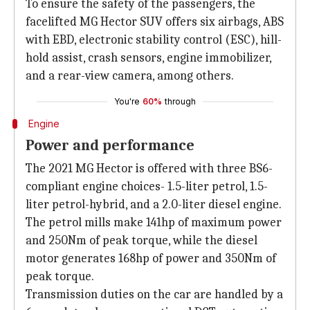
To ensure the safety of the passengers, the
facelifted MG Hector SUV offers six airbags, ABS
with EBD, electronic stability control (ESC), hill-
hold assist, crash sensors, engine immobilizer,
and a rear-view camera, among others.
You're
60%
through
Engine
Power and performance
The 2021 MG Hector is offered with three BS6-
compliant engine choices- 1.5-liter petrol, 1.5-
liter petrol-hybrid, and a 2.0-liter diesel engine.
The petrol mills make 141hp of maximum power
and 250Nm of peak torque, while the diesel
motor generates 168hp of power and 350Nm of
peak torque.
Transmission duties on the car are handled by a