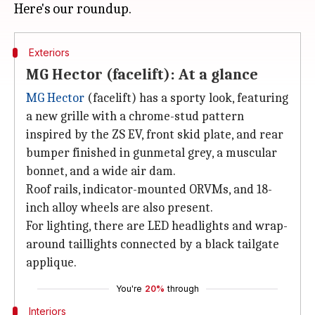
Exteriors
MG Hector (facelift): At a glance
MG Hector
(facelift) has a sporty look, featuring
a new grille with a chrome-stud pattern
inspired by the ZS EV, front skid plate, and rear
bumper finished in gunmetal grey, a muscular
bonnet, and a wide air dam.
Roof rails, indicator-mounted ORVMs, and 18-
inch alloy wheels are also present.
For lighting, there are LED headlights and wrap-
around taillights connected by a black tailgate
applique.
You're
20%
through
Interiors