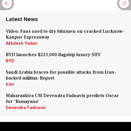
Latest News
Video: Fans used to dry bitumen on cracked Lucknow-
Kanpur Expressway
Akhilesh Yadav
BYD launches $215,000 flagship luxury SUV
BYD
Saudi Arabia braces for possible attacks from Iran-
backed militias: Report
Iran
Maharashtra CM Devendra Fadnavis predicts Oscar
for 'Ramayana'
Devendra Fadnavis