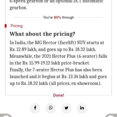
6-speed gearbox or an optional DCT automatic
gearbox.
You're
80%
through
Pricing
What about the pricing?
In India, the MG Hector (facelift) SUV starts at
Rs. 12.89 lakh, and goes up to Rs. 18.32 lakh.
Meanwhile, the 2021 Hector Plus (6-seater) falls
in the Rs. 15.99-19.12 lakh price-bracket.
Finally, the 7-seater Hector Plus has also been
launched and it begins at Rs. 13.34 lakh and goes
up to Rs. 18.32 lakh (all prices, ex-showroom).
Done!