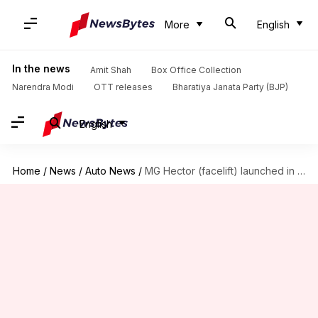
More
English
In the news
Amit Shah
Box Office Collection
Narendra Modi
OTT releases
Bharatiya Janata Party (BJP)
English
Home
/
News
/
Auto News
/
MG Hector (facelift) launched in India at Rs. 12.89 lakh