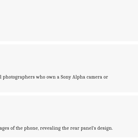
onal photographers who own a Sony Alpha camera or
ges of the phone, revealing the rear panel's design.