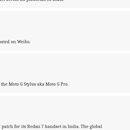
osted on Weibo.
 the Moto G Stylus aka Moto G Pro.
atch for its Redmi 7 handset in India. The global