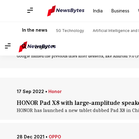
Home
/
News
/
Technology News
/
Android 10
India
Business
Android 10: News
In the news
5G Technology
Artificial Intelligence an
The 17th version of Android mobile OS, Android 10 was released i
Android version. Reviewers say features like the long-requested da
English
etc, are possible reasons. Initially made available on Pixel phones, 
Google named the previous titles after desserts, like Android 9.0 (Pi
17 Sep 2022
•
Honor
HONOR Pad X8 with large-amplitude speaker
HONOR has launched a new tablet dubbed Pad X8 in China.
28 Dec 2021
•
OPPO