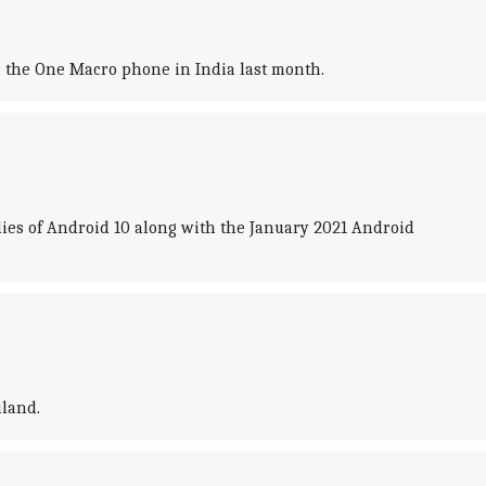
for the One Macro phone in India last month.
dies of Android 10 along with the January 2021 Android
iland.