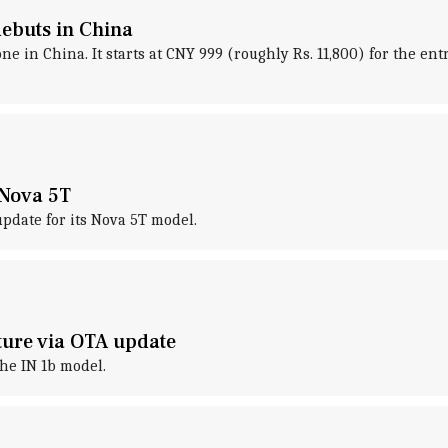
ebuts in China
in China. It starts at CNY 999 (roughly Rs. 11,800) for the entr
 Nova 5T
pdate for its Nova 5T model.
ture via OTA update
he IN 1b model.