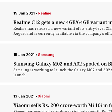
19 Jan 2021
•
Realme
Realme C12 gets a new 4GB/64GB variant in
Realme has released a new variant of its entry-level C1
August and is currently available via the company's offici
15 Jan 2021
•
Samsung
Samsung Galaxy M02 and A02 spotted on Bl
Samsung is working to launch the Galaxy M02 and A02 sm
launch.
13 Jan 2021
•
Xiaomi
Xiaomi sells Rs. 200 crore-worth Mi 10i in fi
Xiaomi has managed record-breaking sales worth Rs. 200 c