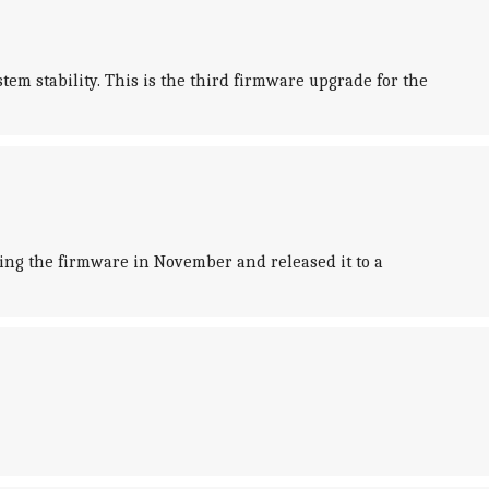
m stability. This is the third firmware upgrade for the
ting the firmware in November and released it to a