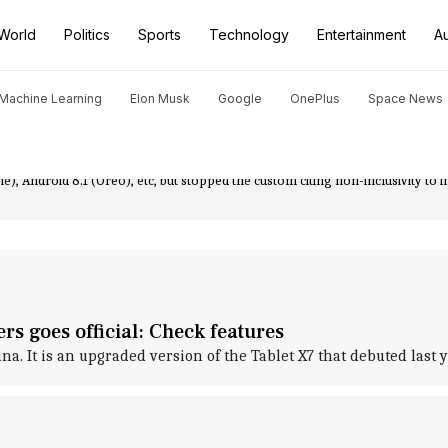
World
Politics
Sports
Technology
Entertainment
A
d Machine Learning
Elon Musk
Google
OnePlus
Space News
n September 2019. Reportedly by March 2020, almost 12.33% of Android devic
rk mode, live-captioning videos while being played, Smart Reply feature for 
it slowly made its way to other devices, like Galaxy S20 and Z Flip. Interestin
e), Android 8.1 (Oreo), etc, but stopped the custom citing non-inclusivity to i
s goes official: Check features
 It is an upgraded version of the Tablet X7 that debuted last y