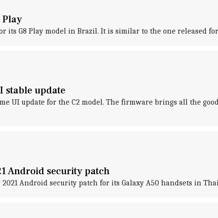
 Play
r its G8 Play model in Brazil. It is similar to the one released 
 stable update
me UI update for the C2 model. The firmware brings all the goo
1 Android security patch
 2021 Android security patch for its Galaxy A50 handsets in Tha