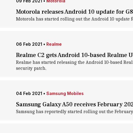
09 Feb 2021
•
Motorola
Motorola releases Android 10 update for G8
Motorola has started rolling out the Android 10 update fo
06 Feb 2021
•
Realme
Realme C2 gets Android 10-based Realme UI
Realme has started releasing the Android 10-based Real
security patch.
04 Feb 2021
•
Samsung Mobiles
Samsung Galaxy A50 receives February 202
Samsung has reportedly started rolling out the February