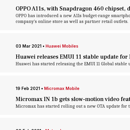
OPPO A11s, with Snapdragon 460 chipset, d
OPPO has introduced a new A11s budget-range smartphone 
company's online store as well as partner retail outlets.
03 Mar 2021
•
Huawei Mobiles
Huawei releases EMUI 11 stable update for
Huawei has started releasing the EMUI 11 Global stable u
19 Feb 2021
•
Micromax Mobile
Micromax IN 1b gets slow-motion video fea
Micromax has started rolling out a new OTA update for t