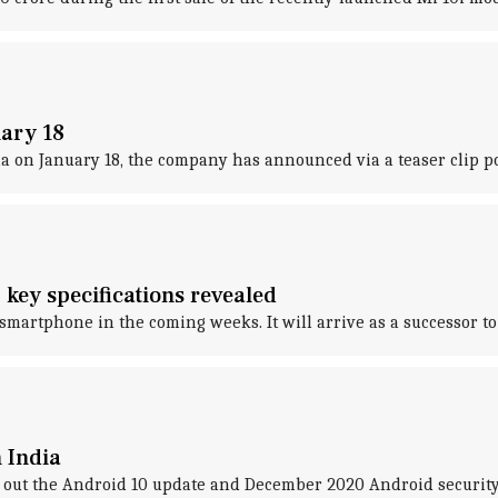
uary 18
 on January 18, the company has announced via a teaser clip p
 key specifications revealed
smartphone in the coming weeks. It will arrive as a successor to
 India
out the Android 10 update and December 2020 Android security p