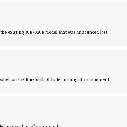
ns the existing 3GB/32GB model that was announced last
tted on the Bluetooth SIG site, hinting at an imminent
l across all platforms in India.