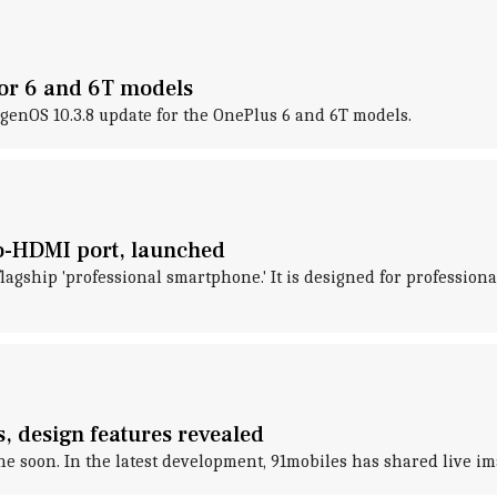
for 6 and 6T models
genOS 10.3.8 update for the OnePlus 6 and 6T models.
ro-HDMI port, launched
flagship 'professional smartphone.' It is designed for professi
, design features revealed
soon. In the latest development, 91mobiles has shared live ima