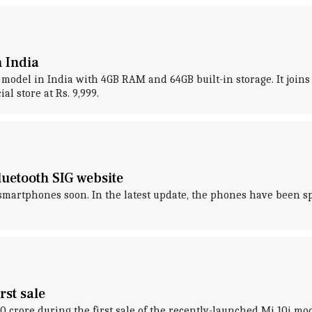
 India
2 model in India with 4GB RAM and 64GB built-in storage. It joi
al store at Rs. 9,999.
uetooth SIG website
artphones soon. In the latest update, the phones have been spo
rst sale
rore during the first sale of the recently-launched Mi 10i mode