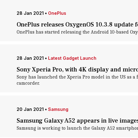
28 Jan 2021
•
OnePlus
OnePlus releases OxygenOS 10.3.8 update 
OnePlus has started releasing the Android 10-based Oxy
28 Jan 2021
•
Latest Gadget Launch
Sony Xperia Pro, with 4K display and mic
Sony has launched the Xperia Pro model in the US as a 
camcorder.
20 Jan 2021
•
Samsung
Samsung Galaxy A52 appears in live images
Samsung is working to launch the Galaxy A52 smartphone 