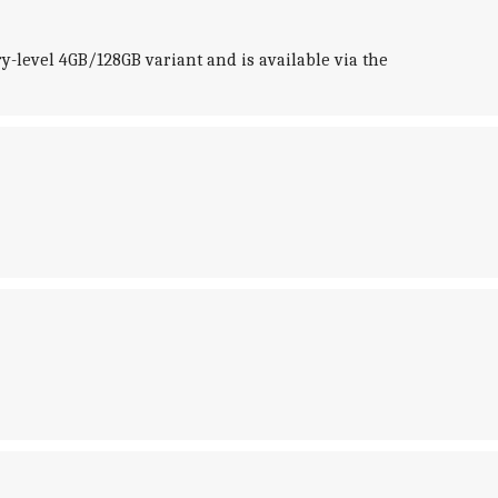
y-level 4GB/128GB variant and is available via the