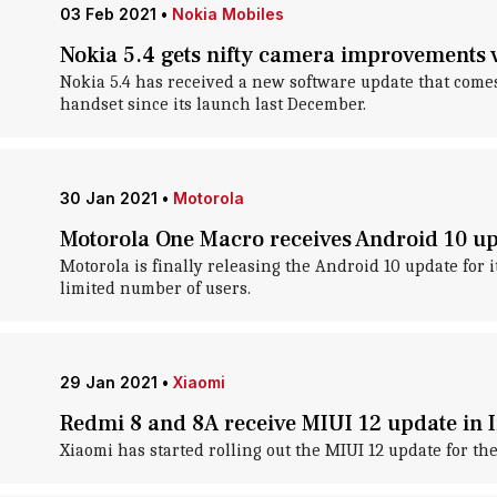
03 Feb 2021
•
Nokia Mobiles
Nokia 5.4 gets nifty camera improvements 
Nokia 5.4 has received a new software update that come
handset since its launch last December.
30 Jan 2021
•
Motorola
Motorola One Macro receives Android 10 up
Motorola is finally releasing the Android 10 update for
limited number of users.
29 Jan 2021
•
Xiaomi
Redmi 8 and 8A receive MIUI 12 update in 
Xiaomi has started rolling out the MIUI 12 update for th