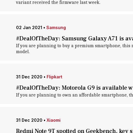
variant received the firmware last week.
02 Jan 2021
•
Samsung
#DealOfTheDay: Samsung Galaxy A71 is avai
If you are planning to buy a premium smartphone, this m
model.
31 Dec 2020
•
Flipkart
#DealOfTheDay: Motorola G9 is available wi
If you are planning to own an affordable smartphone, thi
31 Dec 2020
•
Xiaomi
Redmi Note 9T spotted on Geekbench, key sp