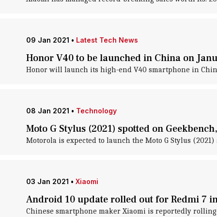
09 Jan 2021
•
Latest Tech News
Honor V40 to be launched in China on Jan
Honor will launch its high-end V40 smartphone in China
08 Jan 2021
•
Technology
Moto G Stylus (2021) spotted on Geekbench,
Motorola is expected to launch the Moto G Stylus (2021) 
03 Jan 2021
•
Xiaomi
Android 10 update rolled out for Redmi 7 in
Chinese smartphone maker Xiaomi is reportedly rolling 