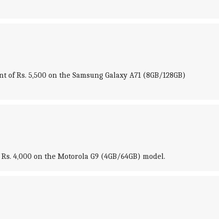
unt of Rs. 5,500 on the Samsung Galaxy A71 (8GB/128GB)
of Rs. 4,000 on the Motorola G9 (4GB/64GB) model.