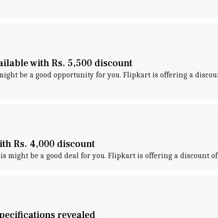
lable with Rs. 5,500 discount
ight be a good opportunity for you. Flipkart is offering a disco
th Rs. 4,000 discount
s might be a good deal for you. Flipkart is offering a discount 
ecifications revealed