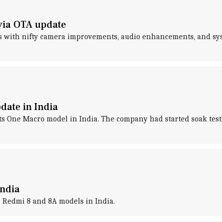
via OTA update
s with nifty camera improvements, audio enhancements, and syste
date in India
 its One Macro model in India. The company had started soak tes
India
e Redmi 8 and 8A models in India.