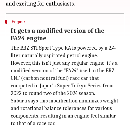
Engine
It gets a modified version of the
FA24 engine
The BRZ STI Sport Type RA is powered by a 2.4-
liter naturally aspirated petrol engine.
However, this isn't just any regular engine; it's a
modified version of the "FA24" used in the BRZ
CNF (carbon neutral fuel) race car that
competed in Japan's Super Taikyu Series from
2022 to round two of the 2024 season.
Subaru says this modification minimizes weight
and rotational balance tolerances for various
components, resulting in an engine feel similar
to that of a race car.