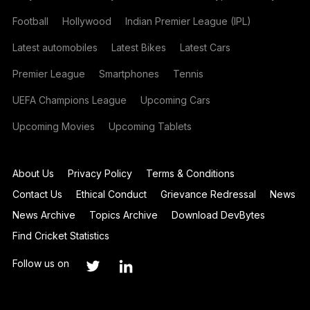
Football
Hollywood
Indian Premier League (IPL)
Latest automobiles
Latest Bikes
Latest Cars
Premier League
Smartphones
Tennis
UEFA Champions League
Upcoming Cars
Upcoming Movies
Upcoming Tablets
About Us
Privacy Policy
Terms & Conditions
Contact Us
Ethical Conduct
Grievance Redressal
News
News Archive
Topics Archive
Download DevBytes
Find Cricket Statistics
Follow us on