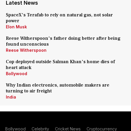
Latest News
SpaceX's Terafab to rely on natural gas, not solar
power
Elon Musk
Reese Witherspoon's father doing better after being
found unconscious
Reese Witherspoon
Cop deployed outside Salman Khan's home dies of
heart attack
Bollywood
Why Indian electronics, automobile makers are
turning to air freight
India
Bollywood
Celebrity
Cricket News
Cryptocurrency