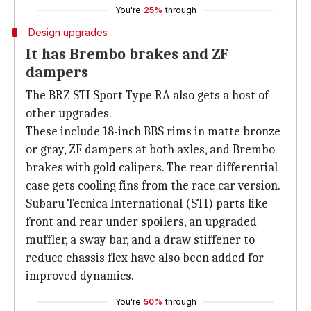
You're
25%
through
Design upgrades
It has Brembo brakes and ZF
dampers
The BRZ STI Sport Type RA also gets a host of
other upgrades.
These include 18-inch BBS rims in matte bronze
or gray, ZF dampers at both axles, and Brembo
brakes with gold calipers. The rear differential
case gets cooling fins from the race car version.
Subaru Tecnica International (STI) parts like
front and rear under spoilers, an upgraded
muffler, a sway bar, and a draw stiffener to
reduce chassis flex have also been added for
improved dynamics.
You're
50%
through