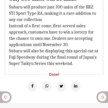
Subaru will produce just 300 units of the BRZ
STI Sport Type RA, making it a rare addition to
any car collection.
Instead of a first-come, first-served sales
approach, customers have to win a lottery for
the chance to own one. Dealers are accepting
applications until November 30.
Subaru will also be displaying this special car at
Fuji Speedway during the final round of Japan's
Super Taikyu Series this weekend.
Done!