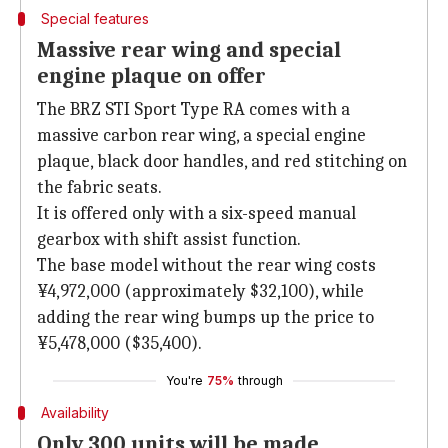
Special features
Massive rear wing and special
engine plaque on offer
The BRZ STI Sport Type RA comes with a
massive carbon rear wing, a special engine
plaque, black door handles, and red stitching on
the fabric seats.
It is offered only with a six-speed manual
gearbox with shift assist function.
The base model without the rear wing costs
¥4,972,000 (approximately $32,100), while
adding the rear wing bumps up the price to
¥5,478,000 ($35,400).
You're
75%
through
Availability
Only 300 units will be made