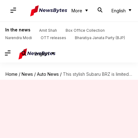
More
English
In the news
Amit Shah
Box Office Collection
Narendra Modi
OTT releases
Bharatiya Janata Party (BJP)
English
Home
/
News
/
Auto News
/
This stylish Subaru BRZ is limited to only 300 units