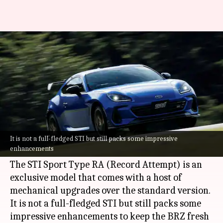
This stylish Subaru BRZ is
limited to only 300 units
By
Nov 13, 2025
03:25 pm
Dwaipayan Roy
What's the story
Subaru
has launched a new special edition of its
popular sports coupe, the BRZ. It is limited to
It is not a full-fledged STI but still packs some impressive
enhancements
just 300 units.
The STI Sport Type RA (Record Attempt) is an
exclusive model that comes with a host of
mechanical upgrades over the standard version.
It is not a full-fledged STI but still packs some
impressive enhancements to keep the BRZ fresh