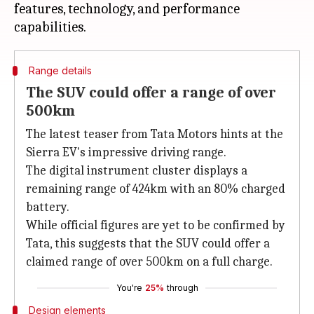
features, technology, and performance
Range details
The SUV could offer a range of over
500km
The latest teaser from Tata Motors hints at the
Sierra EV's impressive driving range.
The digital instrument cluster displays a
remaining range of 424km with an 80% charged
battery.
While official figures are yet to be confirmed by
Tata, this suggests that the SUV could offer a
claimed range of over 500km on a full charge.
You're
25%
through
Design elements