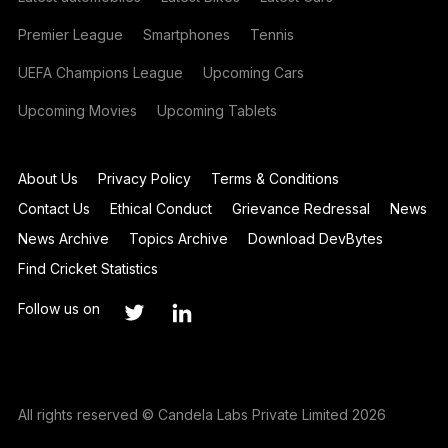
Premier League
Smartphones
Tennis
UEFA Champions League
Upcoming Cars
Upcoming Movies
Upcoming Tablets
About Us
Privacy Policy
Terms & Conditions
Contact Us
Ethical Conduct
Grievance Redressal
News
News Archive
Topics Archive
Download DevBytes
Find Cricket Statistics
Follow us on
All rights reserved © Candela Labs Private Limited 2026