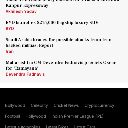
Kanpur Expressway
Akhilesh Yadav
BYD launches $215,000 flagship luxury SUV
BYD
Saudi Arabia braces for possible attacks from Iran-
backed militias: Report
Iran
Maharashtra CM Devendra Fadnavis predicts Oscar
for 'Ramayana'
Devendra Fadnavis
Bollywood
Celebrity
Cricket News
Cryptocurrency
Football
Hollywood
Indian Premier League (IPL)
Latest automobiles
Latest Bikes
Latest Cars