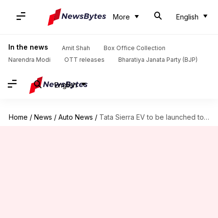
More
English
In the news
Amit Shah
Box Office Collection
Narendra Modi
OTT releases
Bharatiya Janata Party (BJP)
English
Home
/
News
/
Auto News
/
Tata Sierra EV to be launched tomorrow: What we know