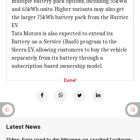
multiple battery pack options, including 55kWh
and 65kWh units. Higher variants may also get
the larger 75kWh battery pack from the Harrier
EV.
Tata Motors is also expected to extend its
Battery-as-a-Service (BaaS) program to the
Sierra EV, allowing customers to buy the vehicle
separately from its battery through a
subscription-based ownership model.
Done!
Latest News
Video: Fans used to dry bitumen on cracked Lucknow-