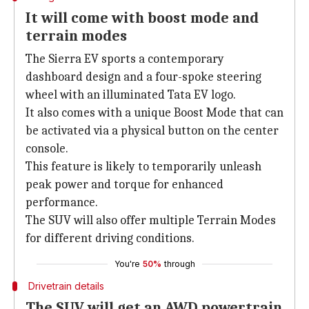
It will come with boost mode and
terrain modes
The Sierra EV sports a contemporary
dashboard design and a four-spoke steering
wheel with an illuminated Tata EV logo.
It also comes with a unique Boost Mode that can
be activated via a physical button on the center
console.
This feature is likely to temporarily unleash
peak power and torque for enhanced
performance.
The SUV will also offer multiple Terrain Modes
for different driving conditions.
You're
50%
through
Drivetrain details
The SUV will get an AWD powertrain