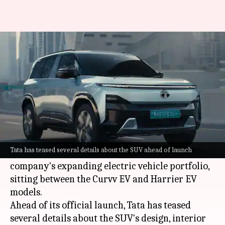
Tata Sierra EV to be launched
tomorrow: What we know
By
Jun 29, 2026
03:36 pm
Akash Pandey
What's the story
Tata Motors
is gearing up to unveil the highly
anticipated Sierra EV in India tomorrow.
Tata has teased several details about the SUV ahead of launch
The electric SUV will be a new addition to the
company's expanding electric vehicle portfolio,
sitting between the Curvv EV and Harrier EV
models.
Ahead of its official launch, Tata has teased
several details about the SUV's design, interior