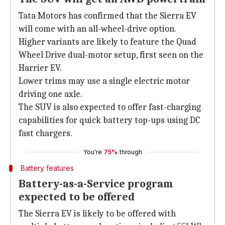
Tata Motors has confirmed that the Sierra EV
will come with an all-wheel-drive option.
Higher variants are likely to feature the Quad
Wheel Drive dual-motor setup, first seen on the
Harrier EV.
Lower trims may use a single electric motor
driving one axle.
The SUV is also expected to offer fast-charging
capabilities for quick battery top-ups using DC
fast chargers.
You're
75%
through
Battery features
Battery-as-a-Service program
expected to be offered
The Sierra EV is likely to be offered with