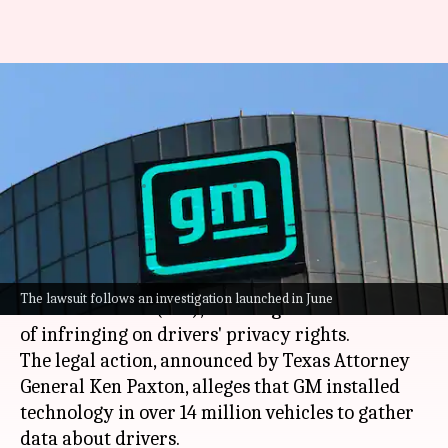
General Motors sued for
allegedly selling driver data to
insurers
By
Aug 14, 2024
01:02 pm
Dwaipayan Roy
What's the story
The state of
Texas
has initiated a lawsuit against
The lawsuit follows an investigation launched in June
General Motors
(GM), accusing the automaker
of infringing on drivers' privacy rights.
The legal action, announced by Texas Attorney
General Ken Paxton, alleges that GM installed
technology in over 14 million vehicles to gather
data about drivers.