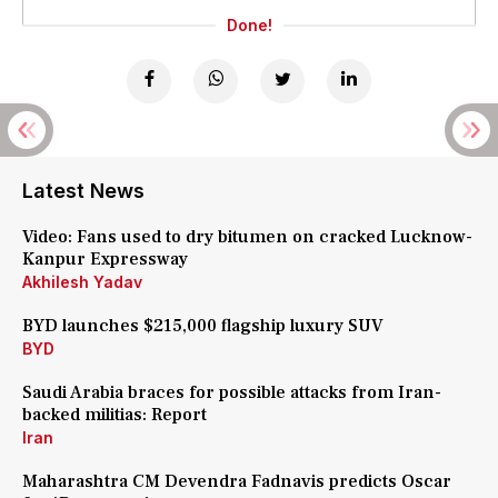
Done!
Latest News
Video: Fans used to dry bitumen on cracked Lucknow-
Kanpur Expressway
Akhilesh Yadav
BYD launches $215,000 flagship luxury SUV
BYD
Saudi Arabia braces for possible attacks from Iran-
backed militias: Report
Iran
Maharashtra CM Devendra Fadnavis predicts Oscar