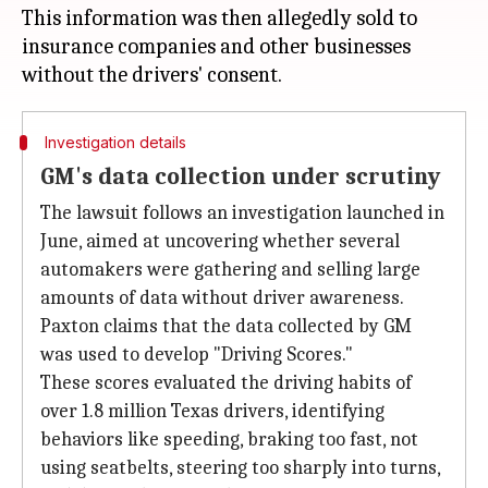
This information was then allegedly sold to
insurance companies and other businesses
Investigation details
GM's data collection under scrutiny
The lawsuit follows an investigation launched in
June, aimed at uncovering whether several
automakers were gathering and selling large
amounts of data without driver awareness.
Paxton claims that the data collected by GM
was used to develop "Driving Scores."
These scores evaluated the driving habits of
over 1.8 million Texas drivers, identifying
behaviors like speeding, braking too fast, not
using seatbelts, steering too sharply into turns,