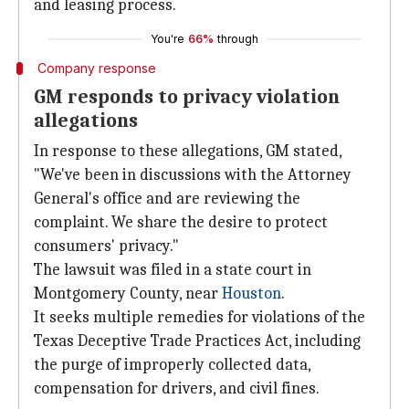
and leasing process.
You're
66%
through
Company response
GM responds to privacy violation
allegations
In response to these allegations, GM stated,
"We've been in discussions with the Attorney
General's office and are reviewing the
complaint. We share the desire to protect
consumers' privacy."
The lawsuit was filed in a state court in
Montgomery County, near
Houston
.
It seeks multiple remedies for violations of the
Texas Deceptive Trade Practices Act, including
the purge of improperly collected data,
compensation for drivers, and civil fines.