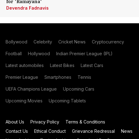
for 'Ramayana'
Devendra Fadnavis
Bollywood
Celebrity
Cricket News
Cryptocurrency
Football
Hollywood
Indian Premier League (IPL)
Latest automobiles
Latest Bikes
Latest Cars
Premier League
Smartphones
Tennis
UEFA Champions League
Upcoming Cars
Upcoming Movies
Upcoming Tablets
About Us
Privacy Policy
Terms & Conditions
Contact Us
Ethical Conduct
Grievance Redressal
News