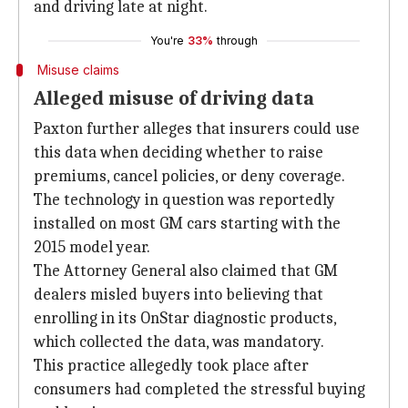
and driving late at night.
You're
33%
through
Misuse claims
Alleged misuse of driving data
Paxton further alleges that insurers could use
this data when deciding whether to raise
premiums, cancel policies, or deny coverage.
The technology in question was reportedly
installed on most GM cars starting with the
2015 model year.
The Attorney General also claimed that GM
dealers misled buyers into believing that
enrolling in its OnStar diagnostic products,
which collected the data, was mandatory.
This practice allegedly took place after
consumers had completed the stressful buying