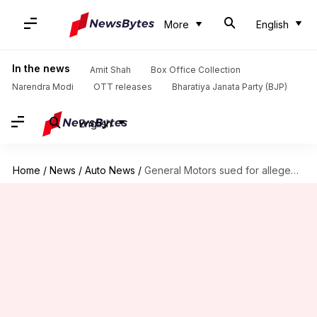
More
English
In the news
Amit Shah
Box Office Collection
Narendra Modi
OTT releases
Bharatiya Janata Party (BJP)
English
Home
/
News
/
Auto News
/
General Motors sued for allegedly selling driver data to insurers