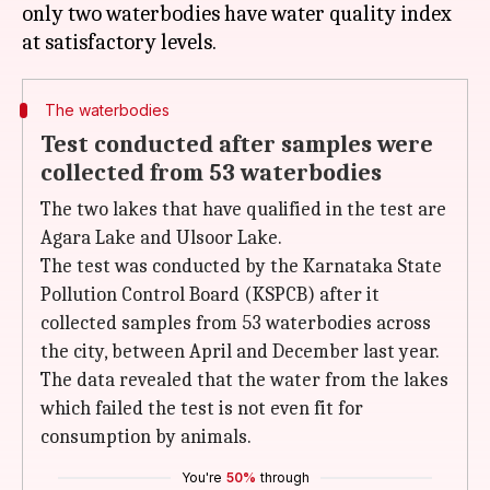
only two waterbodies have water quality index
The waterbodies
Test conducted after samples were
collected from 53 waterbodies
The two lakes that have qualified in the test are
Agara Lake and Ulsoor Lake.
The test was conducted by the Karnataka State
Pollution Control Board (KSPCB) after it
collected samples from 53 waterbodies across
the city, between April and December last year.
The data revealed that the water from the lakes
which failed the test is not even fit for
consumption by animals.
You're
50%
through