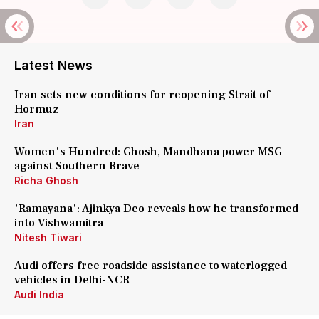
Latest News
Iran sets new conditions for reopening Strait of
Hormuz
Iran
Women's Hundred: Ghosh, Mandhana power MSG
against Southern Brave
Richa Ghosh
'Ramayana': Ajinkya Deo reveals how he transformed
into Vishwamitra
Nitesh Tiwari
Audi offers free roadside assistance to waterlogged
vehicles in Delhi-NCR
Audi India