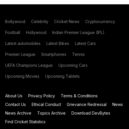
Bollywood
Celebrity
Cricket News
Cryptocurrency
Football
Hollywood
Indian Premier League (IPL)
Latest automobiles
Latest Bikes
Latest Cars
Premier League
Smartphones
Tennis
UEFA Champions League
Upcoming Cars
Upcoming Movies
Upcoming Tablets
About Us
Privacy Policy
Terms & Conditions
Contact Us
Ethical Conduct
Grievance Redressal
News
News Archive
Topics Archive
Download DevBytes
Find Cricket Statistics