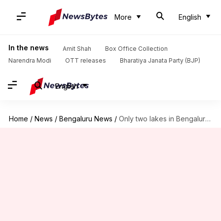
More
English
In the news
Amit Shah
Box Office Collection
Narendra Modi
OTT releases
Bharatiya Janata Party (BJP)
English
Home
/
News
/
Bengaluru News
/
Only two lakes in Bengaluru passed water quality test