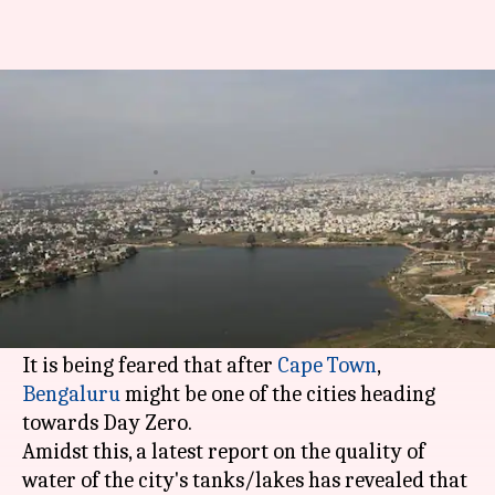
Only two lakes in Bengaluru
passed water quality test
By
Feb 21, 2018
05:18 pm
Rajashree Seal
What's the story
The worsening condition of Bengaluru's natural
waterbodies has been making a lot of news
recently.
It is being feared that after
Cape Town
,
Bengaluru
might be one of the cities heading
towards Day Zero.
Amidst this, a latest report on the quality of
water of the city's tanks/lakes has revealed that