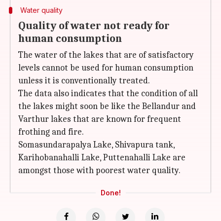
Water quality
Quality of water not ready for
human consumption
The water of the lakes that are of satisfactory
levels cannot be used for human consumption
unless it is conventionally treated.
The data also indicates that the condition of all
the lakes might soon be like the Bellandur and
Varthur lakes that are known for frequent
frothing and fire.
Somasundarapalya Lake, Shivapura tank,
Karihobanahalli Lake, Puttenahalli Lake are
amongst those with poorest water quality.
Done!