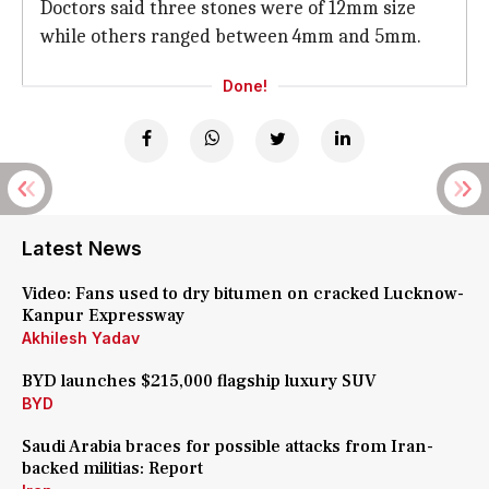
Doctors said three stones were of 12mm size
while others ranged between 4mm and 5mm.
Done!
Latest News
Video: Fans used to dry bitumen on cracked Lucknow-
Kanpur Expressway
Akhilesh Yadav
BYD launches $215,000 flagship luxury SUV
BYD
Saudi Arabia braces for possible attacks from Iran-
backed militias: Report