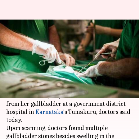
Bengaluru: Doctors remove 99
stones from woman's
gallbladder
By
Mar 02, 2018
10:14 am
Manoj Panchal
What's the story
A 45-year-old woman, who was suffering from
severe stomach pain, had 99 stones removed
from her gallbladder at a government district
hospital in
Karnataka
's Tumakuru, doctors said
today.
Upon scanning, doctors found multiple
gallbladder stones besides swelling in the