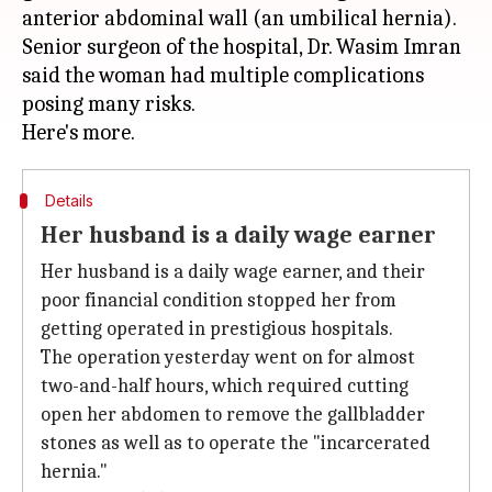
anterior abdominal wall (an umbilical hernia).
Senior surgeon of the hospital, Dr. Wasim Imran
said the woman had multiple complications
posing many risks.
Details
Her husband is a daily wage earner
Her husband is a daily wage earner, and their
poor financial condition stopped her from
getting operated in prestigious hospitals.
The operation yesterday went on for almost
two-and-half hours, which required cutting
open her abdomen to remove the gallbladder
stones as well as to operate the "incarcerated
hernia."