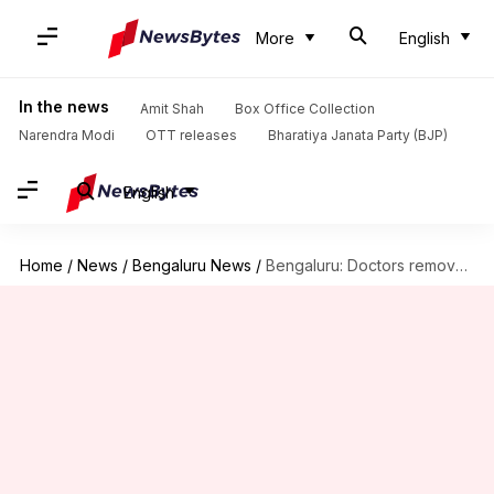
More
English
In the news
Amit Shah
Box Office Collection
Narendra Modi
OTT releases
Bharatiya Janata Party (BJP)
English
Home
/
News
/
Bengaluru News
/
Bengaluru: Doctors remove 99 stones from woman's gallbladder