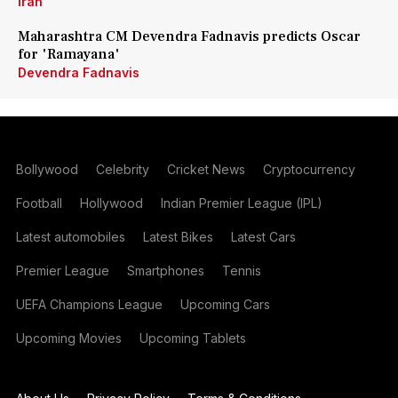
Iran
Maharashtra CM Devendra Fadnavis predicts Oscar
for 'Ramayana'
Devendra Fadnavis
Bollywood
Celebrity
Cricket News
Cryptocurrency
Football
Hollywood
Indian Premier League (IPL)
Latest automobiles
Latest Bikes
Latest Cars
Premier League
Smartphones
Tennis
UEFA Champions League
Upcoming Cars
Upcoming Movies
Upcoming Tablets