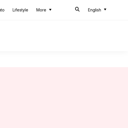
uto
Lifestyle
More
English