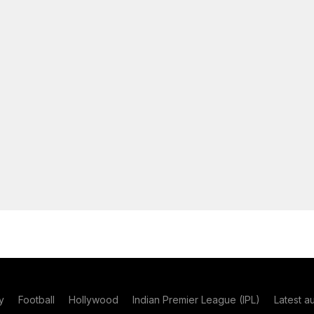
y
Football
Hollywood
Indian Premier League (IPL)
Latest a