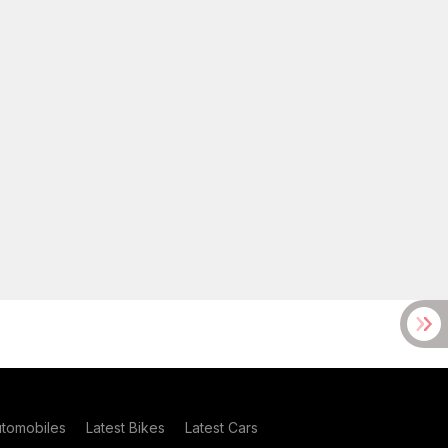
utomobiles
Latest Bikes
Latest Cars