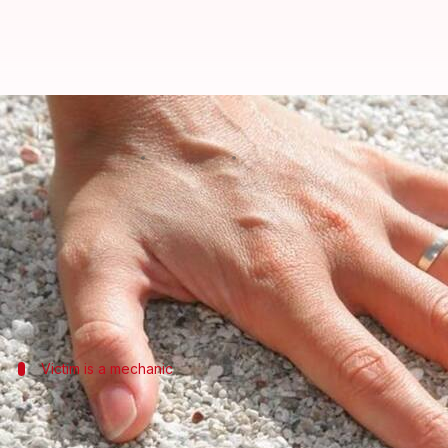
Bengaluru: Fingers chopped off a
By
Feb 28, 2018
07:11 pm
Pallabi C Samal
What's the story
We have always been taught never to tolerate any nui
In a recent incident, an 18-year-old Bengaluru-bas
Victim is a mechanic
Accused were brandishing machete, we
Mohin Pasha, who works as a mechanic was returning t