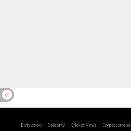
Bollywood
Celebrity
Cricket News
Cryptocurrenc