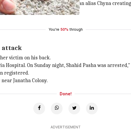
identified as Shahid Pasha and Zibran alias Chyna creati
bjections.
You're
50%
through
 attack
her victim on his back.
a Hospital. On Sunday night, Shahid Pasha was arrested," sa
n registered.
 near Janatha Colony.
Done!
ADVERTISEMENT