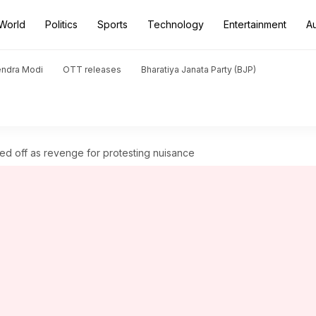
World
Politics
Sports
Technology
Entertainment
A
endra Modi
OTT releases
Bharatiya Janata Party (BJP)
ed off as revenge for protesting nuisance