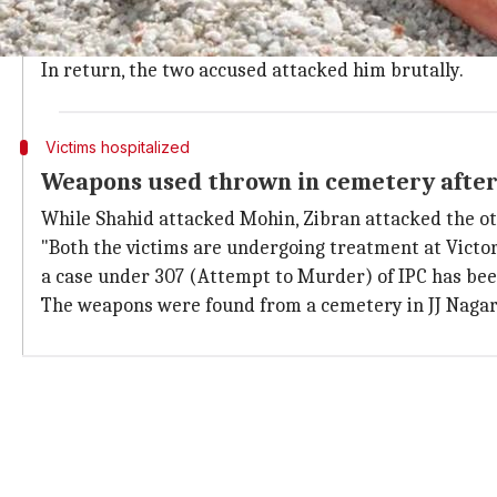
Upon reaching Kaveri school, he noticed two youths, 
Mohin was joined by Irfan Pasha and the two raised o
In return, the two accused attacked him brutally.
Victims hospitalized
Weapons used thrown in cemetery after
While Shahid attacked Mohin, Zibran attacked the ot
"Both the victims are undergoing treatment at Victori
a case under 307 (Attempt to Murder) of IPC has bee
The weapons were found from a cemetery in JJ Nagar