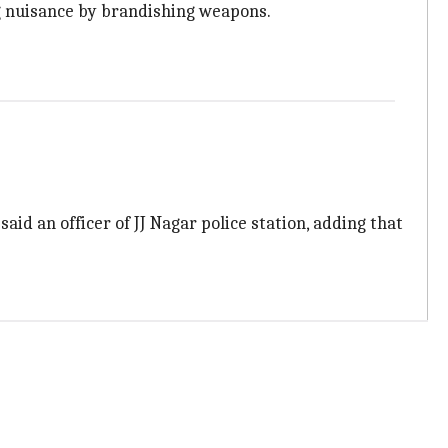
ng nuisance by brandishing weapons.
id an officer of JJ Nagar police station, adding that