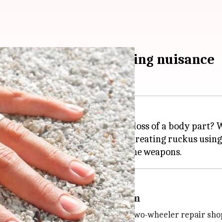
s revenge for protesting nuisance
sance, but what if it results in loss of a body part? W
ed youth objected to two people creating ruckus usin
apons when victim saw them
o his home in J J Nagar from his two-wheeler repair shop