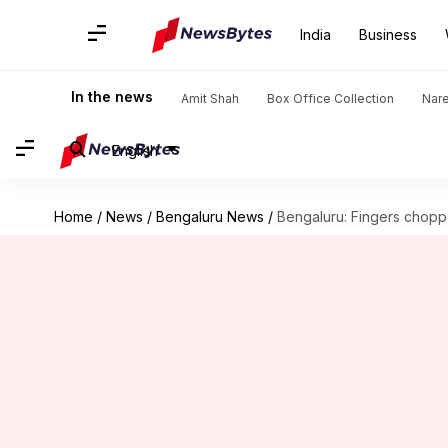
India
Business
In the news
Amit Shah
Box Office Collection
Nar
English
Home
/
News
/
Bengaluru News
/
Bengaluru: Fingers chopp