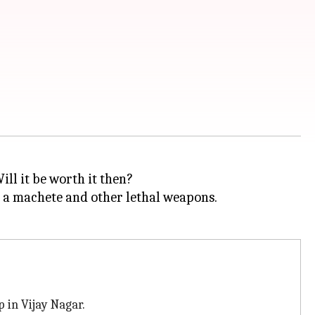
ill it be worth it then?
g a machete and other lethal weapons.
 in Vijay Nagar.