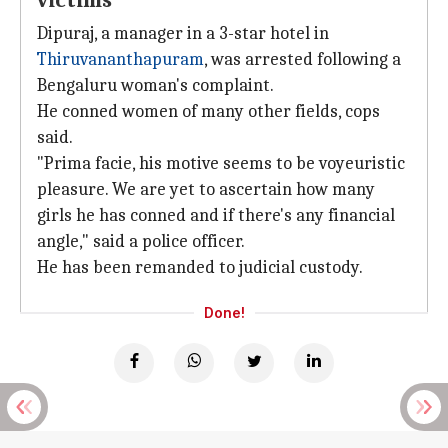
victims
Dipuraj, a manager in a 3-star hotel in
Thiruvananthapuram
, was arrested following a
Bengaluru woman's complaint.
He conned women of many other fields, cops
said.
"Prima facie, his motive seems to be voyeuristic
pleasure. We are yet to ascertain how many
girls he has conned and if there's any financial
angle," said a police officer.
He has been remanded to judicial custody.
Done!