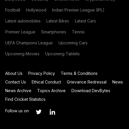
Football
Hollywood
Indian Premier League (IPL)
Latest automobiles
Latest Bikes
Latest Cars
Premier League
Smartphones
Tennis
UEFA Champions League
Upcoming Cars
Upcoming Movies
Upcoming Tablets
About Us
Privacy Policy
Terms & Conditions
Contact Us
Ethical Conduct
Grievance Redressal
News
News Archive
Topics Archive
Download DevBytes
Find Cricket Statistics
Follow us on