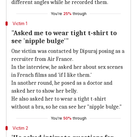
different angles while he recorded them.
You're
25%
through
Victim 1
"Asked me to wear tight t-shirt to
see 'nipple bulge'"
One victim was contacted by Dipuraj posing as a
recruiter from Air France.
In the interview, he asked her about sex scenes
in French films and 'if I like them.'
In another round, he posed as a doctor and
asked her to show her belly.
He also asked her to wear a tight t-shirt
without a bra, so he can see her "nipple bulge."
You're
50%
through
Victim 2