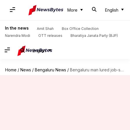
More
English
In the news
Amit Shah
Box Office Collection
Narendra Modi
OTT releases
Bharatiya Janata Party (BJP)
English
Home
/
News
/
Bengaluru News
/
Bengaluru man lured job-seeking women as 'HR', sexually exploited them