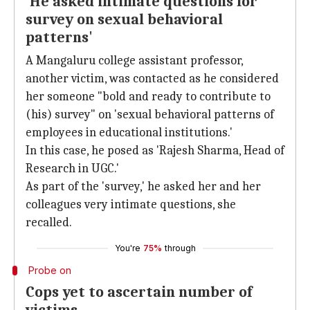
'He asked intimate questions for
survey on sexual behavioral
patterns'
A Mangaluru college assistant professor,
another victim, was contacted as he considered
her someone "bold and ready to contribute to
(his) survey" on 'sexual behavioral patterns of
employees in educational institutions.'
In this case, he posed as 'Rajesh Sharma, Head of
Research in UGC.'
As part of the 'survey,' he asked her and her
colleagues very intimate questions, she
recalled.
You're
75%
through
Probe on
Cops yet to ascertain number of