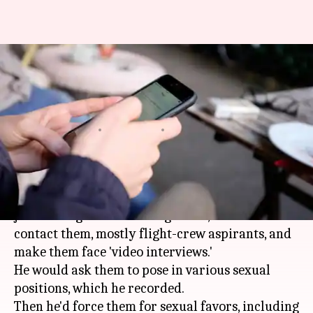
Bengaluru man lured job-
seeking women as 'HR', sexually
exploited them
By
Mar 29, 2018
11:02 pm
Pallabi C Samal
What's the story
This man spent months targeting vulnerable
job-seeking women. Posing as HR, he would
contact them, mostly flight-crew aspirants, and
make them face 'video interviews.'
He would ask them to pose in various sexual
positions, which he recorded.
Then he'd force them for sexual favors, including