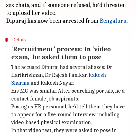
sex chats, and if someone refused, he'd threaten
to upload her video.
Dipuraj has now been arrested from
Bengaluru
Details
'Recruitment' process: In 'video
exam,' he asked them to pose
The accused Dipuraj had several aliases: Dr
Harikrishnan, Dr Rajesh Panikar,
Rakesh
Sharma
and Rakesh Nayar.
His MO was similar. After searching portals, he'd
contact female job aspirants.
Posing as HR personnel, he'd tell them they have
to appear for a five-round interview, including
video-based physical examination.
In that video test, they were asked to pose in