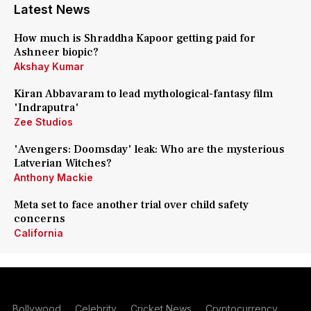
Latest News
How much is Shraddha Kapoor getting paid for
Ashneer biopic?
Akshay Kumar
Kiran Abbavaram to lead mythological-fantasy film
'Indraputra'
Zee Studios
'Avengers: Doomsday' leak: Who are the mysterious
Latverian Witches?
Anthony Mackie
Meta set to face another trial over child safety
concerns
California
Bollywood
Celebrity
Cricket News
Cryptocurrency