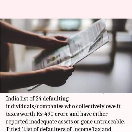
I-T department names, shames
24 tax defaulters through
newspaper ads
By
Mar 30, 2018
09:53 am
NewsBytes Desk
What's the story
The
income tax department
on Thursday
advertised in several national dailies a pan-
India list of 24 defaulting
individuals/companies who collectively owe it
taxes worth Rs. 490 crore and have either
reported inadequate assets or gone untraceable.
Titled 'List of defaulters of Income Tax and