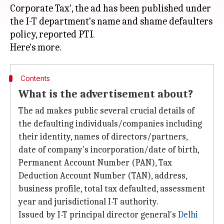
Corporate Tax', the ad has been published under
the I-T department's name and shame defaulters
policy, reported PTI.
Contents
What is the advertisement about?
The ad makes public several crucial details of
the defaulting individuals/companies including
their identity, names of directors/partners,
date of company's incorporation/date of birth,
Permanent Account Number (PAN), Tax
Deduction Account Number (TAN), address,
business profile, total tax defaulted, assessment
year and jurisdictional I-T authority.
Issued by I-T principal director general's
Delhi