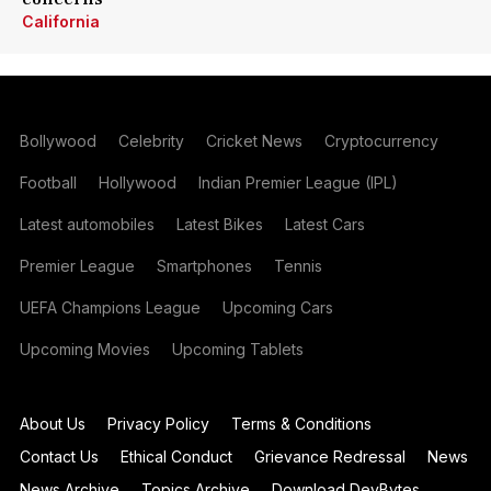
California
Bollywood
Celebrity
Cricket News
Cryptocurrency
Football
Hollywood
Indian Premier League (IPL)
Latest automobiles
Latest Bikes
Latest Cars
Premier League
Smartphones
Tennis
UEFA Champions League
Upcoming Cars
Upcoming Movies
Upcoming Tablets
About Us
Privacy Policy
Terms & Conditions
Contact Us
Ethical Conduct
Grievance Redressal
News
News Archive
Topics Archive
Download DevBytes