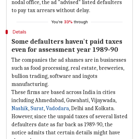
nodal office, the ad "advised" listed defaulters
to pay tax arrears without delay.
You're
33%
through
Details
Some defaulters haven't paid taxes
even for assessment year 1989-90
The companies the ad shames are in businesses
such as food processing, real estate, breweries,
bullion trading, software and ingots
manufacturing.
These firms are based across India in cities
including Ahmedabad, Guwahati, Vijaywada,
Nashik
,
Surat
,
Vadodara
, Delhi and Kolkata.
However, since the unpaid taxes of several listed
defaulters date as far back as 1989-90, the
notice admits that certain details might have