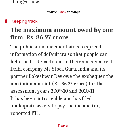
changed now.
You're
66%
through
Keeping track
The maximum amount owed by one
firm: Rs. 86.27 crore
The public announcement aims to spread
information of defaulters so that people can
help the I-T department in their speedy arrest.
Delhi company Ms Stock Guru, India and its
partner Lokeshwar Dev owe the exchequer the
maximum amount (Rs. 86.27 crore) for the
assessment years 2009-10 and 2010-11.
It has been untraceable and has filed
inadequate assets to pay the income tax,
reported PTI.
Done!