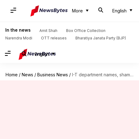
More
English
In the news
Amit Shah
Box Office Collection
Narendra Modi
OTT releases
Bharatiya Janata Party (BJP)
English
Home
/
News
/
Business News
/
I-T department names, shames 24 tax defaulters through newspaper ads