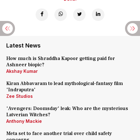
Latest News
How much is Shraddha Kapoor getting paid for
Ashneer biopic?
Akshay Kumar
Kiran Abbavaram to lead mythological-fantasy film
'Indraputra'
Zee Studios
'Avengers: Doomsday' leak: Who are the mysterious
Latverian Witches?
Anthony Mackie
Meta set to face another trial over child safety
concerns